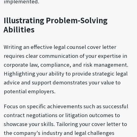
implemented.
Illustrating Problem-Solving
Abilities
Writing an effective legal counsel cover letter
requires clear communication of your expertise in
corporate law, compliance, and risk management.
Highlighting your ability to provide strategic legal
advice and support demonstrates your value to
potential employers.
Focus on specific achievements such as successful
contract negotiations or litigation outcomes to
showcase your skills. Tailoring your cover letter to
the company's industry and legal challenges