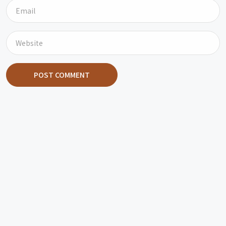
POST COMMENT