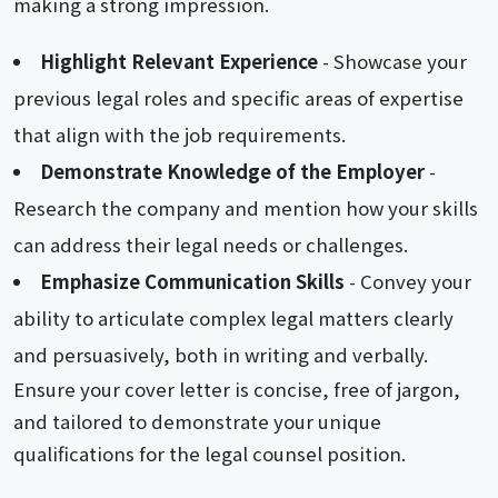
making a strong impression.
Highlight Relevant Experience
- Showcase your
previous legal roles and specific areas of expertise
that align with the job requirements.
Demonstrate Knowledge of the Employer
-
Research the company and mention how your skills
can address their legal needs or challenges.
Emphasize Communication Skills
- Convey your
ability to articulate complex legal matters clearly
and persuasively, both in writing and verbally.
Ensure your cover letter is concise, free of jargon,
and tailored to demonstrate your unique
qualifications for the legal counsel position.