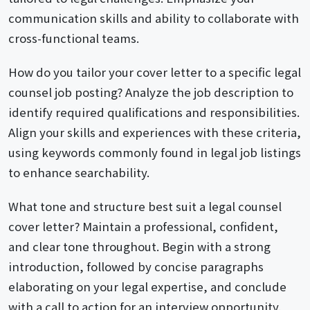
communication skills and ability to collaborate with
cross-functional teams.
How do you tailor your cover letter to a specific legal
counsel job posting? Analyze the job description to
identify required qualifications and responsibilities.
Align your skills and experiences with these criteria,
using keywords commonly found in legal job listings
to enhance searchability.
What tone and structure best suit a legal counsel
cover letter? Maintain a professional, confident,
and clear tone throughout. Begin with a strong
introduction, followed by concise paragraphs
elaborating on your legal expertise, and conclude
with a call to action for an interview opportunity.