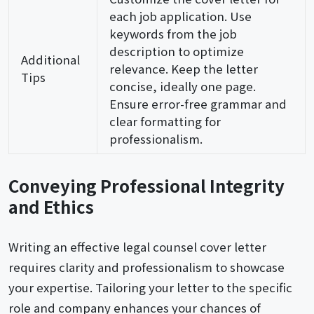
each job application. Use
keywords from the job
description to optimize
Additional
relevance. Keep the letter
Tips
concise, ideally one page.
Ensure error-free grammar and
clear formatting for
professionalism.
Conveying Professional Integrity
and Ethics
Writing an effective legal counsel cover letter
requires clarity and professionalism to showcase
your expertise. Tailoring your letter to the specific
role and company enhances your chances of