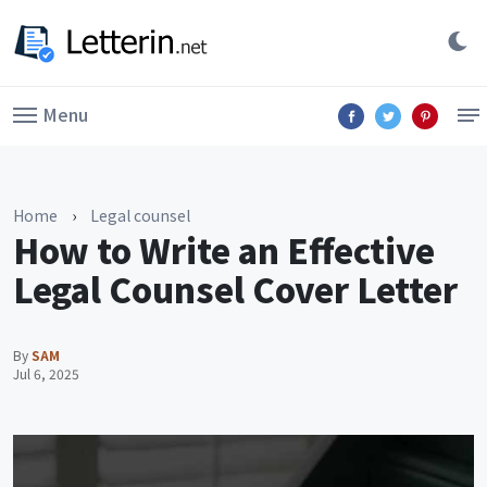
Menu
Home
›
Legal counsel
How to Write an Effective
Legal Counsel Cover Letter
By
SAM
Jul 6, 2025