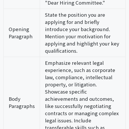
"Dear Hiring Committee."
State the position you are
applying for and briefly
Opening
introduce your background.
Paragraph
Mention your motivation for
applying and highlight your key
qualifications.
Emphasize relevant legal
experience, such as corporate
law, compliance, intellectual
property, or litigation.
Showcase specific
Body
achievements and outcomes,
Paragraphs
like successfully negotiating
contracts or managing complex
legal issues. Include
transferable skills such as