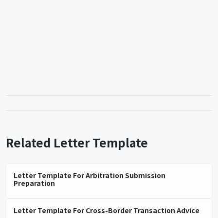
Related Letter Template
Letter Template For Arbitration Submission
Preparation
Letter Template For Cross-Border Transaction Advice