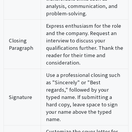
analysis, communication, and
problem-solving.
Express enthusiasm for the role
and the company. Request an
Closing
interview to discuss your
Paragraph
qualifications further. Thank the
reader for their time and
consideration.
Use a professional closing such
as "Sincerely" or "Best
regards," followed by your
Signature
typed name. If submitting a
hard copy, leave space to sign
your name above the typed
name.
Customize the cover letter for