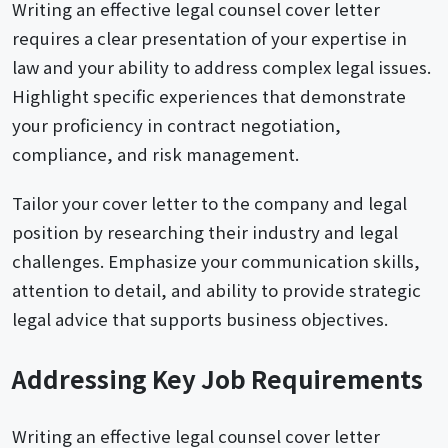
Writing an effective legal counsel cover letter
requires a clear presentation of your expertise in
law and your ability to address complex legal issues.
Highlight specific experiences that demonstrate
your proficiency in contract negotiation,
compliance, and risk management.
Tailor your cover letter to the company and legal
position by researching their industry and legal
challenges. Emphasize your communication skills,
attention to detail, and ability to provide strategic
legal advice that supports business objectives.
Addressing Key Job Requirements
Writing an effective legal counsel cover letter