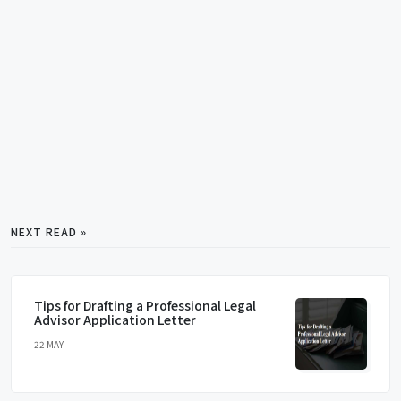
NEXT READ »
Tips for Drafting a Professional Legal
Advisor Application Letter
22 MAY