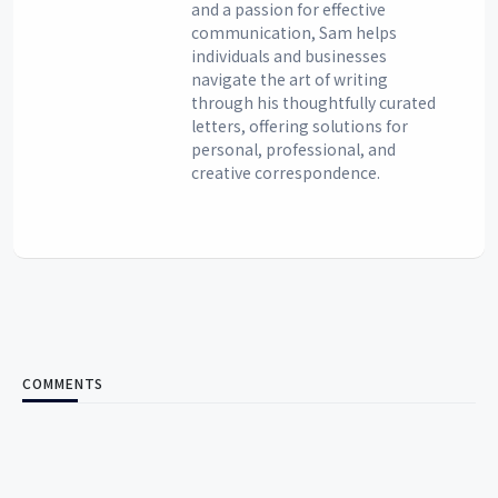
and a passion for effective
communication, Sam helps
individuals and businesses
navigate the art of writing
through his thoughtfully curated
letters, offering solutions for
personal, professional, and
creative correspondence.
COMMENTS