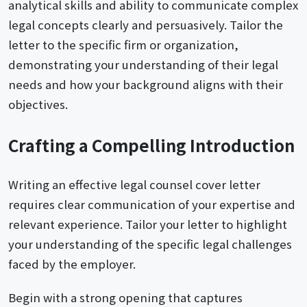
analytical skills and ability to communicate complex
legal concepts clearly and persuasively. Tailor the
letter to the specific firm or organization,
demonstrating your understanding of their legal
needs and how your background aligns with their
objectives.
Crafting a Compelling Introduction
Writing an effective legal counsel cover letter
requires clear communication of your expertise and
relevant experience. Tailor your letter to highlight
your understanding of the specific legal challenges
faced by the employer.
Begin with a strong opening that captures