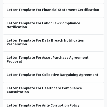
Letter Template For Financial Statement Certification
Letter Template For Labor Law Compliance
Notification
Letter Template For Data Breach Notification
Preparation
Letter Template For Asset Purchase Agreement
Proposal
Letter Template For Collective Bargaining Agreement
Letter Template For Healthcare Compliance
Consultation
Letter Template For Anti-Corruption Policy