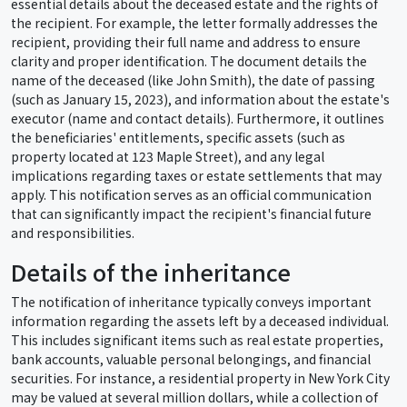
essential details about the deceased estate and the rights of
the recipient. For example, the letter formally addresses the
recipient, providing their full name and address to ensure
clarity and proper identification. The document details the
name of the deceased (like John Smith), the date of passing
(such as January 15, 2023), and information about the estate's
executor (name and contact details). Furthermore, it outlines
the beneficiaries' entitlements, specific assets (such as
property located at 123 Maple Street), and any legal
implications regarding taxes or estate settlements that may
apply. This notification serves as an official communication
that can significantly impact the recipient's financial future
and responsibilities.
Details of the inheritance
The notification of inheritance typically conveys important
information regarding the assets left by a deceased individual.
This includes significant items such as real estate properties,
bank accounts, valuable personal belongings, and financial
securities. For instance, a residential property in New York City
may be valued at several million dollars, while a collection of