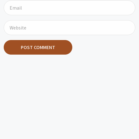
POST COMMENT