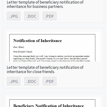
Letter template of beneficiary notification of
inheritance for business partners.
.JPG
.DOC
.PDF
Letter template of beneficiary notification of
inheritance for close friends.
.JPG
.DOC
.PDF