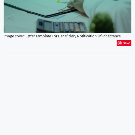
Image cover: Letter Template For Beneficiary Notification Of Inheritance
Save