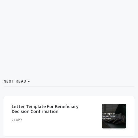
NEXT READ »
Letter Template For Beneficiary
Decision Confirmation
27 APR