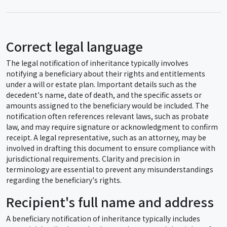
Correct legal language
The legal notification of inheritance typically involves
notifying a beneficiary about their rights and entitlements
under a will or estate plan. Important details such as the
decedent's name, date of death, and the specific assets or
amounts assigned to the beneficiary would be included. The
notification often references relevant laws, such as probate
law, and may require signature or acknowledgment to confirm
receipt. A legal representative, such as an attorney, may be
involved in drafting this document to ensure compliance with
jurisdictional requirements. Clarity and precision in
terminology are essential to prevent any misunderstandings
regarding the beneficiary's rights.
Recipient's full name and address
A beneficiary notification of inheritance typically includes