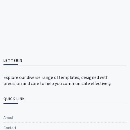
LETTERIN
Explore our diverse range of templates, designed with
precision and care to help you communicate effectively.
QUICK LINK
About
Contact