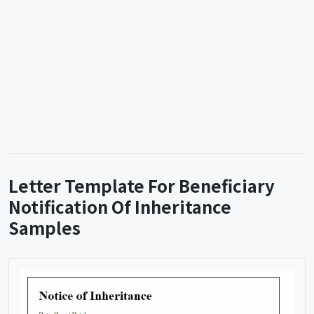
Letter Template For Beneficiary
Notification Of Inheritance
Samples