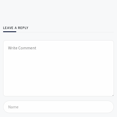
LEAVE A REPLY