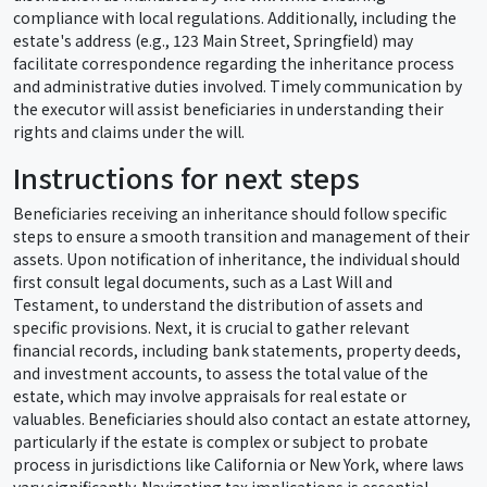
compliance with local regulations. Additionally, including the
estate's address (e.g., 123 Main Street, Springfield) may
facilitate correspondence regarding the inheritance process
and administrative duties involved. Timely communication by
the executor will assist beneficiaries in understanding their
rights and claims under the will.
Instructions for next steps
Beneficiaries receiving an inheritance should follow specific
steps to ensure a smooth transition and management of their
assets. Upon notification of inheritance, the individual should
first consult legal documents, such as a Last Will and
Testament, to understand the distribution of assets and
specific provisions. Next, it is crucial to gather relevant
financial records, including bank statements, property deeds,
and investment accounts, to assess the total value of the
estate, which may involve appraisals for real estate or
valuables. Beneficiaries should also contact an estate attorney,
particularly if the estate is complex or subject to probate
process in jurisdictions like California or New York, where laws