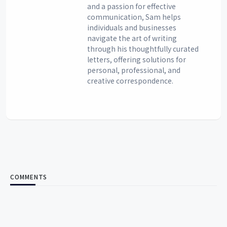
and a passion for effective
communication, Sam helps
individuals and businesses
navigate the art of writing
through his thoughtfully curated
letters, offering solutions for
personal, professional, and
creative correspondence.
COMMENTS