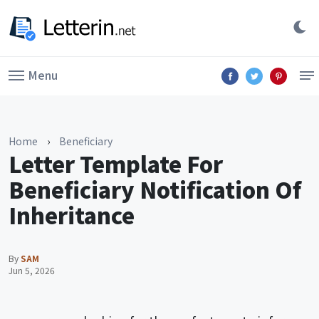
Menu
Home
›
Beneficiary
Letter Template For
Beneficiary Notification Of
Inheritance
By
SAM
Jun 5, 2026