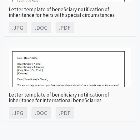
Letter template of beneficiary notification of
inheritance for heirs with special circumstances.
.JPG
.DOC
.PDF
Letter template of beneficiary notification of
inheritance for international beneficiaries.
.JPG
.DOC
.PDF