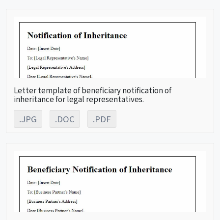
Letter template of beneficiary notification of
inheritance for legal representatives.
.JPG
.DOC
.PDF