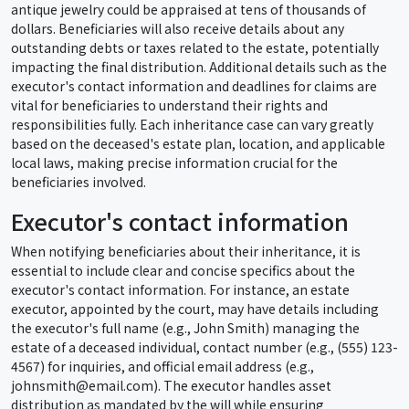
antique jewelry could be appraised at tens of thousands of
dollars. Beneficiaries will also receive details about any
outstanding debts or taxes related to the estate, potentially
impacting the final distribution. Additional details such as the
executor's contact information and deadlines for claims are
vital for beneficiaries to understand their rights and
responsibilities fully. Each inheritance case can vary greatly
based on the deceased's estate plan, location, and applicable
local laws, making precise information crucial for the
beneficiaries involved.
Executor's contact information
When notifying beneficiaries about their inheritance, it is
essential to include clear and concise specifics about the
executor's contact information. For instance, an estate
executor, appointed by the court, may have details including
the executor's full name (e.g., John Smith) managing the
estate of a deceased individual, contact number (e.g., (555) 123-
4567) for inquiries, and official email address (e.g.,
johnsmith@email.com). The executor handles asset
distribution as mandated by the will while ensuring