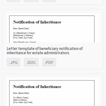
Letter template of beneficiary notification of
inheritance for estate administrators.
.JPG
.DOC
.PDF