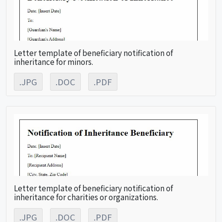
Letter template of beneficiary notification of
inheritance for minors.
.JPG
.DOC
.PDF
Letter template of beneficiary notification of
inheritance for charities or organizations.
.JPG
.DOC
.PDF