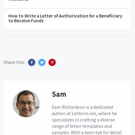
How to Write a Letter of Authorization for a Beneficiary
to Receive Funds
Share this:
Sam
Sam Richardson is a dedicated
author at Letterin.net, where he
specializes in crafting a diverse
range of letter templates and
samples. With a keen eye for detail