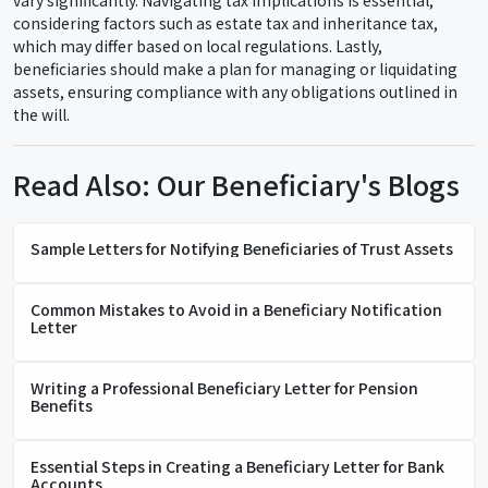
vary significantly. Navigating tax implications is essential,
considering factors such as estate tax and inheritance tax,
which may differ based on local regulations. Lastly,
beneficiaries should make a plan for managing or liquidating
assets, ensuring compliance with any obligations outlined in
the will.
Read Also: Our Beneficiary's Blogs
Sample Letters for Notifying Beneficiaries of Trust Assets
Common Mistakes to Avoid in a Beneficiary Notification
Letter
Writing a Professional Beneficiary Letter for Pension
Benefits
Essential Steps in Creating a Beneficiary Letter for Bank
Accounts