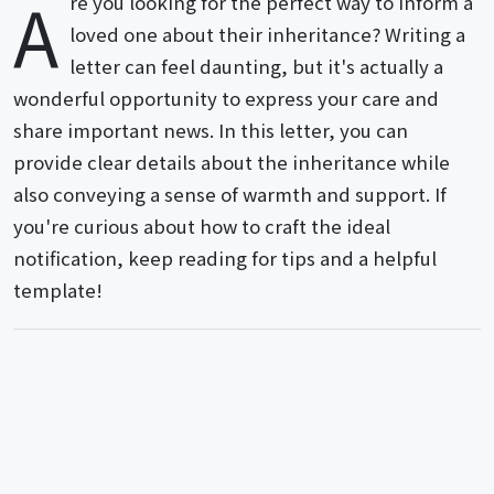
A
re you looking for the perfect way to inform a
loved one about their inheritance? Writing a
letter can feel daunting, but it's actually a
wonderful opportunity to express your care and
share important news. In this letter, you can
provide clear details about the inheritance while
also conveying a sense of warmth and support. If
you're curious about how to craft the ideal
notification, keep reading for tips and a helpful
template!