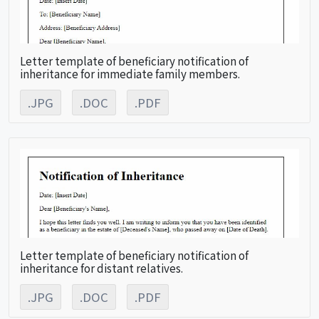
Letter template of beneficiary notification of
inheritance for immediate family members.
.JPG
.DOC
.PDF
Letter template of beneficiary notification of
inheritance for distant relatives.
.JPG
.DOC
.PDF