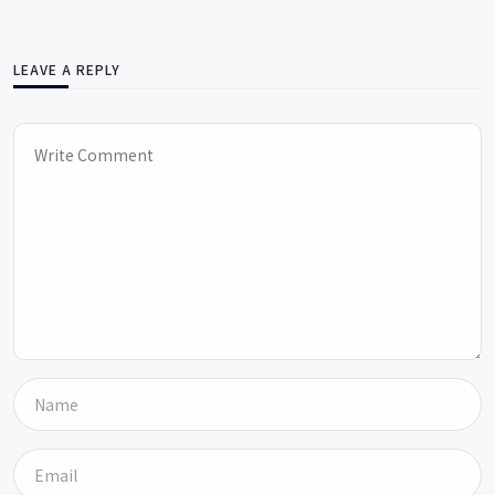
LEAVE A REPLY