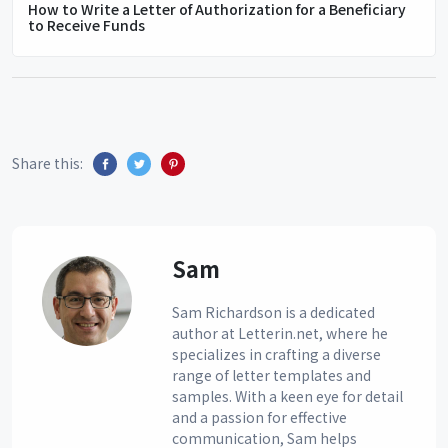
How to Write a Letter of Authorization for a Beneficiary
to Receive Funds
Share this:
Sam
Sam Richardson is a dedicated
author at Letterin.net, where he
specializes in crafting a diverse
range of letter templates and
samples. With a keen eye for detail
and a passion for effective
communication, Sam helps