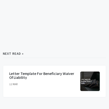
NEXT READ »
Letter Template For Beneficiary Waiver
Of Liability
12 MAR