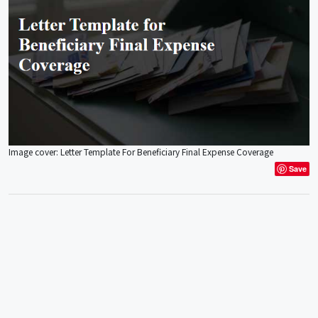
Image cover: Letter Template For Beneficiary Final Expense Coverage
Save