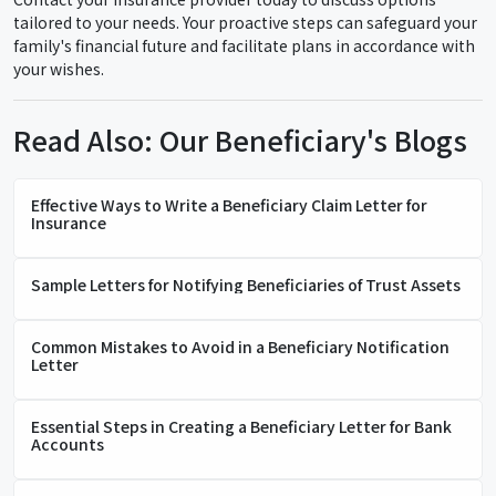
tailored to your needs. Your proactive steps can safeguard your
family's financial future and facilitate plans in accordance with
your wishes.
Read Also: Our Beneficiary's Blogs
Effective Ways to Write a Beneficiary Claim Letter for
Insurance
Sample Letters for Notifying Beneficiaries of Trust Assets
Common Mistakes to Avoid in a Beneficiary Notification
Letter
Essential Steps in Creating a Beneficiary Letter for Bank
Accounts