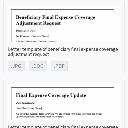
Letter template of beneficiary final expense coverage
adjustment request
.JPG
.DOC
.PDF
Letter template of beneficiary final expense coverage