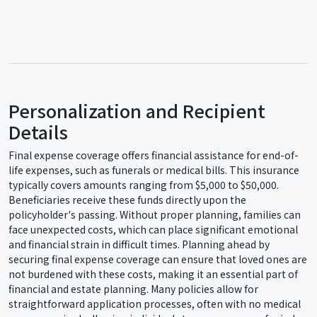
Personalization and Recipient
Details
Final expense coverage offers financial assistance for end-of-
life expenses, such as funerals or medical bills. This insurance
typically covers amounts ranging from $5,000 to $50,000.
Beneficiaries receive these funds directly upon the
policyholder's passing. Without proper planning, families can
face unexpected costs, which can place significant emotional
and financial strain in difficult times. Planning ahead by
securing final expense coverage can ensure that loved ones are
not burdened with these costs, making it an essential part of
financial and estate planning. Many policies allow for
straightforward application processes, often with no medical