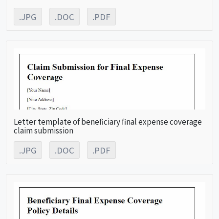
.JPG
.DOC
.PDF
Letter template of beneficiary final expense coverage
claim submission
.JPG
.DOC
.PDF