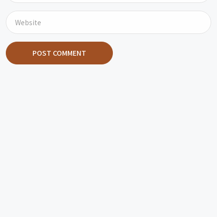
POST COMMENT