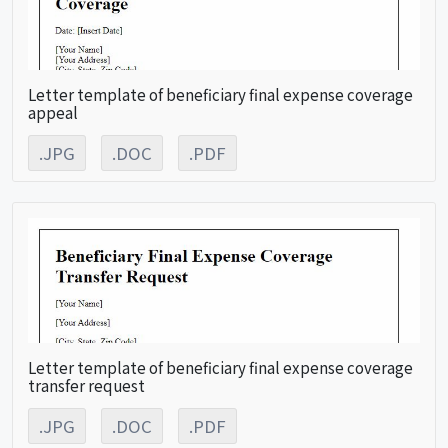
Letter template of beneficiary final expense coverage
appeal
.JPG
.DOC
.PDF
Letter template of beneficiary final expense coverage
transfer request
.JPG
.DOC
.PDF