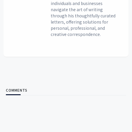
individuals and businesses
navigate the art of writing
through his thoughtfully curated
letters, offering solutions for
personal, professional, and
creative correspondence.
COMMENTS