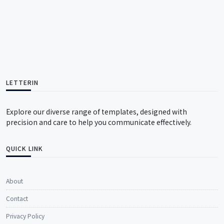
LETTERIN
Explore our diverse range of templates, designed with
precision and care to help you communicate effectively.
QUICK LINK
About
Contact
Privacy Policy