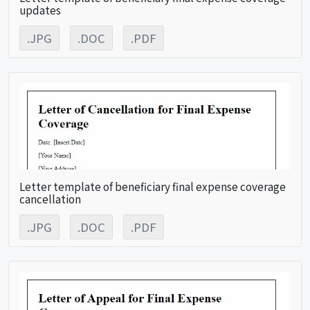
updates
.JPG
.DOC
.PDF
Letter template of beneficiary final expense coverage
cancellation
.JPG
.DOC
.PDF