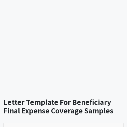
Letter Template For Beneficiary
Final Expense Coverage Samples