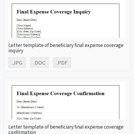
Letter template of beneficiary final expense coverage
inquiry
.JPG
.DOC
.PDF
Letter template of beneficiary final expense coverage
confirmation