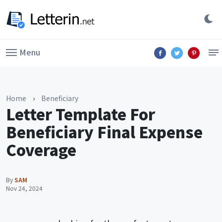
Menu
Home
›
Beneficiary
Letter Template For
Beneficiary Final Expense
Coverage
By
SAM
Nov 24, 2024