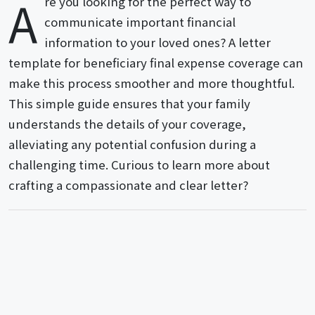
A
re you looking for the perfect way to
communicate important financial
information to your loved ones? A letter
template for beneficiary final expense coverage can
make this process smoother and more thoughtful.
This simple guide ensures that your family
understands the details of your coverage,
alleviating any potential confusion during a
challenging time. Curious to learn more about
crafting a compassionate and clear letter?