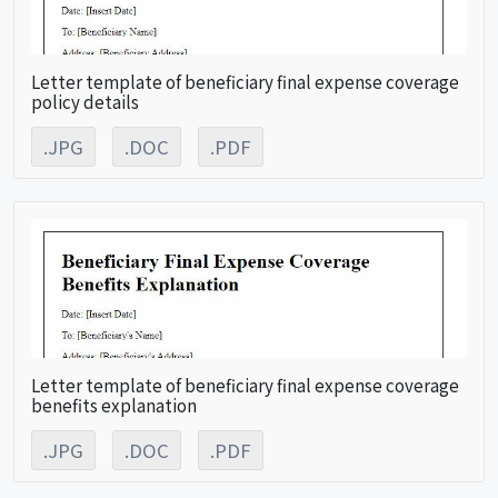
Letter template of beneficiary final expense coverage
policy details
.JPG
.DOC
.PDF
Letter template of beneficiary final expense coverage
benefits explanation
.JPG
.DOC
.PDF