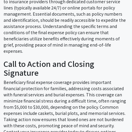
to insurance providers through dedicated customer service
lines (typically available 24/7) or online portals for policy
management. Essential documents, such as policy numbers
and identification, should be readily accessible to expedite the
assistance process. Understanding the specific terms and
conditions of the final expense policy can ensure that
beneficiaries utilize benefits effectively during moments of
grief, providing peace of mind in managing end-of-life
expenses.
Call to Action and Closing
Signature
Beneficiary final expense coverage provides important
financial protection for families, addressing costs associated
with funeral services and burial expenses. This coverage can
minimize financial stress during a difficult time, often ranging
from $5,000 to $30,000, depending on the policy. Common
expenses include caskets, burial plots, and memorial services.
Taking action now ensures that loved ones are not burdened
with these costs, promoting peace of mind and security.
Contact your insurance provider today to discuss options