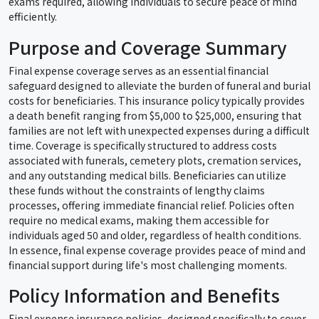
exams required, allowing individuals to secure peace of mind
efficiently.
Purpose and Coverage Summary
Final expense coverage serves as an essential financial
safeguard designed to alleviate the burden of funeral and burial
costs for beneficiaries. This insurance policy typically provides
a death benefit ranging from $5,000 to $25,000, ensuring that
families are not left with unexpected expenses during a difficult
time. Coverage is specifically structured to address costs
associated with funerals, cemetery plots, cremation services,
and any outstanding medical bills. Beneficiaries can utilize
these funds without the constraints of lengthy claims
processes, offering immediate financial relief. Policies often
require no medical exams, making them accessible for
individuals aged 50 and older, regardless of health conditions.
In essence, final expense coverage provides peace of mind and
financial support during life's most challenging moments.
Policy Information and Benefits
Final expense insurance policies, designed specifically to cover