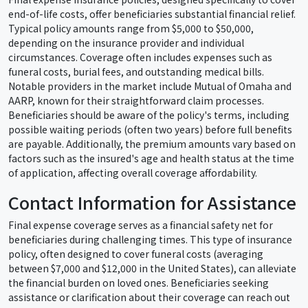
end-of-life costs, offer beneficiaries substantial financial relief.
Typical policy amounts range from $5,000 to $50,000,
depending on the insurance provider and individual
circumstances. Coverage often includes expenses such as
funeral costs, burial fees, and outstanding medical bills.
Notable providers in the market include Mutual of Omaha and
AARP, known for their straightforward claim processes.
Beneficiaries should be aware of the policy's terms, including
possible waiting periods (often two years) before full benefits
are payable. Additionally, the premium amounts vary based on
factors such as the insured's age and health status at the time
of application, affecting overall coverage affordability.
Contact Information for Assistance
Final expense coverage serves as a financial safety net for
beneficiaries during challenging times. This type of insurance
policy, often designed to cover funeral costs (averaging
between $7,000 and $12,000 in the United States), can alleviate
the financial burden on loved ones. Beneficiaries seeking
assistance or clarification about their coverage can reach out