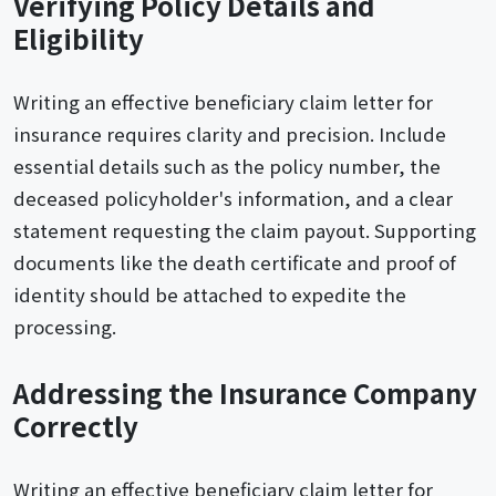
Verifying Policy Details and
Eligibility
Writing an effective beneficiary claim letter for
insurance requires clarity and precision. Include
essential details such as the policy number, the
deceased policyholder's information, and a clear
statement requesting the claim payout. Supporting
documents like the death certificate and proof of
identity should be attached to expedite the
processing.
Addressing the Insurance Company
Correctly
Writing an effective beneficiary claim letter for