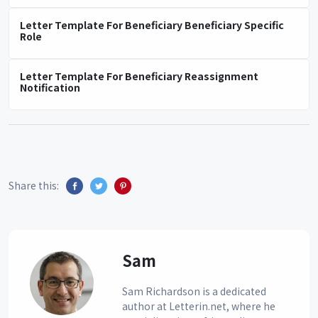
Letter Template For Beneficiary Beneficiary Specific
Role
Letter Template For Beneficiary Reassignment
Notification
Share this:
Sam
Sam Richardson is a dedicated
author at Letterin.net, where he