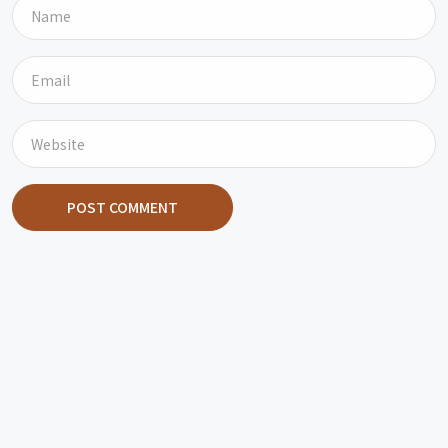
POST COMMENT