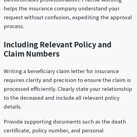
helps the insurance company understand your
request without confusion, expediting the approval
process.
Including Relevant Policy and
Claim Numbers
Writing a beneficiary claim letter for insurance
requires clarity and precision to ensure the claim is
processed efficiently. Clearly state your relationship
to the deceased and include all relevant policy
details.
Provide supporting documents such as the death
certificate, policy number, and personal