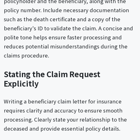
policyholder and the beneficiary, along with the
policy number. Include necessary documentation
such as the death certificate and a copy of the
beneficiary's ID to validate the claim. A concise and
polite tone helps ensure faster processing and
reduces potential misunderstandings during the
claims procedure.
Stating the Claim Request
Explicitly
Writing a beneficiary claim letter for insurance
requires clarity and accuracy to ensure smooth
processing. Clearly state your relationship to the
deceased and provide essential policy details.