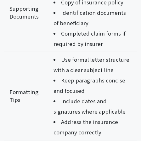
Copy of insurance policy
Supporting
Identification documents
Documents
of beneficiary
Completed claim forms if
required by insurer
Use formal letter structure
with a clear subject line
Keep paragraphs concise
and focused
Formatting
Tips
Include dates and
signatures where applicable
Address the insurance
company correctly