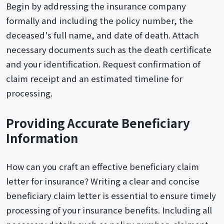
Begin by addressing the insurance company
formally and including the policy number, the
deceased's full name, and date of death. Attach
necessary documents such as the death certificate
and your identification. Request confirmation of
claim receipt and an estimated timeline for
processing.
Providing Accurate Beneficiary
Information
How can you craft an effective beneficiary claim
letter for insurance? Writing a clear and concise
beneficiary claim letter is essential to ensure timely
processing of your insurance benefits. Including all