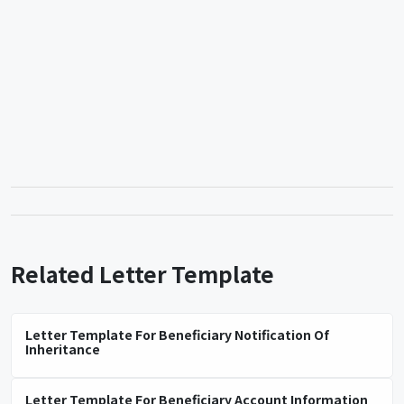
Related Letter Template
Letter Template For Beneficiary Notification Of
Inheritance
Letter Template For Beneficiary Account Information