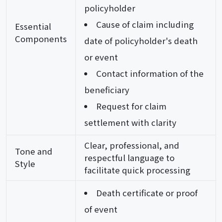
policyholder
Cause of claim including
Essential
Components
date of policyholder's death
or event
Contact information of the
beneficiary
Request for claim
settlement with clarity
Clear, professional, and
Tone and
respectful language to
Style
facilitate quick processing
Death certificate or proof
of event