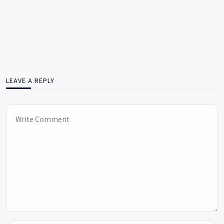
LEAVE A REPLY