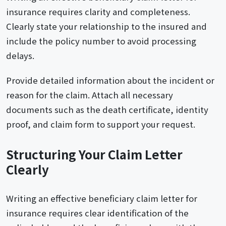
insurance requires clarity and completeness.
Clearly state your relationship to the insured and
include the policy number to avoid processing
delays.
Provide detailed information about the incident or
reason for the claim. Attach all necessary
documents such as the death certificate, identity
proof, and claim form to support your request.
Structuring Your Claim Letter
Clearly
Writing an effective beneficiary claim letter for
insurance requires clear identification of the