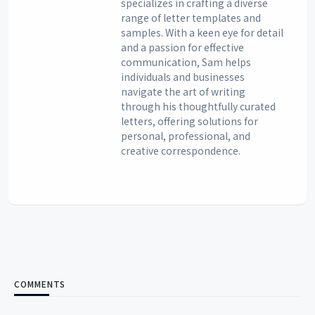
specializes in crafting a diverse
range of letter templates and
samples. With a keen eye for detail
and a passion for effective
communication, Sam helps
individuals and businesses
navigate the art of writing
through his thoughtfully curated
letters, offering solutions for
personal, professional, and
creative correspondence.
COMMENTS