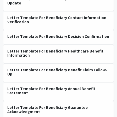
Update
Letter Template For Beneficiary Contact Information
Verification
Letter Template For Beneficiary Decision Confirmation
Letter Template For Beneficiary Healthcare Benefit
Information
Letter Template For Beneficiary Benefit Claim Follow-
Up
Letter Template For Beneficiary Annual Benefit
Statement
Letter Template For Beneficiary Guarantee
Acknowledgment