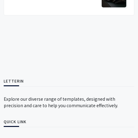
LETTERIN
Explore our diverse range of templates, designed with
precision and care to help you communicate effectively.
QUICK LINK