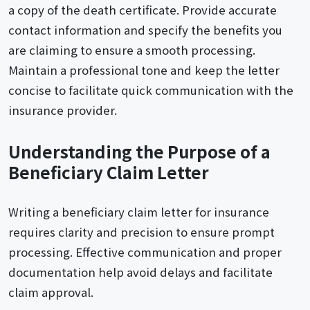
a copy of the death certificate. Provide accurate
contact information and specify the benefits you
are claiming to ensure a smooth processing.
Maintain a professional tone and keep the letter
concise to facilitate quick communication with the
insurance provider.
Understanding the Purpose of a
Beneficiary Claim Letter
Writing a beneficiary claim letter for insurance
requires clarity and precision to ensure prompt
processing. Effective communication and proper
documentation help avoid delays and facilitate
claim approval.