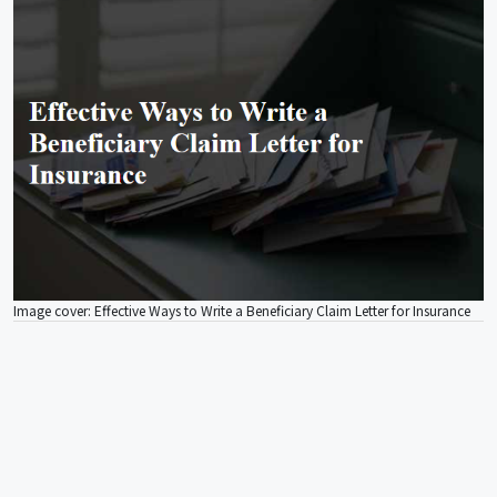
Image cover: Effective Ways to Write a Beneficiary Claim Letter for Insurance