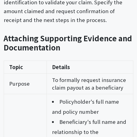
identification to validate your claim. Specify the
amount claimed and request confirmation of
receipt and the next steps in the process.
Attaching Supporting Evidence and
Documentation
Topic
Details
To formally request insurance
Purpose
claim payout as a beneficiary
Policyholder's full name
and policy number
Beneficiary's full name and
relationship to the