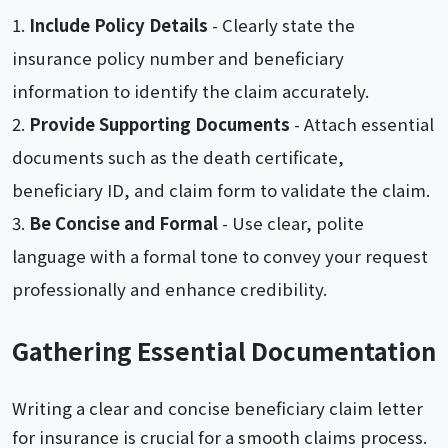
Include Policy Details
- Clearly state the
insurance policy number and beneficiary
information to identify the claim accurately.
Provide Supporting Documents
- Attach essential
documents such as the death certificate,
beneficiary ID, and claim form to validate the claim.
Be Concise and Formal
- Use clear, polite
language with a formal tone to convey your request
professionally and enhance credibility.
Gathering Essential Documentation
Writing a clear and concise beneficiary claim letter
for insurance is crucial for a smooth claims process.