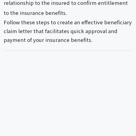
relationship to the insured to confirm entitlement
to the insurance benefits.
Follow these steps to create an effective beneficiary
claim letter that facilitates quick approval and
payment of your insurance benefits.