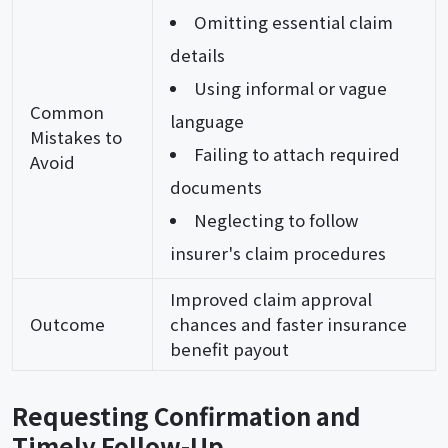
Omitting essential claim
details
Using informal or vague
Common
language
Mistakes to
Failing to attach required
Avoid
documents
Neglecting to follow
insurer's claim procedures
Improved claim approval
Outcome
chances and faster insurance
benefit payout
Requesting Confirmation and
Timely Follow-Up