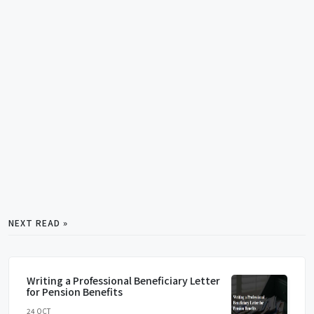
NEXT READ »
Writing a Professional Beneficiary Letter
for Pension Benefits
24 OCT