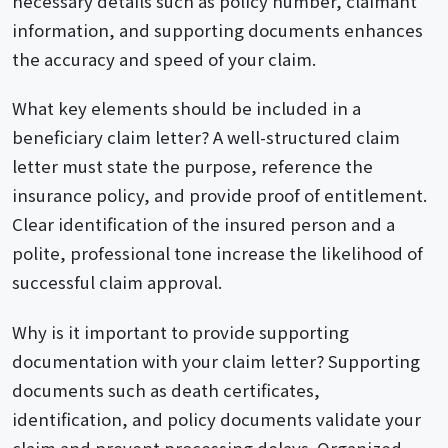
necessary details such as policy number, claimant
information, and supporting documents enhances
the accuracy and speed of your claim.
What key elements should be included in a
beneficiary claim letter? A well-structured claim
letter must state the purpose, reference the
insurance policy, and provide proof of entitlement.
Clear identification of the insured person and a
polite, professional tone increase the likelihood of
successful claim approval.
Why is it important to provide supporting
documentation with your claim letter? Supporting
documents such as death certificates,
identification, and policy documents validate your
claim and prevent processing delays. Organized