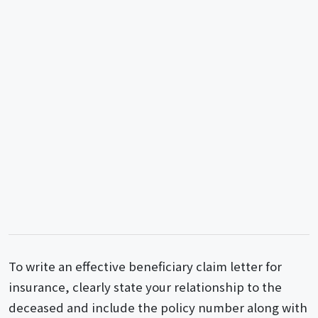
To write an effective beneficiary claim letter for
insurance, clearly state your relationship to the
deceased and include the policy number along with