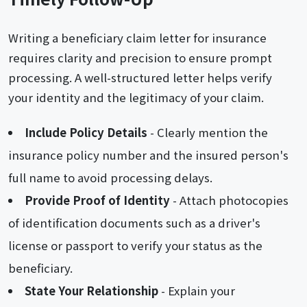
Writing a beneficiary claim letter for insurance
requires clarity and precision to ensure prompt
processing. A well-structured letter helps verify
your identity and the legitimacy of your claim.
Include Policy Details
- Clearly mention the
insurance policy number and the insured person's
full name to avoid processing delays.
Provide Proof of Identity
- Attach photocopies
of identification documents such as a driver's
license or passport to verify your status as the
beneficiary.
State Your Relationship
- Explain your