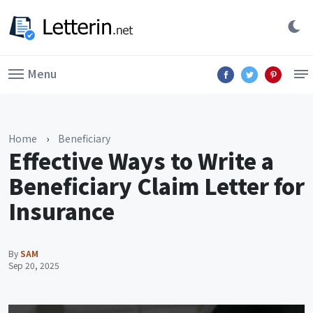
Menu
Home
›
Beneficiary
Effective Ways to Write a
Beneficiary Claim Letter for
Insurance
By
SAM
Sep 20, 2025