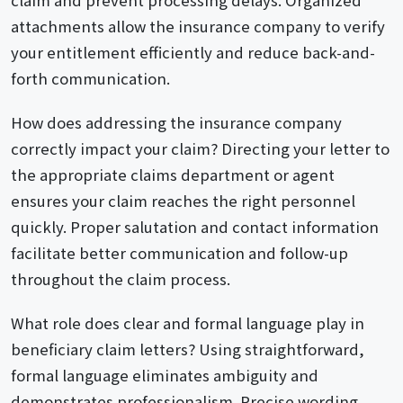
attachments allow the insurance company to verify
your entitlement efficiently and reduce back-and-
forth communication.
How does addressing the insurance company
correctly impact your claim? Directing your letter to
the appropriate claims department or agent
ensures your claim reaches the right personnel
quickly. Proper salutation and contact information
facilitate better communication and follow-up
throughout the claim process.
What role does clear and formal language play in
beneficiary claim letters? Using straightforward,
formal language eliminates ambiguity and
demonstrates professionalism. Precise wording