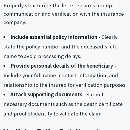
Properly structuring the letter ensures prompt
communication and verification with the insurance
company.
Include essential policy information
- Clearly
state the policy number and the deceased's full
name to avoid processing delays.
Provide personal details of the beneficiary
-
Include your full name, contact information, and
relationship to the insured for verification purposes.
Attach supporting documents
- Submit
necessary documents such as the death certificate
and proof of identity to validate the claim.