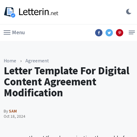
Menu
Home
›
Agreement
Letter Template For Digital
Content Agreement
Modification
By
SAM
Oct 18, 2024