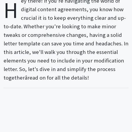
H
ey there! If you're navigating the world of
digital content agreements, you know how
crucial it is to keep everything clear and up-
to-date. Whether you're looking to make minor
tweaks or comprehensive changes, having a solid
letter template can save you time and headaches. In
this article, we'll walk you through the essential
elements you need to include in your modification
letter. So, let's dive in and simplify the process
togetherâread on for all the details!