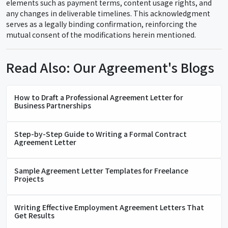
elements such as payment terms, content usage rights, and
any changes in deliverable timelines. This acknowledgment
serves as a legally binding confirmation, reinforcing the
mutual consent of the modifications herein mentioned.
Read Also: Our Agreement's Blogs
How to Draft a Professional Agreement Letter for
Business Partnerships
Step-by-Step Guide to Writing a Formal Contract
Agreement Letter
Sample Agreement Letter Templates for Freelance
Projects
Writing Effective Employment Agreement Letters That
Get Results