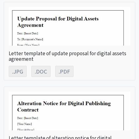
Letter template of update proposal for digital assets
agreement
.JPG
.DOC
.PDF
Letter template of alteration notice for digital