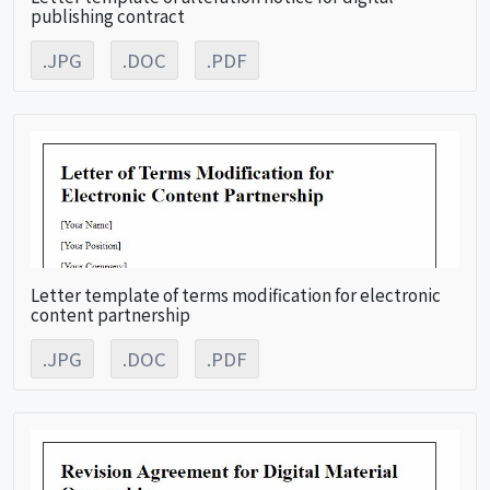
publishing contract
.JPG
.DOC
.PDF
Letter template of terms modification for electronic
content partnership
.JPG
.DOC
.PDF