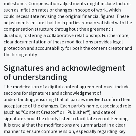
milestones. Compensation adjustments might include factors
such as inflation rates or changes in scope of work, which
could necessitate revising the original financial figures. These
adjustments ensure that both parties remain satisfied with the
compensation structure throughout the agreement's
duration, fostering a collaborative relationship. Furthermore,
clear documentation of these modifications provides legal
protection and accountability for both the content creator and
the hiring entity.
Signatures and acknowledgment
of understanding
The modification of a digital content agreement must include
sections for signatures and acknowledgment of
understanding, ensuring that all parties involved confirm their
acceptance of the changes. Each party's name, associated role
(such as "Content Creator" or "Publisher"), and date of
signature should be clearly listed to facilitate record-keeping.
It is crucial that the modifications are summarized in a clear
manner to ensure comprehension, especially regarding key