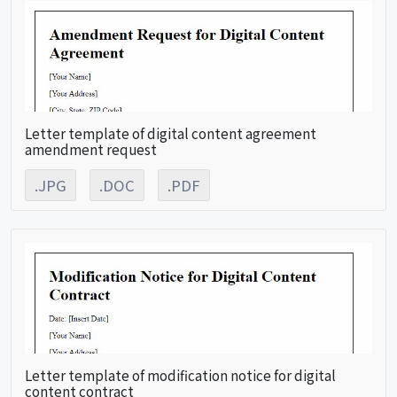
Letter template of digital content agreement
amendment request
.JPG
.DOC
.PDF
Letter template of modification notice for digital
content contract