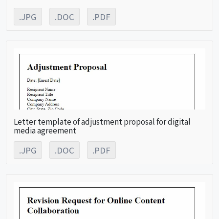
.JPG
.DOC
.PDF
Letter template of adjustment proposal for digital
media agreement
.JPG
.DOC
.PDF