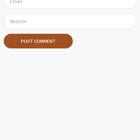
POST COMMENT