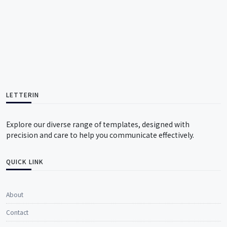
LETTERIN
Explore our diverse range of templates, designed with
precision and care to help you communicate effectively.
QUICK LINK
About
Contact