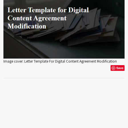
Image cover: Letter Template For Digital Content Agreement Modification
Save