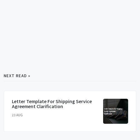
NEXT READ »
Letter Template For Shipping Service
Agreement Clarification
23 AUG