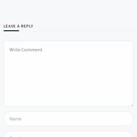
LEAVE A REPLY