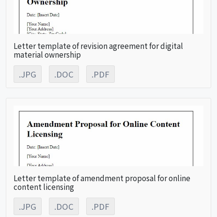
Letter template of revision agreement for digital
material ownership
.JPG
.DOC
.PDF
Letter template of amendment proposal for online
content licensing
.JPG
.DOC
.PDF