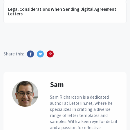
Legal Considerations When Sending Digital Agreement
Letters
Share this:
Sam
Sam Richardson is a dedicated
author at Letterin.net, where he
specializes in crafting a diverse
range of letter templates and
samples. With a keen eye for detail
and a passion for effective