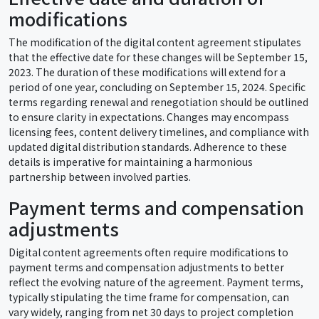
modifications
The modification of the digital content agreement stipulates
that the effective date for these changes will be September 15,
2023. The duration of these modifications will extend for a
period of one year, concluding on September 15, 2024. Specific
terms regarding renewal and renegotiation should be outlined
to ensure clarity in expectations. Changes may encompass
licensing fees, content delivery timelines, and compliance with
updated digital distribution standards. Adherence to these
details is imperative for maintaining a harmonious
partnership between involved parties.
Payment terms and compensation
adjustments
Digital content agreements often require modifications to
payment terms and compensation adjustments to better
reflect the evolving nature of the agreement. Payment terms,
typically stipulating the time frame for compensation, can
vary widely, ranging from net 30 days to project completion