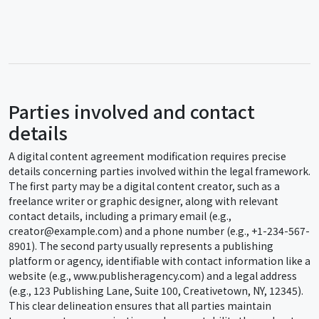
Parties involved and contact
details
A digital content agreement modification requires precise
details concerning parties involved within the legal framework.
The first party may be a digital content creator, such as a
freelance writer or graphic designer, along with relevant
contact details, including a primary email (e.g.,
creator@example.com) and a phone number (e.g., +1-234-567-
8901). The second party usually represents a publishing
platform or agency, identifiable with contact information like a
website (e.g., www.publisheragency.com) and a legal address
(e.g., 123 Publishing Lane, Suite 100, Creativetown, NY, 12345).
This clear delineation ensures that all parties maintain