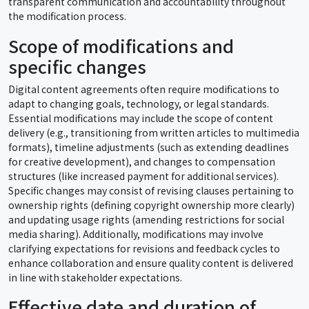
transparent communication and accountability throughout
the modification process.
Scope of modifications and
specific changes
Digital content agreements often require modifications to
adapt to changing goals, technology, or legal standards.
Essential modifications may include the scope of content
delivery (e.g., transitioning from written articles to multimedia
formats), timeline adjustments (such as extending deadlines
for creative development), and changes to compensation
structures (like increased payment for additional services).
Specific changes may consist of revising clauses pertaining to
ownership rights (defining copyright ownership more clearly)
and updating usage rights (amending restrictions for social
media sharing). Additionally, modifications may involve
clarifying expectations for revisions and feedback cycles to
enhance collaboration and ensure quality content is delivered
in line with stakeholder expectations.
Effective date and duration of