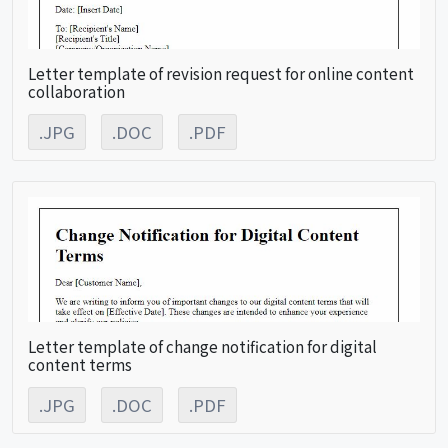
Letter template of revision request for online content
collaboration
.JPG
.DOC
.PDF
Letter template of change notification for digital
content terms
.JPG
.DOC
.PDF