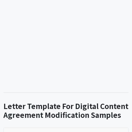
Letter Template For Digital Content
Agreement Modification Samples