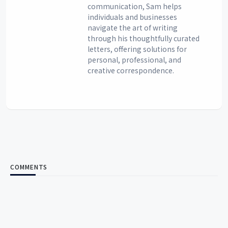
communication, Sam helps
individuals and businesses
navigate the art of writing
through his thoughtfully curated
letters, offering solutions for
personal, professional, and
creative correspondence.
COMMENTS