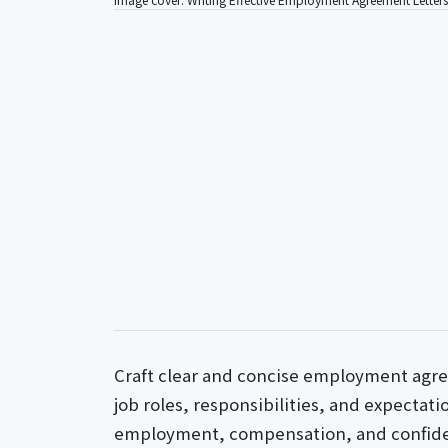
Craft clear and concise employment agre
job roles, responsibilities, and expectat
employment, compensation, and confident