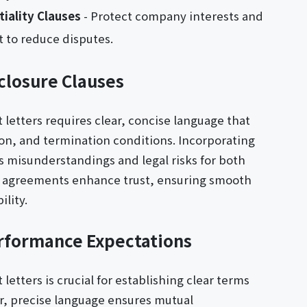
iality Clauses
- Protect company interests and
 to reduce disputes.
closure Clauses
etters requires clear, concise language that
ion, and termination conditions. Incorporating
es misunderstandings and legal risks for both
 agreements enhance trust, ensuring smooth
lity.
rformance Expectations
tters is crucial for establishing clear terms
, precise language ensures mutual