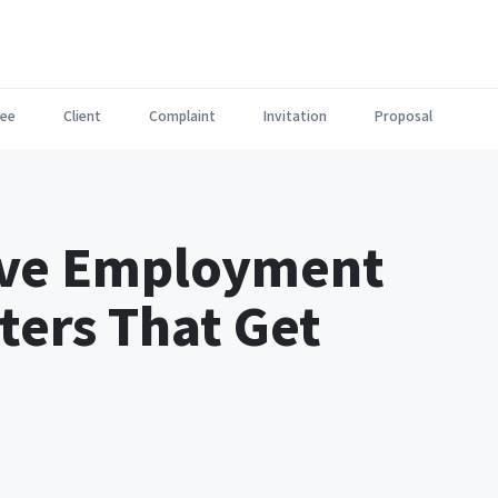
ee
Client
Complaint
Invitation
Proposal
tive Employment
ters That Get