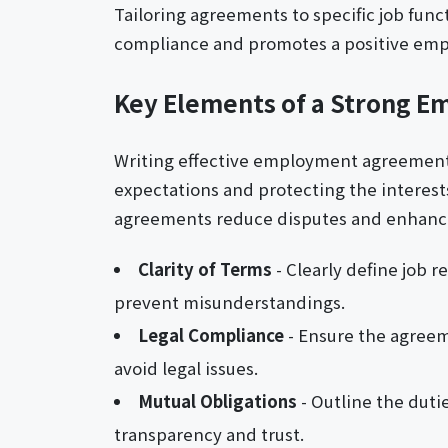
Tailoring agreements to specific job fun
compliance and promotes a positive emp
Key Elements of a Strong 
Writing effective employment agreement le
expectations and protecting the interes
agreements reduce disputes and enhance 
Clarity of Terms
- Clearly define job 
prevent misunderstandings.
Legal Compliance
- Ensure the agreeme
avoid legal issues.
Mutual Obligations
- Outline the dutie
transparency and trust.