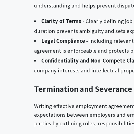
understanding and helps prevent disput
Clarity of Terms
- Clearly defining jo
duration prevents ambiguity and sets ex
Legal Compliance
- Including relevant
agreement is enforceable and protects bo
Confidentiality and Non-Compete Cl
company interests and intellectual prope
Termination and Severance 
Writing effective employment agreement le
expectations between employers and emp
parties by outlining roles, responsibilit