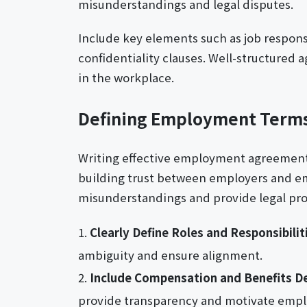
misunderstandings and legal disputes.
Include key elements such as job respons
confidentiality clauses. Well-structured
in the workplace.
Defining Employment Terms
Writing effective employment agreement le
building trust between employers and e
misunderstandings and provide legal prot
Clearly Define Roles and Responsibilit
ambiguity and ensure alignment.
Include Compensation and Benefits De
provide transparency and motivate empl