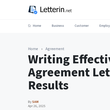
Home
Business
Customer
Employ
Home
›
Agreement
Writing Effec
Agreement Let
Results
By
SAM
Apr 26, 2025