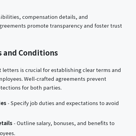
ibilities, compensation details, and
 agreements promote transparency and foster trust
 and Conditions
tters is crucial for establishing clear terms and
mployees. Well-crafted agreements prevent
ections for both parties.
ies
- Specify job duties and expectations to avoid
tails
- Outline salary, bonuses, and benefits to
oyees.