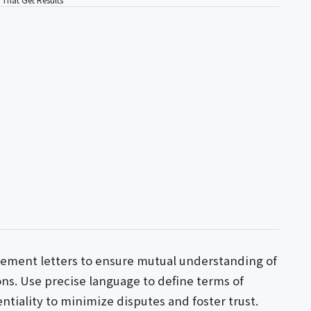
ement letters to ensure mutual understanding of
ions. Use precise language to define terms of
iality to minimize disputes and foster trust.