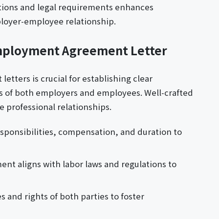
ctions and legal requirements enhances
loyer-employee relationship.
Employment Agreement Letter
tters is crucial for establishing clear
ts of both employers and employees. Well-crafted
professional relationships.
responsibilities, compensation, and duration to
nt aligns with labor laws and regulations to
s and rights of both parties to foster