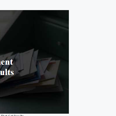
 That Get Results