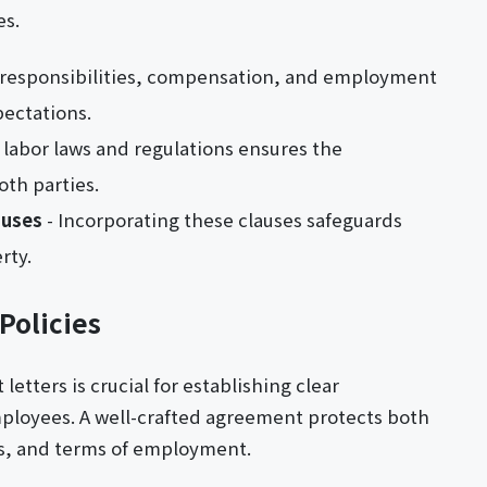
es.
b responsibilities, compensation, and employment
pectations.
 labor laws and regulations ensures the
th parties.
auses
- Incorporating these clauses safeguards
rty.
Policies
tters is crucial for establishing clear
loyees. A well-crafted agreement protects both
ies, and terms of employment.