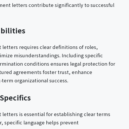
t letters contribute significantly to successful
bilities
tters requires clear definitions of roles,
nimize misunderstandings. Including specific
mination conditions ensures legal protection for
tured agreements foster trust, enhance
-term organizational success.
Specifics
etters is essential for establishing clear terms
 specific language helps prevent