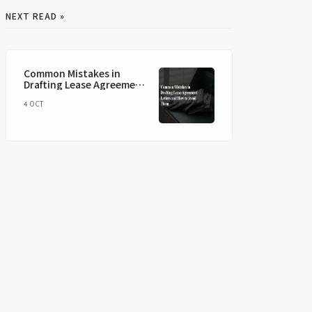
NEXT READ »
Common Mistakes in
Drafting Lease Agreement
Letters and How to Avoid
4 OCT
Them