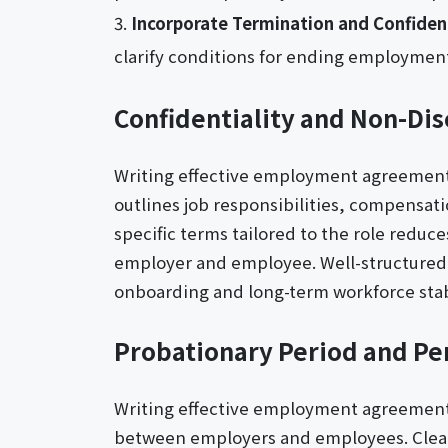
Incorporate Termination and Confident
clarify conditions for ending employment
Confidentiality and Non-Dis
Writing effective employment agreement l
outlines job responsibilities, compensat
specific terms tailored to the role reduc
employer and employee. Well-structured
onboarding and long-term workforce stabi
Probationary Period and Pe
Writing effective employment agreement le
between employers and employees. Clear