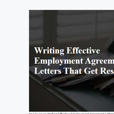
Image cover: Writing Effective Employment Agreement Letters