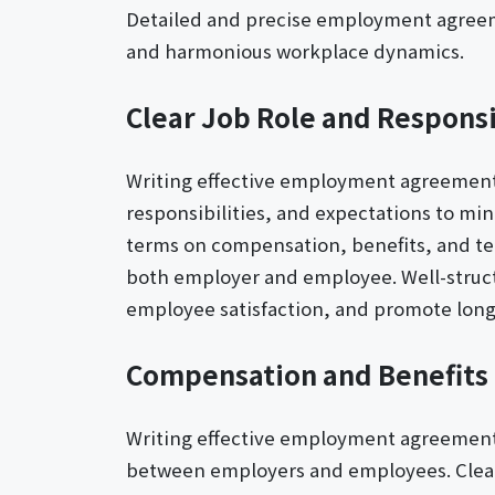
Detailed and precise employment agreemen
and harmonious workplace dynamics.
Clear Job Role and Responsi
Writing effective employment agreement le
responsibilities, and expectations to mi
terms on compensation, benefits, and ter
both employer and employee. Well-struc
employee satisfaction, and promote long
Compensation and Benefits 
Writing effective employment agreement l
between employers and employees. Clear,