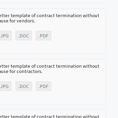
etter template of contract termination without
ause for vendors.
.JPG
.DOC
.PDF
etter template of contract termination without
ause for contractors.
.JPG
.DOC
.PDF
etter template of contract termination without