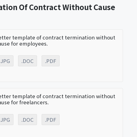
ation Of Contract Without Cause
etter template of contract termination without
ause for employees.
.JPG
.DOC
.PDF
etter template of contract termination without
ause for freelancers.
.JPG
.DOC
.PDF