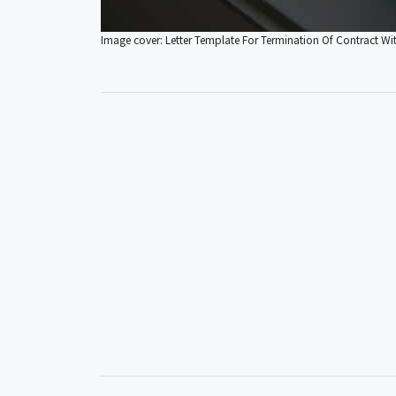
Image cover: Letter Template For Termination Of Contract W