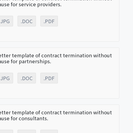
ause for service providers.
.JPG
.DOC
.PDF
etter template of contract termination without
ause for partnerships.
.JPG
.DOC
.PDF
etter template of contract termination without
ause for consultants.