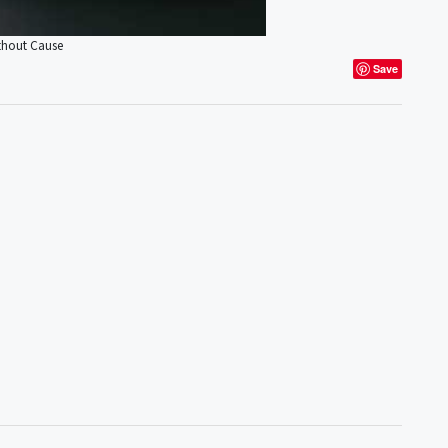
ithout Cause
Save