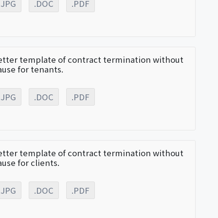
.JPG
.DOC
.PDF
etter template of contract termination without
ause for tenants.
.JPG
.DOC
.PDF
etter template of contract termination without
ause for clients.
.JPG
.DOC
.PDF