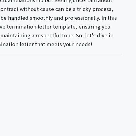
ctual relationship but feeling uncertain about
contract without cause can be a tricky process,
 be handled smoothly and professionally. In this
tive termination letter template, ensuring you
aintaining a respectful tone. So, let's dive in
mination letter that meets your needs!