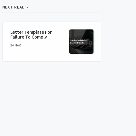
NEXT READ »
Letter Template For
Failure To Comply
Termination
24 MAR