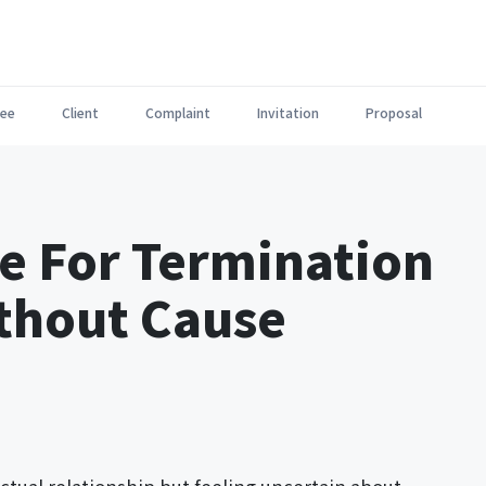
ee
Client
Complaint
Invitation
Proposal
e For Termination
ithout Cause