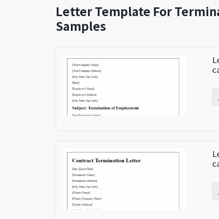
Letter Template For Termin
Samples
L
c
L
c