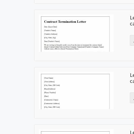
L
c
L
c
L