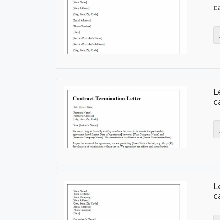
c
L
c
L
c