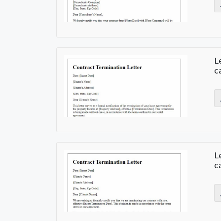
L
c
L
c