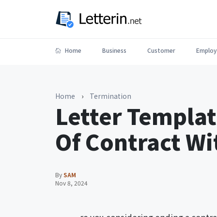
Home
Business
Customer
Employ
Home
›
Termination
Letter Templat
Of Contract W
By
SAM
Nov 8, 2024