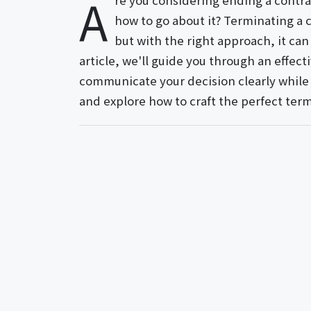
A
re you considering ending a contra
how to go about it? Terminating a 
but with the right approach, it can
article, we'll guide you through an effec
communicate your decision clearly while m
and explore how to craft the perfect ter