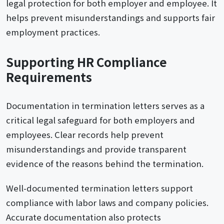
legal protection for both employer and employee. It
helps prevent misunderstandings and supports fair
employment practices.
Supporting HR Compliance
Requirements
Documentation in termination letters serves as a
critical legal safeguard for both employers and
employees. Clear records help prevent
misunderstandings and provide transparent
evidence of the reasons behind the termination.
Well-documented termination letters support
compliance with labor laws and company policies.
Accurate documentation also protects