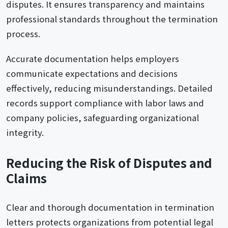
disputes. It ensures transparency and maintains
professional standards throughout the termination
process.
Accurate documentation helps employers
communicate expectations and decisions
effectively, reducing misunderstandings. Detailed
records support compliance with labor laws and
company policies, safeguarding organizational
integrity.
Reducing the Risk of Disputes and
Claims
Clear and thorough documentation in termination
letters protects organizations from potential legal