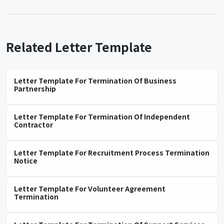
Related Letter Template
Letter Template For Termination Of Business
Partnership
Letter Template For Termination Of Independent
Contractor
Letter Template For Recruitment Process Termination
Notice
Letter Template For Volunteer Agreement
Termination