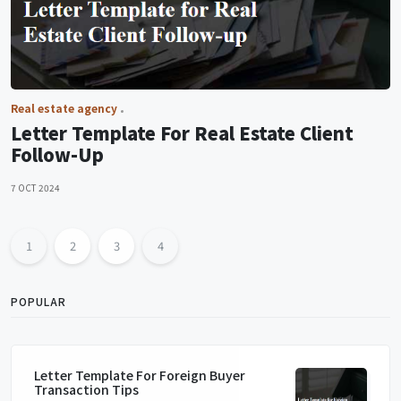
Real estate agency
Letter Template For Real Estate Client
Follow-Up
7 OCT 2024
1
2
3
4
POPULAR
Letter Template For Foreign Buyer
Transaction Tips