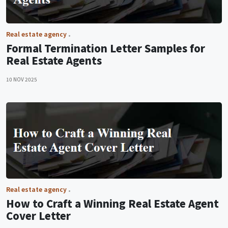
Real estate agency
Formal Termination Letter Samples for
Real Estate Agents
10 NOV 2025
Real estate agency
How to Craft a Winning Real Estate Agent
Cover Letter