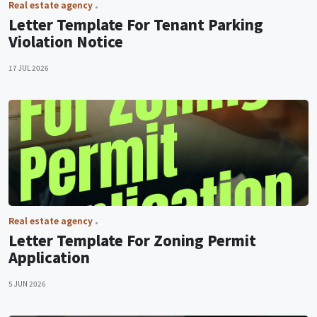
Real estate agency
Letter Template For Tenant Parking
Violation Notice
17 JUL 2026
Real estate agency
Letter Template For Zoning Permit
Application
5 JUN 2026