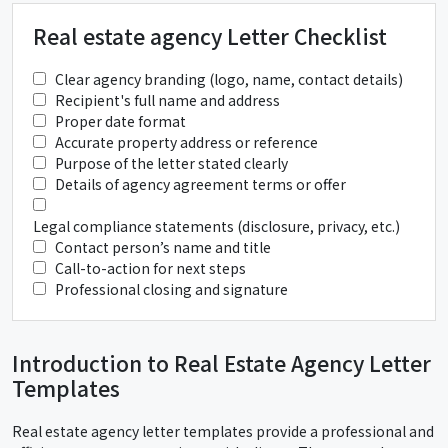
Real estate agency Letter Checklist
Clear agency branding (logo, name, contact details)
Recipient's full name and address
Proper date format
Accurate property address or reference
Purpose of the letter stated clearly
Details of agency agreement terms or offer
Legal compliance statements (disclosure, privacy, etc.)
Contact person’s name and title
Call-to-action for next steps
Professional closing and signature
Introduction to Real Estate Agency Letter
Templates
Real estate agency letter templates provide a professional and