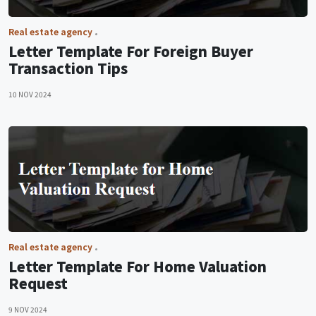
Real estate agency
Letter Template For Foreign Buyer
Transaction Tips
10 NOV 2024
Real estate agency
Letter Template For Home Valuation
Request
9 NOV 2024