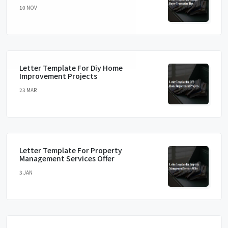
10 NOV
Letter Template For Diy Home
Improvement Projects
23 MAR
Letter Template For Property
Management Services Offer
3 JAN