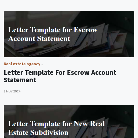
Real estate agency
Letter Template For Escrow Account
Statement
3 NOV 2024