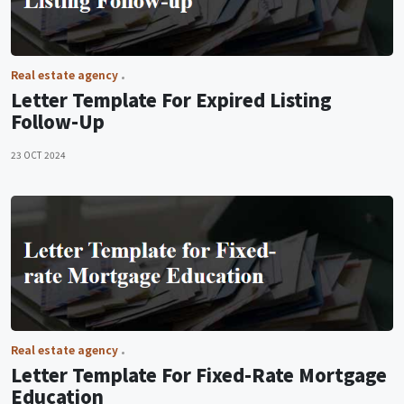
Real estate agency
Letter Template For Expired Listing
Follow-Up
23 OCT 2024
Real estate agency
Letter Template For Fixed-Rate Mortgage
Education