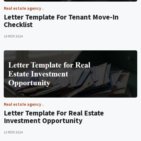
Real estate agency
Letter Template For Tenant Move-In
Checklist
18 NOV 2024
Real estate agency
Letter Template For Real Estate
Investment Opportunity
15 NOV 2024