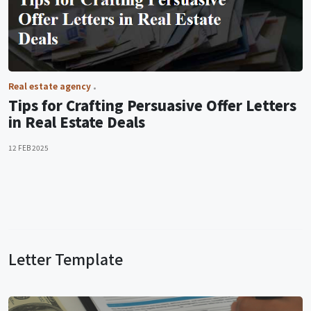
Real estate agency
Tips for Crafting Persuasive Offer Letters
in Real Estate Deals
12 FEB 2025
Letter Template