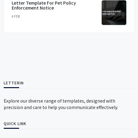
Letter Template For Pet Policy
Enforcement Notice
8 FEB
LETTERIN
Explore our diverse range of templates, designed with
precision and care to help you communicate effectively.
QUICK LINK