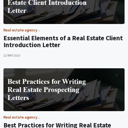
Real estate agency
Essential Elements of a Real Estate Client
Introduction Letter
22 MAY 2025
Real estate agency
Best Practices for Writing Real Estate