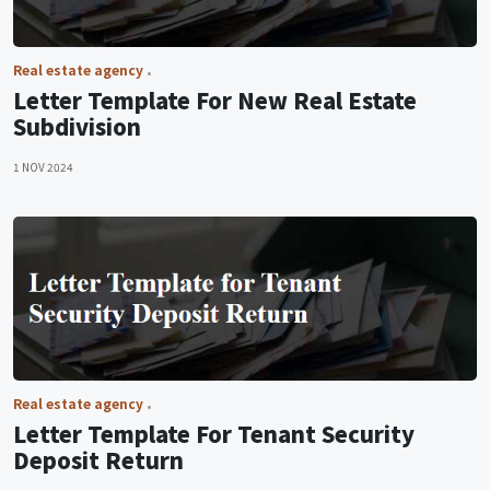
Real estate agency
Letter Template For New Real Estate
Subdivision
1 NOV 2024
Real estate agency
Letter Template For Tenant Security
Deposit Return