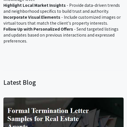
Highlight Local Market Insights
- Provide data-driven trends
and neighborhood specifics to build trust and authority.
Incorporate Visual Elements
- Include customized images or
virtual tours that match the client's property interests.
Follow Up with Personalized Offers
- Send targeted listings
and updates based on previous interactions and expressed
preferences.
Latest Blog