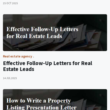
25 OCT 2025
Real estate agency
Effective Follow-Up Letters for Real
Estate Leads
14 JUL 2025