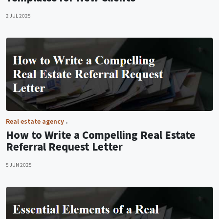
2 JUL 2025
Real estate agency
How to Write a Compelling Real Estate
Referral Request Letter
5 JUN 2025