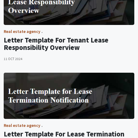
Real estate agency
Letter Template For Tenant Lease
Responsibility Overview
11 OCT 2024
Real estate agency
Letter Template For Lease Termination