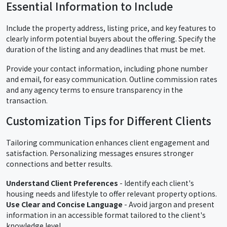
Essential Information to Include
Include the property address, listing price, and key features to
clearly inform potential buyers about the offering. Specify the
duration of the listing and any deadlines that must be met.
Provide your contact information, including phone number
and email, for easy communication. Outline commission rates
and any agency terms to ensure transparency in the
transaction.
Customization Tips for Different Clients
Tailoring communication enhances client engagement and
satisfaction. Personalizing messages ensures stronger
connections and better results.
Understand Client Preferences
- Identify each client's
housing needs and lifestyle to offer relevant property options.
Use Clear and Concise Language
- Avoid jargon and present
information in an accessible format tailored to the client's
knowledge level.