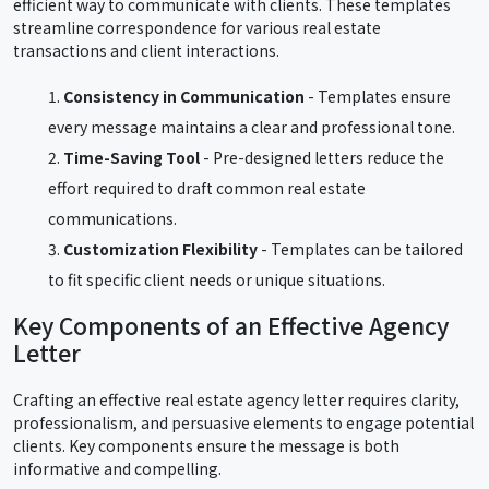
efficient way to communicate with clients. These templates
streamline correspondence for various real estate
transactions and client interactions.
Consistency in Communication
- Templates ensure
every message maintains a clear and professional tone.
Time-Saving Tool
- Pre-designed letters reduce the
effort required to draft common real estate
communications.
Customization Flexibility
- Templates can be tailored
to fit specific client needs or unique situations.
Key Components of an Effective Agency
Letter
Crafting an effective real estate agency letter requires clarity,
professionalism, and persuasive elements to engage potential
clients. Key components ensure the message is both
informative and compelling.