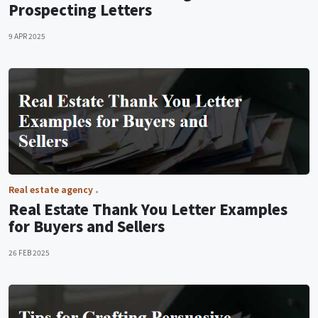
Prospecting Letters
9 APR 2025
Real estate agency
Real Estate Thank You Letter Examples
for Buyers and Sellers
26 FEB 2025