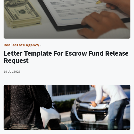
Real estate agency
Letter Template For Escrow Fund Release
Request
19 JUL 2026