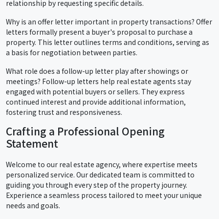
relationship by requesting specific details.
Why is an offer letter important in property transactions? Offer
letters formally present a buyer's proposal to purchase a
property. This letter outlines terms and conditions, serving as
a basis for negotiation between parties.
What role does a follow-up letter play after showings or
meetings? Follow-up letters help real estate agents stay
engaged with potential buyers or sellers. They express
continued interest and provide additional information,
fostering trust and responsiveness.
Crafting a Professional Opening
Statement
Welcome to our real estate agency, where expertise meets
personalized service. Our dedicated team is committed to
guiding you through every step of the property journey.
Experience a seamless process tailored to meet your unique
needs and goals.