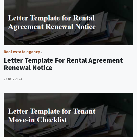
Real estate agency
Letter Template For Rental Agreement
Renewal Notice
27 NOV 2024