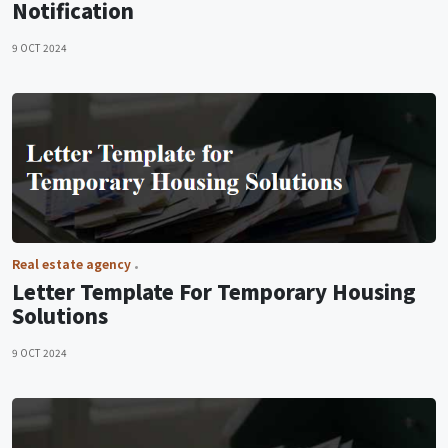
Notification
9 OCT 2024
Real estate agency
Letter Template For Temporary Housing
Solutions
9 OCT 2024