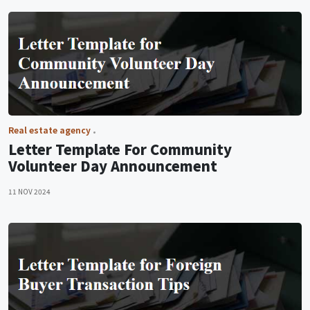
Real estate agency
Letter Template For Community
Volunteer Day Announcement
11 NOV 2024