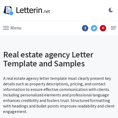
Menu
Real estate agency Letter
Template and Samples
A real estate agency letter template must clearly present key
details such as property descriptions, pricing, and contact
information to ensure effective communication with clients.
Including personalized elements and professional language
enhances credibility and fosters trust. Structured formatting
with headings and bullet points improves readability and client
engagement.