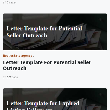
1 NOV 2024
Real estate agency
Letter Template For Potential Seller
Outreach
27 OCT 2024