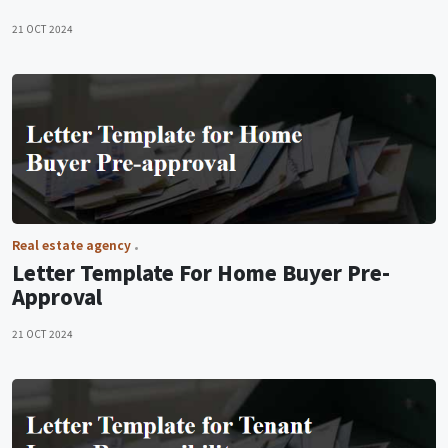
21 OCT 2024
Real estate agency
Letter Template For Home Buyer Pre-
Approval
21 OCT 2024