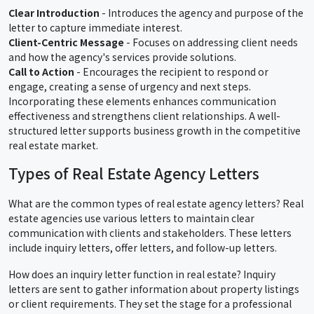
Clear Introduction
- Introduces the agency and purpose of the
letter to capture immediate interest.
Client-Centric Message
- Focuses on addressing client needs
and how the agency's services provide solutions.
Call to Action
- Encourages the recipient to respond or
engage, creating a sense of urgency and next steps.
Incorporating these elements enhances communication
effectiveness and strengthens client relationships. A well-
structured letter supports business growth in the competitive
real estate market.
Types of Real Estate Agency Letters
What are the common types of real estate agency letters? Real
estate agencies use various letters to maintain clear
communication with clients and stakeholders. These letters
include inquiry letters, offer letters, and follow-up letters.
How does an inquiry letter function in real estate? Inquiry
letters are sent to gather information about property listings
or client requirements. They set the stage for a professional