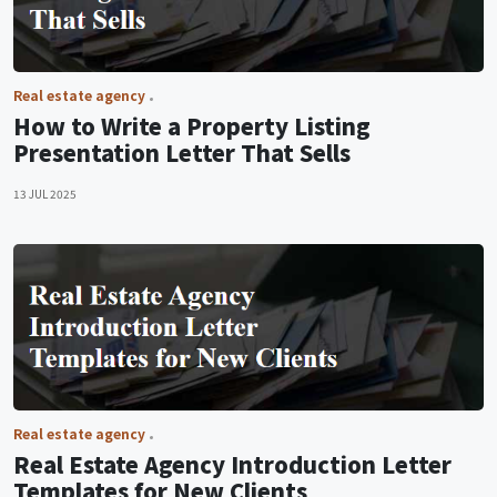
Real estate agency
How to Write a Property Listing
Presentation Letter That Sells
13 JUL 2025
Real estate agency
Real Estate Agency Introduction Letter
Templates for New Clients