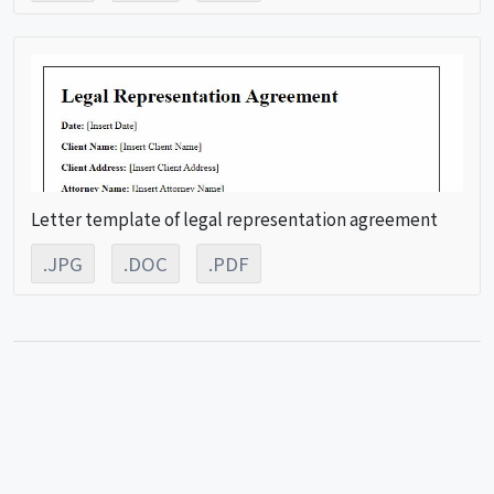
Letter template of legal representation agreement
.JPG
.DOC
.PDF