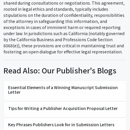
shared during consultations or negotiations. This agreement,
rooted in legal ethics and standards, typically includes
stipulations on the duration of confidentiality, responsibilities
of the attorney in safeguarding this information, and
exceptions in cases of imminent harm or required reporting
under law. In jurisdictions such as California (notably governed
by the California Business and Professions Code Section
6068(e)), these provisions are critical in maintaining trust and
fostering an open dialogue for effective legal representation.
Read Also: Our Publisher's Blogs
Essential Elements of a Winning Manuscript Submission
Letter
Tips for Writing a Publisher Acquisition Proposal Letter
Key Phrases Publishers Look for in Submission Letters