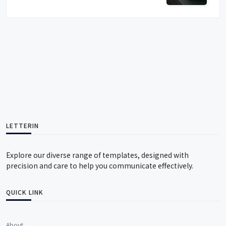
LETTERIN
Explore our diverse range of templates, designed with
precision and care to help you communicate effectively.
QUICK LINK
About