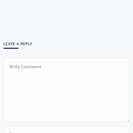
LEAVE A REPLY