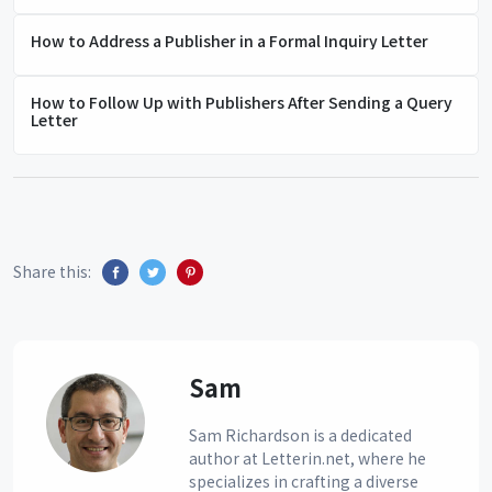
How to Address a Publisher in a Formal Inquiry Letter
How to Follow Up with Publishers After Sending a Query
Letter
Share this:
Sam
Sam Richardson is a dedicated
author at Letterin.net, where he
specializes in crafting a diverse