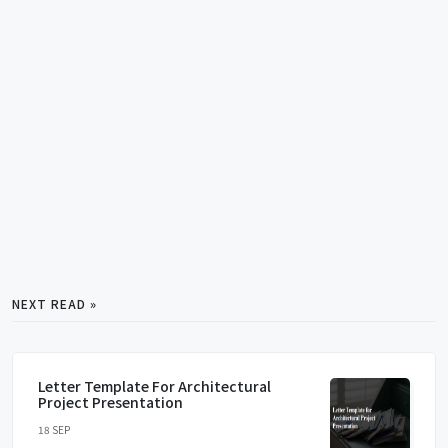
NEXT READ »
Letter Template For Architectural
Project Presentation
18 SEP