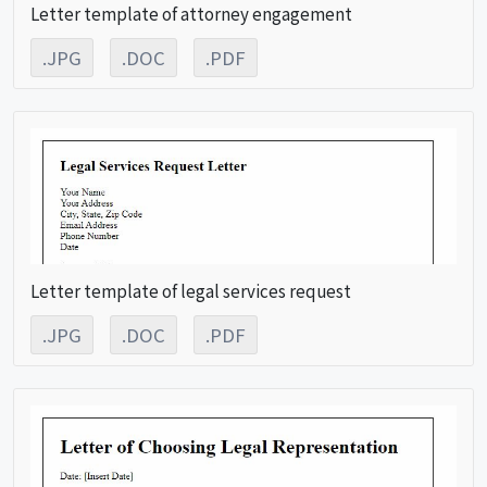
Letter template of attorney engagement
.JPG
.DOC
.PDF
Letter template of legal services request
.JPG
.DOC
.PDF