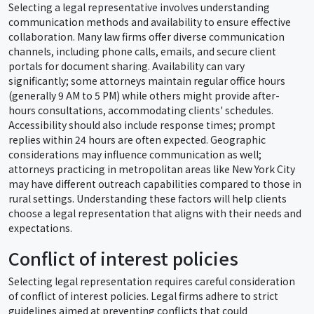
Selecting a legal representative involves understanding
communication methods and availability to ensure effective
collaboration. Many law firms offer diverse communication
channels, including phone calls, emails, and secure client
portals for document sharing. Availability can vary
significantly; some attorneys maintain regular office hours
(generally 9 AM to 5 PM) while others might provide after-
hours consultations, accommodating clients' schedules.
Accessibility should also include response times; prompt
replies within 24 hours are often expected. Geographic
considerations may influence communication as well;
attorneys practicing in metropolitan areas like New York City
may have different outreach capabilities compared to those in
rural settings. Understanding these factors will help clients
choose a legal representation that aligns with their needs and
expectations.
Conflict of interest policies
Selecting legal representation requires careful consideration
of conflict of interest policies. Legal firms adhere to strict
guidelines aimed at preventing conflicts that could