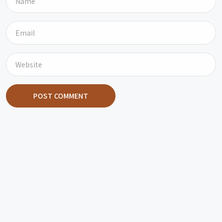
POST COMMENT