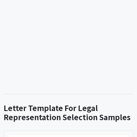
Letter Template For Legal
Representation Selection Samples