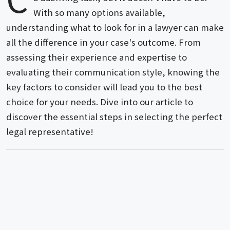
With so many options available,
understanding what to look for in a lawyer can make
all the difference in your case's outcome. From
assessing their experience and expertise to
evaluating their communication style, knowing the
key factors to consider will lead you to the best
choice for your needs. Dive into our article to
discover the essential steps in selecting the perfect
legal representative!