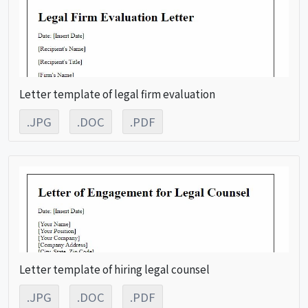
Letter template of legal firm evaluation
.JPG
.DOC
.PDF
Letter template of hiring legal counsel
.JPG
.DOC
.PDF