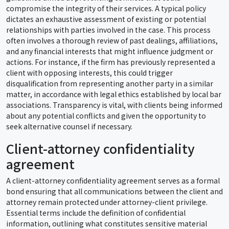
compromise the integrity of their services. A typical policy
dictates an exhaustive assessment of existing or potential
relationships with parties involved in the case. This process
often involves a thorough review of past dealings, affiliations,
and any financial interests that might influence judgment or
actions. For instance, if the firm has previously represented a
client with opposing interests, this could trigger
disqualification from representing another party in a similar
matter, in accordance with legal ethics established by local bar
associations. Transparency is vital, with clients being informed
about any potential conflicts and given the opportunity to
seek alternative counsel if necessary.
Client-attorney confidentiality
agreement
A client-attorney confidentiality agreement serves as a formal
bond ensuring that all communications between the client and
attorney remain protected under attorney-client privilege.
Essential terms include the definition of confidential
information, outlining what constitutes sensitive material