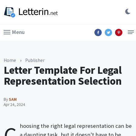
Menu
Home
›
Publisher
Letter Template For Legal
Representation Selection
By
SAM
Apr 24, 2024
C
hoosing the right legal representation can be
a daunting task, but it doesn't have to be.