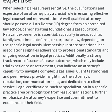
When selecting a legal representative, the qualifications and
expertise of an attorney play a crucial role in ensuring effective
legal counsel and representation. A well-qualified attorney
should possess a Juris Doctor (JD) degree from an accredited
law school, demonstrating foundational legal education.
Relevant experience is essential, especially in areas such as
family law, criminal defense, or corporate law, depending on
the specific legal needs. Membership in state or national bar
associations signifies adherence to professional standards and
ongoing education in legal practices. Additionally, a strong
track record of successful case outcomes, which may include
trial experience or settlements, can indicate an attorney's
capability to navigate complex legal issues. Client testimonials
and peer reviews provide insight into the attorney's
reputation, communication skills, and dedication to client
service. Legal certifications, such as specialization in a specific
practice area or recognition from legal organizations, further
emphasize the attorney's expertise and commitment to
excellence in their field.