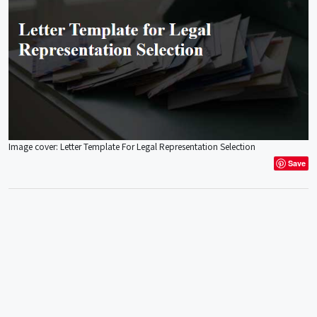
Image cover: Letter Template For Legal Representation Selection
Save