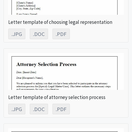
Letter template of choosing legal representation
.JPG
.DOC
.PDF
Letter template of attorney selection process
.JPG
.DOC
.PDF