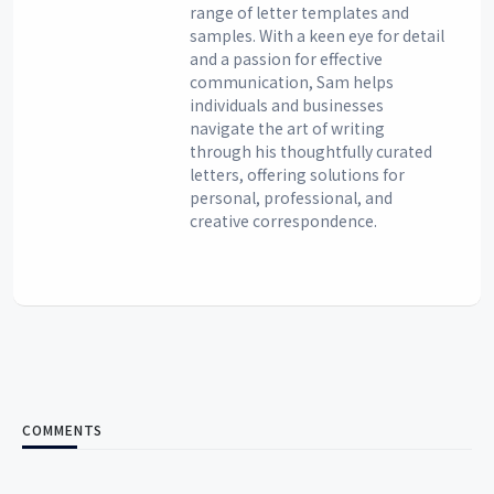
range of letter templates and
samples. With a keen eye for detail
and a passion for effective
communication, Sam helps
individuals and businesses
navigate the art of writing
through his thoughtfully curated
letters, offering solutions for
personal, professional, and
creative correspondence.
COMMENTS