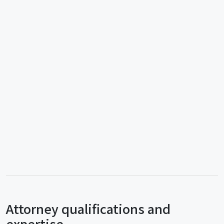
Attorney qualifications and
expertise