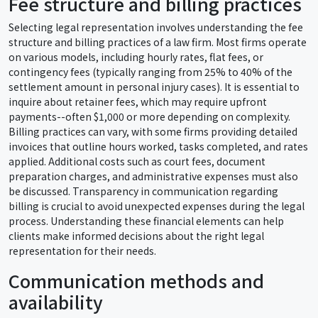
Fee structure and billing practices
Selecting legal representation involves understanding the fee
structure and billing practices of a law firm. Most firms operate
on various models, including hourly rates, flat fees, or
contingency fees (typically ranging from 25% to 40% of the
settlement amount in personal injury cases). It is essential to
inquire about retainer fees, which may require upfront
payments--often $1,000 or more depending on complexity.
Billing practices can vary, with some firms providing detailed
invoices that outline hours worked, tasks completed, and rates
applied. Additional costs such as court fees, document
preparation charges, and administrative expenses must also
be discussed. Transparency in communication regarding
billing is crucial to avoid unexpected expenses during the legal
process. Understanding these financial elements can help
clients make informed decisions about the right legal
representation for their needs.
Communication methods and
availability