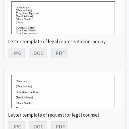
Letter template of legal representation inquiry
.JPG
.DOC
.PDF
Letter template of request for legal counsel
.JPG
.DOC
.PDF