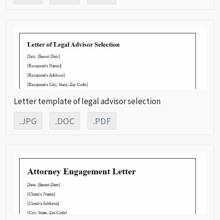
Letter template of legal advisor selection
.JPG
.DOC
.PDF