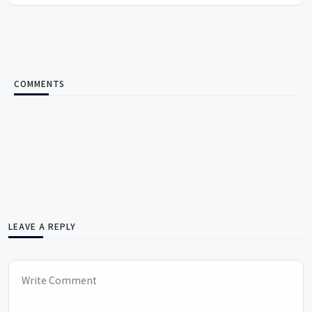
COMMENTS
LEAVE A REPLY