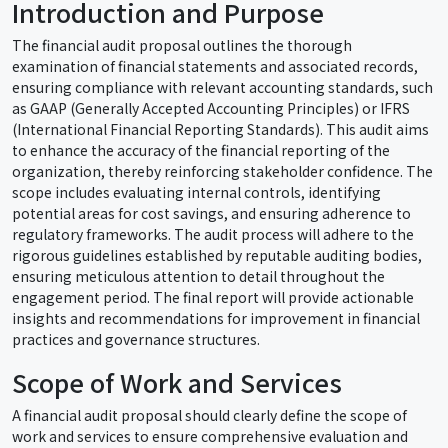
Introduction and Purpose
The financial audit proposal outlines the thorough
examination of financial statements and associated records,
ensuring compliance with relevant accounting standards, such
as GAAP (Generally Accepted Accounting Principles) or IFRS
(International Financial Reporting Standards). This audit aims
to enhance the accuracy of the financial reporting of the
organization, thereby reinforcing stakeholder confidence. The
scope includes evaluating internal controls, identifying
potential areas for cost savings, and ensuring adherence to
regulatory frameworks. The audit process will adhere to the
rigorous guidelines established by reputable auditing bodies,
ensuring meticulous attention to detail throughout the
engagement period. The final report will provide actionable
insights and recommendations for improvement in financial
practices and governance structures.
Scope of Work and Services
A financial audit proposal should clearly define the scope of
work and services to ensure comprehensive evaluation and