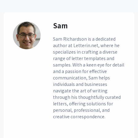
Sam
Sam Richardson is a dedicated
author at Letterin.net, where he
specializes in crafting a diverse
range of letter templates and
samples. With a keen eye for detail
and a passion for effective
communication, Sam helps
individuals and businesses
navigate the art of writing
through his thoughtfully curated
letters, offering solutions for
personal, professional, and
creative correspondence.