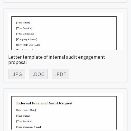
Letter template of internal audit engagement
proposal
.JPG
.DOC
.PDF