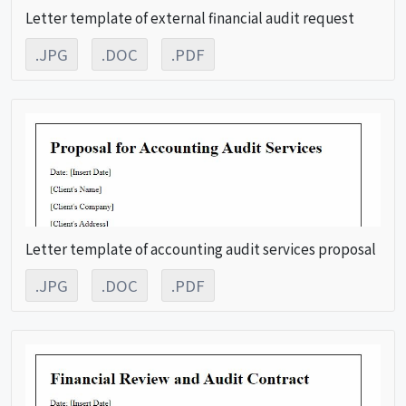
Letter template of external financial audit request
.JPG
.DOC
.PDF
Letter template of accounting audit services proposal
.JPG
.DOC
.PDF