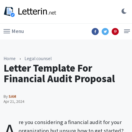
Menu
Home
›
Legal counsel
Letter Template For
Financial Audit Proposal
By
SAM
Apr 21, 2024
A
re you considering a financial audit for your
organization but unsure how to get started?