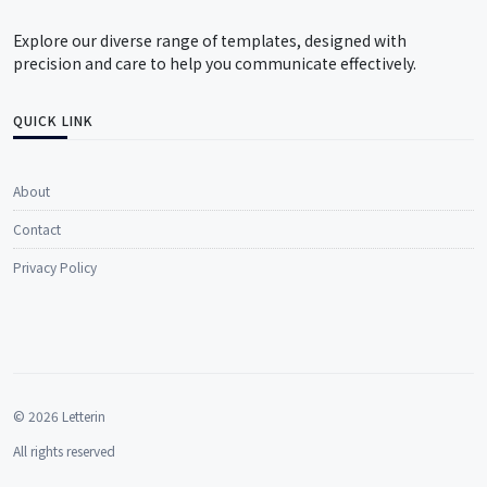
Explore our diverse range of templates, designed with
precision and care to help you communicate effectively.
QUICK LINK
About
Contact
Privacy Policy
© 2026 Letterin
All rights reserved