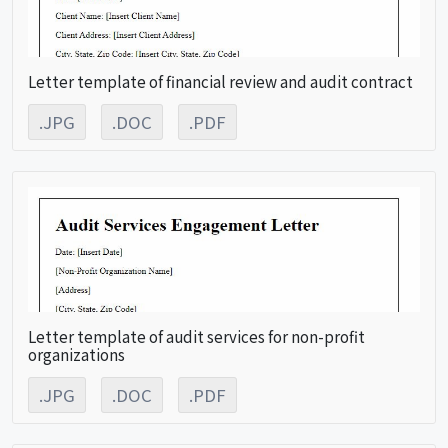
Letter template of financial review and audit contract
.JPG
.DOC
.PDF
Letter template of audit services for non-profit
organizations
.JPG
.DOC
.PDF