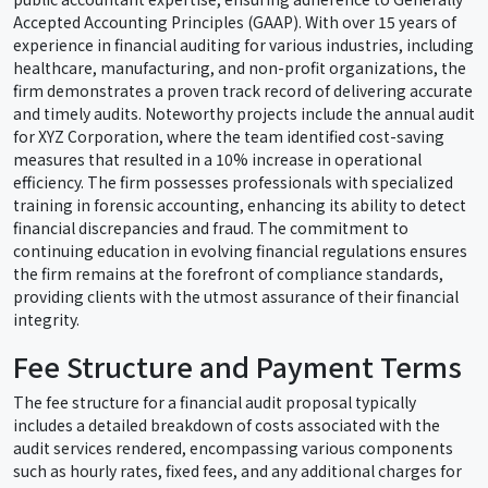
Accepted Accounting Principles (GAAP). With over 15 years of
experience in financial auditing for various industries, including
healthcare, manufacturing, and non-profit organizations, the
firm demonstrates a proven track record of delivering accurate
and timely audits. Noteworthy projects include the annual audit
for XYZ Corporation, where the team identified cost-saving
measures that resulted in a 10% increase in operational
efficiency. The firm possesses professionals with specialized
training in forensic accounting, enhancing its ability to detect
financial discrepancies and fraud. The commitment to
continuing education in evolving financial regulations ensures
the firm remains at the forefront of compliance standards,
providing clients with the utmost assurance of their financial
integrity.
Fee Structure and Payment Terms
The fee structure for a financial audit proposal typically
includes a detailed breakdown of costs associated with the
audit services rendered, encompassing various components
such as hourly rates, fixed fees, and any additional charges for