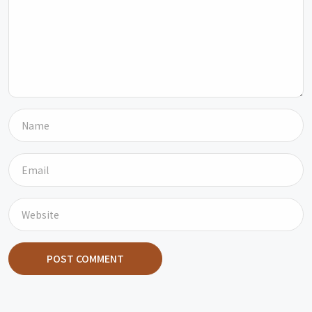
POST COMMENT