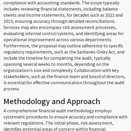
compliance with accounting standards. The scope typically
includes reviewing financial statements, including balance
sheets and income statements, for decades such as 2022 and
2023, ensuring accuracy through detailed reconciliations.
Services may also encompass risk assessment processes,
evaluating internal control systems, and identifying areas for
operational improvement across various departments.
Furthermore, the proposal may outline adherence to specific
regulatory requirements, such as the Sarbanes-Oxley Act, and
include the timeline for completing the audit, typically
spanning several weeks to months, depending on the
organization's size and complexity. Collaboration with key
stakeholders, such as the finance team and board of directors,
is essential for effective communication throughout the audit
process.
Methodology and Approach
A comprehensive financial audit methodology employs
systematic procedures to ensure accuracy and compliance with
relevant regulations. The initial phase, risk assessment,
identifies potential areas of concern within financial