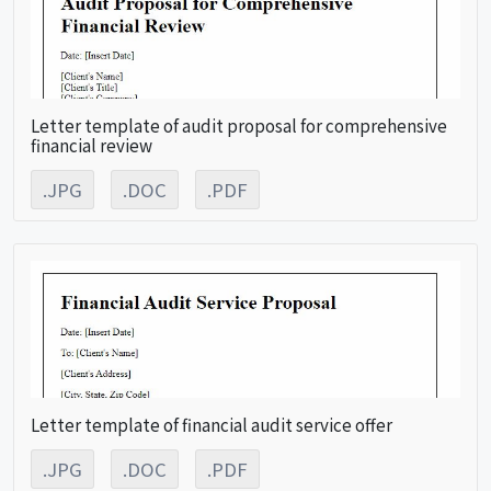
Letter template of audit proposal for comprehensive
financial review
.JPG
.DOC
.PDF
Letter template of financial audit service offer
.JPG
.DOC
.PDF