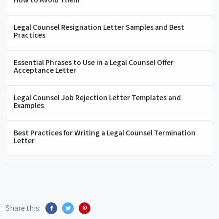
Legal Counsel Resignation Letter Samples and Best
Practices
Essential Phrases to Use in a Legal Counsel Offer
Acceptance Letter
Legal Counsel Job Rejection Letter Templates and
Examples
Best Practices for Writing a Legal Counsel Termination
Letter
Share this: