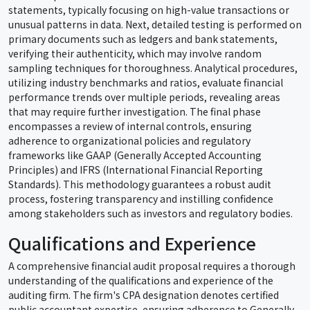
statements, typically focusing on high-value transactions or
unusual patterns in data. Next, detailed testing is performed on
primary documents such as ledgers and bank statements,
verifying their authenticity, which may involve random
sampling techniques for thoroughness. Analytical procedures,
utilizing industry benchmarks and ratios, evaluate financial
performance trends over multiple periods, revealing areas
that may require further investigation. The final phase
encompasses a review of internal controls, ensuring
adherence to organizational policies and regulatory
frameworks like GAAP (Generally Accepted Accounting
Principles) and IFRS (International Financial Reporting
Standards). This methodology guarantees a robust audit
process, fostering transparency and instilling confidence
among stakeholders such as investors and regulatory bodies.
Qualifications and Experience
A comprehensive financial audit proposal requires a thorough
understanding of the qualifications and experience of the
auditing firm. The firm's CPA designation denotes certified
public accountant expertise, ensuring adherence to Generally