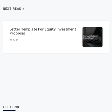
NEXT READ »
Letter Template For Equity Investment
Proposal
26 SEP
LETTERIN