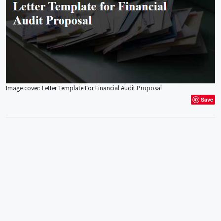
Image cover: Letter Template For Financial Audit Proposal
Save