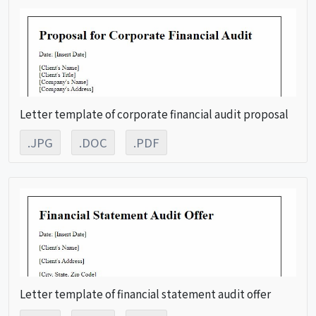
Letter template of corporate financial audit proposal
.JPG
.DOC
.PDF
Letter template of financial statement audit offer