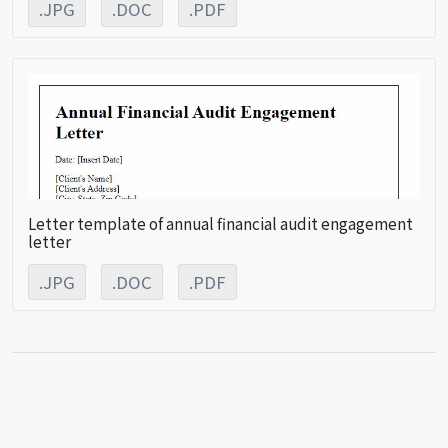
.JPG
.DOC
.PDF
Letter template of annual financial audit engagement
letter
.JPG
.DOC
.PDF