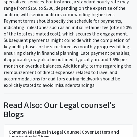
specialized services. For instance, a standard hourly rate may
range from $150 to $300, depending on the expertise of the
auditor, with senior auditors commanding higher fees.
Payment terms should specify the schedule for payments,
indicating milestones such as an initial retainer fee (often 20%
of the total estimated cost), which secures the engagement.
Subsequent payments might coincide with the completion of
key audit phases or be structured as monthly progress billing,
ensuring clarity in financial planning. Late payment penalties,
if applicable, may also be outlined, typically around 1.5% per
month on overdue balances. Additionally, terms regarding the
reimbursement of direct expenses related to travel and
accommodations for auditors during fieldwork should be
explicitly stated to avoid misunderstandings.
Read Also: Our Legal counsel's
Blogs
Common Mistakes in Legal Counsel Cover Letters and
How to Avoid Them