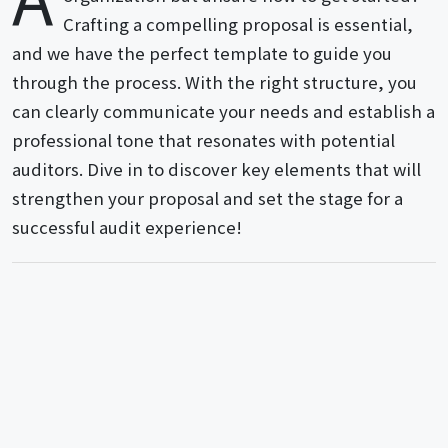
Crafting a compelling proposal is essential,
and we have the perfect template to guide you
through the process. With the right structure, you
can clearly communicate your needs and establish a
professional tone that resonates with potential
auditors. Dive in to discover key elements that will
strengthen your proposal and set the stage for a
successful audit experience!