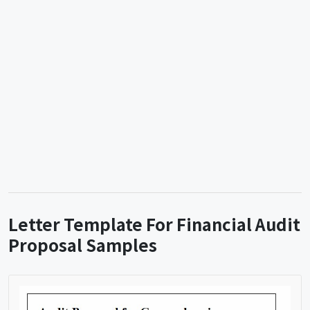
Letter Template For Financial Audit
Proposal Samples