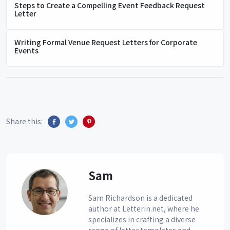
Steps to Create a Compelling Event Feedback Request
Letter
Writing Formal Venue Request Letters for Corporate
Events
Share this:
Sam
Sam Richardson is a dedicated
author at Letterin.net, where he
specializes in crafting a diverse
range of letter templates and