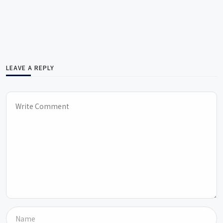
LEAVE A REPLY