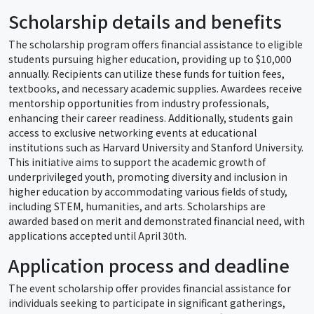
Scholarship details and benefits
The scholarship program offers financial assistance to eligible
students pursuing higher education, providing up to $10,000
annually. Recipients can utilize these funds for tuition fees,
textbooks, and necessary academic supplies. Awardees receive
mentorship opportunities from industry professionals,
enhancing their career readiness. Additionally, students gain
access to exclusive networking events at educational
institutions such as Harvard University and Stanford University.
This initiative aims to support the academic growth of
underprivileged youth, promoting diversity and inclusion in
higher education by accommodating various fields of study,
including STEM, humanities, and arts. Scholarships are
awarded based on merit and demonstrated financial need, with
applications accepted until April 30th.
Application process and deadline
The event scholarship offer provides financial assistance for
individuals seeking to participate in significant gatherings,