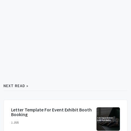
NEXT READ »
Letter Template For Event Exhibit Booth
Booking
1 JAN