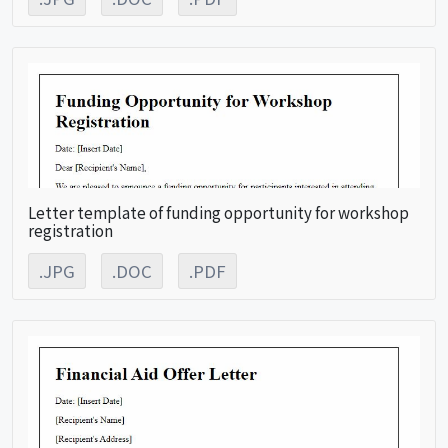
Letter template of funding opportunity for workshop
registration
.JPG
.DOC
.PDF