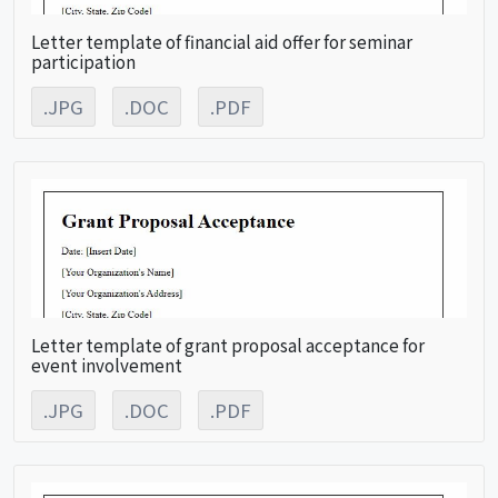
Letter template of financial aid offer for seminar
participation
.JPG
.DOC
.PDF
Letter template of grant proposal acceptance for
event involvement
.JPG
.DOC
.PDF