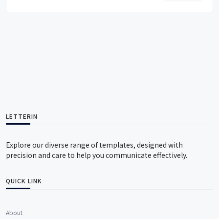
LETTERIN
Explore our diverse range of templates, designed with
precision and care to help you communicate effectively.
QUICK LINK
About