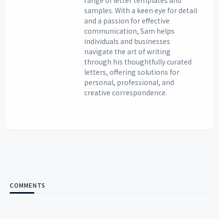
samples. With a keen eye for detail
and a passion for effective
communication, Sam helps
individuals and businesses
navigate the art of writing
through his thoughtfully curated
letters, offering solutions for
personal, professional, and
creative correspondence.
COMMENTS