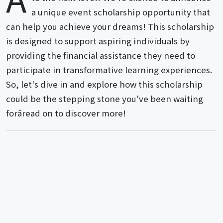
a unique event scholarship opportunity that
can help you achieve your dreams! This scholarship
is designed to support aspiring individuals by
providing the financial assistance they need to
participate in transformative learning experiences.
So, let's dive in and explore how this scholarship
could be the stepping stone you've been waiting
forâread on to discover more!