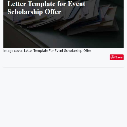
Image cover: Letter Template For Event Scholarship Offer
Save