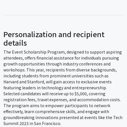
Personalization and recipient
details
The Event Scholarship Program, designed to support aspiring
attendees, offers financial assistance for individuals pursuing
growth opportunities through industry conferences and
workshops. This year, recipients from diverse backgrounds,
including students from prominent universities such as
Harvard and Stanford, will gain access to exclusive events
featuring leaders in technology and entrepreneurship.
Selected candidates will receive up to $5,000, covering
registration fees, travel expenses, and accommodation costs.
The program aims to empower participants to network
effectively, learn comprehensive skills, and engage with
groundbreaking innovations presented at events like the Tech
Summit 2023 in San Francisco.