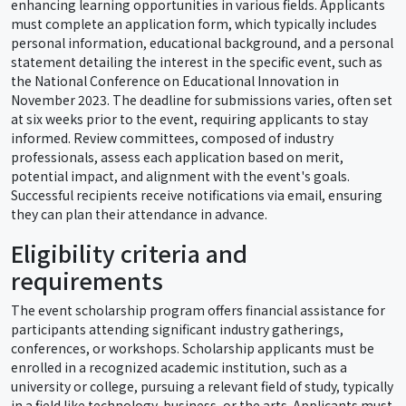
enhancing learning opportunities in various fields. Applicants
must complete an application form, which typically includes
personal information, educational background, and a personal
statement detailing the interest in the specific event, such as
the National Conference on Educational Innovation in
November 2023. The deadline for submissions varies, often set
at six weeks prior to the event, requiring applicants to stay
informed. Review committees, composed of industry
professionals, assess each application based on merit,
potential impact, and alignment with the event's goals.
Successful recipients receive notifications via email, ensuring
they can plan their attendance in advance.
Eligibility criteria and
requirements
The event scholarship program offers financial assistance for
participants attending significant industry gatherings,
conferences, or workshops. Scholarship applicants must be
enrolled in a recognized academic institution, such as a
university or college, pursuing a relevant field of study, typically
in a field like technology, business, or the arts. Applicants must