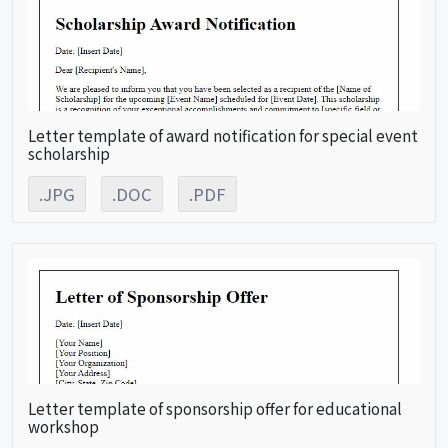
Letter template of award notification for special event
scholarship
.JPG
.DOC
.PDF
Letter template of sponsorship offer for educational
workshop