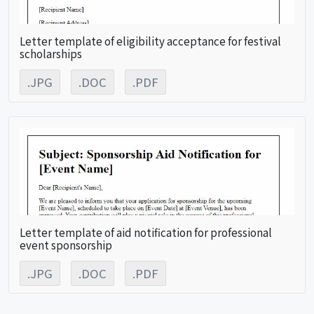
Letter template of eligibility acceptance for festival
scholarships
.JPG
.DOC
.PDF
Letter template of aid notification for professional
event sponsorship
.JPG
.DOC
.PDF