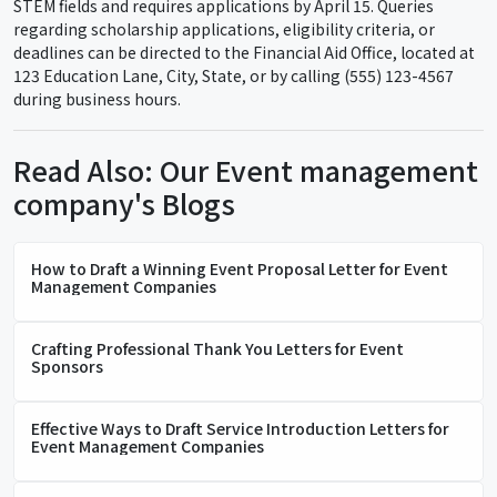
STEM fields and requires applications by April 15. Queries
regarding scholarship applications, eligibility criteria, or
deadlines can be directed to the Financial Aid Office, located at
123 Education Lane, City, State, or by calling (555) 123-4567
during business hours.
Read Also: Our Event management
company's Blogs
How to Draft a Winning Event Proposal Letter for Event
Management Companies
Crafting Professional Thank You Letters for Event
Sponsors
Effective Ways to Draft Service Introduction Letters for
Event Management Companies