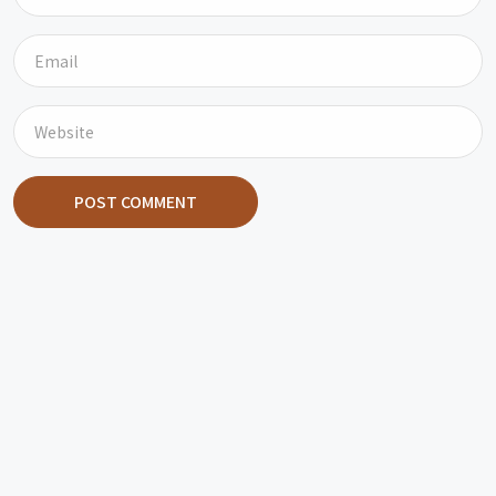
POST COMMENT