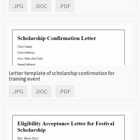
.JPG
.DOC
.PDF
Letter template of scholarship confirmation for
training event
.JPG
.DOC
.PDF