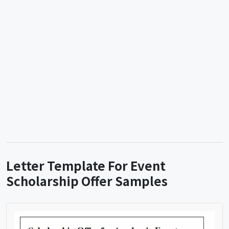
Letter Template For Event
Scholarship Offer Samples