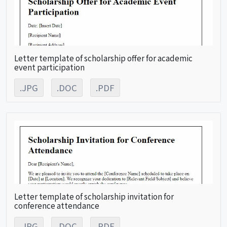
Letter template of scholarship offer for academic
event participation
.JPG
.DOC
.PDF
Letter template of scholarship invitation for
conference attendance
.JPG
.DOC
.PDF