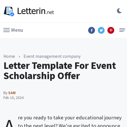
Menu
Home
›
Event management company
Letter Template For Event
Scholarship Offer
By
SAM
Feb 10, 2024
A
re you ready to take your educational journey
to the next level? We're excited to announce