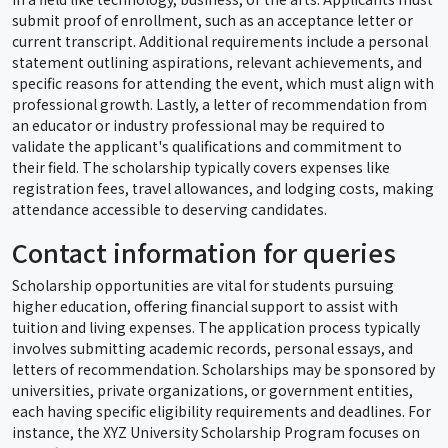
submit proof of enrollment, such as an acceptance letter or
current transcript. Additional requirements include a personal
statement outlining aspirations, relevant achievements, and
specific reasons for attending the event, which must align with
professional growth. Lastly, a letter of recommendation from
an educator or industry professional may be required to
validate the applicant's qualifications and commitment to
their field. The scholarship typically covers expenses like
registration fees, travel allowances, and lodging costs, making
attendance accessible to deserving candidates.
Contact information for queries
Scholarship opportunities are vital for students pursuing
higher education, offering financial support to assist with
tuition and living expenses. The application process typically
involves submitting academic records, personal essays, and
letters of recommendation. Scholarships may be sponsored by
universities, private organizations, or government entities,
each having specific eligibility requirements and deadlines. For
instance, the XYZ University Scholarship Program focuses on