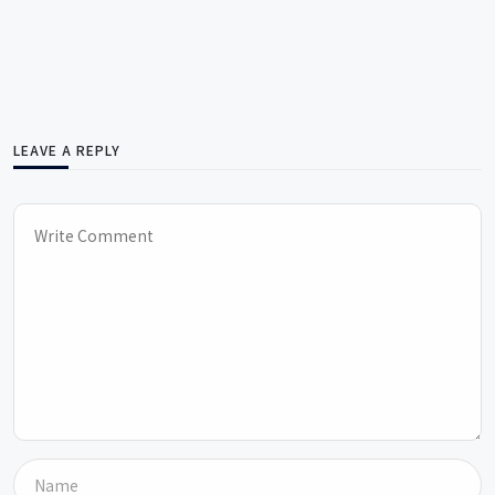
LEAVE A REPLY