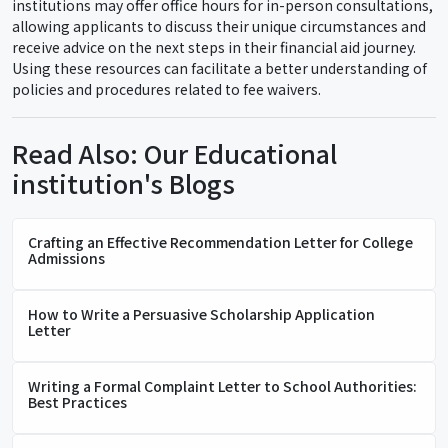
institutions may offer office hours for in-person consultations,
allowing applicants to discuss their unique circumstances and
receive advice on the next steps in their financial aid journey.
Using these resources can facilitate a better understanding of
policies and procedures related to fee waivers.
Read Also: Our Educational
institution's Blogs
Crafting an Effective Recommendation Letter for College
Admissions
How to Write a Persuasive Scholarship Application
Letter
Writing a Formal Complaint Letter to School Authorities:
Best Practices