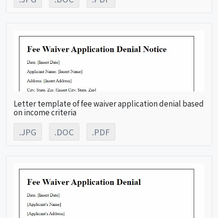
Letter template of fee waiver application denial based
on income criteria
.JPG
.DOC
.PDF