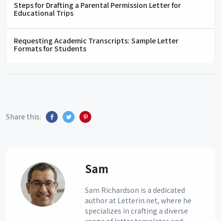
Steps for Drafting a Parental Permission Letter for
Educational Trips
Requesting Academic Transcripts: Sample Letter
Formats for Students
Share this:
Sam
Sam Richardson is a dedicated
author at Letterin.net, where he
specializes in crafting a diverse
range of letter templates and