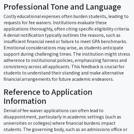
Professional Tone and Language
Costly educational expenses often burden students, leading to
requests for fee waivers. Institutions evaluate these
applications thoroughly, often citing specific eligibility criteria.
A denial notification typically outlines the reasons, such as
insufficient financial need or failure to meet GPA benchmarks.
Emotional considerations may arise, as students anticipate
support during challenging times. The institution might stress
adherence to institutional policies, emphasizing fairness and
consistency across all applicants. This feedback is crucial for
students to understand their standing and make alternative
financial arrangements for future academic endeavors.
Reference to Application
Information
Denial of fee waiver applications can often lead to
disappointment, particularly in academic settings (such as
universities or colleges) where financial burdens impact
students. The governing body, such as an admissions office or