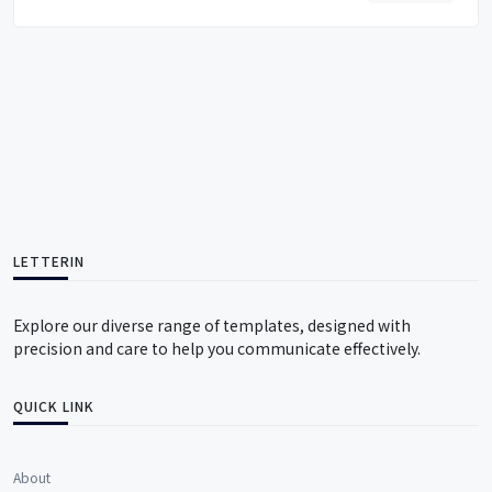
LETTERIN
Explore our diverse range of templates, designed with
precision and care to help you communicate effectively.
QUICK LINK
About