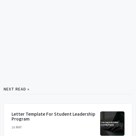
NEXT READ »
Letter Template For Student Leadership
Program
16 MAY