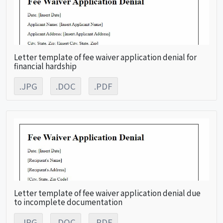
Letter template of fee waiver application denial for
financial hardship
.JPG
.DOC
.PDF
Letter template of fee waiver application denial due
to incomplete documentation
.JPG
.DOC
.PDF