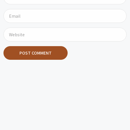
POST COMMENT