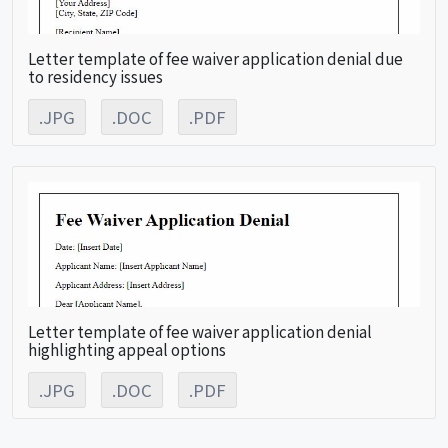
Letter template of fee waiver application denial due
to residency issues
.JPG
.DOC
.PDF
Letter template of fee waiver application denial
highlighting appeal options
.JPG
.DOC
.PDF