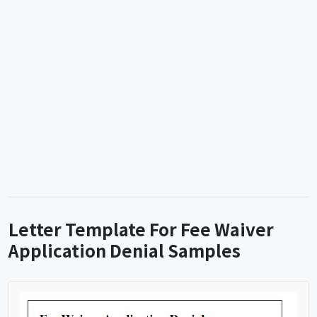
Letter Template For Fee Waiver
Application Denial Samples