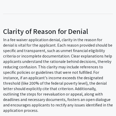
Clarity of Reason for Denial
In a fee waiver application denial, clarity in the reason for
denial is vital for the applicant. Each reason provided should be
specific and transparent, such as unmet financial eligibility
criteria or incomplete documentation. Clear explanations help
applicants understand the rationale behind decisions, thereby
reducing confusion. This clarity may include references to
specific policies or guidelines that were not fulfilled. For
instance, if an applicant's income exceeds the designated
threshold (like 200% of the federal poverty level), the denial
letter should explicitly cite that criterion. Additionally,
outlining the steps for reevaluation or appeal, along with
deadlines and necessary documents, fosters an open dialogue
and encourages applicants to rectify any issues identified in the
application process.