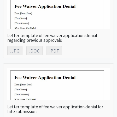
Letter template of fee waiver application denial
regarding previous approvals
.JPG
.DOC
.PDF
Letter template of fee waiver application denial for
late submission