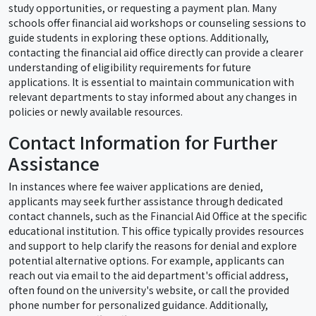
study opportunities, or requesting a payment plan. Many
schools offer financial aid workshops or counseling sessions to
guide students in exploring these options. Additionally,
contacting the financial aid office directly can provide a clearer
understanding of eligibility requirements for future
applications. It is essential to maintain communication with
relevant departments to stay informed about any changes in
policies or newly available resources.
Contact Information for Further
Assistance
In instances where fee waiver applications are denied,
applicants may seek further assistance through dedicated
contact channels, such as the Financial Aid Office at the specific
educational institution. This office typically provides resources
and support to help clarify the reasons for denial and explore
potential alternative options. For example, applicants can
reach out via email to the aid department's official address,
often found on the university's website, or call the provided
phone number for personalized guidance. Additionally,