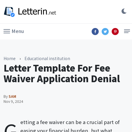
Menu
Home
›
Educational institution
Letter Template For Fee
Waiver Application Denial
By
SAM
Nov 9, 2024
G
etting a fee waiver can be a crucial part of
easing your financial burden, but what