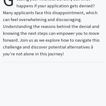
happens if your application gets denied?
Many applicants face this disappointment, which
can feel overwhelming and discouraging.
Understanding the reasons behind the denial and
knowing the next steps can empower you to move
forward. Join us as we explore how to navigate this
challenge and discover potential alternatives â
you're not alone in this journey!