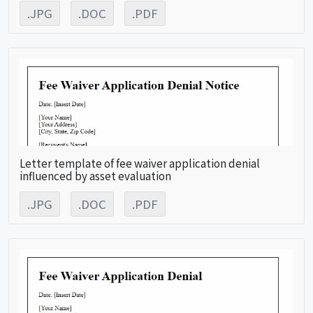
.JPG
.DOC
.PDF
Letter template of fee waiver application denial
influenced by asset evaluation
.JPG
.DOC
.PDF