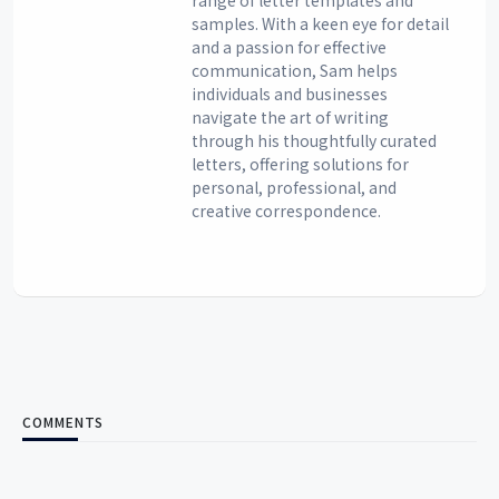
samples. With a keen eye for detail
and a passion for effective
communication, Sam helps
individuals and businesses
navigate the art of writing
through his thoughtfully curated
letters, offering solutions for
personal, professional, and
creative correspondence.
COMMENTS