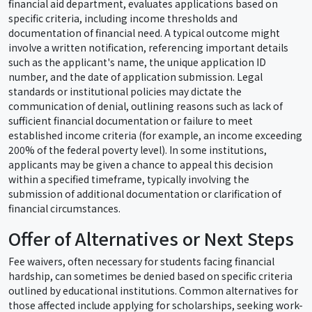
financial aid department, evaluates applications based on
specific criteria, including income thresholds and
documentation of financial need. A typical outcome might
involve a written notification, referencing important details
such as the applicant's name, the unique application ID
number, and the date of application submission. Legal
standards or institutional policies may dictate the
communication of denial, outlining reasons such as lack of
sufficient financial documentation or failure to meet
established income criteria (for example, an income exceeding
200% of the federal poverty level). In some institutions,
applicants may be given a chance to appeal this decision
within a specified timeframe, typically involving the
submission of additional documentation or clarification of
financial circumstances.
Offer of Alternatives or Next Steps
Fee waivers, often necessary for students facing financial
hardship, can sometimes be denied based on specific criteria
outlined by educational institutions. Common alternatives for
those affected include applying for scholarships, seeking work-