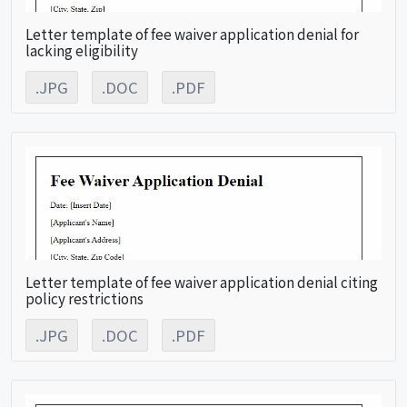
Letter template of fee waiver application denial for
lacking eligibility
.JPG
.DOC
.PDF
Letter template of fee waiver application denial citing
policy restrictions
.JPG
.DOC
.PDF