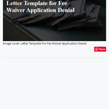
Image cover: Letter Template For Fee Waiver Application Denial
Save