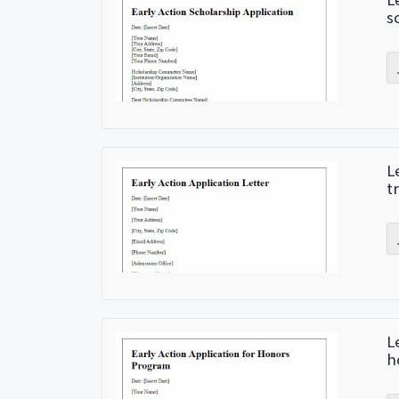
s
L
t
L
h