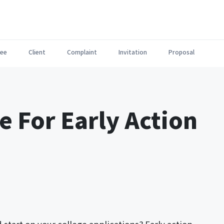
ee
Client
Complaint
Invitation
Proposal
e For Early Action