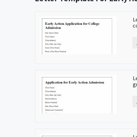
L
c
L
g
L