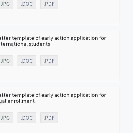
.JPG
.DOC
.PDF
etter template of early action application for
nternational students
.JPG
.DOC
.PDF
etter template of early action application for
ual enrollment
.JPG
.DOC
.PDF