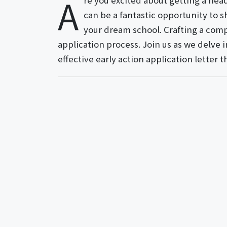
A
re you excited about getting a head
can be a fantastic opportunity t
your dream school. Crafting a compe
application process. Join us as we delve 
effective early action application letter t