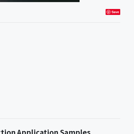
Save
ction Application Samples