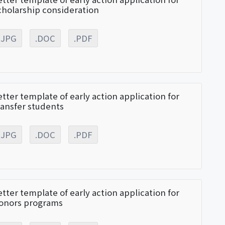
cholarship consideration
.JPG
.DOC
.PDF
etter template of early action application for
ransfer students
.JPG
.DOC
.PDF
etter template of early action application for
onors programs