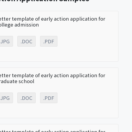
etter template of early action application for
ollege admission
.JPG
.DOC
.PDF
etter template of early action application for
raduate school
.JPG
.DOC
.PDF
etter template of early action application for