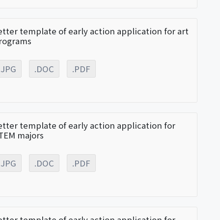
etter template of early action application for art
rograms
.JPG
.DOC
.PDF
etter template of early action application for
TEM majors
.JPG
.DOC
.PDF
etter template of early action application for