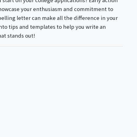
 start on your college applications? Early action
o showcase your enthusiasm and commitment to
lling letter can make all the difference in your
into tips and templates to help you write an
hat stands out!