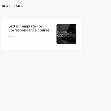
NEXT READ »
Letter Template For
Correspondence Course
Application
25 SEP