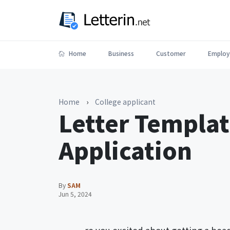
Home
Business
Customer
Employ
Home
›
College applicant
Letter Templat
Application
By
SAM
Jun 5, 2024