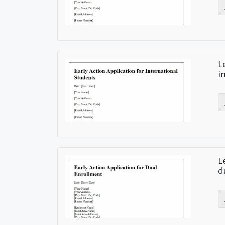
L
i
L
d