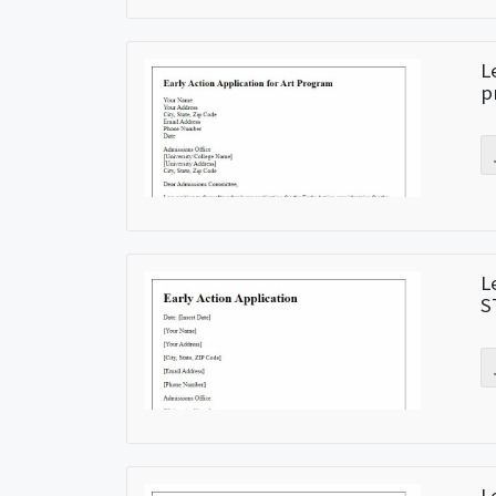
L
p
L
S
L