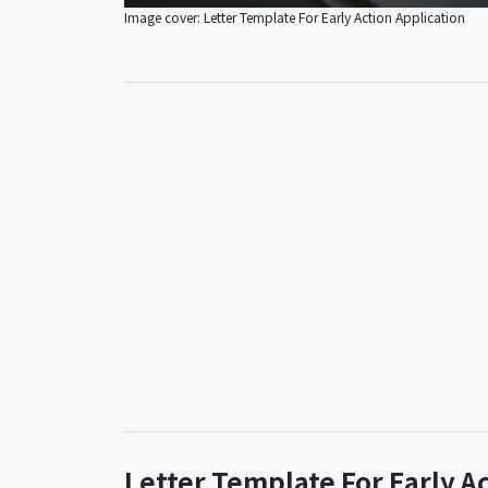
Image cover: Letter Template For Early Action Application
Letter Template For Early A