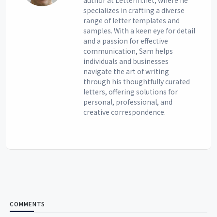
author at Letterin.net, where he
specializes in crafting a diverse
range of letter templates and
samples. With a keen eye for detail
and a passion for effective
communication, Sam helps
individuals and businesses
navigate the art of writing
through his thoughtfully curated
letters, offering solutions for
personal, professional, and
creative correspondence.
COMMENTS