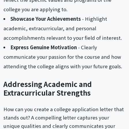
college you are applying to.
Showcase Your Achievements
- Highlight
academic, extracurricular, and personal
accomplishments relevant to your field of interest.
Express Genuine Motivation
- Clearly
communicate your passion for the course and how
attending the college aligns with your future goals.
Addressing Academic and
Extracurricular Strengths
How can you create a college application letter that
stands out? A compelling letter captures your
unique qualities and clearly communicates your