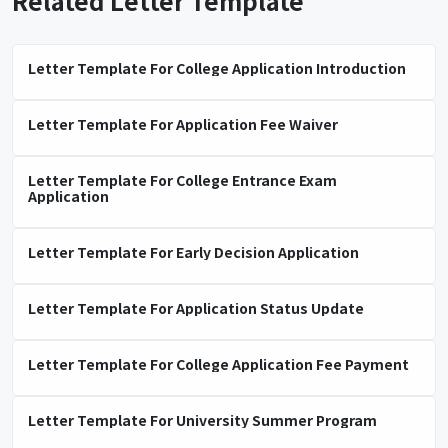
Related Letter Template
Letter Template For College Application Introduction
Letter Template For Application Fee Waiver
Letter Template For College Entrance Exam
Application
Letter Template For Early Decision Application
Letter Template For Application Status Update
Letter Template For College Application Fee Payment
Letter Template For University Summer Program