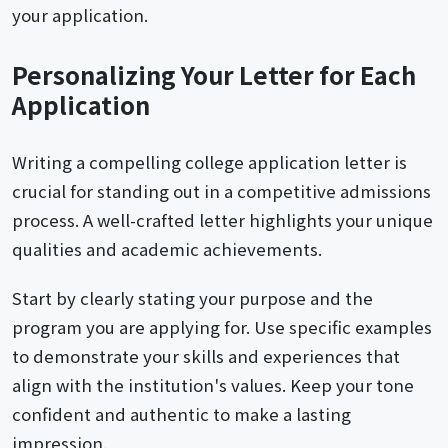
your application.
Personalizing Your Letter for Each
Application
Writing a compelling college application letter is
crucial for standing out in a competitive admissions
process. A well-crafted letter highlights your unique
qualities and academic achievements.
Start by clearly stating your purpose and the
program you are applying for. Use specific examples
to demonstrate your skills and experiences that
align with the institution's values. Keep your tone
confident and authentic to make a lasting
impression.