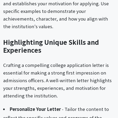
and establishes your motivation for applying. Use
specific examples to demonstrate your
achievements, character, and how you align with
the institution's values.
Highlighting Unique Skills and
Experiences
Crafting a compelling college application letter is
essential for making a strong first impression on
admissions officers. A well-written letter highlights
your strengths, experiences, and motivation for
attending the institution.
Personalize Your Letter
- Tailor the content to
reflect the specific values and programs of the