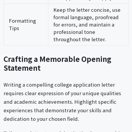
Keep the letter concise, use
formal language, proofread
Formatting
for errors, and maintain a
Tips
professional tone
throughout the letter.
Crafting a Memorable Opening
Statement
Writing a compelling college application letter
requires clear expression of your unique qualities
and academic achievements. Highlight specific
experiences that demonstrate your skills and
dedication to your chosen field.