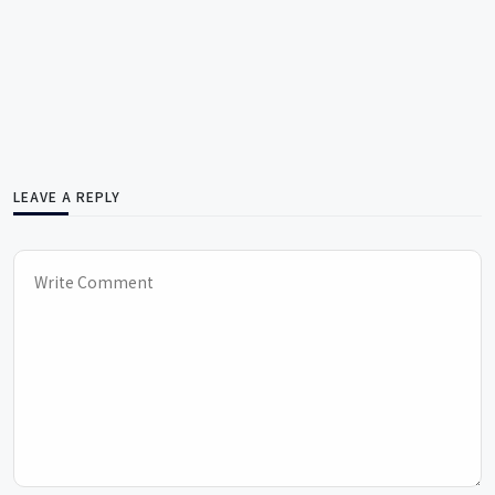
LEAVE A REPLY