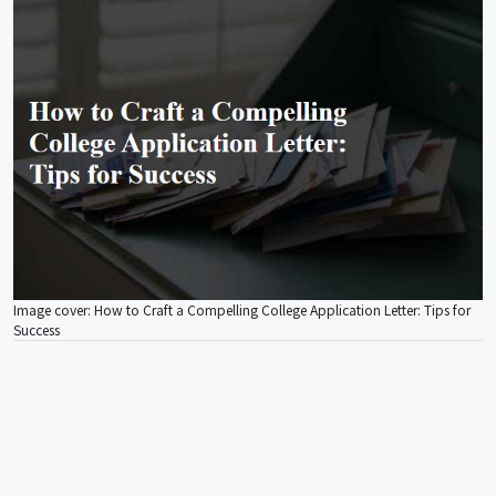
Image cover: How to Craft a Compelling College Application Letter: Tips for
Success