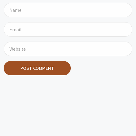
POST COMMENT