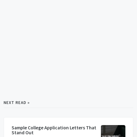
NEXT READ »
Sample College Application Letters That
Stand Out