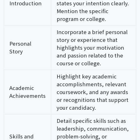
Introduction
states your intention clearly.
Mention the specific
program or college.
Incorporate a brief personal
story or experience that
Personal
highlights your motivation
Story
and passion related to the
course or college.
Highlight key academic
accomplishments, relevant
Academic
coursework, and any awards
Achievements
or recognitions that support
your candidacy.
Detail specific skills such as
leadership, communication,
Skills and
problem-solving, or