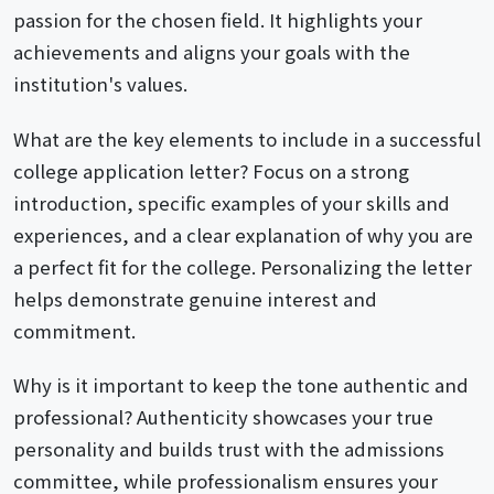
passion for the chosen field. It highlights your
achievements and aligns your goals with the
institution's values.
What are the key elements to include in a successful
college application letter? Focus on a strong
introduction, specific examples of your skills and
experiences, and a clear explanation of why you are
a perfect fit for the college. Personalizing the letter
helps demonstrate genuine interest and
commitment.
Why is it important to keep the tone authentic and
professional? Authenticity showcases your true
personality and builds trust with the admissions
committee, while professionalism ensures your