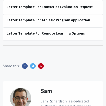
Letter Template For Transcript Evaluation Request
Letter Template For Athletic Program Application
Letter Template For Remote Learning Options
Share this:
Sam
Sam Richardson is a dedicated