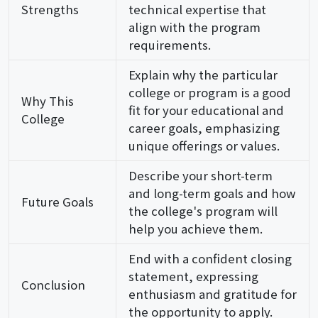
Strengths
technical expertise that
align with the program
requirements.
Explain why the particular
college or program is a good
Why This
fit for your educational and
College
career goals, emphasizing
unique offerings or values.
Describe your short-term
and long-term goals and how
Future Goals
the college's program will
help you achieve them.
End with a confident closing
statement, expressing
Conclusion
enthusiasm and gratitude for
the opportunity to apply.