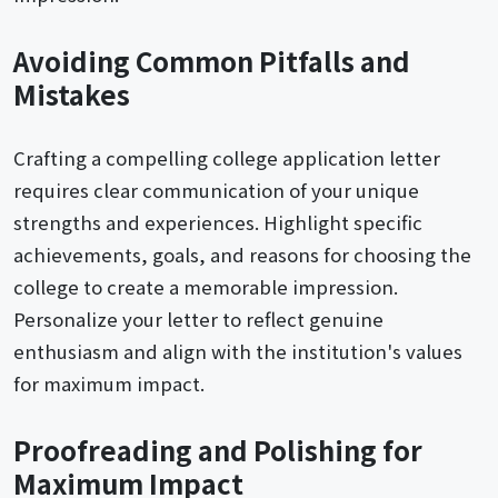
Avoiding Common Pitfalls and
Mistakes
Crafting a compelling college application letter
requires clear communication of your unique
strengths and experiences. Highlight specific
achievements, goals, and reasons for choosing the
college to create a memorable impression.
Personalize your letter to reflect genuine
enthusiasm and align with the institution's values
for maximum impact.
Proofreading and Polishing for
Maximum Impact