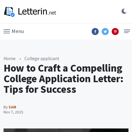
Menu
Home
›
College applicant
How to Craft a Compelling
College Application Letter:
Tips for Success
By
SAM
Nov 7, 2025