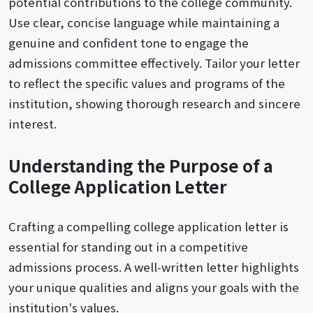
potential contributions to the college community.
Use clear, concise language while maintaining a
genuine and confident tone to engage the
admissions committee effectively. Tailor your letter
to reflect the specific values and programs of the
institution, showing thorough research and sincere
interest.
Understanding the Purpose of a
College Application Letter
Crafting a compelling college application letter is
essential for standing out in a competitive
admissions process. A well-written letter highlights
your unique qualities and aligns your goals with the
institution's values.