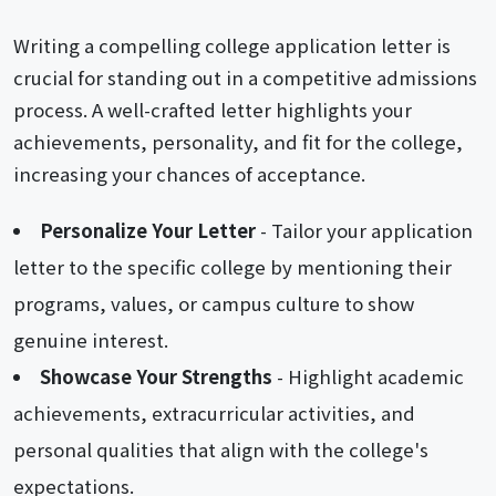
Writing a compelling college application letter is
crucial for standing out in a competitive admissions
process. A well-crafted letter highlights your
achievements, personality, and fit for the college,
increasing your chances of acceptance.
Personalize Your Letter
- Tailor your application
letter to the specific college by mentioning their
programs, values, or campus culture to show
genuine interest.
Showcase Your Strengths
- Highlight academic
achievements, extracurricular activities, and
personal qualities that align with the college's
expectations.