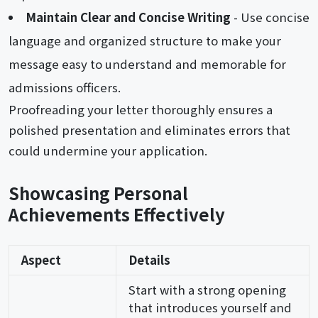
Maintain Clear and Concise Writing
- Use concise
language and organized structure to make your
message easy to understand and memorable for
admissions officers.
Proofreading your letter thoroughly ensures a
polished presentation and eliminates errors that
could undermine your application.
Showcasing Personal
Achievements Effectively
Aspect
Details
Start with a strong opening
that introduces yourself and