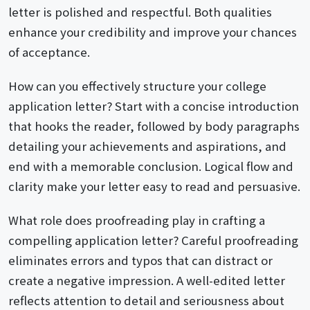
letter is polished and respectful. Both qualities
enhance your credibility and improve your chances
of acceptance.
How can you effectively structure your college
application letter? Start with a concise introduction
that hooks the reader, followed by body paragraphs
detailing your achievements and aspirations, and
end with a memorable conclusion. Logical flow and
clarity make your letter easy to read and persuasive.
What role does proofreading play in crafting a
compelling application letter? Careful proofreading
eliminates errors and typos that can distract or
create a negative impression. A well-edited letter
reflects attention to detail and seriousness about