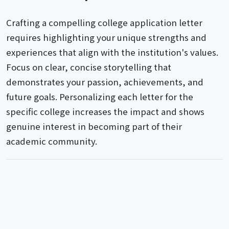
Crafting a compelling college application letter
requires highlighting your unique strengths and
experiences that align with the institution's values.
Focus on clear, concise storytelling that
demonstrates your passion, achievements, and
future goals. Personalizing each letter for the
specific college increases the impact and shows
genuine interest in becoming part of their
academic community.