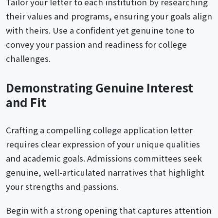
Tailor your letter to each institution by researching
their values and programs, ensuring your goals align
with theirs. Use a confident yet genuine tone to
convey your passion and readiness for college
challenges.
Demonstrating Genuine Interest
and Fit
Crafting a compelling college application letter
requires clear expression of your unique qualities
and academic goals. Admissions committees seek
genuine, well-articulated narratives that highlight
your strengths and passions.
Begin with a strong opening that captures attention