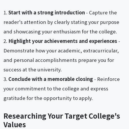
Start with a strong introduction
- Capture the
reader's attention by clearly stating your purpose
and showcasing your enthusiasm for the college.
Highlight your achievements and experiences
-
Demonstrate how your academic, extracurricular,
and personal accomplishments prepare you for
success at the university.
Conclude with a memorable closing
- Reinforce
your commitment to the college and express
gratitude for the opportunity to apply.
Researching Your Target College's
Values