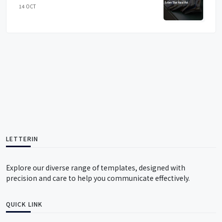
14 OCT
LETTERIN
Explore our diverse range of templates, designed with
precision and care to help you communicate effectively.
QUICK LINK