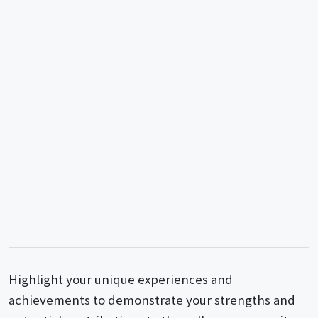
Highlight your unique experiences and
achievements to demonstrate your strengths and