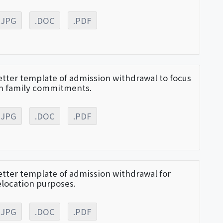
.JPG
.DOC
.PDF
etter template of admission withdrawal to focus
n family commitments.
.JPG
.DOC
.PDF
etter template of admission withdrawal for
elocation purposes.
.JPG
.DOC
.PDF