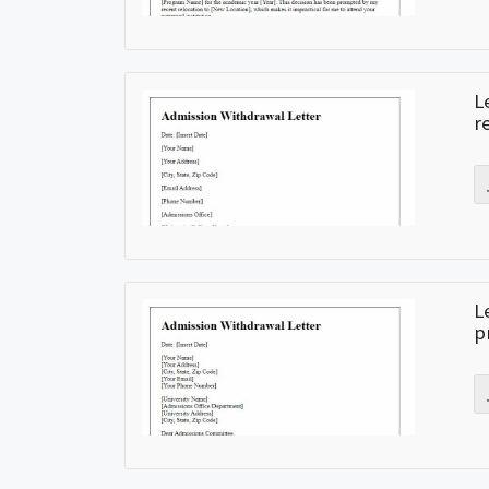
L
r
L
p