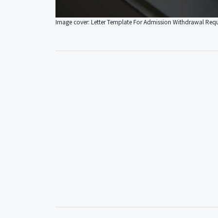
Image cover: Letter Template For Admission Withdrawal Req