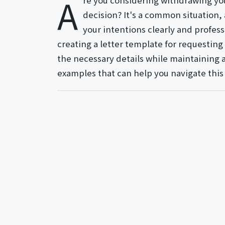
A
re you considering withdrawing yo
decision? It's a common situation,
your intentions clearly and professi
creating a letter template for requesting
the necessary details while maintaining a
examples that can help you navigate this