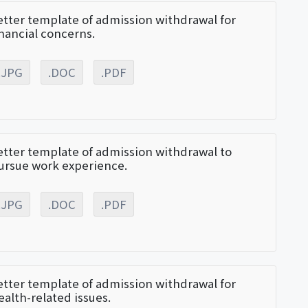
etter template of admission withdrawal for
inancial concerns.
.JPG
.DOC
.PDF
etter template of admission withdrawal to
ursue work experience.
.JPG
.DOC
.PDF
etter template of admission withdrawal for
ealth-related issues.