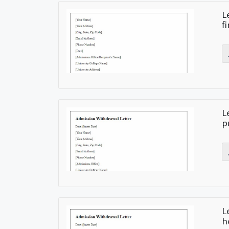
L
f
L
p
L
h