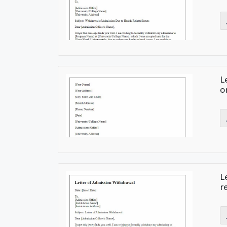
L
o
L
r