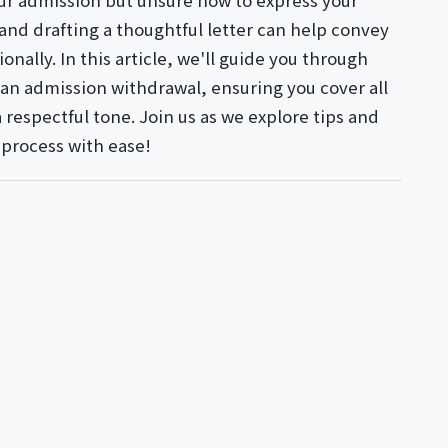
ur admission but unsure how to express your
 and drafting a thoughtful letter can help convey
onally. In this article, we'll guide you through
 an admission withdrawal, ensuring you cover all
 respectful tone. Join us as we explore tips and
 process with ease!