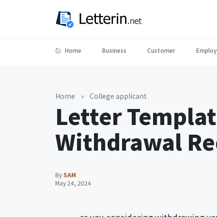
Home
Business
Customer
Employ
Home
›
College applicant
Letter Templat
Withdrawal Re
By
SAM
May 24, 2024