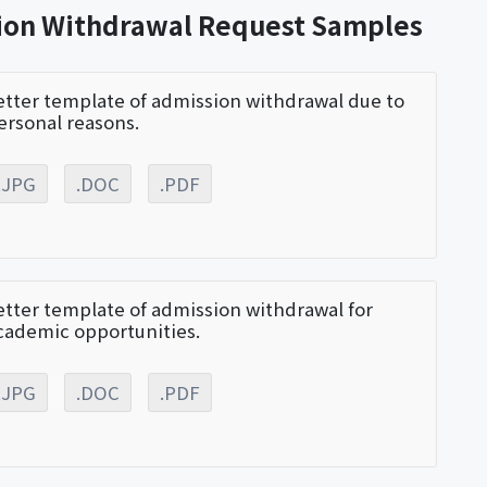
sion Withdrawal Request Samples
etter template of admission withdrawal due to
ersonal reasons.
.JPG
.DOC
.PDF
etter template of admission withdrawal for
cademic opportunities.
.JPG
.DOC
.PDF