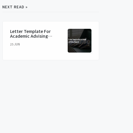
NEXT READ »
Letter Template For
Academic Advising
Request
25 JUN