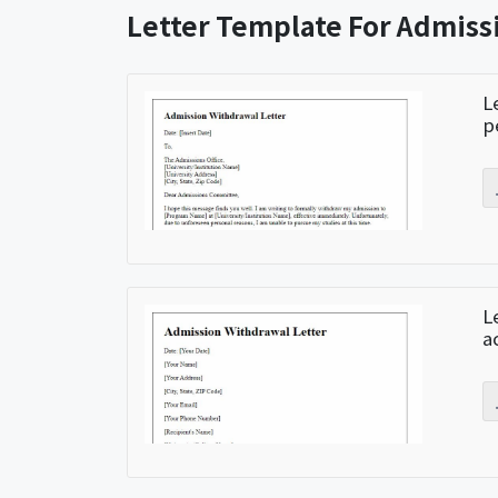
Letter Template For Admis
L
p
L
a