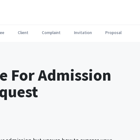
ee
Client
Complaint
Invitation
Proposal
e For Admission
quest