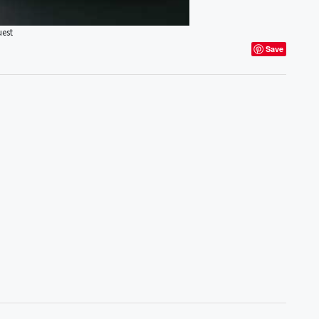
uest
Save