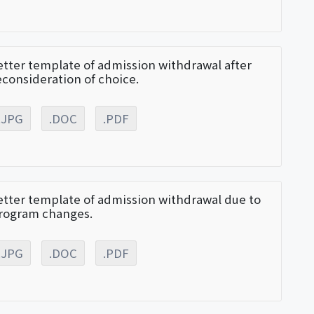
etter template of admission withdrawal after
econsideration of choice.
.JPG
.DOC
.PDF
etter template of admission withdrawal due to
rogram changes.
.JPG
.DOC
.PDF