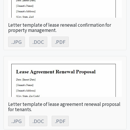
Letter template of lease renewal confirmation for
property management.
.JPG
.DOC
.PDF
Letter template of lease agreement renewal proposal
for tenants.
.JPG
.DOC
.PDF