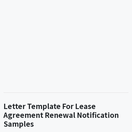
Letter Template For Lease
Agreement Renewal Notification
Samples