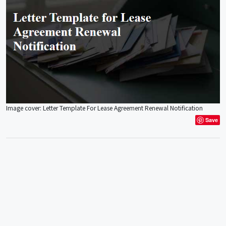
Image cover: Letter Template For Lease Agreement Renewal Notification
Save