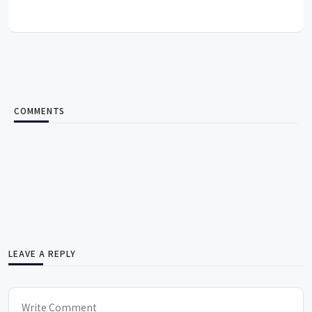
COMMENTS
LEAVE A REPLY