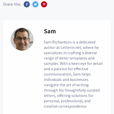
Share this:
Sam
Sam Richardson is a dedicated
author at Letterin.net, where he
specializes in crafting a diverse
range of letter templates and
samples. With a keen eye for detail
and a passion for effective
communication, Sam helps
individuals and businesses
navigate the art of writing
through his thoughtfully curated
letters, offering solutions for
personal, professional, and
creative correspondence.