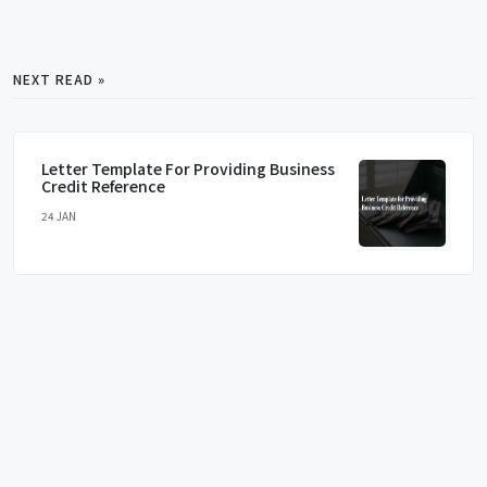
NEXT READ »
Letter Template For Providing Business
Credit Reference
24 JAN