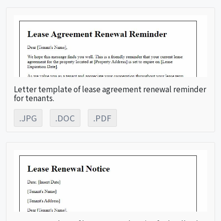
Letter template of lease agreement renewal reminder
for tenants.
.JPG
.DOC
.PDF