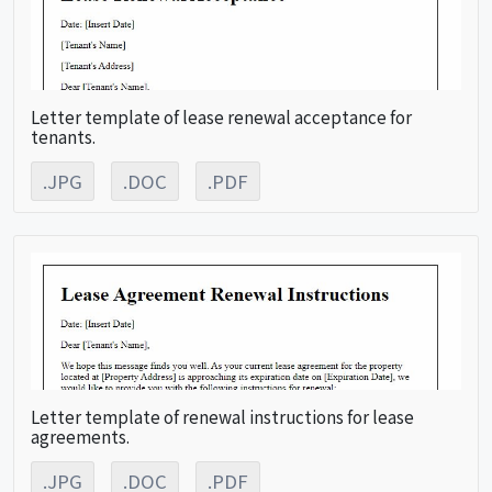
Letter template of lease renewal acceptance for
tenants.
.JPG
.DOC
.PDF
Letter template of renewal instructions for lease
agreements.
.JPG
.DOC
.PDF