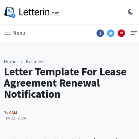
Menu
Home
›
Business
Letter Template For Lease
Agreement Renewal
Notification
By
SAM
Feb 22, 2024