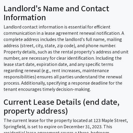
Landlord's Name and Contact
Information
Landlord contact information is essential for efficient
communication in a lease agreement renewal notification. A
complete address includes the landlord's full name, mailing
address (street, city, state, zip code), and phone number.
Property details, such as the rental property's address and unit
number, are necessary for clear identification. Including the
lease start date, expiration date, and any specific terms
regarding renewal (e.g., rent increases, maintenance
responsibilities) ensures all parties understand the renewal
process. Additionally, specifying a response deadline for the
tenant encourages timely decision-making.
Current Lease Details (end date,
property address)
The current lease for the property located at 123 Maple Street,
Springfield, is set to expire on December 31, 2023. This
residential lease agreement covers a three-bedroom