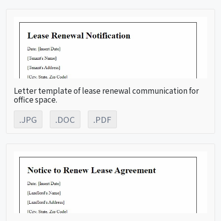
Letter template of lease renewal communication for
office space.
.JPG
.DOC
.PDF