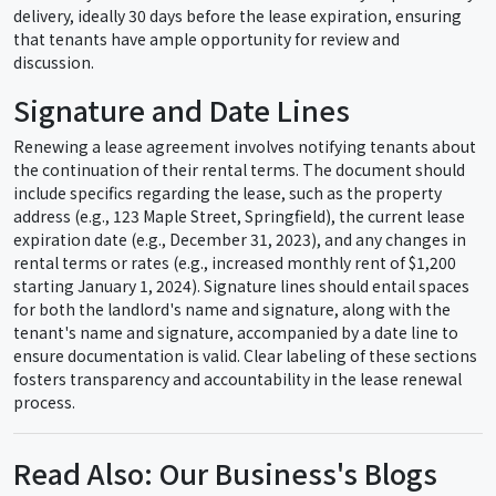
delivery, ideally 30 days before the lease expiration, ensuring
that tenants have ample opportunity for review and
discussion.
Signature and Date Lines
Renewing a lease agreement involves notifying tenants about
the continuation of their rental terms. The document should
include specifics regarding the lease, such as the property
address (e.g., 123 Maple Street, Springfield), the current lease
expiration date (e.g., December 31, 2023), and any changes in
rental terms or rates (e.g., increased monthly rent of $1,200
starting January 1, 2024). Signature lines should entail spaces
for both the landlord's name and signature, along with the
tenant's name and signature, accompanied by a date line to
ensure documentation is valid. Clear labeling of these sections
fosters transparency and accountability in the lease renewal
process.
Read Also: Our Business's Blogs