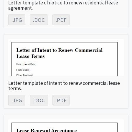
Letter template of notice to renew residential lease
agreement.
.JPG
.DOC
.PDF
Letter template of intent to renew commercial lease
terms.
.JPG
.DOC
.PDF