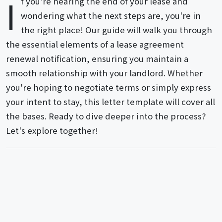
I
f you're nearing the end of your lease and
wondering what the next steps are, you're in
the right place! Our guide will walk you through
the essential elements of a lease agreement
renewal notification, ensuring you maintain a
smooth relationship with your landlord. Whether
you're hoping to negotiate terms or simply express
your intent to stay, this letter template will cover all
the bases. Ready to dive deeper into the process?
Let's explore together!