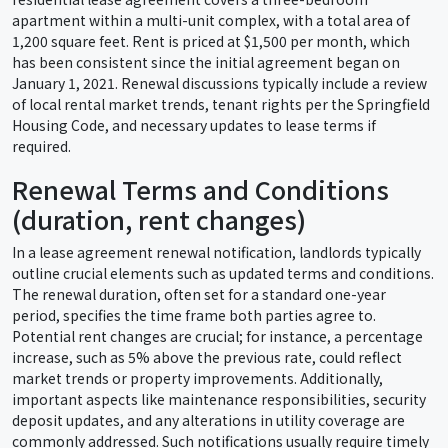
apartment within a multi-unit complex, with a total area of
1,200 square feet. Rent is priced at $1,500 per month, which
has been consistent since the initial agreement began on
January 1, 2021. Renewal discussions typically include a review
of local rental market trends, tenant rights per the Springfield
Housing Code, and necessary updates to lease terms if
required.
Renewal Terms and Conditions
(duration, rent changes)
In a lease agreement renewal notification, landlords typically
outline crucial elements such as updated terms and conditions.
The renewal duration, often set for a standard one-year
period, specifies the time frame both parties agree to.
Potential rent changes are crucial; for instance, a percentage
increase, such as 5% above the previous rate, could reflect
market trends or property improvements. Additionally,
important aspects like maintenance responsibilities, security
deposit updates, and any alterations in utility coverage are
commonly addressed. Such notifications usually require timely