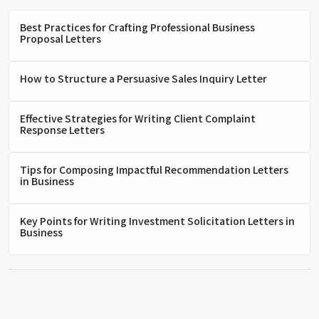
Best Practices for Crafting Professional Business
Proposal Letters
How to Structure a Persuasive Sales Inquiry Letter
Effective Strategies for Writing Client Complaint
Response Letters
Tips for Composing Impactful Recommendation Letters
in Business
Key Points for Writing Investment Solicitation Letters in
Business