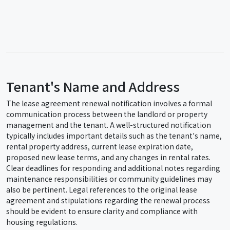
Tenant's Name and Address
The lease agreement renewal notification involves a formal
communication process between the landlord or property
management and the tenant. A well-structured notification
typically includes important details such as the tenant's name,
rental property address, current lease expiration date,
proposed new lease terms, and any changes in rental rates.
Clear deadlines for responding and additional notes regarding
maintenance responsibilities or community guidelines may
also be pertinent. Legal references to the original lease
agreement and stipulations regarding the renewal process
should be evident to ensure clarity and compliance with
housing regulations.