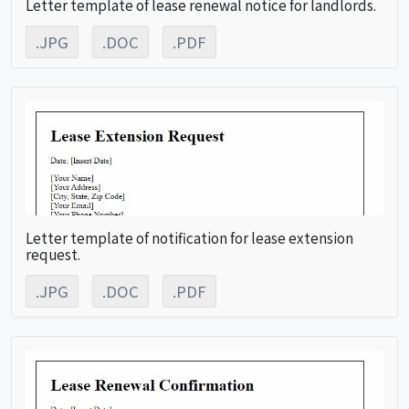
Letter template of lease renewal notice for landlords.
.JPG
.DOC
.PDF
Letter template of notification for lease extension
request.
.JPG
.DOC
.PDF