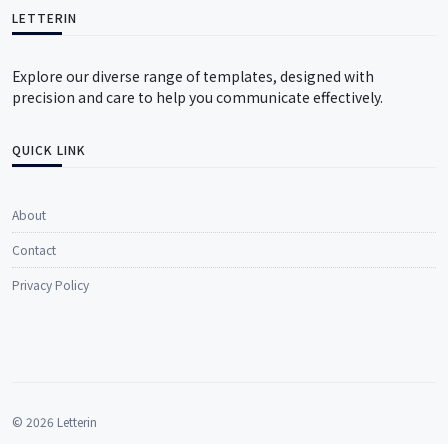
LETTERIN
Explore our diverse range of templates, designed with
precision and care to help you communicate effectively.
QUICK LINK
About
Contact
Privacy Policy
© 2026 Letterin