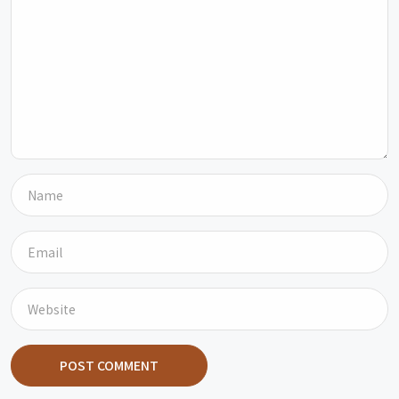
POST COMMENT