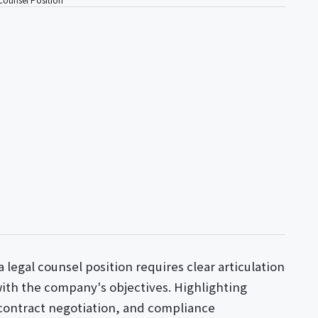
a legal counsel position requires clear articulation
 with the company's objectives. Highlighting
 contract negotiation, and compliance