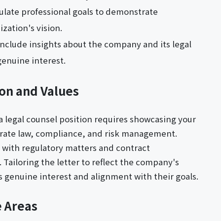
culate professional goals to demonstrate
zation's vision.
Include insights about the company and its legal
enuine interest.
on and Values
 a legal counsel position requires showcasing your
porate law, compliance, and risk management.
d with regulatory matters and contract
Tailoring the letter to reflect the company's
 genuine interest and alignment with their goals.
e Areas