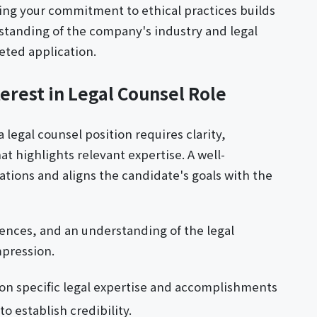
ng your commitment to ethical practices builds
erstanding of the company's industry and legal
eted application.
erest in Legal Counsel Role
a legal counsel position requires clarity,
t highlights relevant expertise. A well-
ations and aligns the candidate's goals with the
ences, and an understanding of the legal
mpression.
on specific legal expertise and accomplishments
 establish credibility.