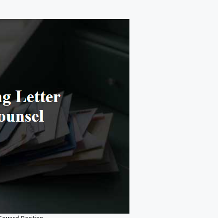
 Counsel Position