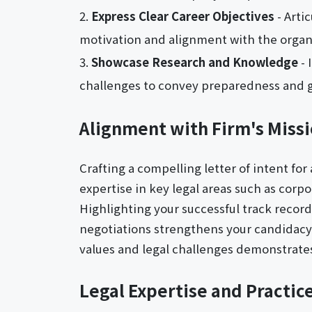
Express Clear Career Objectives
- Arti
motivation and alignment with the organi
Showcase Research and Knowledge
- 
challenges to convey preparedness and g
Alignment with Firm's Missi
Crafting a compelling letter of intent for
expertise in key legal areas such as cor
Highlighting your successful track recor
negotiations strengthens your candidacy. 
values and legal challenges demonstrates
Legal Expertise and Practic