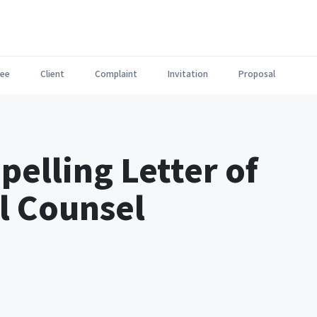
ee
Client
Complaint
Invitation
Proposal
pelling Letter of
al Counsel