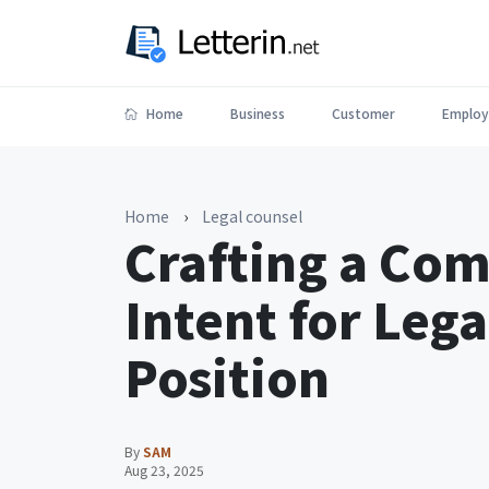
Home
Business
Customer
Employ
Home
›
Legal counsel
Crafting a Com
Intent for Leg
Position
By
SAM
Aug 23, 2025