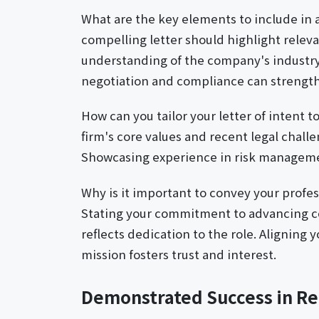
What are the key elements to include in a 
compelling letter should highlight relev
understanding of the company's industr
negotiation and compliance can strength
How can you tailor your letter of intent t
firm's core values and recent legal challe
Showcasing experience in risk management
Why is it important to convey your profess
Stating your commitment to advancing c
reflects dedication to the role. Aligning 
mission fosters trust and interest.
Demonstrated Success in Re