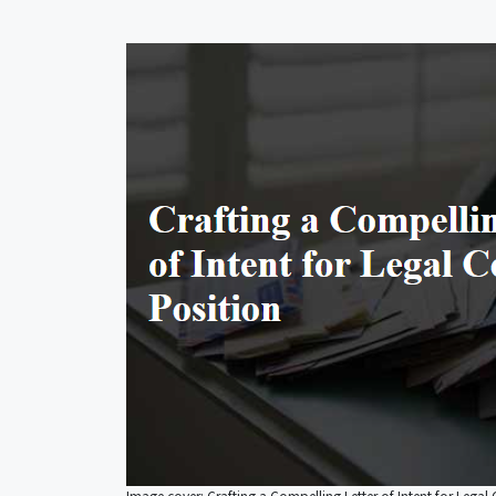
Image cover: Crafting a Compelling Letter of Intent for Legal