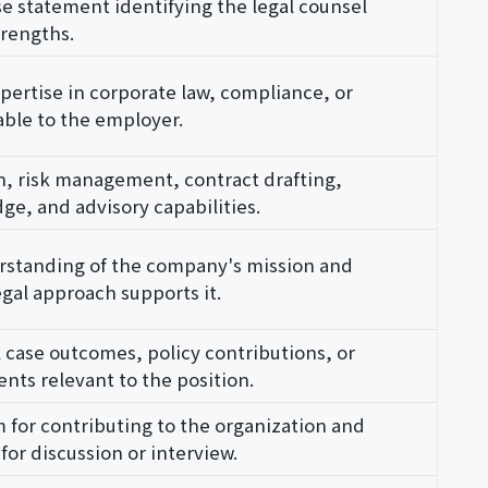
se statement identifying the legal counsel
trengths.
pertise in corporate law, compliance, or
cable to the employer.
n, risk management, contract drafting,
ge, and advisory capabilities.
standing of the company's mission and
gal approach supports it.
 case outcomes, policy contributions, or
ts relevant to the position.
 for contributing to the organization and
for discussion or interview.