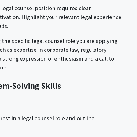
a legal counsel position requires clear
vation. Highlight your relevant legal experience
eds.
 the specific legal counsel role you are applying
ch as expertise in corporate law, regulatory
a strong expression of enthusiasm and a call to
ion.
em-Solving Skills
rest in a legal counsel role and outline