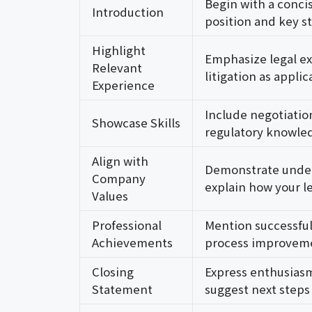
Begin with a conci
Introduction
position and key s
Highlight
Emphasize legal ex
Relevant
litigation as appli
Experience
Include negotiatio
Showcase Skills
regulatory knowled
Align with
Demonstrate under
Company
explain how your le
Values
Professional
Mention successful
Achievements
process improvemen
Closing
Express enthusiasm
Statement
suggest next steps 