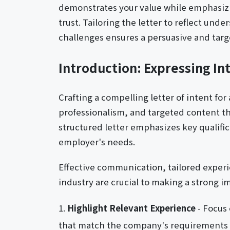
demonstrates your value while emphasizi
trust. Tailoring the letter to reflect und
challenges ensures a persuasive and targ
Introduction: Expressing Int
Crafting a compelling letter of intent for 
professionalism, and targeted content tha
structured letter emphasizes key qualific
employer's needs.
Effective communication, tailored experi
industry are crucial to making a strong i
Highlight Relevant Experience
- Focus 
that match the company's requirements to