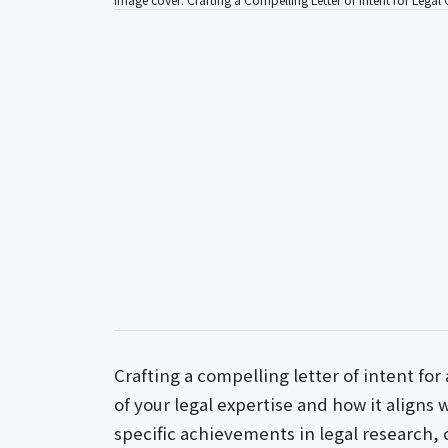
Crafting a compelling letter of intent for 
of your legal expertise and how it aligns
specific achievements in legal research,