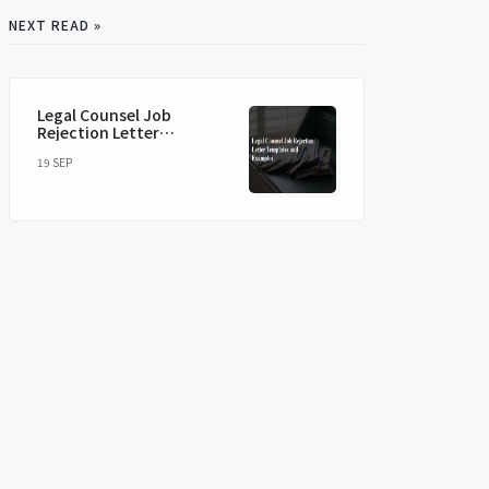
NEXT READ »
Legal Counsel Job
Rejection Letter
Templates and Examples
19 SEP