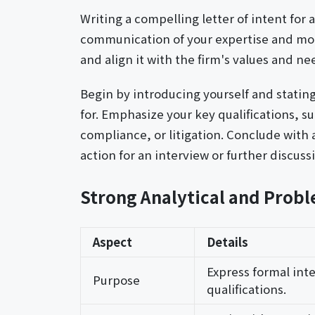
Writing a compelling letter of intent for 
communication of your expertise and moti
and align it with the firm's values and ne
Begin by introducing yourself and stating
for. Emphasize your key qualifications, su
compliance, or litigation. Conclude with 
action for an interview or further discuss
Strong Analytical and Probl
Aspect
Details
Express formal inte
Purpose
qualifications.