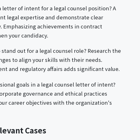
letter of intent for a legal counsel position? A
ant legal expertise and demonstrate clear
y. Emphasizing achievements in contract
en your candidacy.
o stand out for a legal counsel role? Research the
nges to align your skills with their needs.
 and regulatory affairs adds significant value.
ional goals in a legal counsel letter of intent?
orporate governance and ethical practices
your career objectives with the organization's
levant Cases