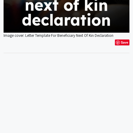
Image cover: Letter Template For Beneficiary Next Of Kin Declaration
Save