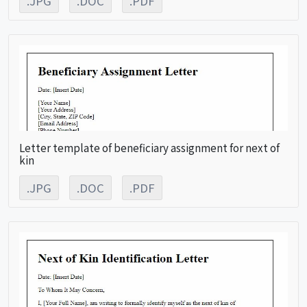
.JPG
.DOC
.PDF
Letter template of beneficiary assignment for next of
kin
.JPG
.DOC
.PDF