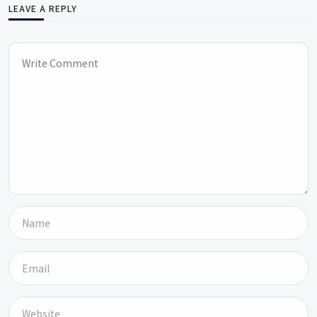
LEAVE A REPLY