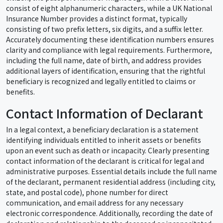
consist of eight alphanumeric characters, while a UK National
Insurance Number provides a distinct format, typically
consisting of two prefix letters, six digits, and a suffix letter.
Accurately documenting these identification numbers ensures
clarity and compliance with legal requirements. Furthermore,
including the full name, date of birth, and address provides
additional layers of identification, ensuring that the rightful
beneficiary is recognized and legally entitled to claims or
benefits.
Contact Information of Declarant
In a legal context, a beneficiary declaration is a statement
identifying individuals entitled to inherit assets or benefits
upon an event such as death or incapacity. Clearly presenting
contact information of the declarant is critical for legal and
administrative purposes. Essential details include the full name
of the declarant, permanent residential address (including city,
state, and postal code), phone number for direct
communication, and email address for any necessary
electronic correspondence. Additionally, recording the date of