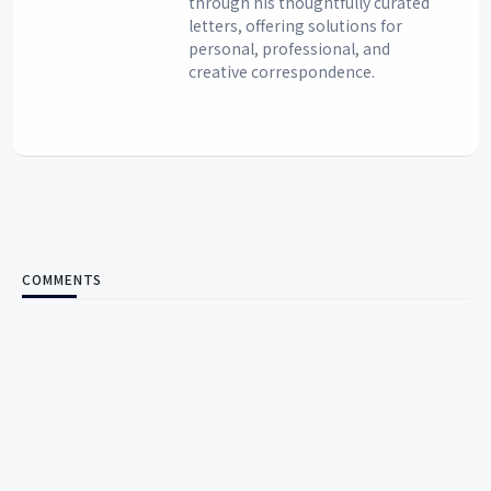
through his thoughtfully curated
letters, offering solutions for
personal, professional, and
creative correspondence.
COMMENTS