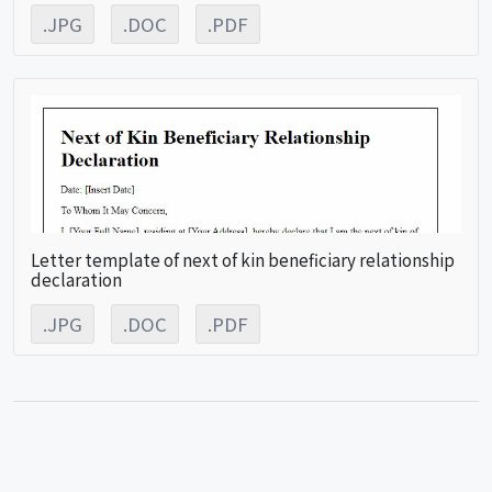
.JPG
.DOC
.PDF
Letter template of next of kin beneficiary relationship
declaration
.JPG
.DOC
.PDF