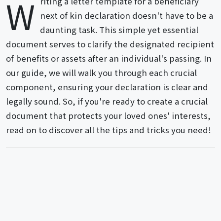
W
riting a letter template for a beneficiary
next of kin declaration doesn't have to be a
daunting task. This simple yet essential
document serves to clarify the designated recipient
of benefits or assets after an individual's passing. In
our guide, we will walk you through each crucial
component, ensuring your declaration is clear and
legally sound. So, if you're ready to create a crucial
document that protects your loved ones' interests,
read on to discover all the tips and tricks you need!