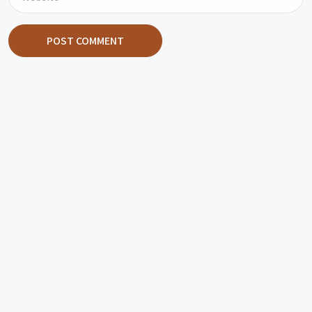
POST COMMENT