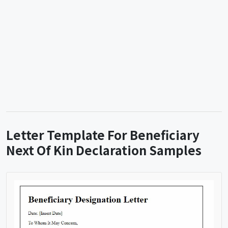
Letter Template For Beneficiary
Next Of Kin Declaration Samples