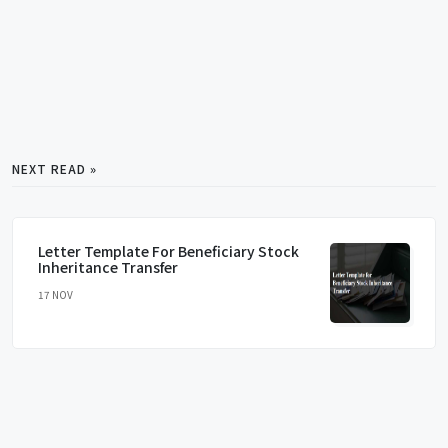
NEXT READ »
Letter Template For Beneficiary Stock
Inheritance Transfer
17 NOV