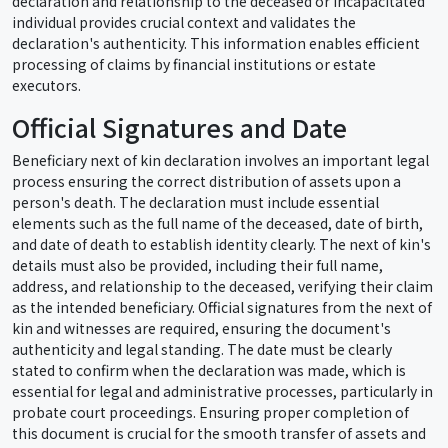
declaration and relationship to the deceased or incapacitated
individual provides crucial context and validates the
declaration's authenticity. This information enables efficient
processing of claims by financial institutions or estate
executors.
Official Signatures and Date
Beneficiary next of kin declaration involves an important legal
process ensuring the correct distribution of assets upon a
person's death. The declaration must include essential
elements such as the full name of the deceased, date of birth,
and date of death to establish identity clearly. The next of kin's
details must also be provided, including their full name,
address, and relationship to the deceased, verifying their claim
as the intended beneficiary. Official signatures from the next of
kin and witnesses are required, ensuring the document's
authenticity and legal standing. The date must be clearly
stated to confirm when the declaration was made, which is
essential for legal and administrative processes, particularly in
probate court proceedings. Ensuring proper completion of
this document is crucial for the smooth transfer of assets and