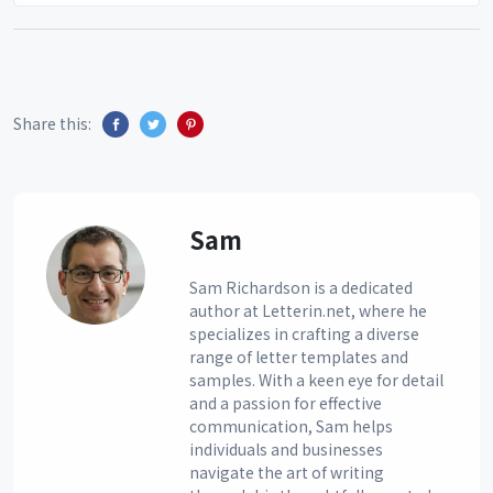
Share this:
Sam
Sam Richardson is a dedicated
author at Letterin.net, where he
specializes in crafting a diverse
range of letter templates and
samples. With a keen eye for detail
and a passion for effective
communication, Sam helps
individuals and businesses
navigate the art of writing