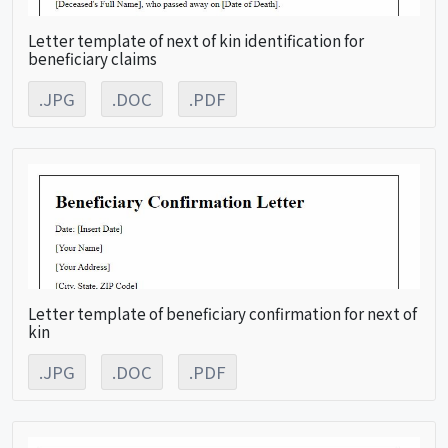
Letter template of next of kin identification for
beneficiary claims
.JPG
.DOC
.PDF
Letter template of beneficiary confirmation for next of
kin
.JPG
.DOC
.PDF