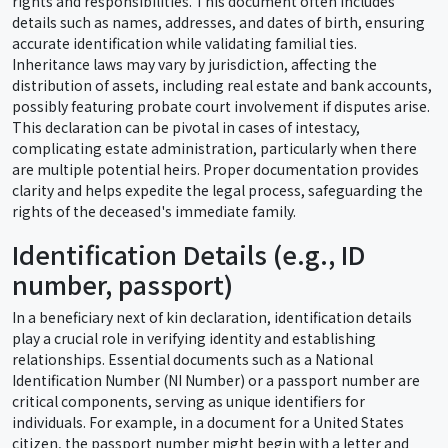
rights and responsibilities. This document often includes
details such as names, addresses, and dates of birth, ensuring
accurate identification while validating familial ties.
Inheritance laws may vary by jurisdiction, affecting the
distribution of assets, including real estate and bank accounts,
possibly featuring probate court involvement if disputes arise.
This declaration can be pivotal in cases of intestacy,
complicating estate administration, particularly when there
are multiple potential heirs. Proper documentation provides
clarity and helps expedite the legal process, safeguarding the
rights of the deceased's immediate family.
Identification Details (e.g., ID
number, passport)
In a beneficiary next of kin declaration, identification details
play a crucial role in verifying identity and establishing
relationships. Essential documents such as a National
Identification Number (NI Number) or a passport number are
critical components, serving as unique identifiers for
individuals. For example, in a document for a United States
citizen, the passport number might begin with a letter and