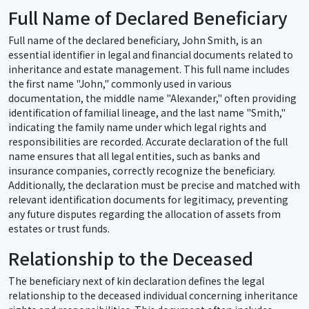
Full Name of Declared Beneficiary
Full name of the declared beneficiary, John Smith, is an
essential identifier in legal and financial documents related to
inheritance and estate management. This full name includes
the first name "John," commonly used in various
documentation, the middle name "Alexander," often providing
identification of familial lineage, and the last name "Smith,"
indicating the family name under which legal rights and
responsibilities are recorded. Accurate declaration of the full
name ensures that all legal entities, such as banks and
insurance companies, correctly recognize the beneficiary.
Additionally, the declaration must be precise and matched with
relevant identification documents for legitimacy, preventing
any future disputes regarding the allocation of assets from
estates or trust funds.
Relationship to the Deceased
The beneficiary next of kin declaration defines the legal
relationship to the deceased individual concerning inheritance