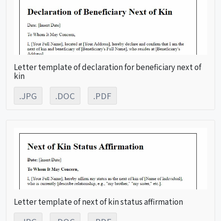
Letter template of declaration for beneficiary next of
kin
.JPG
.DOC
.PDF
Letter template of next of kin status affirmation