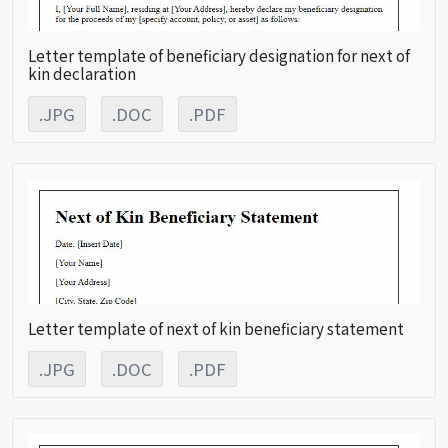
Letter template of beneficiary designation for next of
kin declaration
.JPG
.DOC
.PDF
Letter template of next of kin beneficiary statement
.JPG
.DOC
.PDF