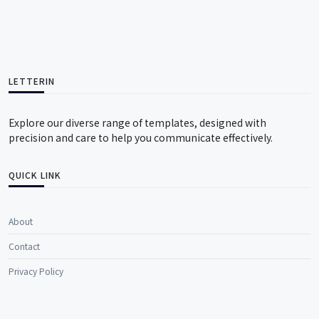
LETTERIN
Explore our diverse range of templates, designed with
precision and care to help you communicate effectively.
QUICK LINK
About
Contact
Privacy Policy