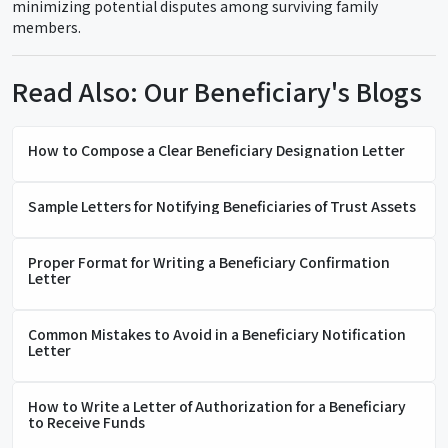
minimizing potential disputes among surviving family
members.
Read Also: Our Beneficiary's Blogs
How to Compose a Clear Beneficiary Designation Letter
Sample Letters for Notifying Beneficiaries of Trust Assets
Proper Format for Writing a Beneficiary Confirmation
Letter
Common Mistakes to Avoid in a Beneficiary Notification
Letter
How to Write a Letter of Authorization for a Beneficiary
to Receive Funds