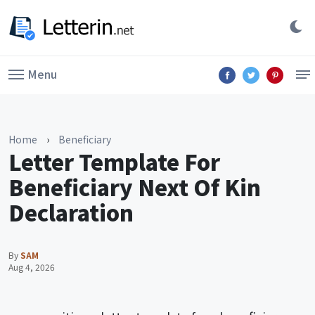
Menu
Home
›
Beneficiary
Letter Template For
Beneficiary Next Of Kin
Declaration
By
SAM
Aug 4, 2026