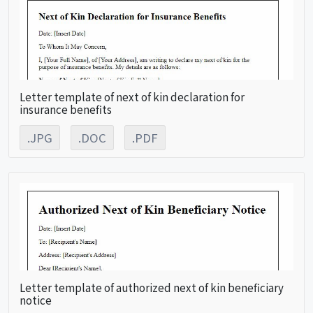
Letter template of next of kin declaration for
insurance benefits
.JPG
.DOC
.PDF
Letter template of authorized next of kin beneficiary
notice