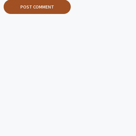
POST COMMENT