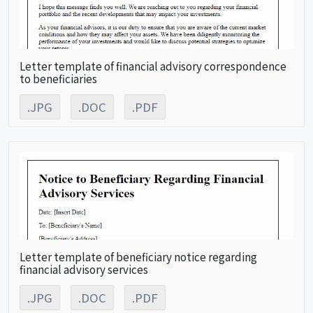
Letter template of financial advisory correspondence
to beneficiaries
.JPG
.DOC
.PDF
Letter template of beneficiary notice regarding
financial advisory services
.JPG
.DOC
.PDF