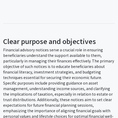
Clear purpose and objectives
Financial advisory notices serve a crucial role in ensuring
beneficiaries understand the support available to them,
particularly in managing their finances effectively. The primary
objective of such notices is to educate beneficiaries about
financial literacy, investment strategies, and budgeting
techniques essential for securing their economic future.
Specific purposes include providing guidance on asset
management, understanding income sources, and clarifying
the implications of taxation, especially in relation to estate or
trust distributions. Additionally, these notices aim to set clear
expectations for future financial planning sessions,
emphasizing the importance of aligning financial goals with
personal values and lifestyle choices for optimal financial well-