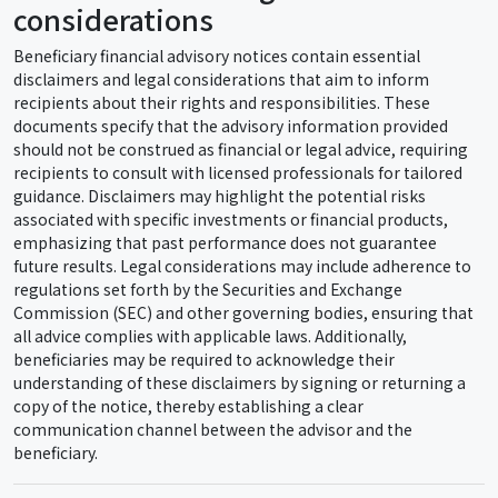
considerations
Beneficiary financial advisory notices contain essential
disclaimers and legal considerations that aim to inform
recipients about their rights and responsibilities. These
documents specify that the advisory information provided
should not be construed as financial or legal advice, requiring
recipients to consult with licensed professionals for tailored
guidance. Disclaimers may highlight the potential risks
associated with specific investments or financial products,
emphasizing that past performance does not guarantee
future results. Legal considerations may include adherence to
regulations set forth by the Securities and Exchange
Commission (SEC) and other governing bodies, ensuring that
all advice complies with applicable laws. Additionally,
beneficiaries may be required to acknowledge their
understanding of these disclaimers by signing or returning a
copy of the notice, thereby establishing a clear
communication channel between the advisor and the
beneficiary.