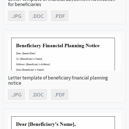
for beneficiaries
.JPG
.DOC
.PDF
Letter template of beneficiary financial planning
notice
.JPG
.DOC
.PDF