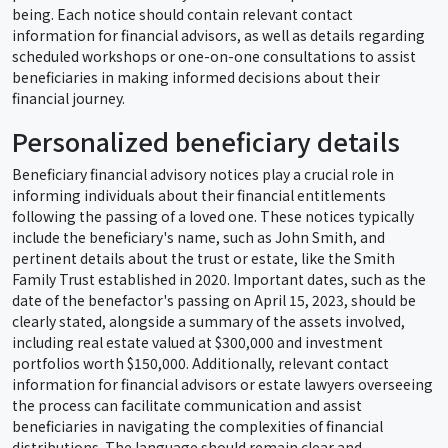
being. Each notice should contain relevant contact
information for financial advisors, as well as details regarding
scheduled workshops or one-on-one consultations to assist
beneficiaries in making informed decisions about their
financial journey.
Personalized beneficiary details
Beneficiary financial advisory notices play a crucial role in
informing individuals about their financial entitlements
following the passing of a loved one. These notices typically
include the beneficiary's name, such as John Smith, and
pertinent details about the trust or estate, like the Smith
Family Trust established in 2020. Important dates, such as the
date of the benefactor's passing on April 15, 2023, should be
clearly stated, alongside a summary of the assets involved,
including real estate valued at $300,000 and investment
portfolios worth $150,000. Additionally, relevant contact
information for financial advisors or estate lawyers overseeing
the process can facilitate communication and assist
beneficiaries in navigating the complexities of financial
distributions. The language should remain clear and