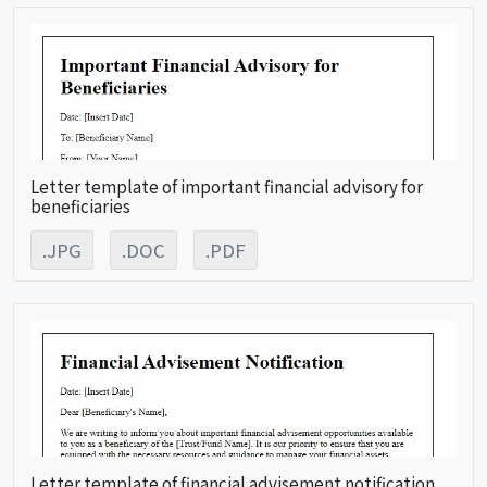
Letter template of important financial advisory for
beneficiaries
.JPG
.DOC
.PDF
Letter template of financial advisement notification