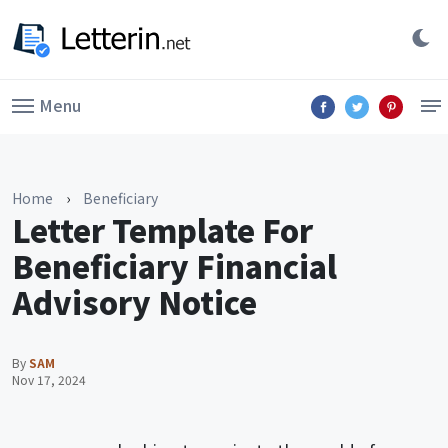
Menu
Home
›
Beneficiary
Letter Template For
Beneficiary Financial
Advisory Notice
By
SAM
Nov 17, 2024