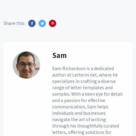
Share this:
Sam
Sam Richardson is a dedicated
author at Letterin.net, where he
specializes in crafting a diverse
range of letter templates and
samples. With a keen eye for detail
and a passion for effective
communication, Sam helps
individuals and businesses
navigate the art of writing
through his thoughtfully curated
letters, offering solutions for