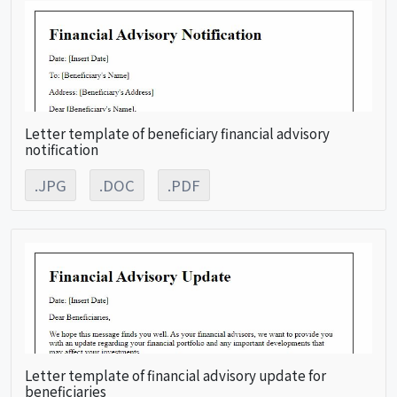
Letter template of beneficiary financial advisory
notification
.JPG
.DOC
.PDF
Letter template of financial advisory update for
beneficiaries