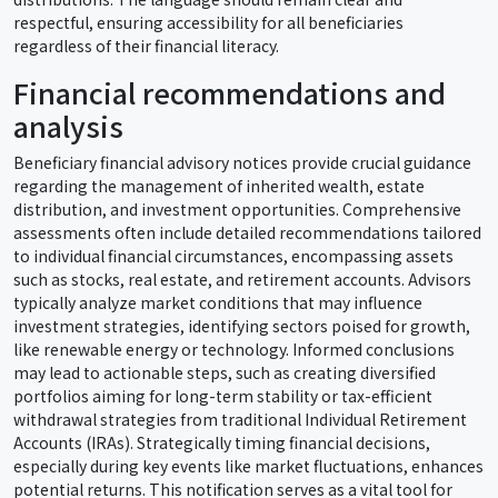
respectful, ensuring accessibility for all beneficiaries
regardless of their financial literacy.
Financial recommendations and
analysis
Beneficiary financial advisory notices provide crucial guidance
regarding the management of inherited wealth, estate
distribution, and investment opportunities. Comprehensive
assessments often include detailed recommendations tailored
to individual financial circumstances, encompassing assets
such as stocks, real estate, and retirement accounts. Advisors
typically analyze market conditions that may influence
investment strategies, identifying sectors poised for growth,
like renewable energy or technology. Informed conclusions
may lead to actionable steps, such as creating diversified
portfolios aiming for long-term stability or tax-efficient
withdrawal strategies from traditional Individual Retirement
Accounts (IRAs). Strategically timing financial decisions,
especially during key events like market fluctuations, enhances
potential returns. This notification serves as a vital tool for