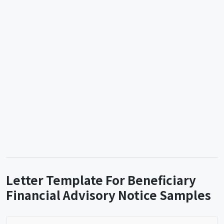
Letter Template For Beneficiary
Financial Advisory Notice Samples