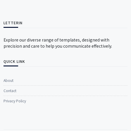
LETTERIN
Explore our diverse range of templates, designed with
precision and care to help you communicate effectively.
QUICK LINK
About
Contact
Privacy Policy