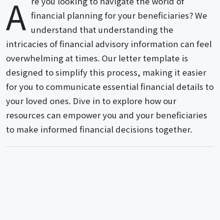
A
re you looking to navigate the world of
financial planning for your beneficiaries? We
understand that understanding the
intricacies of financial advisory information can feel
overwhelming at times. Our letter template is
designed to simplify this process, making it easier
for you to communicate essential financial details to
your loved ones. Dive in to explore how our
resources can empower you and your beneficiaries
to make informed financial decisions together.