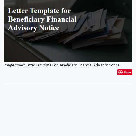
Image cover: Letter Template For Beneficiary Financial Advisory Notice
Save