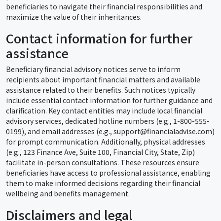
beneficiaries to navigate their financial responsibilities and
maximize the value of their inheritances.
Contact information for further
assistance
Beneficiary financial advisory notices serve to inform
recipients about important financial matters and available
assistance related to their benefits. Such notices typically
include essential contact information for further guidance and
clarification. Key contact entities may include local financial
advisory services, dedicated hotline numbers (e.g., 1-800-555-
0199), and email addresses (e.g., support@financialadvise.com)
for prompt communication. Additionally, physical addresses
(e.g., 123 Finance Ave, Suite 100, Financial City, State, Zip)
facilitate in-person consultations. These resources ensure
beneficiaries have access to professional assistance, enabling
them to make informed decisions regarding their financial
wellbeing and benefits management.
Disclaimers and legal