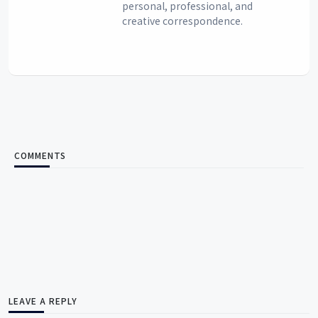
personal, professional, and
creative correspondence.
COMMENTS
LEAVE A REPLY