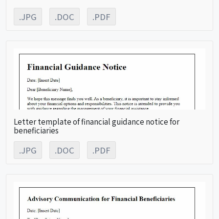
.JPG
.DOC
.PDF
Letter template of financial guidance notice for
beneficiaries
.JPG
.DOC
.PDF