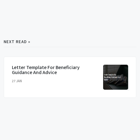
NEXT READ »
Letter Template For Beneficiary
Guidance And Advice
27 JAN