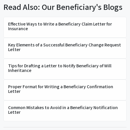
Read Also: Our Beneficiary's Blogs
Effective Ways to Write a Beneficiary Claim Letter for
Insurance
Key Elements of a Successful Beneficiary Change Request
Letter
Tips for Drafting a Letter to Notify Beneficiary of Will
Inheritance
Proper Format for Writing a Beneficiary Confirmation
Letter
Common Mistakes to Avoid in a Beneficiary Notification
Letter