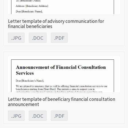
Letter template of advisory communication for
financial beneficiaries
.JPG
.DOC
.PDF
Letter template of beneficiary financial consultation
announcement
.JPG
.DOC
.PDF