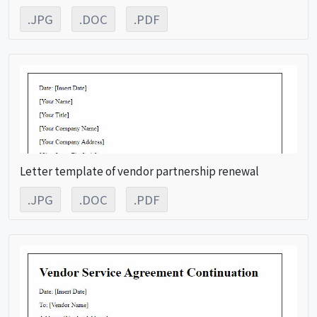
.JPG
.DOC
.PDF
Letter template of vendor partnership renewal
.JPG
.DOC
.PDF