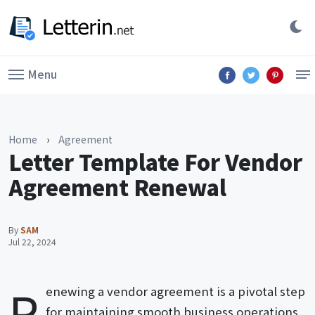
Menu
Home
›
Agreement
Letter Template For Vendor
Agreement Renewal
By
SAM
Jul 22, 2024
R
enewing a vendor agreement is a pivotal step
for maintaining smooth business operations