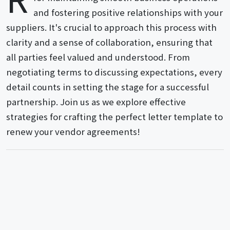
and fostering positive relationships with your
suppliers. It's crucial to approach this process with
clarity and a sense of collaboration, ensuring that
all parties feel valued and understood. From
negotiating terms to discussing expectations, every
detail counts in setting the stage for a successful
partnership. Join us as we explore effective
strategies for crafting the perfect letter template to
renew your vendor agreements!