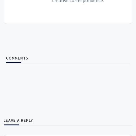
creative correspondence.
COMMENTS
LEAVE A REPLY