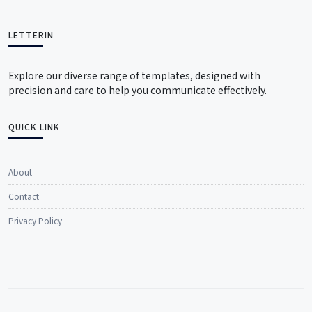
LETTERIN
Explore our diverse range of templates, designed with
precision and care to help you communicate effectively.
QUICK LINK
About
Contact
Privacy Policy