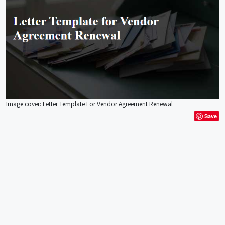
Image cover: Letter Template For Vendor Agreement Renewal
Save