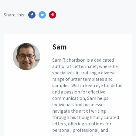
Share this:
Sam
Sam Richardson is a dedicated
author at Letterin.net, where he
specializes in crafting a diverse
range of letter templates and
samples. With a keen eye for detail
and a passion for effective
communication, Sam helps
individuals and businesses
navigate the art of writing
through his thoughtfully curated
letters, offering solutions for
personal, professional, and