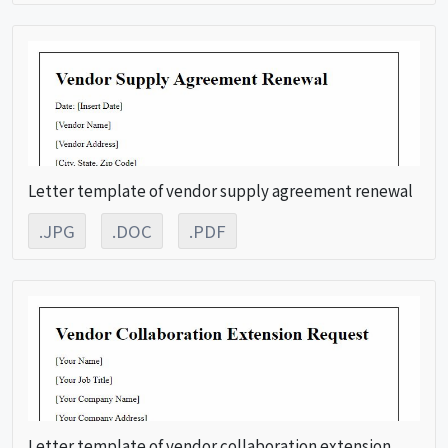
Letter template of vendor supply agreement renewal
.JPG
.DOC
.PDF
Letter template of vendor collaboration extension