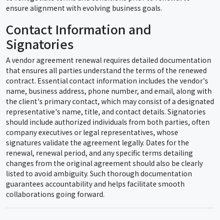
ensure alignment with evolving business goals.
Contact Information and
Signatories
A vendor agreement renewal requires detailed documentation
that ensures all parties understand the terms of the renewed
contract. Essential contact information includes the vendor's
name, business address, phone number, and email, along with
the client's primary contact, which may consist of a designated
representative's name, title, and contact details. Signatories
should include authorized individuals from both parties, often
company executives or legal representatives, whose
signatures validate the agreement legally. Dates for the
renewal, renewal period, and any specific terms detailing
changes from the original agreement should also be clearly
listed to avoid ambiguity. Such thorough documentation
guarantees accountability and helps facilitate smooth
collaborations going forward.