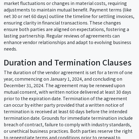
market fluctuations or changes in material costs, requiring
adjustments to maintain mutual benefit. Payment terms (like
net 30 or net 60 days) outline the timeline for settling invoices,
ensuring clarity in financial transactions. These changes
ensure both parties are aligned on expectations, fostering a
lasting partnership. Regular reviews of agreements can
enhance vendor relationships and adapt to evolving business
needs.
Duration and Termination Clauses
The duration of the vendor agreement is set for a term of one
year, commencing on January 1, 2024, and concluding on
December 31, 2024. The agreement may be renewed upon
mutual consent, with written notice delivered at least 30 days
prior to the expiration date. Termination of the agreement
can occur by either party provided that a written notice of
termination is received at least 60 days before the intended
termination date. Grounds for immediate termination include
breach of contract, failure to comply with industry standards,
or unethical business practices. Both parties reserve the right
to renegotiate terms and conditions prior to renewal to