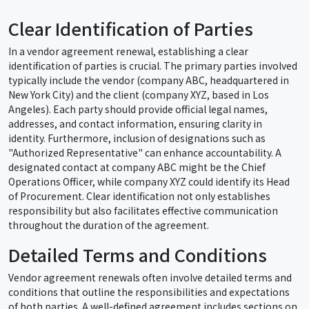
Clear Identification of Parties
In a vendor agreement renewal, establishing a clear
identification of parties is crucial. The primary parties involved
typically include the vendor (company ABC, headquartered in
New York City) and the client (company XYZ, based in Los
Angeles). Each party should provide official legal names,
addresses, and contact information, ensuring clarity in
identity. Furthermore, inclusion of designations such as
"Authorized Representative" can enhance accountability. A
designated contact at company ABC might be the Chief
Operations Officer, while company XYZ could identify its Head
of Procurement. Clear identification not only establishes
responsibility but also facilitates effective communication
throughout the duration of the agreement.
Detailed Terms and Conditions
Vendor agreement renewals often involve detailed terms and
conditions that outline the responsibilities and expectations
of both parties. A well-defined agreement includes sections on