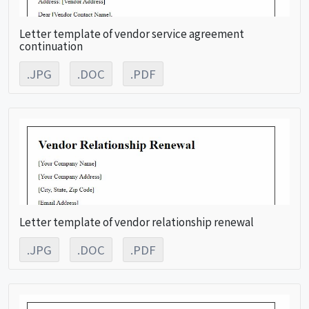
Letter template of vendor service agreement
continuation
.JPG
.DOC
.PDF
Letter template of vendor relationship renewal
.JPG
.DOC
.PDF