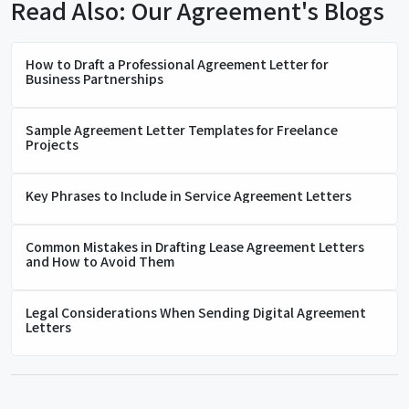
Read Also: Our Agreement's Blogs
How to Draft a Professional Agreement Letter for
Business Partnerships
Sample Agreement Letter Templates for Freelance
Projects
Key Phrases to Include in Service Agreement Letters
Common Mistakes in Drafting Lease Agreement Letters
and How to Avoid Them
Legal Considerations When Sending Digital Agreement
Letters