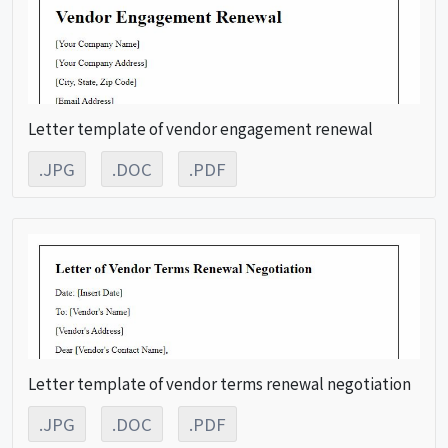
Letter template of vendor engagement renewal
.JPG
.DOC
.PDF
Letter template of vendor terms renewal negotiation
.JPG
.DOC
.PDF