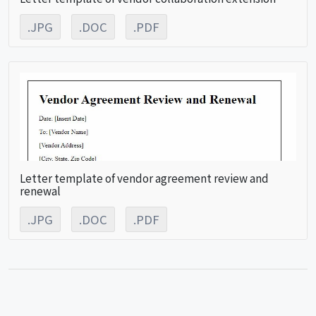
.JPG
.DOC
.PDF
Letter template of vendor agreement review and
renewal
.JPG
.DOC
.PDF