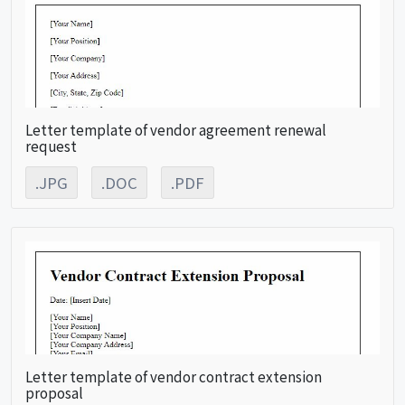
Letter template of vendor agreement renewal
request
.JPG
.DOC
.PDF
Letter template of vendor contract extension
proposal