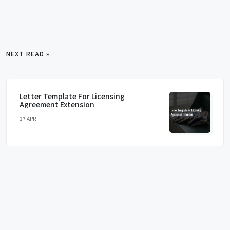
NEXT READ »
Letter Template For Licensing
Agreement Extension
17 APR