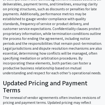
deliverables, payment terms, and timelines, ensuring clarity
on pricing structures, such as discounts or penalties for late
payments. Additionally, performance metrics may be
established to gauge vendor compliance with quality
standards, frequency of service or product delivery, and
customer service expectations. Confidentiality clauses protect
proprietary information, while termination conditions outline
the process for ending the agreement, including notice
periods and the responsibilities that remain post-termination.
Legal jurisdictions and dispute resolution mechanisms are also
essential, determining how conflicts will be managed, often
specifying mediation or arbitration procedures. By
incorporating these elements, both parties can foster a
productive business relationship based on mutual
understanding and respect for each other's operational needs.
Updated Pricing and Payment
Terms
The renewal of vendor agreements often involves revisions of
pricing and payment terms. Updated pricing may reflect