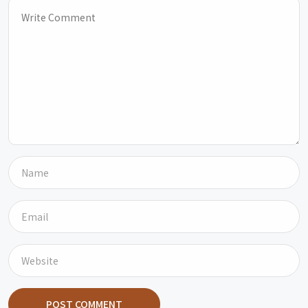
POST COMMENT