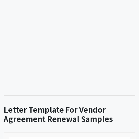
Letter Template For Vendor
Agreement Renewal Samples