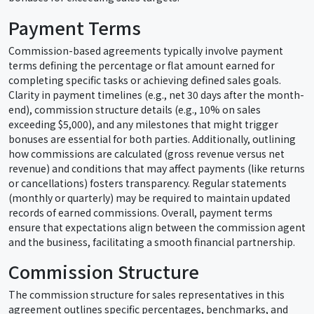
Payment Terms
Commission-based agreements typically involve payment
terms defining the percentage or flat amount earned for
completing specific tasks or achieving defined sales goals.
Clarity in payment timelines (e.g., net 30 days after the month-
end), commission structure details (e.g., 10% on sales
exceeding $5,000), and any milestones that might trigger
bonuses are essential for both parties. Additionally, outlining
how commissions are calculated (gross revenue versus net
revenue) and conditions that may affect payments (like returns
or cancellations) fosters transparency. Regular statements
(monthly or quarterly) may be required to maintain updated
records of earned commissions. Overall, payment terms
ensure that expectations align between the commission agent
and the business, facilitating a smooth financial partnership.
Commission Structure
The commission structure for sales representatives in this
agreement outlines specific percentages, benchmarks, and