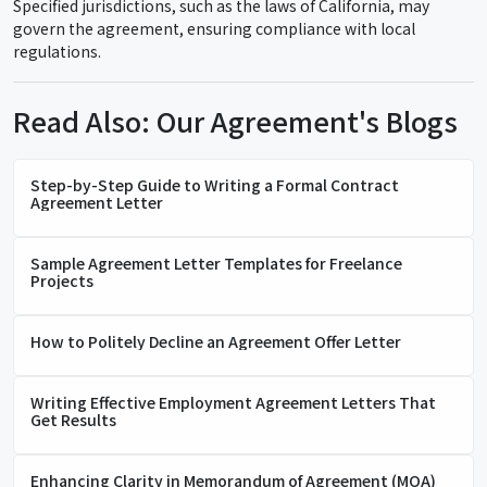
Specified jurisdictions, such as the laws of California, may
govern the agreement, ensuring compliance with local
regulations.
Read Also: Our Agreement's Blogs
Step-by-Step Guide to Writing a Formal Contract
Agreement Letter
Sample Agreement Letter Templates for Freelance
Projects
How to Politely Decline an Agreement Offer Letter
Writing Effective Employment Agreement Letters That
Get Results
Enhancing Clarity in Memorandum of Agreement (MOA)