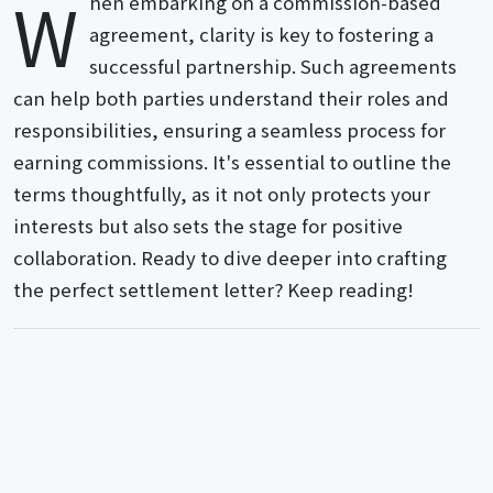
W
hen embarking on a commission-based
agreement, clarity is key to fostering a
successful partnership. Such agreements
can help both parties understand their roles and
responsibilities, ensuring a seamless process for
earning commissions. It's essential to outline the
terms thoughtfully, as it not only protects your
interests but also sets the stage for positive
collaboration. Ready to dive deeper into crafting
the perfect settlement letter? Keep reading!