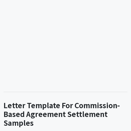
Letter Template For Commission-
Based Agreement Settlement
Samples