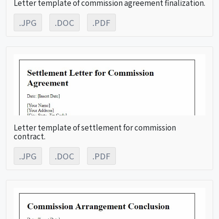
Letter template of commission agreement finalization.
.JPG
.DOC
.PDF
Letter template of settlement for commission
contract.
.JPG
.DOC
.PDF