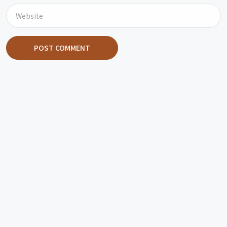
POST COMMENT