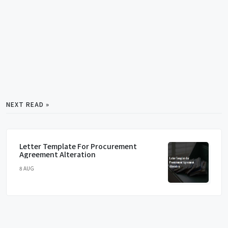
NEXT READ »
Letter Template For Procurement
Agreement Alteration
8 AUG