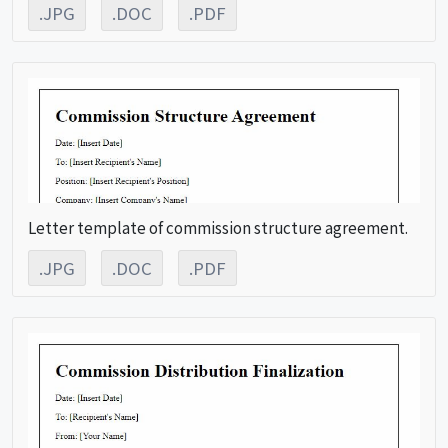
.JPG
.DOC
.PDF
Letter template of commission structure agreement.
.JPG
.DOC
.PDF