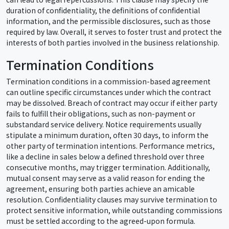
duration of confidentiality, the definitions of confidential
information, and the permissible disclosures, such as those
required by law. Overall, it serves to foster trust and protect the
interests of both parties involved in the business relationship.
Termination Conditions
Termination conditions in a commission-based agreement
can outline specific circumstances under which the contract
may be dissolved. Breach of contract may occur if either party
fails to fulfill their obligations, such as non-payment or
substandard service delivery. Notice requirements usually
stipulate a minimum duration, often 30 days, to inform the
other party of termination intentions. Performance metrics,
like a decline in sales below a defined threshold over three
consecutive months, may trigger termination. Additionally,
mutual consent may serve as a valid reason for ending the
agreement, ensuring both parties achieve an amicable
resolution. Confidentiality clauses may survive termination to
protect sensitive information, while outstanding commissions
must be settled according to the agreed-upon formula.