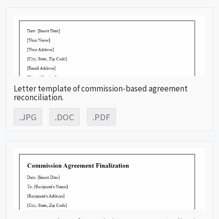
Letter template of commission-based agreement
reconciliation.
.JPG
.DOC
.PDF