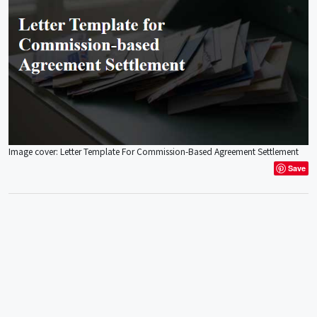
Image cover: Letter Template For Commission-Based Agreement Settlement
Save