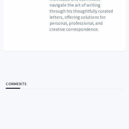
navigate the art of writing
through his thoughtfully curated
letters, offering solutions for
personal, professional, and
creative correspondence.
COMMENTS