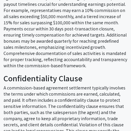
payout timelines crucial for understanding earnings potential.
For example, representatives may earn a 10% commission on
all sales exceeding $50,000 monthly, and a tiered increase of
15% for sales surpassing $100,000 within the same month.
Payments occur within 30 days post-transaction closure,
ensuring timely compensation for achieved targets. Additional
bonuses may be awarded quarterly for reaching predefined
sales milestones, emphasizing incentivized growth.
Comprehensive documentation of sales activities is mandated
for proper tracking, reflecting accountability and transparency
within the commission-based framework.
Confidentiality Clause
A commission-based agreement settlement typically involves
the terms under which commissions are earned, calculated,
and paid. It often includes a confidentiality clause to protect
sensitive information. The confidentiality clause ensures that
both parties, such as the salesperson (the agent) and the
company, agree to keep all proprietary information, trade
secrets, and client details confidential. Violation of this clause
can lead to legal repercussions. This clause may specify the