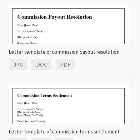
Letter template of commission payout resolution.
.JPG
.DOC
.PDF
Letter template of commission terms settlement.