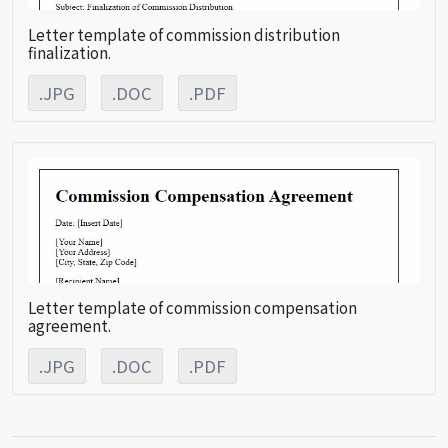
Letter template of commission distribution
finalization.
.JPG
.DOC
.PDF
Letter template of commission compensation
agreement.
.JPG
.DOC
.PDF