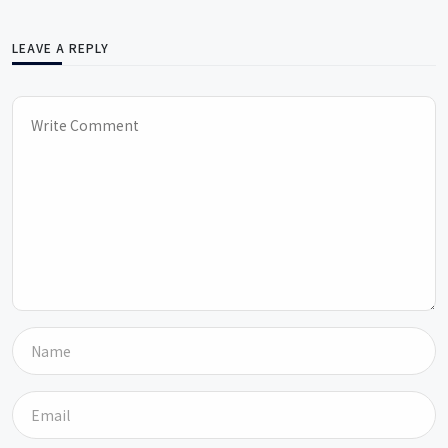
LEAVE A REPLY