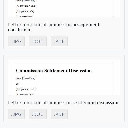
Letter template of commission arrangement
conclusion.
.JPG
.DOC
.PDF
Letter template of commission settlement discussion.
.JPG
.DOC
.PDF