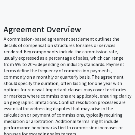
Agreement Overview
A commission-based agreement settlement outlines the
details of compensation structures for sales or services
rendered. Key components include the commission rate,
usually expressed as a percentage of sales, which can range
from 5% to 20% depending on industry standards. Payment
terms define the frequency of commission payments,
commonly on a monthly or quarterly basis. The agreement
should specify the duration, often lasting for one year with
options for renewal. Important clauses may cover territories
or markets where commissions are applicable, ensuring clarity
on geographic limitations. Conflict resolution processes are
essential for addressing disputes that may arise in the
calculation or payment of commissions, typically requiring
mediation or arbitration. Additional terms might include
performance benchmarks tied to commission increases or
bonuses for exceeding sales targets.