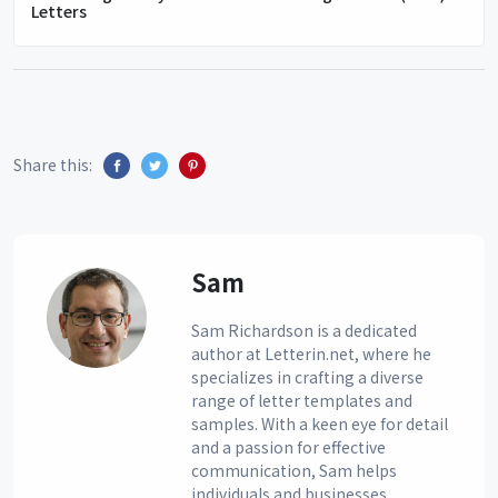
Letters
Share this:
Sam
Sam Richardson is a dedicated
author at Letterin.net, where he
specializes in crafting a diverse
range of letter templates and
samples. With a keen eye for detail
and a passion for effective
communication, Sam helps
individuals and businesses