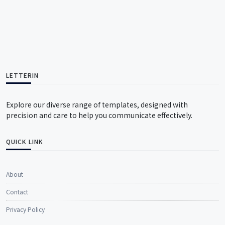
LETTERIN
Explore our diverse range of templates, designed with
precision and care to help you communicate effectively.
QUICK LINK
About
Contact
Privacy Policy