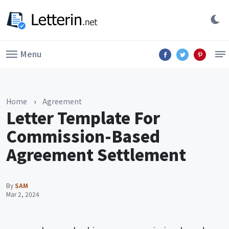
Menu
Home
›
Agreement
Letter Template For
Commission-Based
Agreement Settlement
By
SAM
Mar 2, 2024