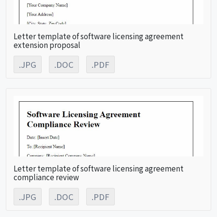
Letter template of software licensing agreement
extension proposal
.JPG
.DOC
.PDF
Letter template of software licensing agreement
compliance review
.JPG
.DOC
.PDF