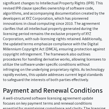
significant changes to Intellectual Property Rights (IPR). This
revised IPR clause specifies ownership of software code,
algorithms, and accompanying documentation created by the
developers at XYZ Corporation, which has pioneered
innovations in cloud computing since 2010. The agreement
clarifies that all intellectual property generated during the
licensing period remains the exclusive property of XYZ
Corporation, with sub-licensing rights retained. Additionally,
the updated terms emphasize compliance with the Digital
Millennium Copyright Act (DMCA), ensuring protection against
copyright infringement. The framework also outlines
procedures for handling derivative works, allowing licensees to
utilize the software under specific conditions without
infringing on the underlying proprietary rights. As technology
rapidly evolves, this update addresses current legal standards
to safeguard the interests of both parties effectively.
Payment and Renewal Conditions
A well-structured software licensing agreement update
focuses on key payment terms and renewal conditions
essential for maintaining compliance and clarity. The licensing