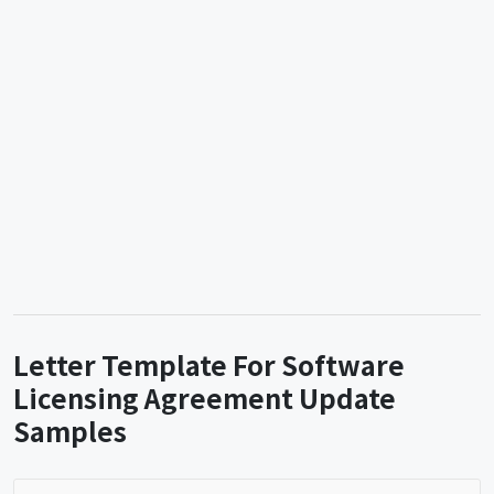
Letter Template For Software
Licensing Agreement Update
Samples