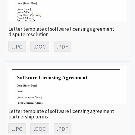
Letter template of software licensing agreement
dispute resolution
.JPG
.DOC
.PDF
Letter template of software licensing agreement
partnership terms
.JPG
.DOC
.PDF