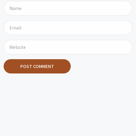
POST COMMENT