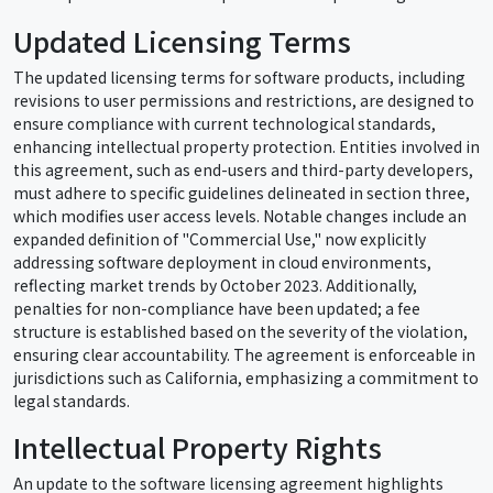
Updated Licensing Terms
The updated licensing terms for software products, including
revisions to user permissions and restrictions, are designed to
ensure compliance with current technological standards,
enhancing intellectual property protection. Entities involved in
this agreement, such as end-users and third-party developers,
must adhere to specific guidelines delineated in section three,
which modifies user access levels. Notable changes include an
expanded definition of "Commercial Use," now explicitly
addressing software deployment in cloud environments,
reflecting market trends by October 2023. Additionally,
penalties for non-compliance have been updated; a fee
structure is established based on the severity of the violation,
ensuring clear accountability. The agreement is enforceable in
jurisdictions such as California, emphasizing a commitment to
legal standards.
Intellectual Property Rights
An update to the software licensing agreement highlights