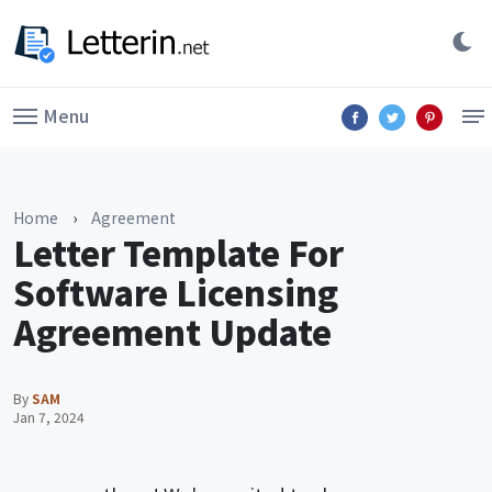
Menu
Home
›
Agreement
Letter Template For
Software Licensing
Agreement Update
By
SAM
Jan 7, 2024