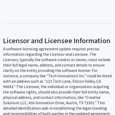
Licensor and Licensee Information
A software licensing agreement update requires precise
information regarding the Licensor and Licensee. The
Licensor, typically the software creator or owner, must include
their full legal name, address, and contact details to ensure
clarity on the entity providing the software license. For
instance, a company like "Tech Innovations Inc." could be listed
with an address such as "123 Tech Lane, Silicon Valley, CA
94043." The Licensee, the individual or organization acquiring
the software rights, should also provide their full entity name,
physical address, and contact information, like "Creative
Solutions LLC, 456 Innovation Drive, Austin, TX 73301." This
detailed identification aids in establishing the legal standing
and responsibilities of both parties in the updated agreement.