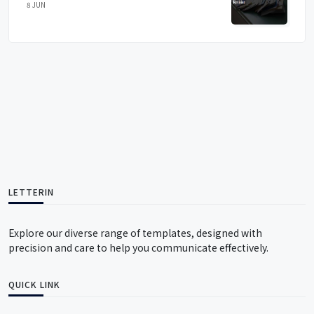
8 JUN
LETTERIN
Explore our diverse range of templates, designed with
precision and care to help you communicate effectively.
QUICK LINK