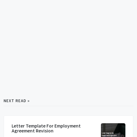
NEXT READ »
Letter Template For Employment
Agreement Revision