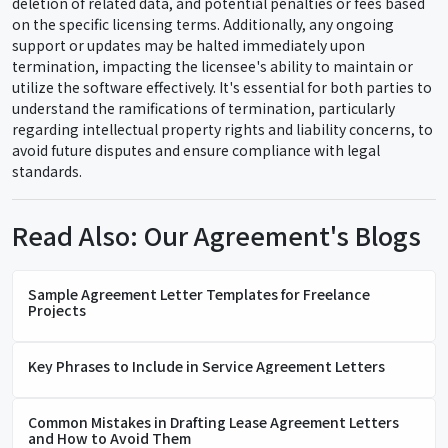
deletion of related data, and potential penalties or fees based
on the specific licensing terms. Additionally, any ongoing
support or updates may be halted immediately upon
termination, impacting the licensee's ability to maintain or
utilize the software effectively. It's essential for both parties to
understand the ramifications of termination, particularly
regarding intellectual property rights and liability concerns, to
avoid future disputes and ensure compliance with legal
standards.
Read Also: Our Agreement's Blogs
Sample Agreement Letter Templates for Freelance
Projects
Key Phrases to Include in Service Agreement Letters
Common Mistakes in Drafting Lease Agreement Letters
and How to Avoid Them