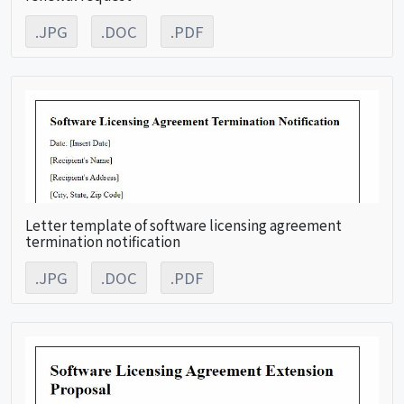
.JPG
.DOC
.PDF
Letter template of software licensing agreement
termination notification
.JPG
.DOC
.PDF