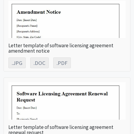
Letter template of software licensing agreement
amendment notice
.JPG
.DOC
.PDF
Letter template of software licensing agreement
renewal request