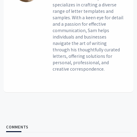
specializes in crafting a diverse
range of letter templates and
samples. With a keen eye for detail
and a passion for effective
communication, Sam helps
individuals and businesses
navigate the art of writing
through his thoughtfully curated
letters, offering solutions for
personal, professional, and
creative correspondence.
COMMENTS