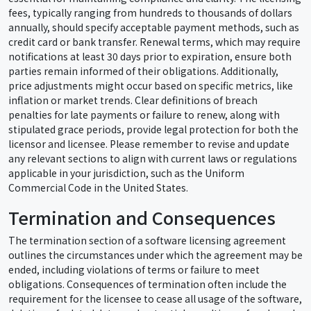
fees, typically ranging from hundreds to thousands of dollars
annually, should specify acceptable payment methods, such as
credit card or bank transfer. Renewal terms, which may require
notifications at least 30 days prior to expiration, ensure both
parties remain informed of their obligations. Additionally,
price adjustments might occur based on specific metrics, like
inflation or market trends. Clear definitions of breach
penalties for late payments or failure to renew, along with
stipulated grace periods, provide legal protection for both the
licensor and licensee. Please remember to revise and update
any relevant sections to align with current laws or regulations
applicable in your jurisdiction, such as the Uniform
Commercial Code in the United States.
Termination and Consequences
The termination section of a software licensing agreement
outlines the circumstances under which the agreement may be
ended, including violations of terms or failure to meet
obligations. Consequences of termination often include the
requirement for the licensee to cease all usage of the software,