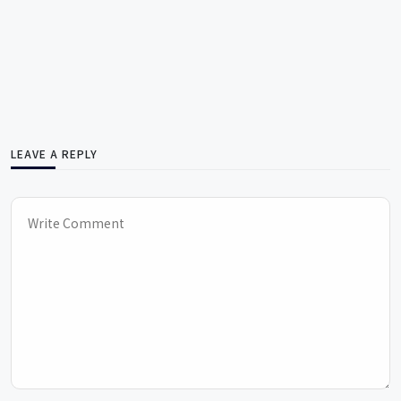
LEAVE A REPLY