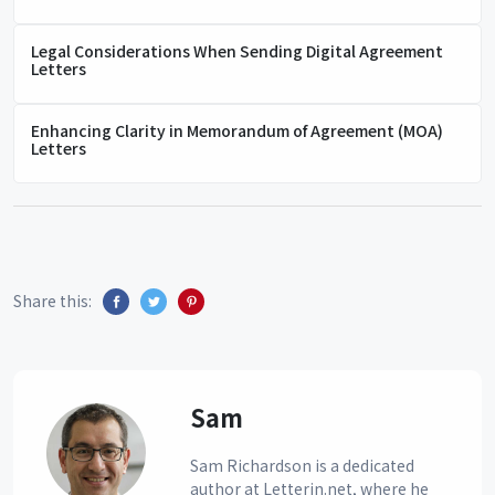
Legal Considerations When Sending Digital Agreement
Letters
Enhancing Clarity in Memorandum of Agreement (MOA)
Letters
Share this:
Sam
Sam Richardson is a dedicated
author at Letterin.net, where he