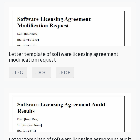
Letter template of software licensing agreement
modification request
.JPG
.DOC
.PDF
Letter template of software licensing agreement audit