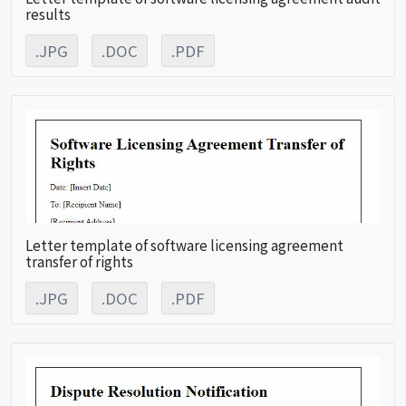
results
.JPG
.DOC
.PDF
Letter template of software licensing agreement
transfer of rights
.JPG
.DOC
.PDF