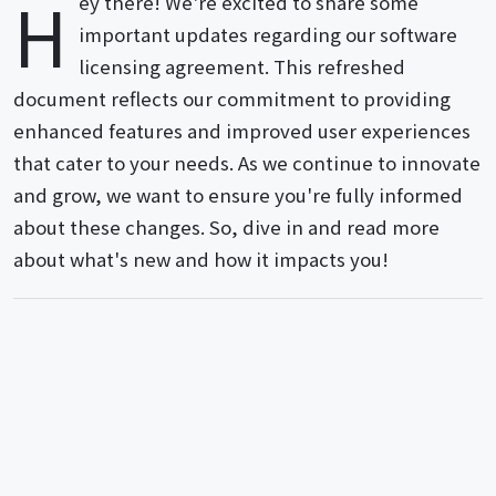
H
ey there! We're excited to share some
important updates regarding our software
licensing agreement. This refreshed
document reflects our commitment to providing
enhanced features and improved user experiences
that cater to your needs. As we continue to innovate
and grow, we want to ensure you're fully informed
about these changes. So, dive in and read more
about what's new and how it impacts you!