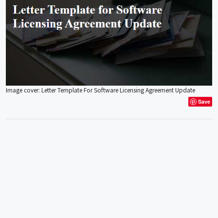
Image cover: Letter Template For Software Licensing Agreement Update
Save