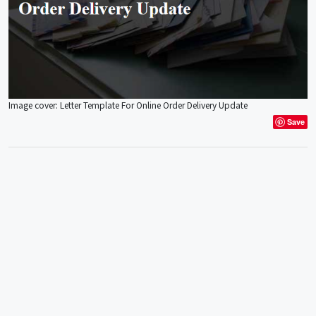
Image cover: Letter Template For Online Order Delivery Update
Save