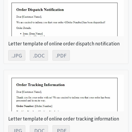
Letter template of online order dispatch notification
.JPG
.DOC
.PDF
Letter template of online order tracking information
.JPG
.DOC
.PDF