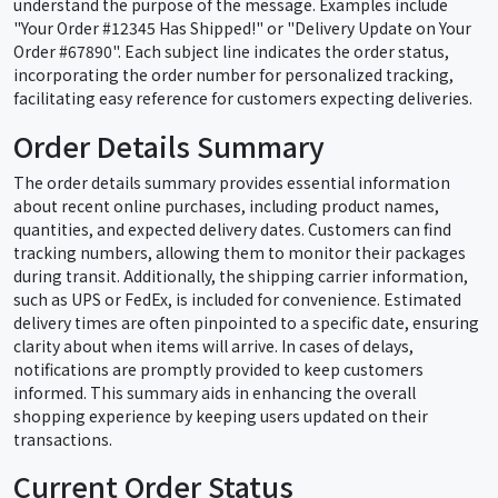
understand the purpose of the message. Examples include
"Your Order #12345 Has Shipped!" or "Delivery Update on Your
Order #67890". Each subject line indicates the order status,
incorporating the order number for personalized tracking,
facilitating easy reference for customers expecting deliveries.
Order Details Summary
The order details summary provides essential information
about recent online purchases, including product names,
quantities, and expected delivery dates. Customers can find
tracking numbers, allowing them to monitor their packages
during transit. Additionally, the shipping carrier information,
such as UPS or FedEx, is included for convenience. Estimated
delivery times are often pinpointed to a specific date, ensuring
clarity about when items will arrive. In cases of delays,
notifications are promptly provided to keep customers
informed. This summary aids in enhancing the overall
shopping experience by keeping users updated on their
transactions.
Current Order Status