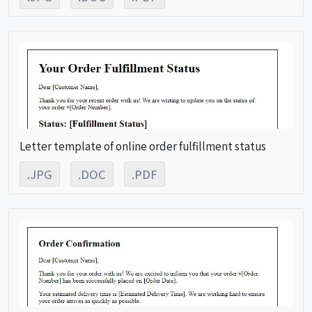
Letter template of online order fulfillment status
.JPG
.DOC
.PDF