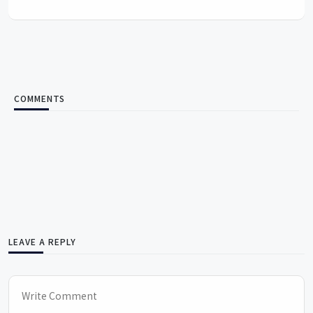
COMMENTS
LEAVE A REPLY