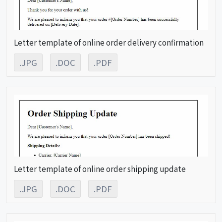
Letter template of online order delivery confirmation
.JPG
.DOC
.PDF
Letter template of online order shipping update
.JPG
.DOC
.PDF