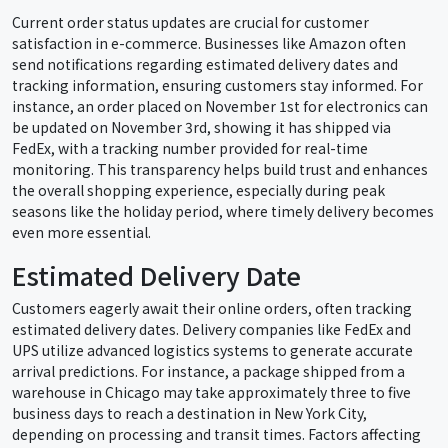
Current order status updates are crucial for customer
satisfaction in e-commerce. Businesses like Amazon often
send notifications regarding estimated delivery dates and
tracking information, ensuring customers stay informed. For
instance, an order placed on November 1st for electronics can
be updated on November 3rd, showing it has shipped via
FedEx, with a tracking number provided for real-time
monitoring. This transparency helps build trust and enhances
the overall shopping experience, especially during peak
seasons like the holiday period, where timely delivery becomes
even more essential.
Estimated Delivery Date
Customers eagerly await their online orders, often tracking
estimated delivery dates. Delivery companies like FedEx and
UPS utilize advanced logistics systems to generate accurate
arrival predictions. For instance, a package shipped from a
warehouse in Chicago may take approximately three to five
business days to reach a destination in New York City,
depending on processing and transit times. Factors affecting