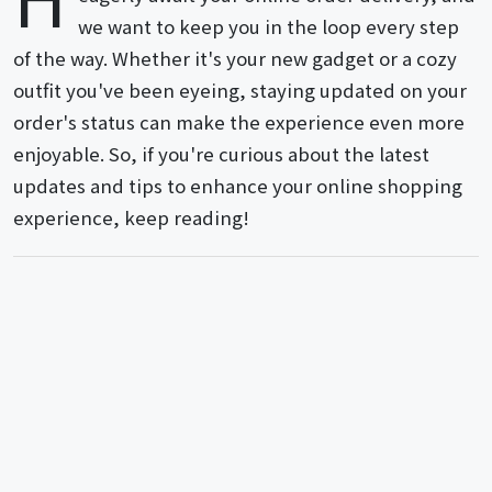
we want to keep you in the loop every step
of the way. Whether it's your new gadget or a cozy
outfit you've been eyeing, staying updated on your
order's status can make the experience even more
enjoyable. So, if you're curious about the latest
updates and tips to enhance your online shopping
experience, keep reading!