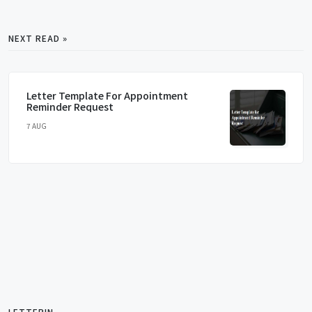
NEXT READ »
Letter Template For Appointment
Reminder Request
7 AUG
LETTERIN