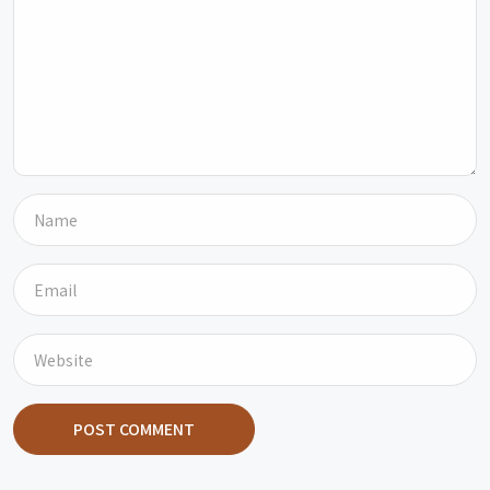
POST COMMENT