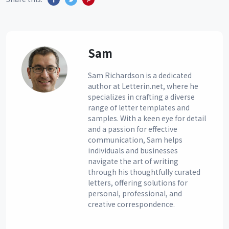
Sam
Sam Richardson is a dedicated
author at Letterin.net, where he
specializes in crafting a diverse
range of letter templates and
samples. With a keen eye for detail
and a passion for effective
communication, Sam helps
individuals and businesses
navigate the art of writing
through his thoughtfully curated
letters, offering solutions for
personal, professional, and
creative correspondence.