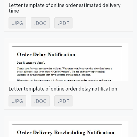
Letter template of online order estimated delivery
time
.JPG
.DOC
.PDF
Letter template of online order delay notification
.JPG
.DOC
.PDF