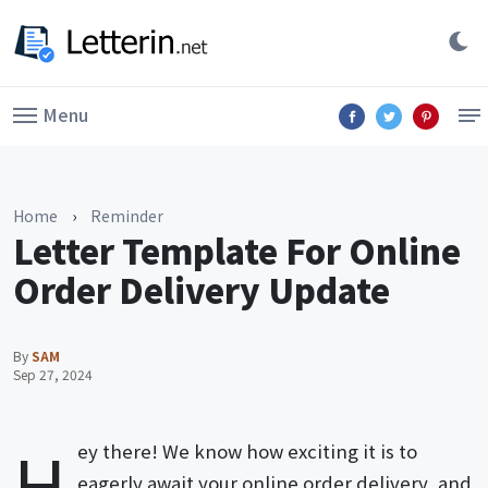
Menu
Home
›
Reminder
Letter Template For Online
Order Delivery Update
By
SAM
Sep 27, 2024
H
ey there! We know how exciting it is to
eagerly await your online order delivery, and