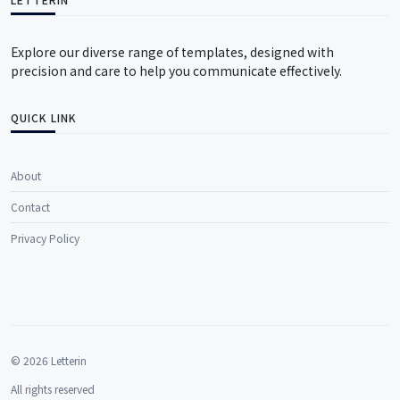
Explore our diverse range of templates, designed with
precision and care to help you communicate effectively.
QUICK LINK
About
Contact
Privacy Policy
© 2026 Letterin
All rights reserved