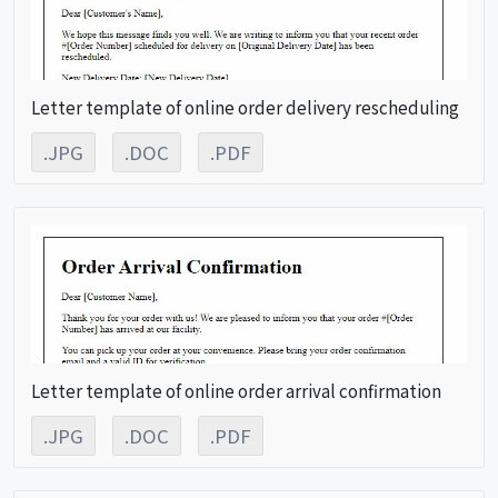
Letter template of online order delivery rescheduling
.JPG
.DOC
.PDF
Letter template of online order arrival confirmation
.JPG
.DOC
.PDF