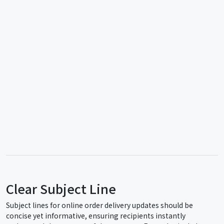
Clear Subject Line
Subject lines for online order delivery updates should be
concise yet informative, ensuring recipients instantly