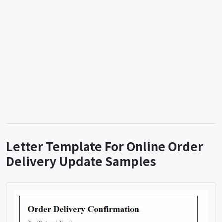
Letter Template For Online Order
Delivery Update Samples