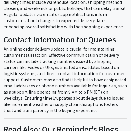
delivery times include warehouse location, shipping method
chosen, and weekends or public holidays that can delay transit.
Regular updates via email or app notifications inform
customers about changes to expected delivery dates,
enhancing overall satisfaction with the shopping experience.
Contact Information for Queries
An online order delivery update is crucial for maintaining
customer satisfaction. Effective communication of delivery
status can include tracking numbers issued by shipping
carriers like FedEx or UPS, estimated arrival dates based on
logistic systems, and direct contact information for customer
support. Customers may also find it helpful to have designated
email addresses or phone numbers available for inquiries, such
as a support line operating from 9 AM to 6 PM (ET) on
weekdays. Ensuring timely updates about delays due to issues
like inclement weather or supply chain disruptions fosters
trust and transparency in the buying experience.
Read Also: Our Reminder's Blogs