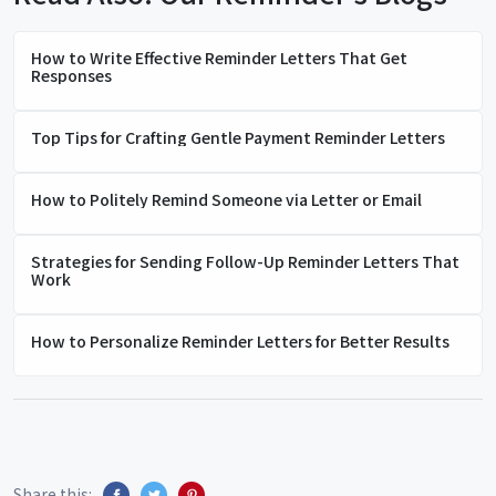
How to Write Effective Reminder Letters That Get
Responses
Top Tips for Crafting Gentle Payment Reminder Letters
How to Politely Remind Someone via Letter or Email
Strategies for Sending Follow-Up Reminder Letters That
Work
How to Personalize Reminder Letters for Better Results
Share this: