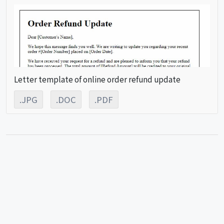
Letter template of online order refund update
.JPG
.DOC
.PDF