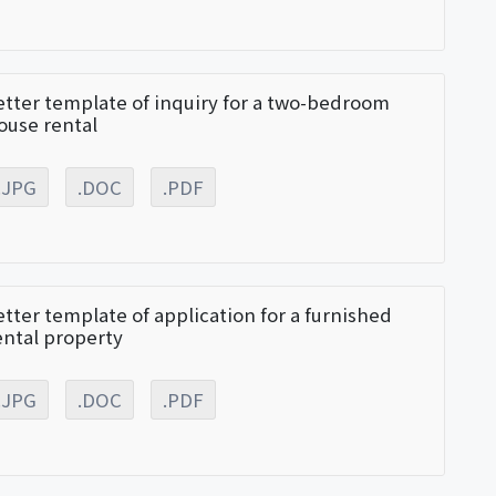
etter template of inquiry for a two-bedroom
ouse rental
.JPG
.DOC
.PDF
etter template of application for a furnished
ental property
.JPG
.DOC
.PDF