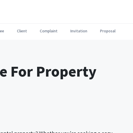
ee
Client
Complaint
Invitation
Proposal
e For Property