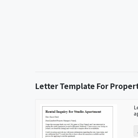
Letter Template For Proper
L
a