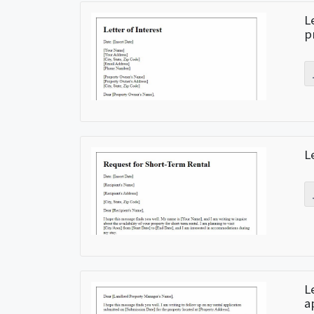
L
p
L
L
a