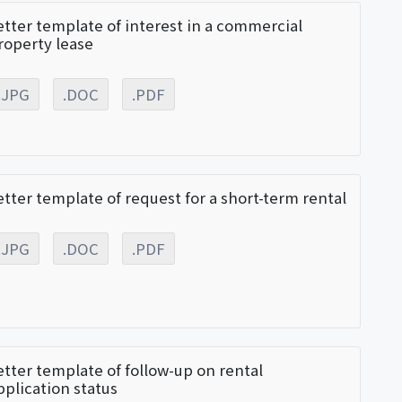
etter template of interest in a commercial
roperty lease
.JPG
.DOC
.PDF
etter template of request for a short-term rental
.JPG
.DOC
.PDF
etter template of follow-up on rental
pplication status