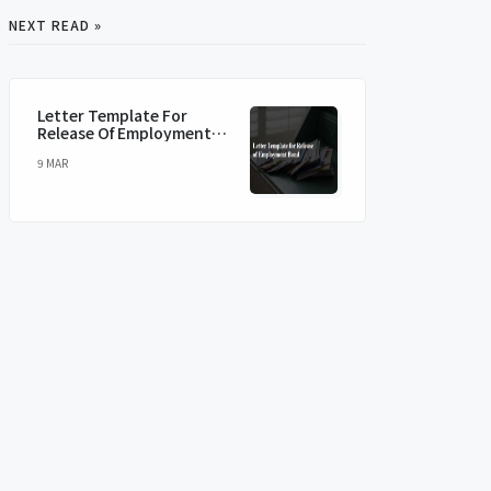
NEXT READ »
Letter Template For
Release Of Employment
Bond
9 MAR