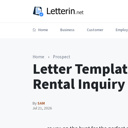
Home
Business
Customer
Employ
Home
›
Prospect
Letter Templat
Rental Inquiry
By
SAM
Jul 21, 2026