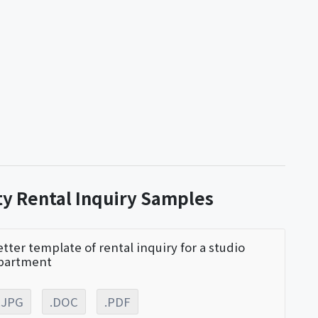
ty Rental Inquiry Samples
etter template of rental inquiry for a studio
partment
.JPG
.DOC
.PDF