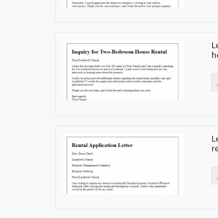
L
h
L
r