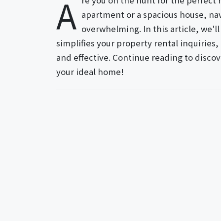
A
re you on the hunt for the perfect
apartment or a spacious house, nav
overwhelming. In this article, we'l
simplifies your property rental inquirie
and effective. Continue reading to disco
your ideal home!