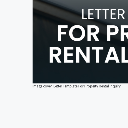
Image cover: Letter Template For Property Rental Inquiry