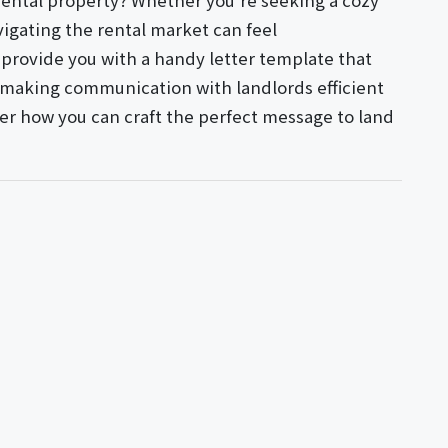
 rental property? Whether you're seeking a cozy
igating the rental market can feel
l provide you with a handy letter template that
s, making communication with landlords efficient
ver how you can craft the perfect message to land