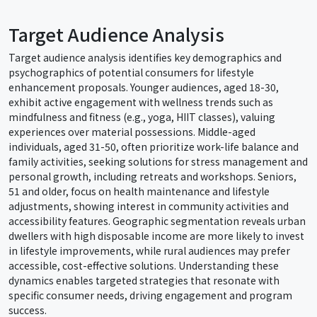
Target Audience Analysis
Target audience analysis identifies key demographics and
psychographics of potential consumers for lifestyle
enhancement proposals. Younger audiences, aged 18-30,
exhibit active engagement with wellness trends such as
mindfulness and fitness (e.g., yoga, HIIT classes), valuing
experiences over material possessions. Middle-aged
individuals, aged 31-50, often prioritize work-life balance and
family activities, seeking solutions for stress management and
personal growth, including retreats and workshops. Seniors,
51 and older, focus on health maintenance and lifestyle
adjustments, showing interest in community activities and
accessibility features. Geographic segmentation reveals urban
dwellers with high disposable income are more likely to invest
in lifestyle improvements, while rural audiences may prefer
accessible, cost-effective solutions. Understanding these
dynamics enables targeted strategies that resonate with
specific consumer needs, driving engagement and program
success.