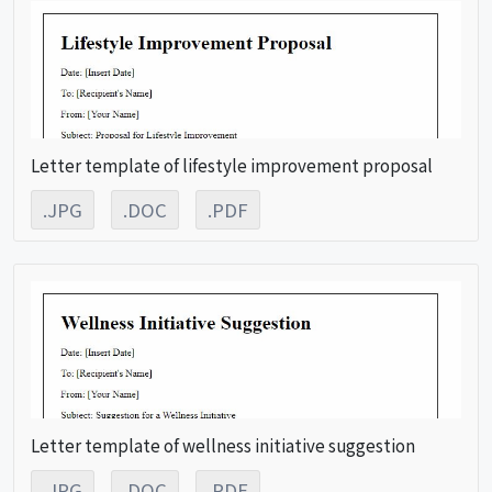
Letter template of lifestyle improvement proposal
.JPG
.DOC
.PDF
Letter template of wellness initiative suggestion
.JPG
.DOC
.PDF