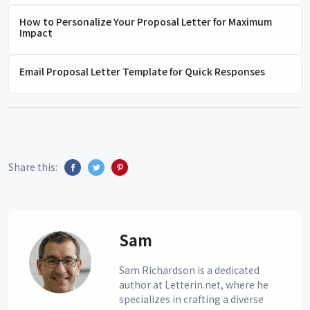
How to Personalize Your Proposal Letter for Maximum
Impact
Email Proposal Letter Template for Quick Responses
Share this:
Sam
Sam Richardson is a dedicated
author at Letterin.net, where he
specializes in crafting a diverse