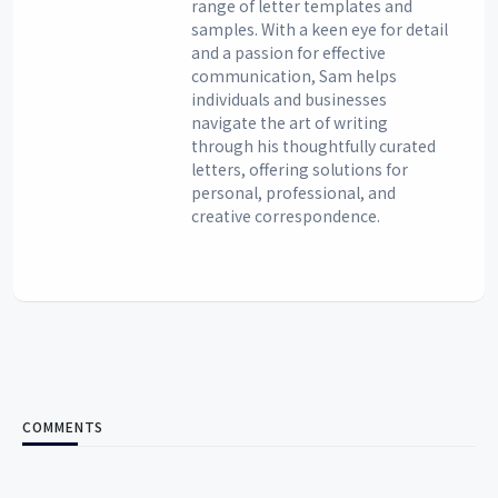
range of letter templates and
samples. With a keen eye for detail
and a passion for effective
communication, Sam helps
individuals and businesses
navigate the art of writing
through his thoughtfully curated
letters, offering solutions for
personal, professional, and
creative correspondence.
COMMENTS