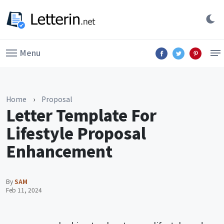
Menu
Home
›
Proposal
Letter Template For
Lifestyle Proposal
Enhancement
By
SAM
Feb 11, 2024