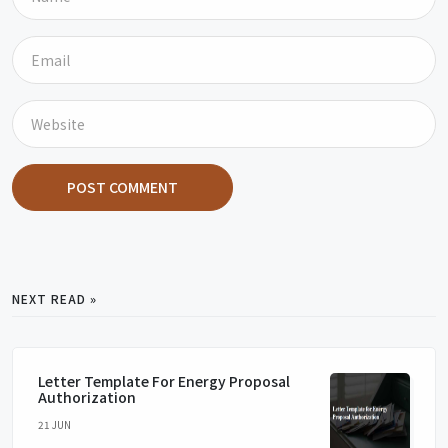
POST COMMENT
NEXT READ »
Letter Template For Energy Proposal
Authorization
21 JUN