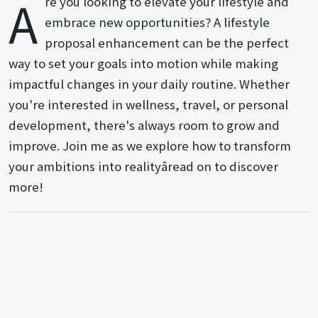
A
re you looking to elevate your lifestyle and
embrace new opportunities? A lifestyle
proposal enhancement can be the perfect
way to set your goals into motion while making
impactful changes in your daily routine. Whether
you're interested in wellness, travel, or personal
development, there's always room to grow and
improve. Join me as we explore how to transform
your ambitions into realityâread on to discover
more!