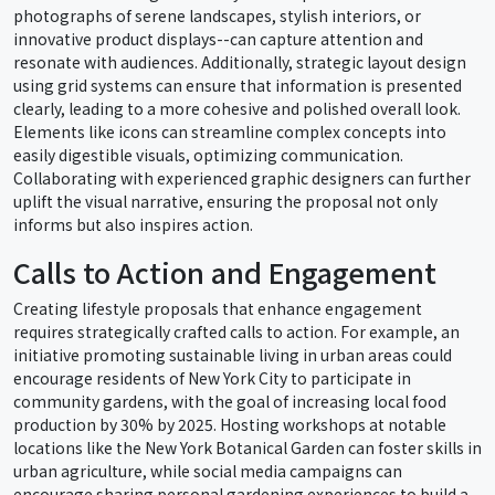
photographs of serene landscapes, stylish interiors, or
innovative product displays--can capture attention and
resonate with audiences. Additionally, strategic layout design
using grid systems can ensure that information is presented
clearly, leading to a more cohesive and polished overall look.
Elements like icons can streamline complex concepts into
easily digestible visuals, optimizing communication.
Collaborating with experienced graphic designers can further
uplift the visual narrative, ensuring the proposal not only
informs but also inspires action.
Calls to Action and Engagement
Creating lifestyle proposals that enhance engagement
requires strategically crafted calls to action. For example, an
initiative promoting sustainable living in urban areas could
encourage residents of New York City to participate in
community gardens, with the goal of increasing local food
production by 30% by 2025. Hosting workshops at notable
locations like the New York Botanical Garden can foster skills in
urban agriculture, while social media campaigns can
encourage sharing personal gardening experiences to build a