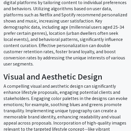
digital platforms by tailoring content to individual preferences
and behaviors. Utilizing algorithms based on user data,
platforms such as Netflix and Spotify recommend personalized
shows and music, increasing user satisfaction. Key
demographic data, including age (millennial users aged 25-34
prefer certain genres), location (urban dwellers often seek
local events), and behavioral patterns, significantly influence
content curation. Effective personalization can double
customer retention rates, foster brand loyalty, and boost
conversion rates by addressing the unique interests of various
user segments.
Visual and Aesthetic Design
A compelling visual and aesthetic design can significantly
enhance lifestyle proposals, engaging potential clients and
stakeholders. Engaging color palettes in the designs can evoke
emotions; for example, soothing blues and greens promote
tranquility. Implementing unique typography can create a
memorable brand identity, enhancing readability and visual
appeal across proposals. Incorporation of high-quality images
relevant to the targeted lifestyle concept--like vibrant