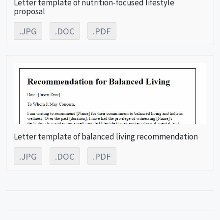
Letter template of nutrition-focused lifestyle
proposal
.JPG
.DOC
.PDF
Letter template of balanced living recommendation
.JPG
.DOC
.PDF