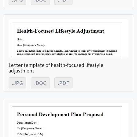
Letter template of health-focused lifestyle
adjustment
.JPG
.DOC
.PDF