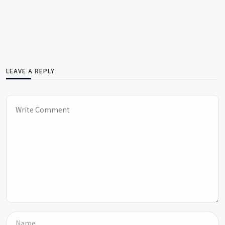
LEAVE A REPLY