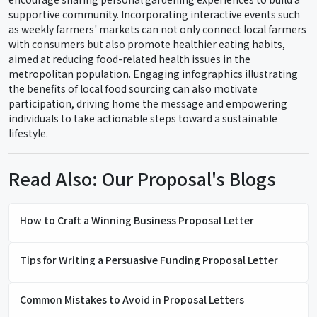
supportive community. Incorporating interactive events such
as weekly farmers' markets can not only connect local farmers
with consumers but also promote healthier eating habits,
aimed at reducing food-related health issues in the
metropolitan population. Engaging infographics illustrating
the benefits of local food sourcing can also motivate
participation, driving home the message and empowering
individuals to take actionable steps toward a sustainable
lifestyle.
Read Also: Our Proposal's Blogs
How to Craft a Winning Business Proposal Letter
Tips for Writing a Persuasive Funding Proposal Letter
Common Mistakes to Avoid in Proposal Letters