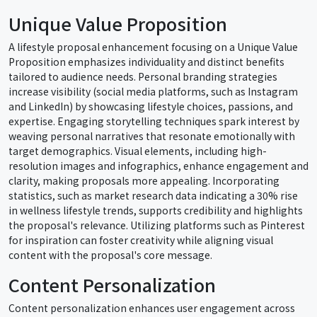
Unique Value Proposition
A lifestyle proposal enhancement focusing on a Unique Value
Proposition emphasizes individuality and distinct benefits
tailored to audience needs. Personal branding strategies
increase visibility (social media platforms, such as Instagram
and LinkedIn) by showcasing lifestyle choices, passions, and
expertise. Engaging storytelling techniques spark interest by
weaving personal narratives that resonate emotionally with
target demographics. Visual elements, including high-
resolution images and infographics, enhance engagement and
clarity, making proposals more appealing. Incorporating
statistics, such as market research data indicating a 30% rise
in wellness lifestyle trends, supports credibility and highlights
the proposal's relevance. Utilizing platforms such as Pinterest
for inspiration can foster creativity while aligning visual
content with the proposal's core message.
Content Personalization
Content personalization enhances user engagement across