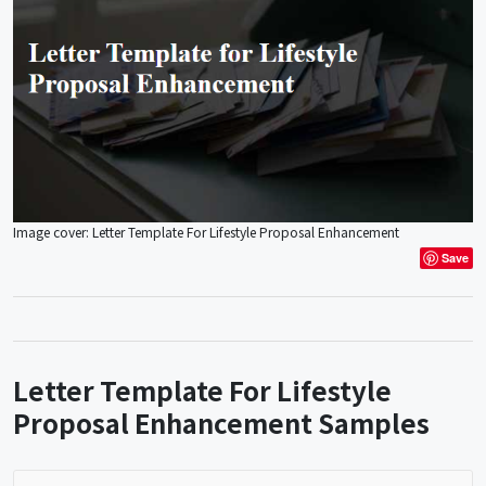
Image cover: Letter Template For Lifestyle Proposal Enhancement
Save
Letter Template For Lifestyle
Proposal Enhancement Samples