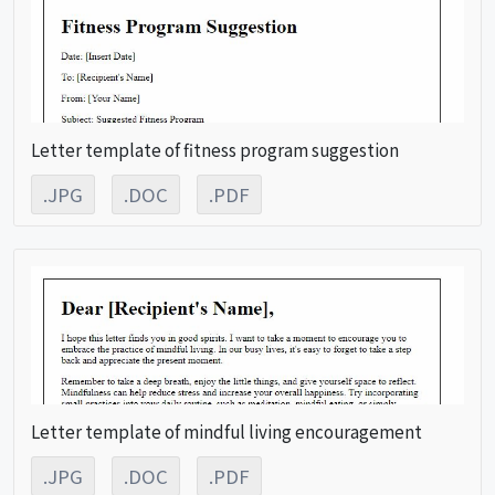
Letter template of fitness program suggestion
.JPG
.DOC
.PDF
Letter template of mindful living encouragement
.JPG
.DOC
.PDF