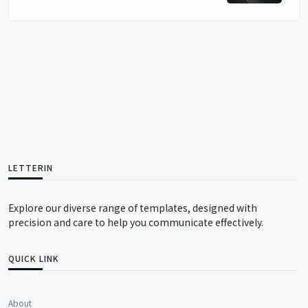
LETTERIN
Explore our diverse range of templates, designed with
precision and care to help you communicate effectively.
QUICK LINK
About