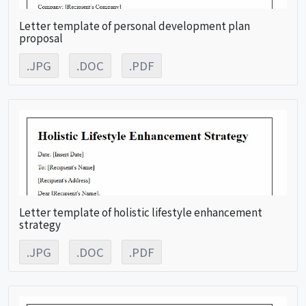
Letter template of personal development plan
proposal
.JPG
.DOC
.PDF
Letter template of holistic lifestyle enhancement
strategy
.JPG
.DOC
.PDF