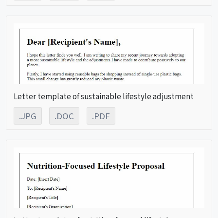
Letter template of sustainable lifestyle adjustment
.JPG
.DOC
.PDF