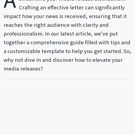
Crafting an effective letter can significantly
impact how your news is received, ensuring that it
reaches the right audience with clarity and
professionalism. In our latest article, we've put
together a comprehensive guide filled with tips and
a customizable template to help you get started. So,
why not dive in and discover how to elevate your
media releases?