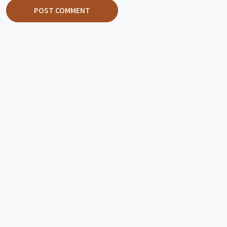
POST COMMENT