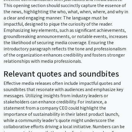
This opening section should succinctly capture the essence of
the news, highlighting the who, what, when, where, and why in
a clear and engaging manner. The language must be
impactful, designed to pique the curiosity of the reader.
Emphasizing key elements, such as significant achievements,
groundbreaking announcements, or notable events, increases
the likelihood of securing media coverage. Ensuring the
introductory paragraph reflects the tone and professionalism
of the organization enhances credibility and fosters stronger
relationships with media professionals.
Relevant quotes and soundbites
Effective media releases often include impactful quotes and
soundbites that resonate with audiences and emphasize key
messages. Utilizing insights from industry leaders or
stakeholders can enhance credibility. For instance, a
statement from a company CEO could highlight the
importance of sustainability in their latest product launch,
while a community leader's quote might underscore the
collaborative efforts driving a local initiative. Numbers can be