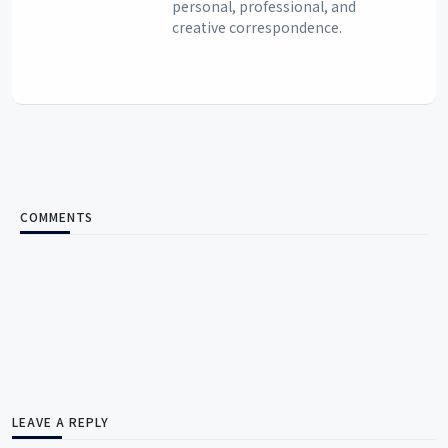
personal, professional, and
creative correspondence.
COMMENTS
LEAVE A REPLY