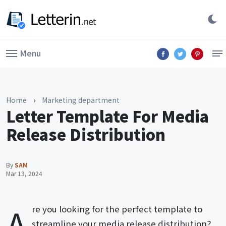
Menu
Home
›
Marketing department
Letter Template For Media
Release Distribution
By
SAM
Mar 13, 2024
A
re you looking for the perfect template to
streamline your media release distribution?