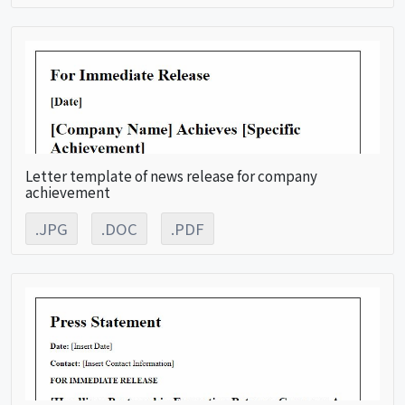
Letter template of news release for company
achievement
.JPG
.DOC
.PDF