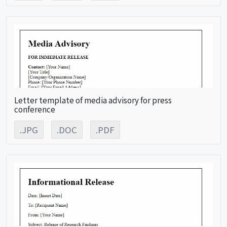
Letter template of media advisory for press
conference
.JPG
.DOC
.PDF