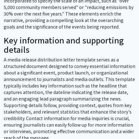
incorporated to specify the scale of an impact, such as "over
5,000 community members served" or "reducing emissions by
30% over the next five years." These elements enrich the
narrative, providing a compelling look at the overarching
goals and the significance of the events being reported.
Key information and supporting
details
A media release distribution letter template serves as a
structured document designed to convey essential information
about a significant event, product launch, or organizational
announcement to journalists and media outlets. This template
typically includes key information such as the headline that
captures attention, the dateline indicating the release date,
and an engaging lead paragraph summarizing the news.
Supporting details follow, providing context, quotes from key
stakeholders, and relevant statistics that enhance the story's
credibility. Contact information for media inquiries is crucial,
ensuring journalists can easily follow up for more information
or interviews, promoting effective communication and a wider
reach of the message.