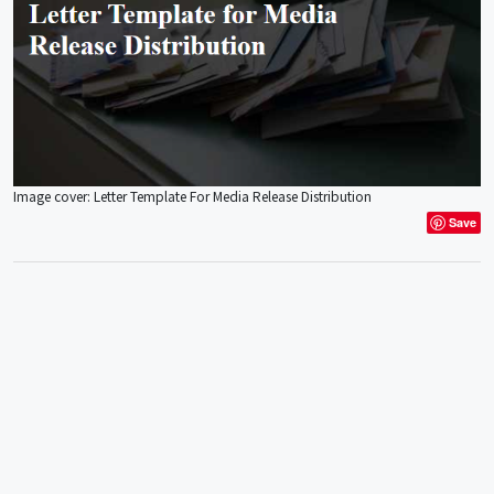
Image cover: Letter Template For Media Release Distribution
Save