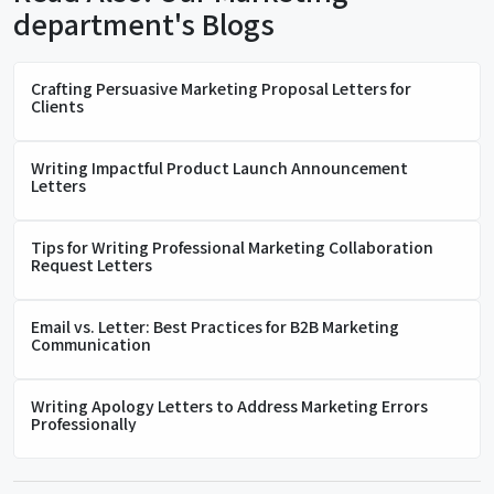
department's Blogs
Crafting Persuasive Marketing Proposal Letters for
Clients
Writing Impactful Product Launch Announcement
Letters
Tips for Writing Professional Marketing Collaboration
Request Letters
Email vs. Letter: Best Practices for B2B Marketing
Communication
Writing Apology Letters to Address Marketing Errors
Professionally