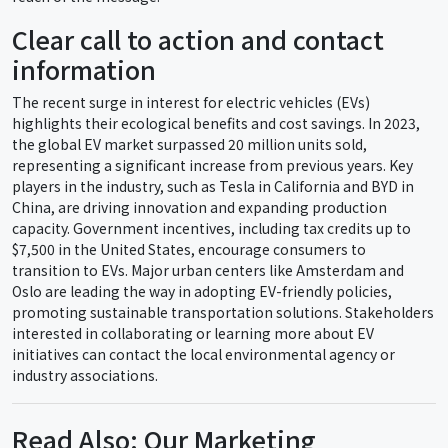
Clear call to action and contact
information
The recent surge in interest for electric vehicles (EVs)
highlights their ecological benefits and cost savings. In 2023,
the global EV market surpassed 20 million units sold,
representing a significant increase from previous years. Key
players in the industry, such as Tesla in California and BYD in
China, are driving innovation and expanding production
capacity. Government incentives, including tax credits up to
$7,500 in the United States, encourage consumers to
transition to EVs. Major urban centers like Amsterdam and
Oslo are leading the way in adopting EV-friendly policies,
promoting sustainable transportation solutions. Stakeholders
interested in collaborating or learning more about EV
initiatives can contact the local environmental agency or
industry associations.
Read Also: Our Marketing