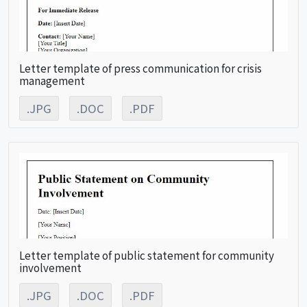
Letter template of press communication for crisis
management
.JPG
.DOC
.PDF
Letter template of public statement for community
involvement
.JPG
.DOC
.PDF