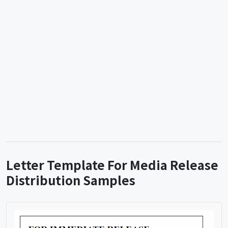
Letter Template For Media Release
Distribution Samples