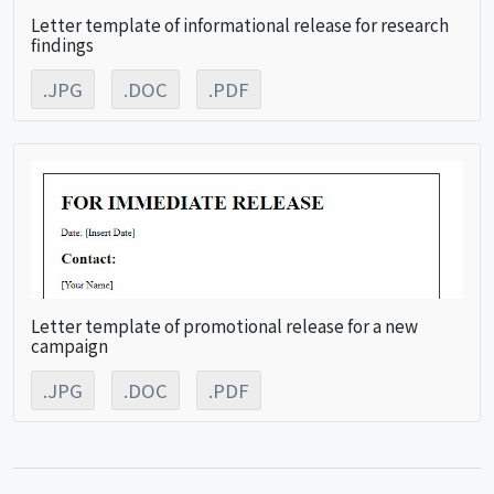
Letter template of informational release for research
findings
.JPG
.DOC
.PDF
Letter template of promotional release for a new
campaign
.JPG
.DOC
.PDF