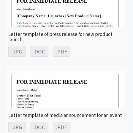
Letter template of press release for new product
launch
.JPG
.DOC
.PDF
Letter template of media announcement for an event
.JPG
.DOC
.PDF