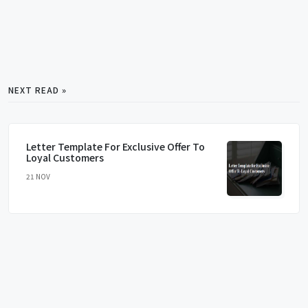
NEXT READ »
Letter Template For Exclusive Offer To
Loyal Customers
21 NOV