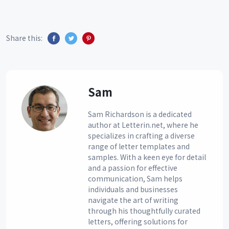
Share this:
Sam
Sam Richardson is a dedicated
author at Letterin.net, where he
specializes in crafting a diverse
range of letter templates and
samples. With a keen eye for detail
and a passion for effective
communication, Sam helps
individuals and businesses
navigate the art of writing
through his thoughtfully curated
letters, offering solutions for