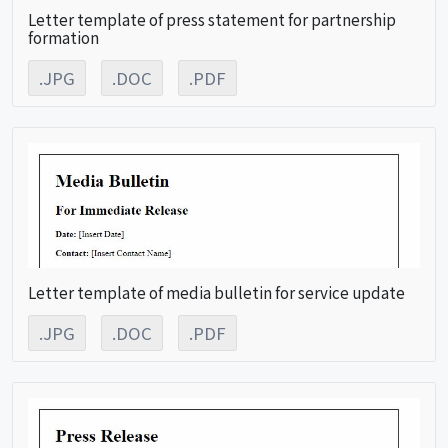
Letter template of press statement for partnership
formation
.JPG
.DOC
.PDF
Letter template of media bulletin for service update
.JPG
.DOC
.PDF