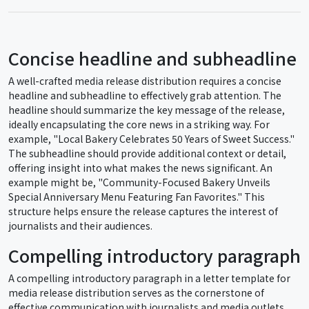
Concise headline and subheadline
A well-crafted media release distribution requires a concise
headline and subheadline to effectively grab attention. The
headline should summarize the key message of the release,
ideally encapsulating the core news in a striking way. For
example, "Local Bakery Celebrates 50 Years of Sweet Success."
The subheadline should provide additional context or detail,
offering insight into what makes the news significant. An
example might be, "Community-Focused Bakery Unveils
Special Anniversary Menu Featuring Fan Favorites." This
structure helps ensure the release captures the interest of
journalists and their audiences.
Compelling introductory paragraph
A compelling introductory paragraph in a letter template for
media release distribution serves as the cornerstone of
effective communication with journalists and media outlets.