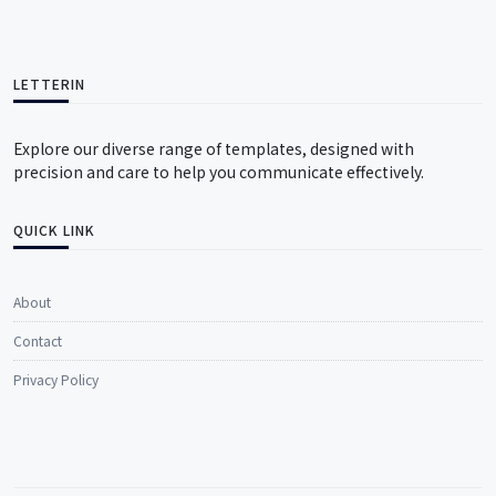
LETTERIN
Explore our diverse range of templates, designed with
precision and care to help you communicate effectively.
QUICK LINK
About
Contact
Privacy Policy