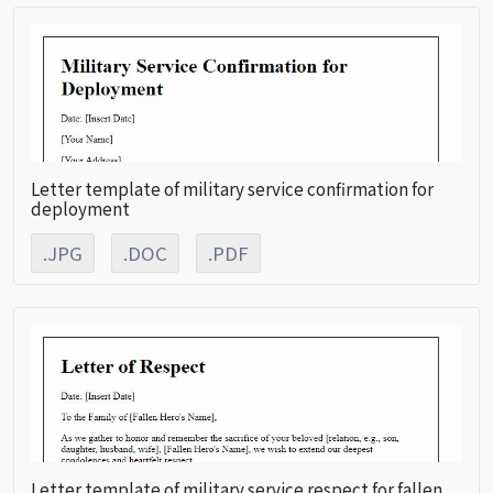
Letter template of military service confirmation for
deployment
.JPG
.DOC
.PDF
Letter template of military service respect for fallen