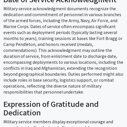
Military service acknowledgment documents recognize the
dedication and commitment of personnel in various branches
of the armed forces, including the Army, Navy, Air Force, and
Marine Corps. Dates of service often encompass significant
events such as deployment periods (typically lasting several
months to years), training sessions at bases like Fort Bragg or
Camp Pendleton, and honors received (medals,
commendations). This acknowledgment may outline the
duration of service, from enlistment date to discharge date,
encompassing deployments to various locations, including the
conflicts in Iraq and Afghanistan, extending the recognition
beyond geographical boundaries. Duties performed might also
include roles in base security, logistics support, or combat
operations, reflecting the diverse nature of military
responsibilities that personnel undertake.
Expression of Gratitude and
Dedication
Military service members display exceptional courage and