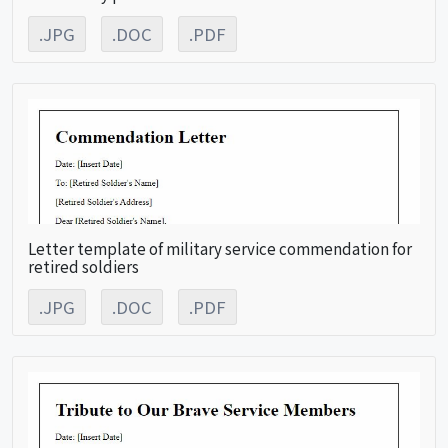
.JPG
.DOC
.PDF
Letter template of military service commendation for
retired soldiers
.JPG
.DOC
.PDF