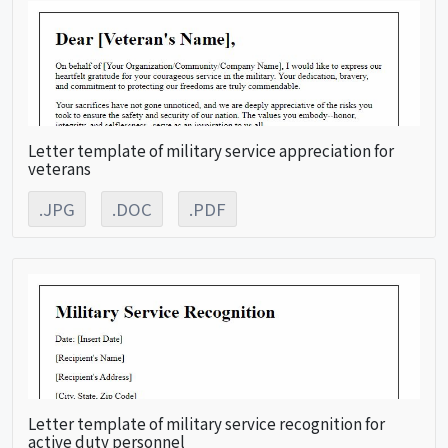
Letter template of military service appreciation for
veterans
.JPG
.DOC
.PDF
Letter template of military service recognition for
active duty personnel