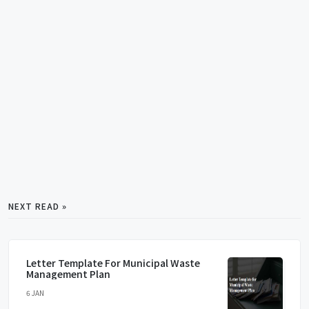
NEXT READ »
Letter Template For Municipal Waste
Management Plan
6 JAN