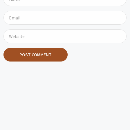
POST COMMENT