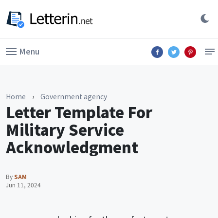
Menu
Home
›
Government agency
Letter Template For
Military Service
Acknowledgment
By
SAM
Jun 11, 2024