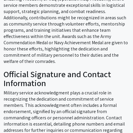
service members demonstrate exceptional skills in logistical
support, strategic planning, and combat readiness.
Additionally, contributions might be recognized in areas such
as community service through volunteer efforts, mentorship
programs, and training initiatives that enhance team
effectiveness within the unit. Awards such as the Army
Commendation Medal or Navy Achievement Medal are given to
honor these efforts, highlighting the dedication and
commitment of military personnel to their duties and the
welfare of their comrades.
Official Signature and Contact
Information
Military service acknowledgment plays a crucial role in
recognizing the dedication and commitment of service
members. This acknowledgment often includes a formal
endorsement, signified by an official signature from
commanding officers or personnel administration. Contact
information is essential, detailing phone numbers and email
addresses for further inquiries or communication regarding