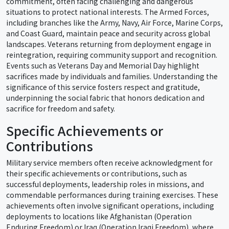
commitment, often facing challenging and dangerous
situations to protect national interests. The Armed Forces,
including branches like the Army, Navy, Air Force, Marine Corps,
and Coast Guard, maintain peace and security across global
landscapes. Veterans returning from deployment engage in
reintegration, requiring community support and recognition.
Events such as Veterans Day and Memorial Day highlight
sacrifices made by individuals and families. Understanding the
significance of this service fosters respect and gratitude,
underpinning the social fabric that honors dedication and
sacrifice for freedom and safety.
Specific Achievements or
Contributions
Military service members often receive acknowledgment for
their specific achievements or contributions, such as
successful deployments, leadership roles in missions, and
commendable performances during training exercises. These
achievements often involve significant operations, including
deployments to locations like Afghanistan (Operation
Enduring Freedom) or Iraq (Operation Iraqi Freedom), where