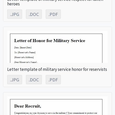
heroes
.JPG
.DOC
.PDF
Letter template of military service honor for reservists
.JPG
.DOC
.PDF