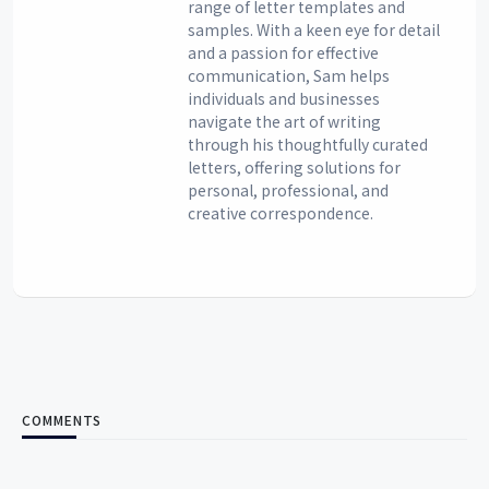
range of letter templates and
samples. With a keen eye for detail
and a passion for effective
communication, Sam helps
individuals and businesses
navigate the art of writing
through his thoughtfully curated
letters, offering solutions for
personal, professional, and
creative correspondence.
COMMENTS