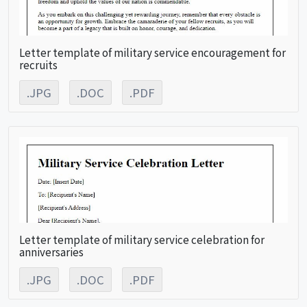
Letter template of military service encouragement for
recruits
.JPG
.DOC
.PDF
Letter template of military service celebration for
anniversaries
.JPG
.DOC
.PDF