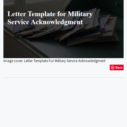
Image cover: Letter Template For Military Service Acknowledgment
Save