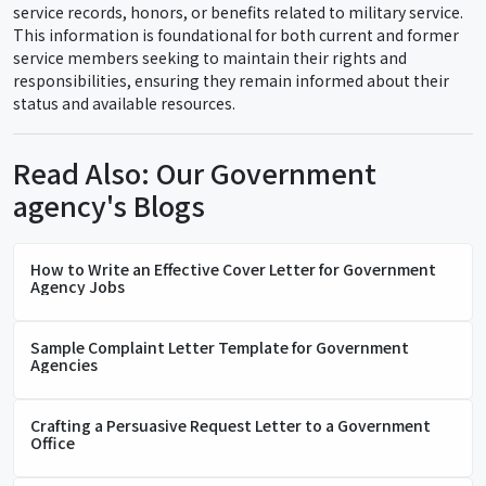
service records, honors, or benefits related to military service.
This information is foundational for both current and former
service members seeking to maintain their rights and
responsibilities, ensuring they remain informed about their
status and available resources.
Read Also: Our Government
agency's Blogs
How to Write an Effective Cover Letter for Government
Agency Jobs
Sample Complaint Letter Template for Government
Agencies
Crafting a Persuasive Request Letter to a Government
Office