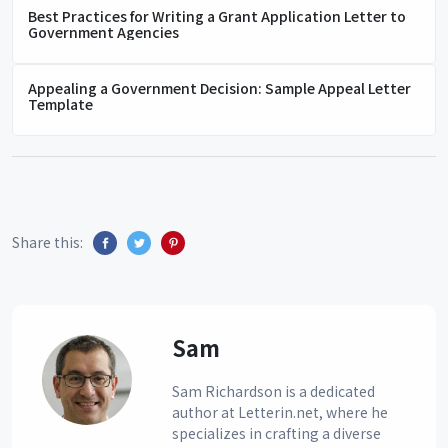
Best Practices for Writing a Grant Application Letter to
Government Agencies
Appealing a Government Decision: Sample Appeal Letter
Template
Share this:
Sam
Sam Richardson is a dedicated
author at Letterin.net, where he
specializes in crafting a diverse