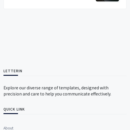
LETTERIN
Explore our diverse range of templates, designed with
precision and care to help you communicate effectively.
QUICK LINK
About