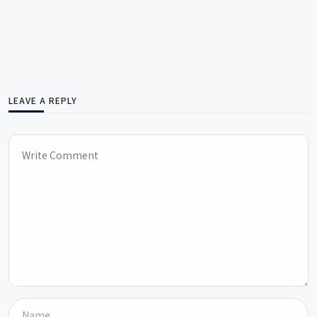
LEAVE A REPLY