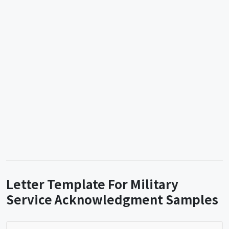
Letter Template For Military
Service Acknowledgment Samples