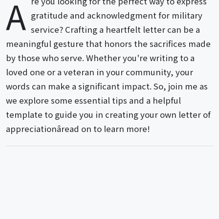
A
re you looking for the perfect way to express
gratitude and acknowledgment for military
service? Crafting a heartfelt letter can be a
meaningful gesture that honors the sacrifices made
by those who serve. Whether you're writing to a
loved one or a veteran in your community, your
words can make a significant impact. So, join me as
we explore some essential tips and a helpful
template to guide you in creating your own letter of
appreciationâread on to learn more!