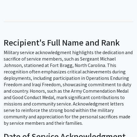
Recipient's Full Name and Rank
Military service acknowledgment highlights the dedication and
sacrifice of service members, such as Sergeant Michael
Johnson, stationed at Fort Bragg, North Carolina. This
recognition often emphasizes critical achievements during
deployments, including participation in Operations Enduring
Freedom and Iraqi Freedom, showcasing commitment to duty
and country. Honors, such as the Army Commendation Medal
and Good Conduct Medal, mark significant contributions to
missions and community service. Acknowledgment letters
serve to reinforce the strong bond within the military
community and appreciation for the personal sacrifices made
by service members and their families.
Date of Service Acknowledgment