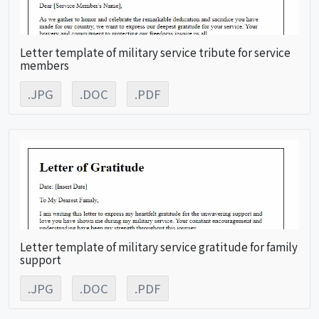
Letter template of military service tribute for service
members
.JPG
.DOC
.PDF
Letter template of military service gratitude for family
support
.JPG
.DOC
.PDF