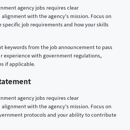
ernment agency jobs requires clear
 alignment with the agency's mission. Focus on
specific job requirements and how your skills
ant keywords from the job announcement to pass
ur experience with government regulations,
s if applicable.
Statement
ernment agency jobs requires clear
 alignment with the agency's mission. Focus on
ernment protocols and your ability to contribute