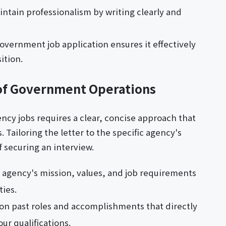
intain professionalism by writing clearly and
government job application ensures it effectively
ition.
of Government Operations
ncy jobs requires a clear, concise approach that
. Tailoring the letter to the specific agency's
 securing an interview.
agency's mission, values, and job requirements
ties.
on past roles and accomplishments that directly
ur qualifications.