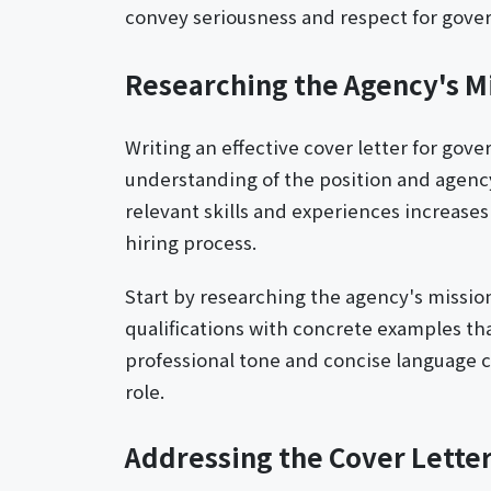
convey seriousness and respect for gove
Researching the Agency's M
Writing an effective cover letter for gov
understanding of the position and agency 
relevant skills and experiences increases
hiring process.
Start by researching the agency's missio
qualifications with concrete examples tha
professional tone and concise language 
role.
Addressing the Cover Letter