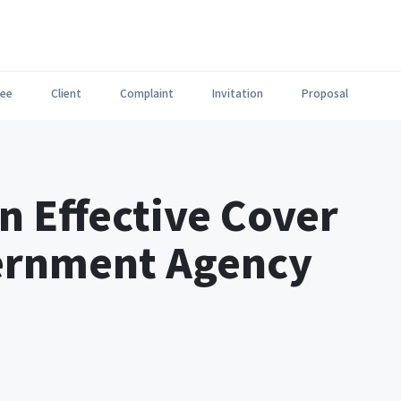
ee
Client
Complaint
Invitation
Proposal
n Effective Cover
vernment Agency