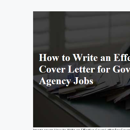
Image cover: How to Write an Effective Cover Letter for Gov