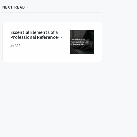
NEXT READ »
Essential Elements of a
Professional Reference
Letter for Government
24 APR
Jobs