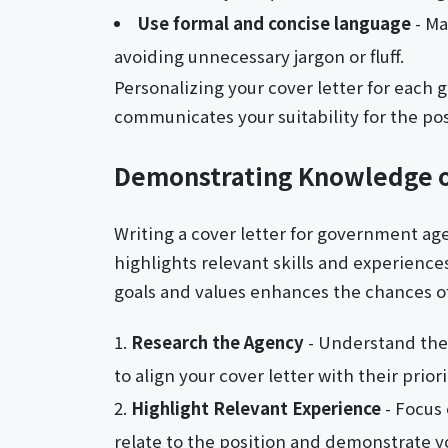
Use formal and concise language
- Ma
avoiding unnecessary jargon or fluff.
Personalizing your cover letter for each 
communicates your suitability for the pos
Demonstrating Knowledge 
Writing a cover letter for government age
highlights relevant skills and experiences
goals and values enhances the chances of
Research the Agency
- Understand the 
to align your cover letter with their priori
Highlight Relevant Experience
- Focus 
relate to the position and demonstrate yo