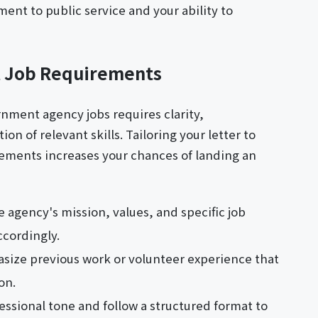
nt to public service and your ability to
 Job Requirements
ernment agency jobs requires clarity,
n of relevant skills. Tailoring your letter to
rements increases your chances of landing an
 agency's mission, values, and specific job
ccordingly.
size previous work or volunteer experience that
on.
essional tone and follow a structured format to