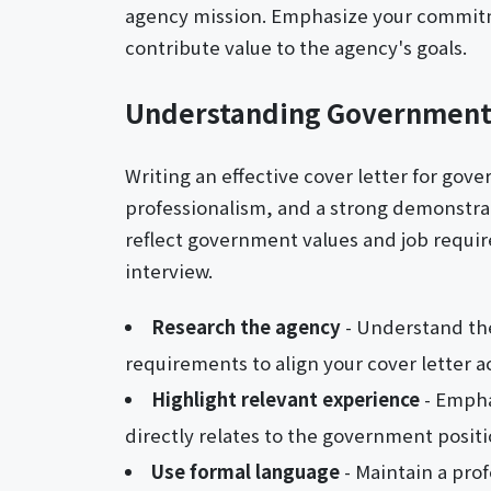
agency mission. Emphasize your commitme
contribute value to the agency's goals.
Understanding Government
Writing an effective cover letter for gov
professionalism, and a strong demonstratio
reflect government values and job requi
interview.
Research the agency
- Understand the
requirements to align your cover letter a
Highlight relevant experience
- Empha
directly relates to the government positi
Use formal language
- Maintain a prof