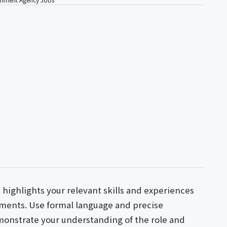
t highlights your relevant skills and experiences
ments. Use formal language and precise
monstrate your understanding of the role and