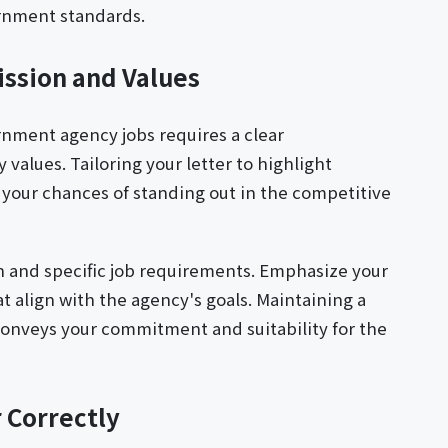
rnment standards.
ission and Values
ernment agency jobs requires a clear
values. Tailoring your letter to highlight
 your chances of standing out in the competitive
n and specific job requirements. Emphasize your
t align with the agency's goals. Maintaining a
conveys your commitment and suitability for the
 Correctly