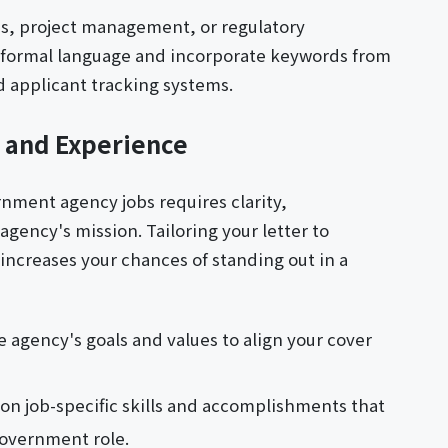
ysis, project management, or regulatory
e formal language and incorporate keywords from
 applicant tracking systems.
s and Experience
ernment agency jobs requires clarity,
gency's mission. Tailoring your letter to
 increases your chances of standing out in a
 agency's goals and values to align your cover
 on job-specific skills and accomplishments that
government role.