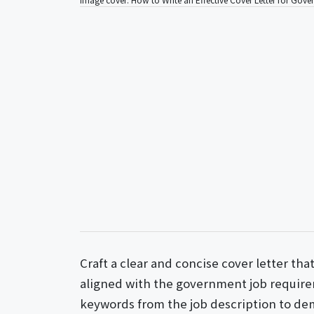
Craft a clear and concise cover letter tha
aligned with the government job require
keywords from the job description to de