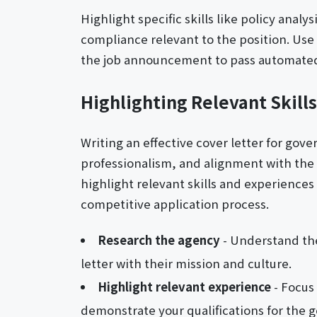
Highlight specific skills like policy anal
compliance relevant to the position. Us
the job announcement to pass automated
Highlighting Relevant Skill
Writing an effective cover letter for gov
professionalism, and alignment with the a
highlight relevant skills and experiences
competitive application process.
Research the agency
- Understand the
letter with their mission and culture.
Highlight relevant experience
- Focus
demonstrate your qualifications for the 