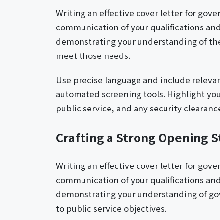
Writing an effective cover letter for gov
communication of your qualifications and
demonstrating your understanding of the 
meet those needs.
Use precise language and include relev
automated screening tools. Highlight yo
public service, and any security clearance
Crafting a Strong Opening 
Writing an effective cover letter for gov
communication of your qualifications and
demonstrating your understanding of gov
to public service objectives.