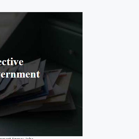
ernment Agency Jobs