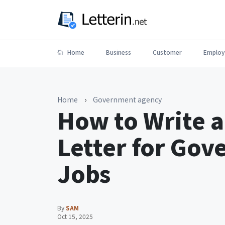
Home
Business
Customer
Employ
Home
›
Government agency
How to Write a
Letter for Go
Jobs
By
SAM
Oct 15, 2025