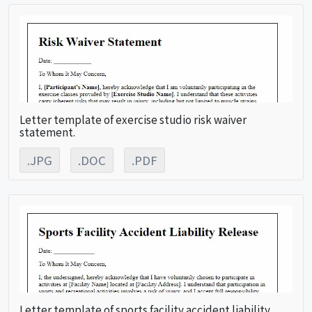
Letter template of exercise studio risk waiver
statement.
.JPG
.DOC
.PDF
Letter template of sports facility accident liability