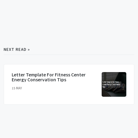
NEXT READ »
Letter Template For Fitness Center
Energy Conservation Tips
15 MAY