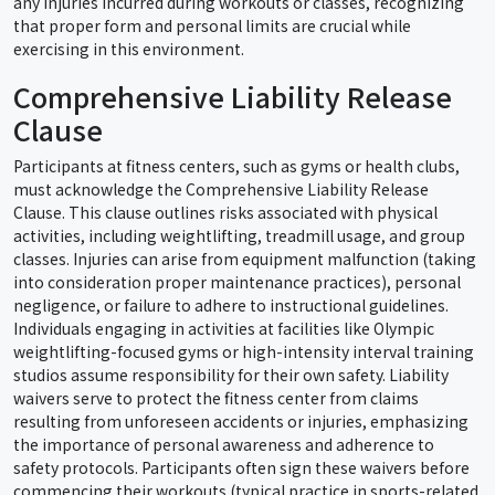
any injuries incurred during workouts or classes, recognizing
that proper form and personal limits are crucial while
exercising in this environment.
Comprehensive Liability Release
Clause
Participants at fitness centers, such as gyms or health clubs,
must acknowledge the Comprehensive Liability Release
Clause. This clause outlines risks associated with physical
activities, including weightlifting, treadmill usage, and group
classes. Injuries can arise from equipment malfunction (taking
into consideration proper maintenance practices), personal
negligence, or failure to adhere to instructional guidelines.
Individuals engaging in activities at facilities like Olympic
weightlifting-focused gyms or high-intensity interval training
studios assume responsibility for their own safety. Liability
waivers serve to protect the fitness center from claims
resulting from unforeseen accidents or injuries, emphasizing
the importance of personal awareness and adherence to
safety protocols. Participants often sign these waivers before
commencing their workouts (typical practice in sports-related