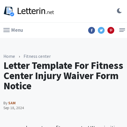
Menu
Home
›
Fitness center
Letter Template For Fitness
Center Injury Waiver Form
Notice
By
SAM
Sep 18, 2024