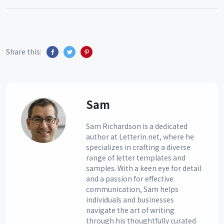
Share this:
Sam
Sam Richardson is a dedicated
author at Letterin.net, where he
specializes in crafting a diverse
range of letter templates and
samples. With a keen eye for detail
and a passion for effective
communication, Sam helps
individuals and businesses
navigate the art of writing
through his thoughtfully curated