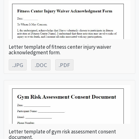
Letter template of fitness center injury waiver
acknowledgment form.
.JPG
.DOC
.PDF
Letter template of gym risk assessment consent
document.