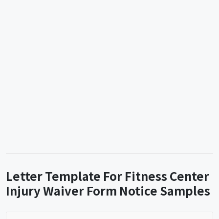
Letter Template For Fitness Center
Injury Waiver Form Notice Samples