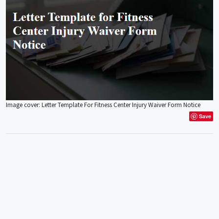
Image cover: Letter Template For Fitness Center Injury Waiver Form Notice
Save