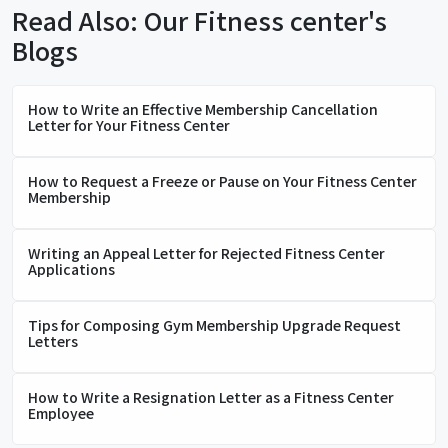
Read Also: Our Fitness center's
Blogs
How to Write an Effective Membership Cancellation
Letter for Your Fitness Center
How to Request a Freeze or Pause on Your Fitness Center
Membership
Writing an Appeal Letter for Rejected Fitness Center
Applications
Tips for Composing Gym Membership Upgrade Request
Letters
How to Write a Resignation Letter as a Fitness Center
Employee