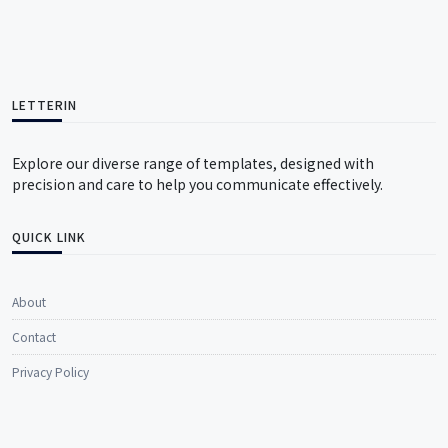
LETTERIN
Explore our diverse range of templates, designed with
precision and care to help you communicate effectively.
QUICK LINK
About
Contact
Privacy Policy