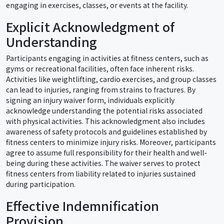
engaging in exercises, classes, or events at the facility.
Explicit Acknowledgment of
Understanding
Participants engaging in activities at fitness centers, such as
gyms or recreational facilities, often face inherent risks.
Activities like weightlifting, cardio exercises, and group classes
can lead to injuries, ranging from strains to fractures. By
signing an injury waiver form, individuals explicitly
acknowledge understanding the potential risks associated
with physical activities. This acknowledgment also includes
awareness of safety protocols and guidelines established by
fitness centers to minimize injury risks. Moreover, participants
agree to assume full responsibility for their health and well-
being during these activities. The waiver serves to protect
fitness centers from liability related to injuries sustained
during participation.
Effective Indemnification
Provision