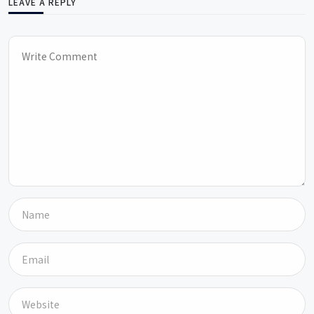
LEAVE A REPLY