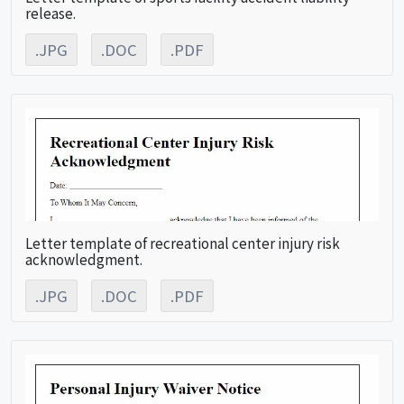
release.
.JPG
.DOC
.PDF
Letter template of recreational center injury risk
acknowledgment.
.JPG
.DOC
.PDF