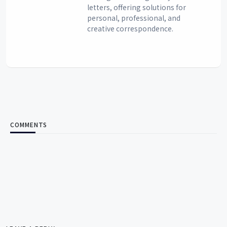
letters, offering solutions for
personal, professional, and
creative correspondence.
COMMENTS