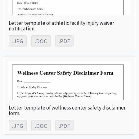
Letter template of athletic facility injury waiver
notification.
.JPG
.DOC
.PDF
Letter template of wellness center safety disclaimer
form.
.JPG
.DOC
.PDF