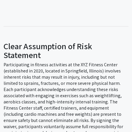
Clear Assumption of Risk
Statement
Participating in fitness activities at the XYZ Fitness Center
(established in 2020, located in Springfield, Illinois) involves
inherent risks that may result in injury, including but not
limited to sprains, fractures, or more severe physical harm.
Each participant acknowledges understanding these risks
associated with engaging in exercises such as weightlifting,
aerobics classes, and high-intensity interval training. The
Fitness Center staff, certified trainers, and equipment
(including cardio machines and free weights) are present to
ensure safety but cannot eliminate all risks. By signing the
waiver, participants voluntarily assume full responsibility for