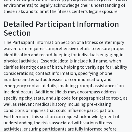
environments) to legally acknowledge their understanding of
these risks and to limit the fitness center's legal exposure.
Detailed Participant Information
Section
The Participant Information Section of a fitness center injury
waiver form requires comprehensive details to ensure proper
identification and record-keeping for individuals engaging in
physical activities. Essential details include full name, which
clarifies identity; date of birth, helping to verify age for liability
considerations; contact information, specifying phone
numbers and email addresses for communication; and
emergency contact details, enabling prompt assistance if an
incident occurs. Additional fields may encompass address,
specifying city, state, and zip code for geographical context, as
well as relevant medical history, including pre-existing
conditions or injuries that could influence participation.
Furthermore, this section can request acknowledgment of
understanding the risks associated with various fitness
activities, ensuring participants are fully informed before