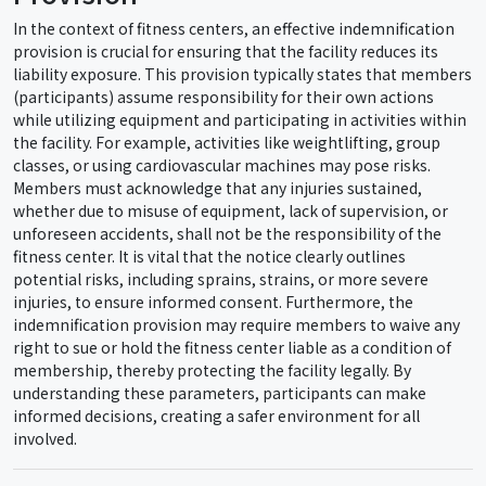
In the context of fitness centers, an effective indemnification
provision is crucial for ensuring that the facility reduces its
liability exposure. This provision typically states that members
(participants) assume responsibility for their own actions
while utilizing equipment and participating in activities within
the facility. For example, activities like weightlifting, group
classes, or using cardiovascular machines may pose risks.
Members must acknowledge that any injuries sustained,
whether due to misuse of equipment, lack of supervision, or
unforeseen accidents, shall not be the responsibility of the
fitness center. It is vital that the notice clearly outlines
potential risks, including sprains, strains, or more severe
injuries, to ensure informed consent. Furthermore, the
indemnification provision may require members to waive any
right to sue or hold the fitness center liable as a condition of
membership, thereby protecting the facility legally. By
understanding these parameters, participants can make
informed decisions, creating a safer environment for all
involved.