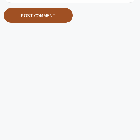
POST COMMENT