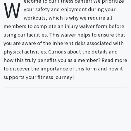
W
elcome to our fitness center! We prioritize
your safety and enjoyment during your
workouts, which is why we require all
members to complete an injury waiver form before
using our facilities. This waiver helps to ensure that
you are aware of the inherent risks associated with
physical activities. Curious about the details and
how this truly benefits you as a member? Read more
to discover the importance of this form and how it
supports your fitness journey!