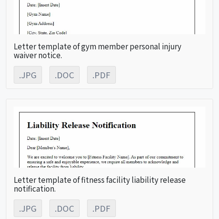
Letter template of gym member personal injury
waiver notice.
.JPG
.DOC
.PDF
Letter template of fitness facility liability release
notification.
.JPG
.DOC
.PDF