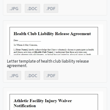
.JPG
.DOC
.PDF
Letter template of health club liability release
agreement.
.JPG
.DOC
.PDF