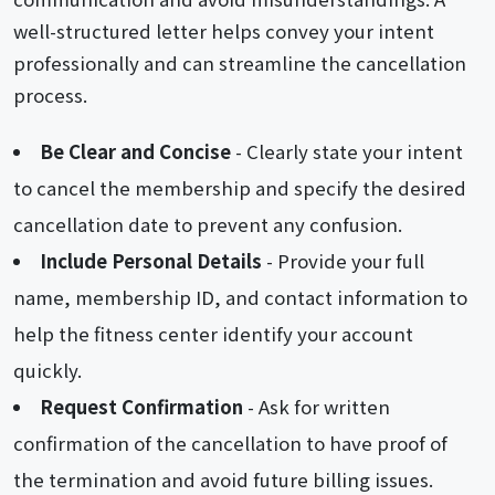
well-structured letter helps convey your intent
professionally and can streamline the cancellation
process.
Be Clear and Concise
- Clearly state your intent
to cancel the membership and specify the desired
cancellation date to prevent any confusion.
Include Personal Details
- Provide your full
name, membership ID, and contact information to
help the fitness center identify your account
quickly.
Request Confirmation
- Ask for written
confirmation of the cancellation to have proof of
the termination and avoid future billing issues.