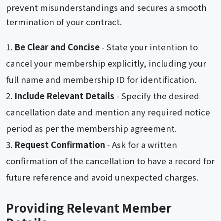
prevent misunderstandings and secures a smooth
termination of your contract.
Be Clear and Concise
- State your intention to
cancel your membership explicitly, including your
full name and membership ID for identification.
Include Relevant Details
- Specify the desired
cancellation date and mention any required notice
period as per the membership agreement.
Request Confirmation
- Ask for a written
confirmation of the cancellation to have a record for
future reference and avoid unexpected charges.
Providing Relevant Member