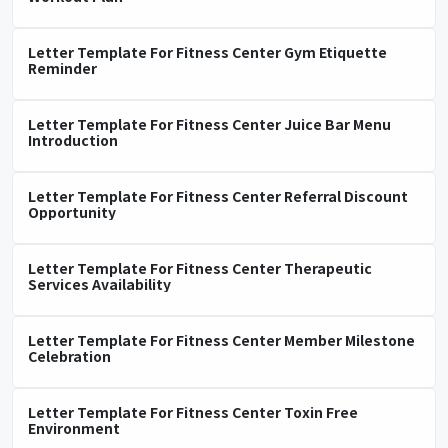
Letter Template For Fitness Center Gym Etiquette
Reminder
Letter Template For Fitness Center Juice Bar Menu
Introduction
Letter Template For Fitness Center Referral Discount
Opportunity
Letter Template For Fitness Center Therapeutic
Services Availability
Letter Template For Fitness Center Member Milestone
Celebration
Letter Template For Fitness Center Toxin Free
Environment