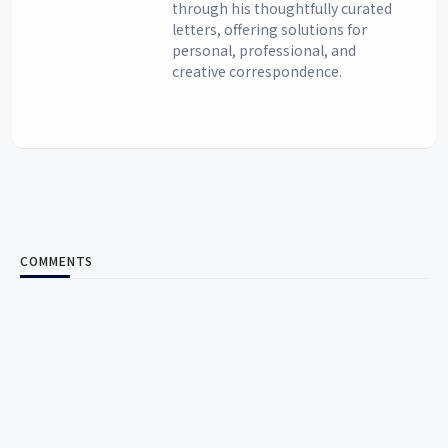
through his thoughtfully curated
letters, offering solutions for
personal, professional, and
creative correspondence.
COMMENTS