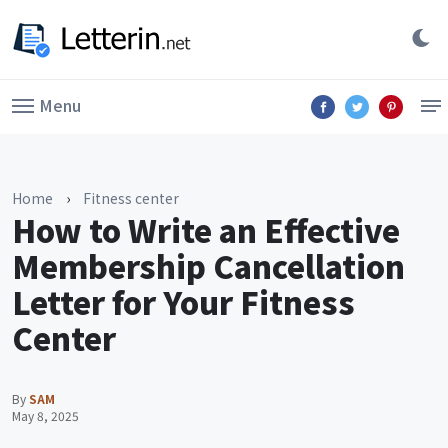
Menu
Home
›
Fitness center
How to Write an Effective
Membership Cancellation
Letter for Your Fitness
Center
By
SAM
May 8, 2025