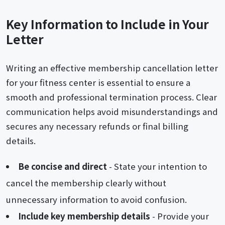
Key Information to Include in Your
Letter
Writing an effective membership cancellation letter
for your fitness center is essential to ensure a
smooth and professional termination process. Clear
communication helps avoid misunderstandings and
secures any necessary refunds or final billing
details.
Be concise and direct
- State your intention to
cancel the membership clearly without
unnecessary information to avoid confusion.
Include key membership details
- Provide your