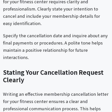
for your fitness center requires clarity and
professionalism. Clearly state your intention to
cancel and include your membership details for
easy identification.
Specify the cancellation date and inquire about any
final payments or procedures. A polite tone helps
maintain a positive relationship for future
interactions.
Stating Your Cancellation Request
Clearly
Writing an effective membership cancellation letter
for your fitness center ensures a clear and
professional communication process. This helps