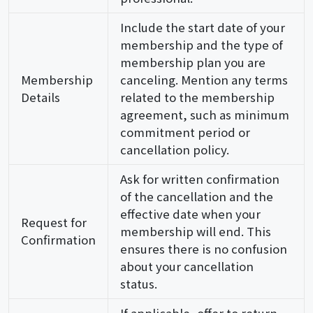
Include the start date of your
membership and the type of
membership plan you are
Membership
canceling. Mention any terms
Details
related to the membership
agreement, such as minimum
commitment period or
cancellation policy.
Ask for written confirmation
of the cancellation and the
effective date when your
Request for
membership will end. This
Confirmation
ensures there is no confusion
about your cancellation
status.
If applicable, offer to return