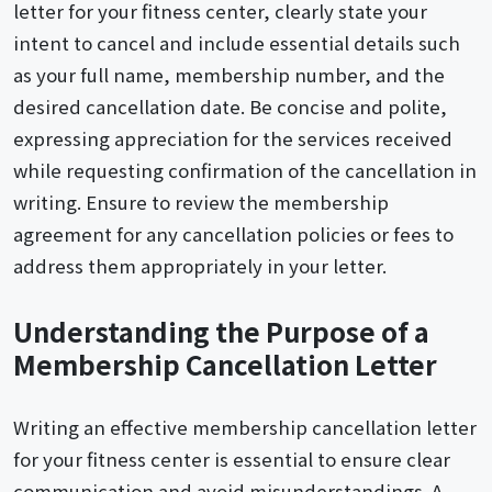
letter for your fitness center, clearly state your
intent to cancel and include essential details such
as your full name, membership number, and the
desired cancellation date. Be concise and polite,
expressing appreciation for the services received
while requesting confirmation of the cancellation in
writing. Ensure to review the membership
agreement for any cancellation policies or fees to
address them appropriately in your letter.
Understanding the Purpose of a
Membership Cancellation Letter
Writing an effective membership cancellation letter
for your fitness center is essential to ensure clear
communication and avoid misunderstandings. A