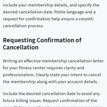
include your membership details, and specify the
desired cancellation date. Polite language and a
request for confirmation help ensure a smooth
cancellation process.
Requesting Confirmation of
Cancellation
Writing an effective membership cancellation letter
for your fitness center requires clarity and
professionalism. Clearly state your intent to cancel
the membership along with your account details.
Include the desired cancellation date to avoid any
future billing issues. Request confirmation of the