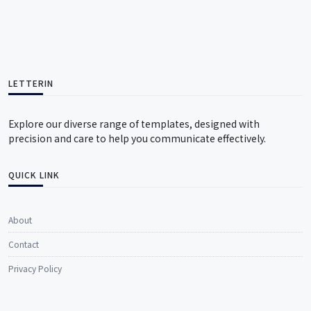
LETTERIN
Explore our diverse range of templates, designed with
precision and care to help you communicate effectively.
QUICK LINK
About
Contact
Privacy Policy