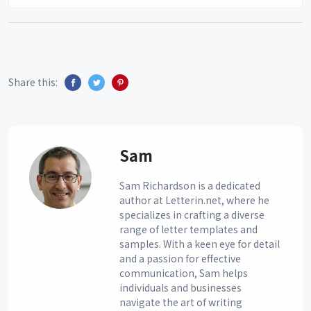
Share this:
Sam
Sam Richardson is a dedicated
author at Letterin.net, where he
specializes in crafting a diverse
range of letter templates and
samples. With a keen eye for detail
and a passion for effective
communication, Sam helps
individuals and businesses
navigate the art of writing