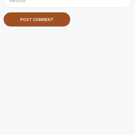
POST COMMENT