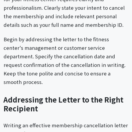
professionalism. Clearly state your intent to cancel
the membership and include relevant personal
details such as your full name and membership ID.
Begin by addressing the letter to the fitness
center's management or customer service
department. Specify the cancellation date and
request confirmation of the cancellation in writing.
Keep the tone polite and concise to ensure a
smooth process.
Addressing the Letter to the Right
Recipient
Writing an effective membership cancellation letter