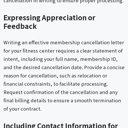
cancellation in writing to ensure proper processing.
Expressing Appreciation or
Feedback
Writing an effective membership cancellation letter
for your fitness center requires a clear statement of
intent, including your full name, membership ID,
and the desired cancellation date. Provide a concise
reason for cancellation, such as relocation or
financial constraints, to facilitate processing.
Request confirmation of the cancellation and any
final billing details to ensure a smooth termination
of your contract.
Including Contact Information for