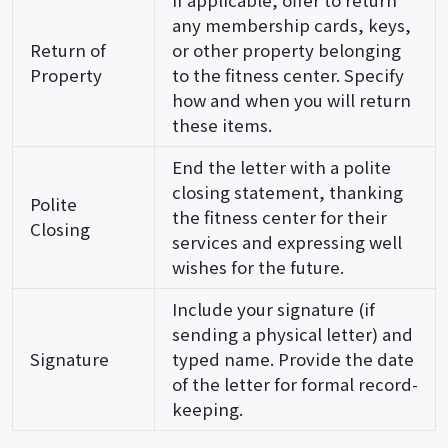
any membership cards, keys,
Return of
or other property belonging
Property
to the fitness center. Specify
how and when you will return
these items.
End the letter with a polite
closing statement, thanking
Polite
the fitness center for their
Closing
services and expressing well
wishes for the future.
Include your signature (if
sending a physical letter) and
Signature
typed name. Provide the date
of the letter for formal record-
keeping.