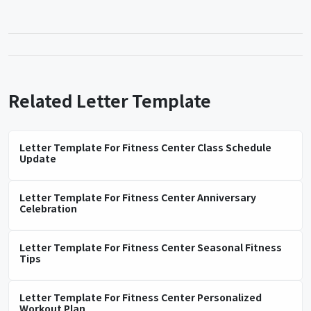
Related Letter Template
Letter Template For Fitness Center Class Schedule
Update
Letter Template For Fitness Center Anniversary
Celebration
Letter Template For Fitness Center Seasonal Fitness
Tips
Letter Template For Fitness Center Personalized
Workout Plan