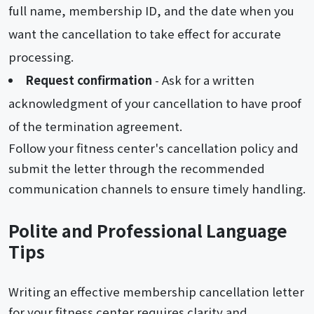
full name, membership ID, and the date when you
want the cancellation to take effect for accurate
processing.
Request confirmation
- Ask for a written
acknowledgment of your cancellation to have proof
of the termination agreement.
Follow your fitness center's cancellation policy and
submit the letter through the recommended
communication channels to ensure timely handling.
Polite and Professional Language
Tips
Writing an effective membership cancellation letter
for your fitness center requires clarity and