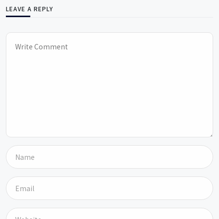
LEAVE A REPLY