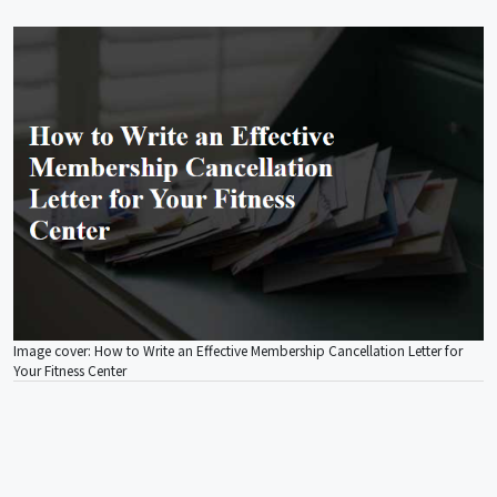
Image cover: How to Write an Effective Membership Cancellation Letter for
Your Fitness Center