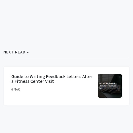
NEXT READ »
Guide to Writing Feedback Letters After
a Fitness Center Visit
6 MAR