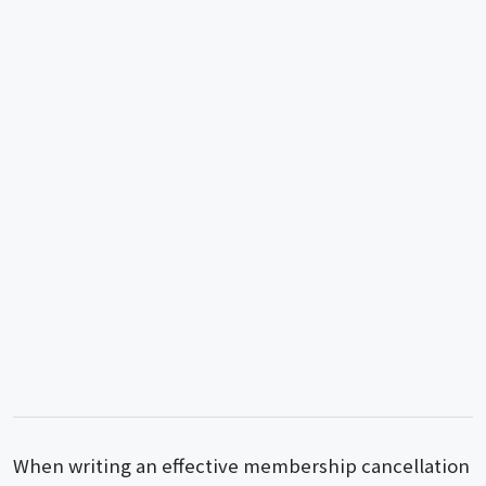
When writing an effective membership cancellation