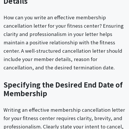
Details
How can you write an effective membership
cancellation letter for your fitness center? Ensuring
clarity and professionalism in your letter helps
maintain a positive relationship with the fitness
center. A well-structured cancellation letter should
include your member details, reason for
cancellation, and the desired termination date.
Specifying the Desired End Date of
Membership
Writing an effective membership cancellation letter
for your fitness center requires clarity, brevity, and
professionalism. Clearly state your intent to cancel,