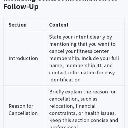
Follow-Up
Section
Content
State your intent clearly by
mentioning that you want to
cancel your fitness center
Introduction
membership. Include your full
name, membership ID, and
contact information for easy
identification.
Briefly explain the reason for
cancellation, such as
Reason for
relocation, financial
Cancellation
constraints, or health issues.
Keep this section concise and
professional.