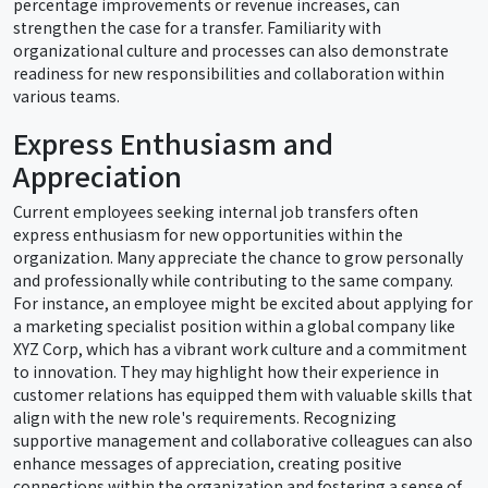
percentage improvements or revenue increases, can
strengthen the case for a transfer. Familiarity with
organizational culture and processes can also demonstrate
readiness for new responsibilities and collaboration within
various teams.
Express Enthusiasm and
Appreciation
Current employees seeking internal job transfers often
express enthusiasm for new opportunities within the
organization. Many appreciate the chance to grow personally
and professionally while contributing to the same company.
For instance, an employee might be excited about applying for
a marketing specialist position within a global company like
XYZ Corp, which has a vibrant work culture and a commitment
to innovation. They may highlight how their experience in
customer relations has equipped them with valuable skills that
align with the new role's requirements. Recognizing
supportive management and collaborative colleagues can also
enhance messages of appreciation, creating positive
connections within the organization and fostering a sense of