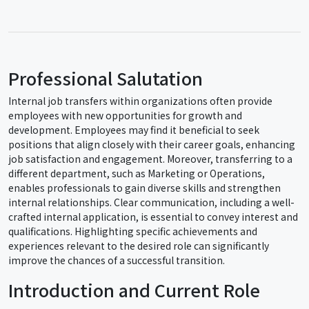
Professional Salutation
Internal job transfers within organizations often provide
employees with new opportunities for growth and
development. Employees may find it beneficial to seek
positions that align closely with their career goals, enhancing
job satisfaction and engagement. Moreover, transferring to a
different department, such as Marketing or Operations,
enables professionals to gain diverse skills and strengthen
internal relationships. Clear communication, including a well-
crafted internal application, is essential to convey interest and
qualifications. Highlighting specific achievements and
experiences relevant to the desired role can significantly
improve the chances of a successful transition.
Introduction and Current Role