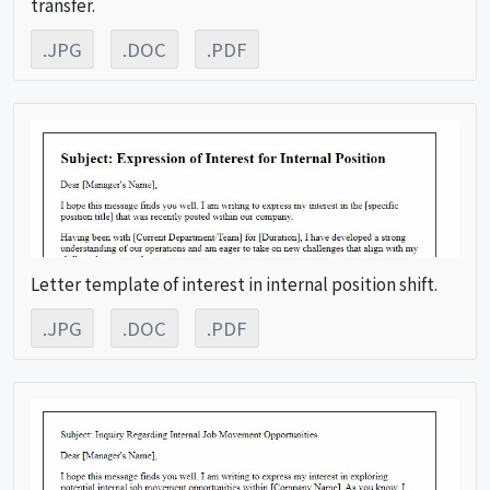
transfer.
.JPG
.DOC
.PDF
Letter template of interest in internal position shift.
.JPG
.DOC
.PDF