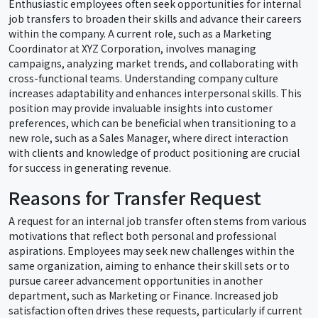
Enthusiastic employees often seek opportunities for internal
job transfers to broaden their skills and advance their careers
within the company. A current role, such as a Marketing
Coordinator at XYZ Corporation, involves managing
campaigns, analyzing market trends, and collaborating with
cross-functional teams. Understanding company culture
increases adaptability and enhances interpersonal skills. This
position may provide invaluable insights into customer
preferences, which can be beneficial when transitioning to a
new role, such as a Sales Manager, where direct interaction
with clients and knowledge of product positioning are crucial
for success in generating revenue.
Reasons for Transfer Request
A request for an internal job transfer often stems from various
motivations that reflect both personal and professional
aspirations. Employees may seek new challenges within the
same organization, aiming to enhance their skill sets or to
pursue career advancement opportunities in another
department, such as Marketing or Finance. Increased job
satisfaction often drives these requests, particularly if current