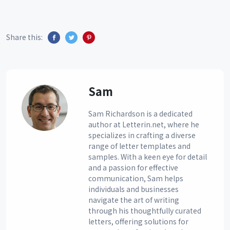
Share this:
Sam
Sam Richardson is a dedicated
author at Letterin.net, where he
specializes in crafting a diverse
range of letter templates and
samples. With a keen eye for detail
and a passion for effective
communication, Sam helps
individuals and businesses
navigate the art of writing
through his thoughtfully curated
letters, offering solutions for