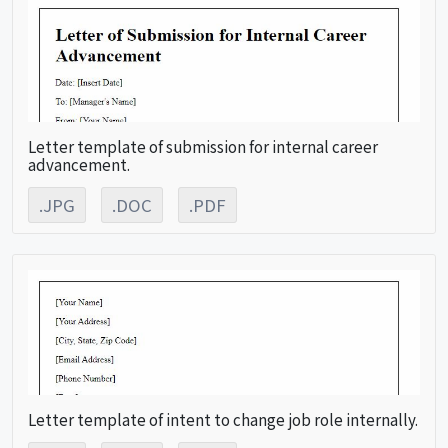
Letter template of submission for internal career
advancement.
.JPG
.DOC
.PDF
Letter template of intent to change job role internally.