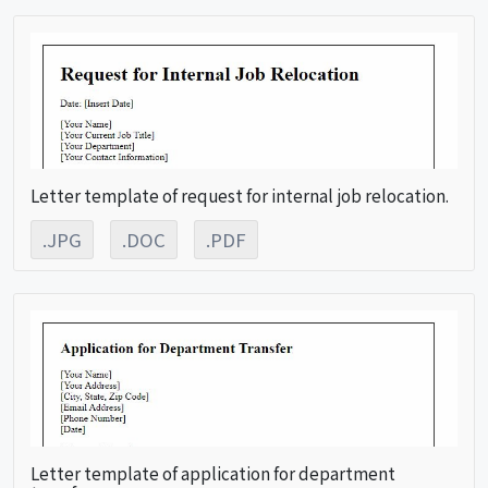
Letter template of request for internal job relocation.
.JPG
.DOC
.PDF
Letter template of application for department