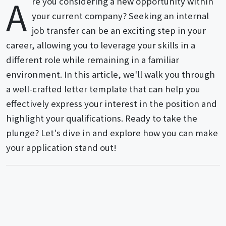
A
re you considering a new opportunity within
your current company? Seeking an internal
job transfer can be an exciting step in your
career, allowing you to leverage your skills in a
different role while remaining in a familiar
environment. In this article, we'll walk you through
a well-crafted letter template that can help you
effectively express your interest in the position and
highlight your qualifications. Ready to take the
plunge? Let's dive in and explore how you can make
your application stand out!