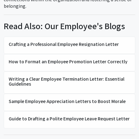
belonging.
Read Also: Our Employee's Blogs
Crafting a Professional Employee Resignation Letter
How to Format an Employee Promotion Letter Correctly
Writing a Clear Employee Termination Letter: Essential
Guidelines
Sample Employee Appreciation Letters to Boost Morale
Guide to Drafting a Polite Employee Leave Request Letter