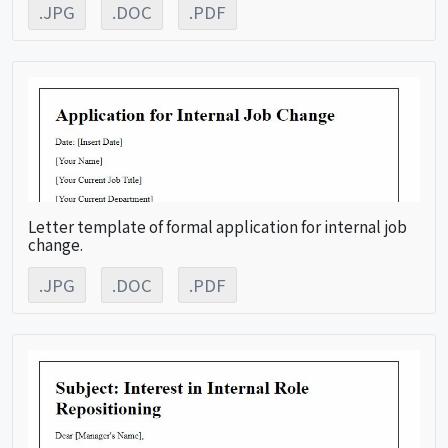
.JPG
.DOC
.PDF
Letter template of formal application for internal job
change.
.JPG
.DOC
.PDF