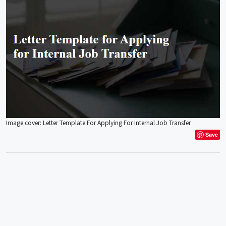
Image cover: Letter Template For Applying For Internal Job Transfer
Save