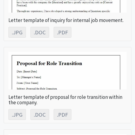
Letter template of inquiry for internal job movement.
.JPG
.DOC
.PDF
Letter template of proposal for role transition within
the company.
.JPG
.DOC
.PDF