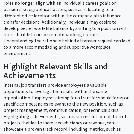
roles no longer align with an individual's career goals or
passions. Geographical factors, such as relocating to a
different office location within the company, also influence
transfer decisions. Additionally, individuals may desire to
develop better work-life balance by shifting to a position with
more flexible hours or remote working options.
Understanding the rationale behind a transfer request can lead
to a more accommodating and supportive workplace
environment.
Highlight Relevant Skills and
Achievements
Internal job transfers provide employees a valuable
opportunity to leverage their skills within the same
organization. Employees aiming for a transfer should focus on
specific competencies relevant to the new position, such as
project management, communication, or technical skills.
Highlighting achievements, such as successful completion of
projects that led to increased efficiency or revenue, can
showcase a proven track record. Including metrics, such as