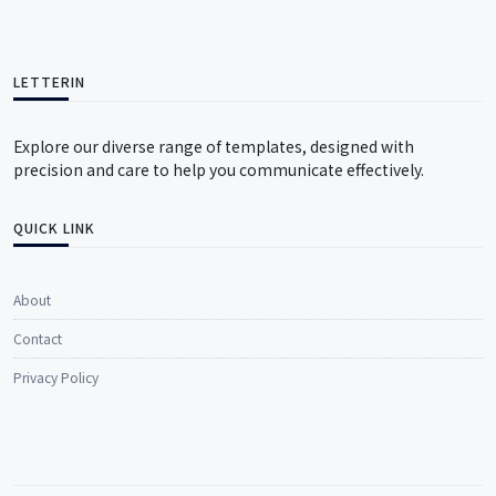
LETTERIN
Explore our diverse range of templates, designed with
precision and care to help you communicate effectively.
QUICK LINK
About
Contact
Privacy Policy