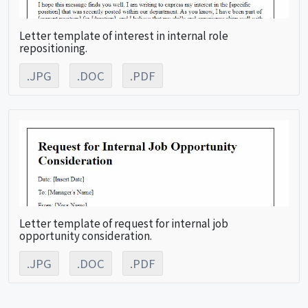
Letter template of interest in internal role
repositioning.
.JPG
.DOC
.PDF
Letter template of request for internal job
opportunity consideration.
.JPG
.DOC
.PDF