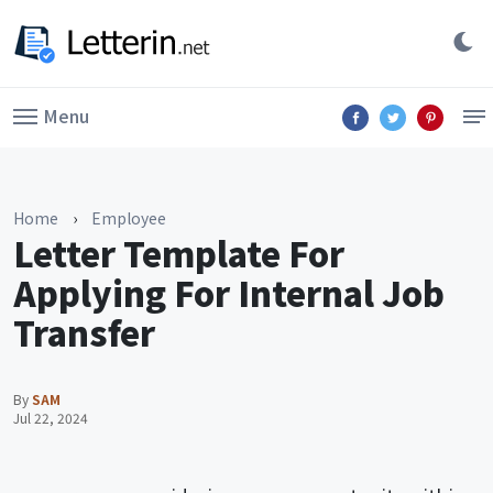
Menu
Home
›
Employee
Letter Template For
Applying For Internal Job
Transfer
By
SAM
Jul 22, 2024