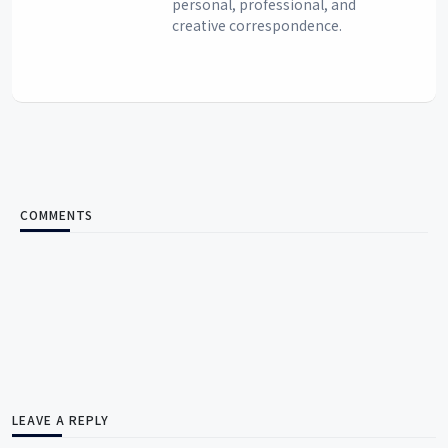
personal, professional, and
creative correspondence.
COMMENTS
LEAVE A REPLY