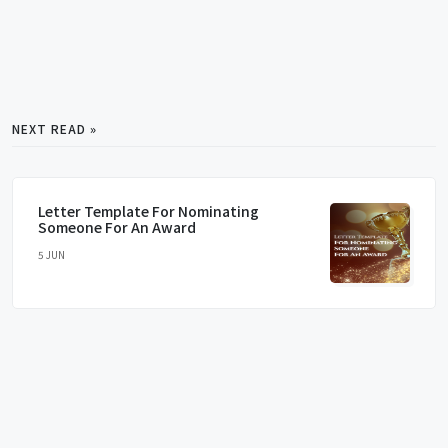
NEXT READ »
Letter Template For Nominating
Someone For An Award
5 JUN