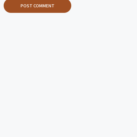
POST COMMENT