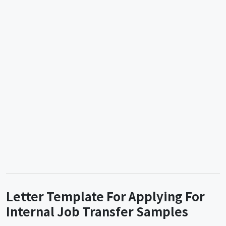
Letter Template For Applying For
Internal Job Transfer Samples