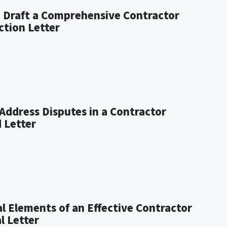
o Draft a Comprehensive Contractor
ction Letter
Address Disputes in a Contractor
 Letter
al Elements of an Effective Contractor
l Letter