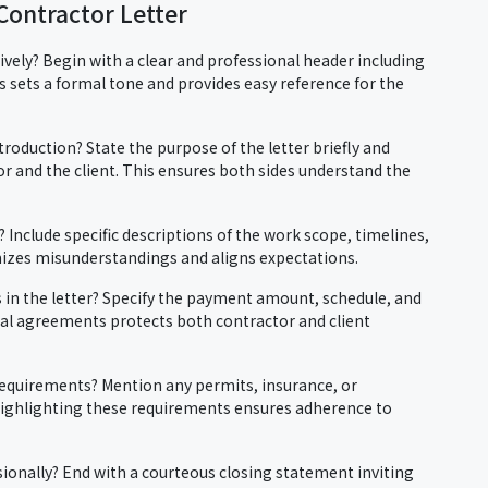
Contractor Letter
tively? Begin with a clear and professional header including
 sets a formal tone and provides easy reference for the
roduction? State the purpose of the letter briefly and
tor and the client. This ensures both sides understand the
? Include specific descriptions of the work scope, timelines,
mizes misunderstandings and aligns expectations.
in the letter? Specify the payment amount, schedule, and
cial agreements protects both contractor and client
requirements? Mention any permits, insurance, or
Highlighting these requirements ensures adherence to
ionally? End with a courteous closing statement inviting