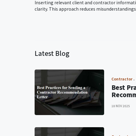
Inserting relevant client and contractor informat
clarity. This approach reduces misunderstanding
Latest Blog
Contractor
Best Pr
Recomm
18 NOV 2025