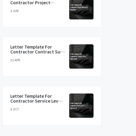
Contractor Project
Handover Checklist
4 JUN
Letter Template For
Contractor Contract Sum
Adjustment
25 APR
Letter Template For
Contractor Service Level
Agreement
8 OCT