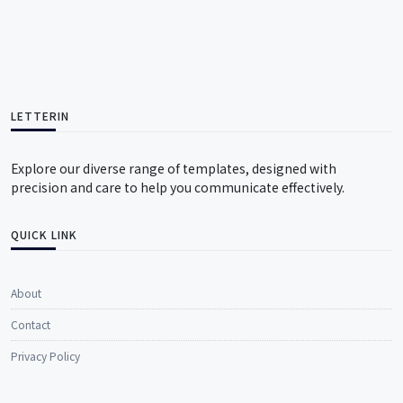
LETTERIN
Explore our diverse range of templates, designed with
precision and care to help you communicate effectively.
QUICK LINK
About
Contact
Privacy Policy