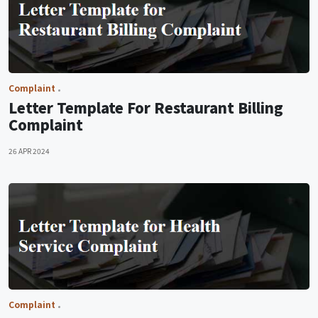
Complaint
Letter Template For Restaurant Billing
Complaint
26 APR 2024
Complaint