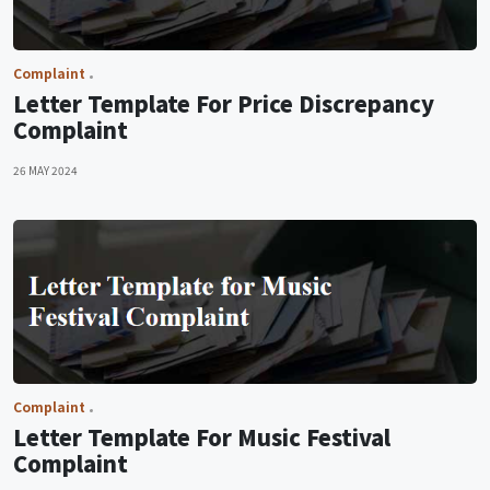
Complaint
Letter Template For Price Discrepancy
Complaint
26 MAY 2024
Complaint
Letter Template For Music Festival
Complaint