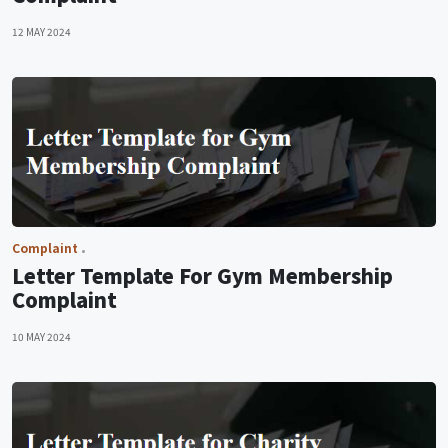
12 MAY 2024
Complaint
Letter Template For Gym Membership
Complaint
10 MAY 2024