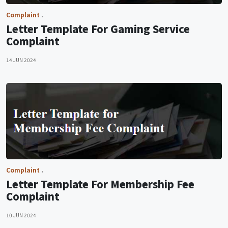
Complaint
Letter Template For Gaming Service
Complaint
14 JUN 2024
Complaint
Letter Template For Membership Fee
Complaint
10 JUN 2024