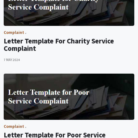
Complaint
Letter Template For Charity Service
Complaint
7 MAY 2024
Complaint
Letter Template For Poor Service