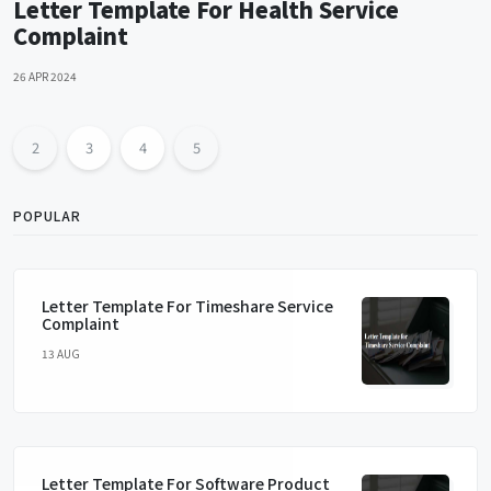
Letter Template For Health Service
Complaint
26 APR 2024
2
3
4
5
POPULAR
Letter Template For Timeshare Service
Complaint
13 AUG
Letter Template For Software Product