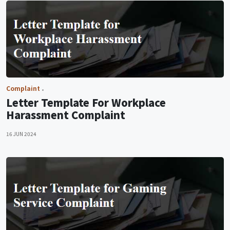
Complaint
Letter Template For Workplace
Harassment Complaint
16 JUN 2024