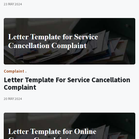
23 MAY 2024
Complaint
Letter Template For Service Cancellation
Complaint
20 MAY 2024