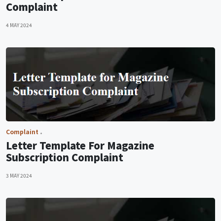
Complaint
4 MAY 2024
Complaint
Letter Template For Magazine
Subscription Complaint
3 MAY 2024