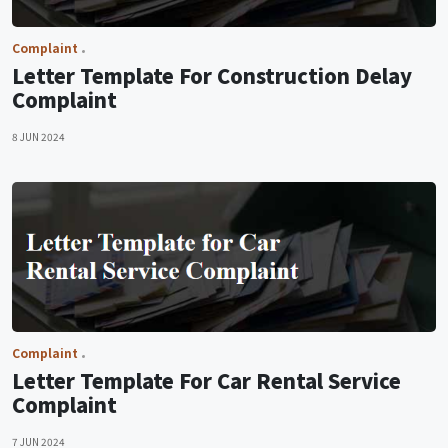
Complaint
Letter Template For Construction Delay
Complaint
8 JUN 2024
Complaint
Letter Template For Car Rental Service
Complaint
7 JUN 2024