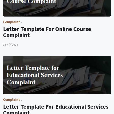
Complaint
Letter Template For Online Course
Complaint
14 MAY 2024
Complaint
Letter Template For Educational Services
Complaint