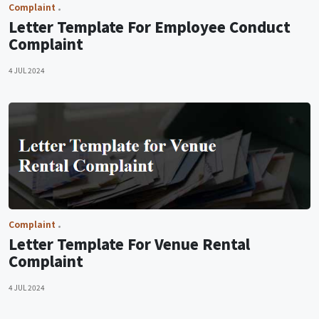
Complaint
Letter Template For Employee Conduct
Complaint
4 JUL 2024
Complaint
Letter Template For Venue Rental
Complaint
4 JUL 2024