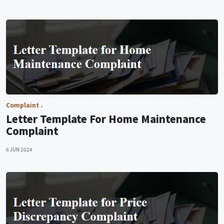
Complaint
Letter Template For Home Maintenance
Complaint
6 JUN 2024