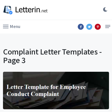
Menu
Complaint Letter Templates -
Page 3