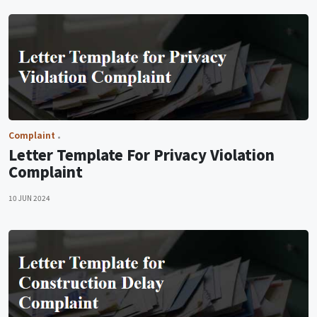
Complaint
Letter Template For Privacy Violation
Complaint
10 JUN 2024