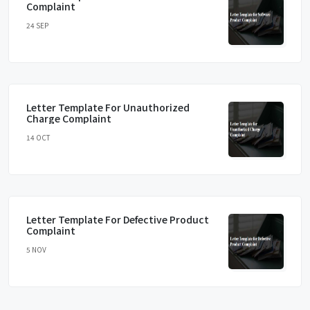
Complaint
24 SEP
Letter Template For Unauthorized
Charge Complaint
14 OCT
Letter Template For Defective Product
Complaint
5 NOV