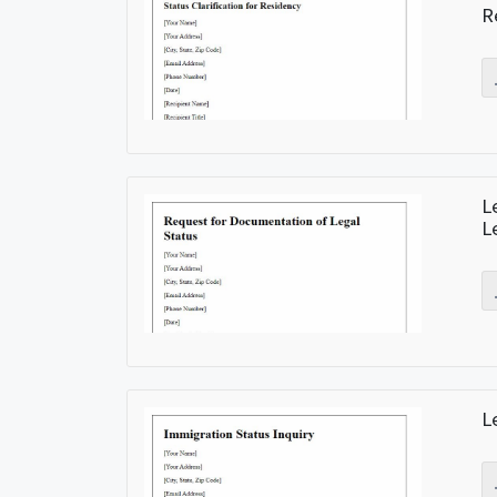
R
L
L
L