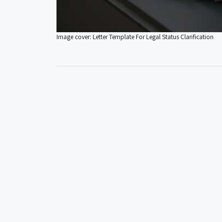
Image cover: Letter Template For Legal Status Clarification