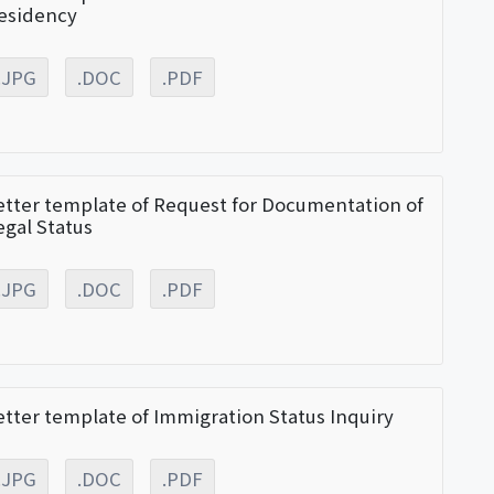
esidency
.JPG
.DOC
.PDF
etter template of Request for Documentation of
egal Status
.JPG
.DOC
.PDF
etter template of Immigration Status Inquiry
.JPG
.DOC
.PDF