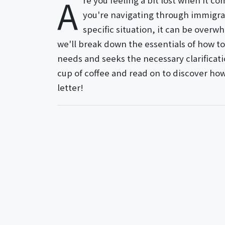
A
re you feeling a bit lost when it 
you're navigating through immigrati
specific situation, it can be overwh
we'll break down the essentials of how to
needs and seeks the necessary clarificati
cup of coffee and read on to discover how 
letter!