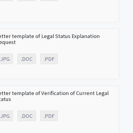
etter template of Legal Status Explanation
equest
.JPG
.DOC
.PDF
etter template of Verification of Current Legal
tatus
.JPG
.DOC
.PDF