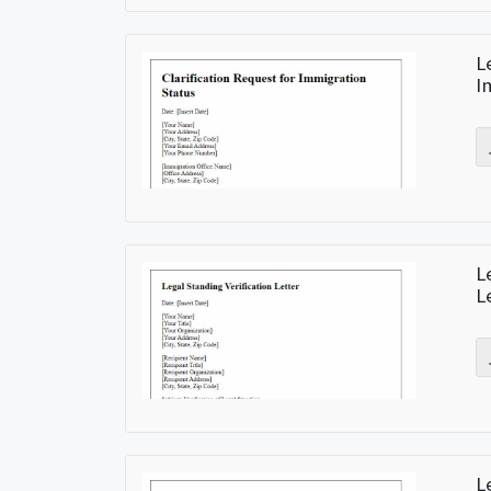
L
I
L
L
L