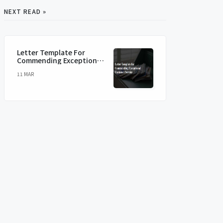
NEXT READ »
Letter Template For
Commending Exceptional
Customer Service
11 MAR