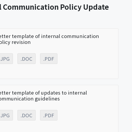
al Communication Policy Update
etter template of internal communication
olicy revision
.JPG
.DOC
.PDF
etter template of updates to internal
ommunication guidelines
.JPG
.DOC
.PDF