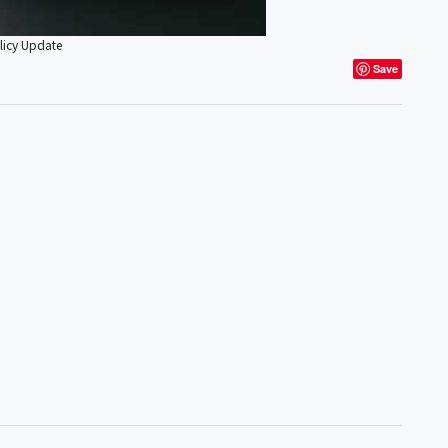
licy Update
Save