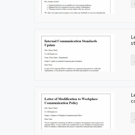
L
s
L
c