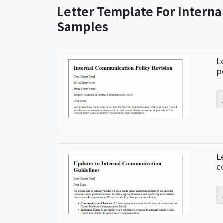
Letter Template For Intern
Samples
L
p
L
c