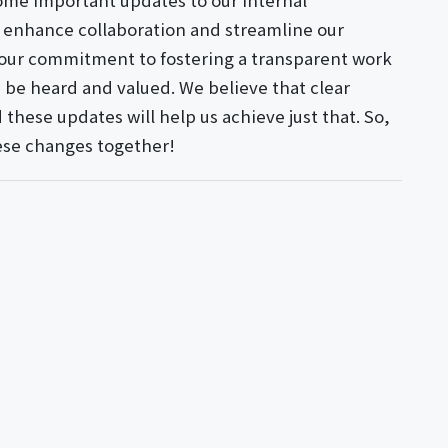
ome important updates to our internal
 enhance collaboration and streamline our
 our commitment to fostering a transparent work
be heard and valued. We believe that clear
these updates will help us achieve just that. So,
these changes together!