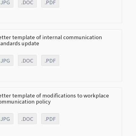
.JPG
.DOC
.PDF
etter template of internal communication
tandards update
.JPG
.DOC
.PDF
etter template of modifications to workplace
ommunication policy
.JPG
.DOC
.PDF