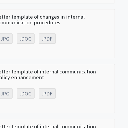
etter template of changes in internal
ommunication procedures
.JPG
.DOC
.PDF
etter template of internal communication
olicy enhancement
.JPG
.DOC
.PDF
etter template of internal communication