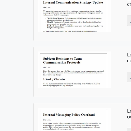
s
L
c
L
o