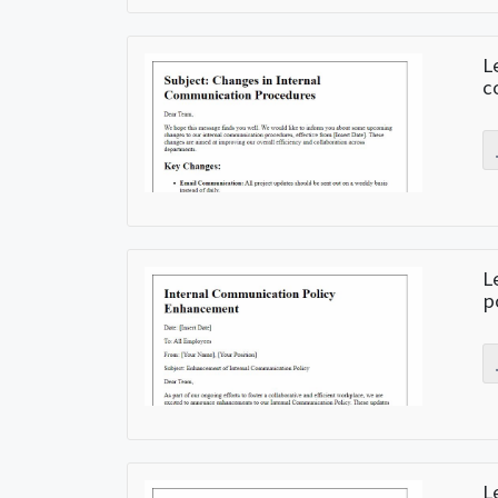
L
c
L
p
L