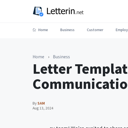
Home
Business
Customer
Employ
Home
›
Business
Letter Templat
Communication
By
SAM
Aug 13, 2024