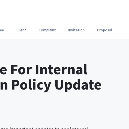
ee
Client
Complaint
Invitation
Proposal
e For Internal
 Policy Update