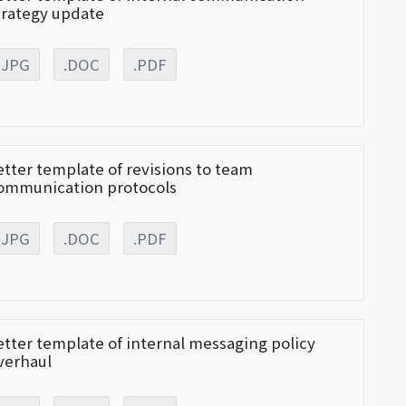
trategy update
.JPG
.DOC
.PDF
etter template of revisions to team
ommunication protocols
.JPG
.DOC
.PDF
etter template of internal messaging policy
verhaul