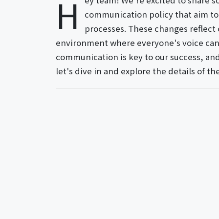
H
ey team! We're excited to share s
communication policy that aim to
processes. These changes reflect
environment where everyone's voice can 
communication is key to our success, and 
let's dive in and explore the details of 