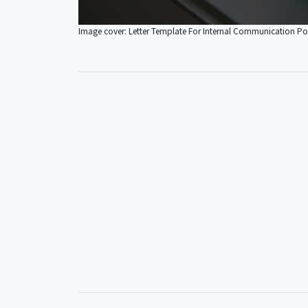
Image cover: Letter Template For Internal Communication Po