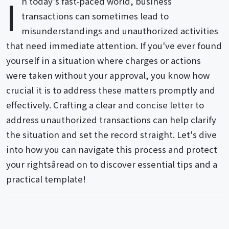
I
n today's fast-paced world, business
transactions can sometimes lead to
misunderstandings and unauthorized activities
that need immediate attention. If you've ever found
yourself in a situation where charges or actions
were taken without your approval, you know how
crucial it is to address these matters promptly and
effectively. Crafting a clear and concise letter to
address unauthorized transactions can help clarify
the situation and set the record straight. Let's dive
into how you can navigate this process and protect
your rightsâread on to discover essential tips and a
practical template!