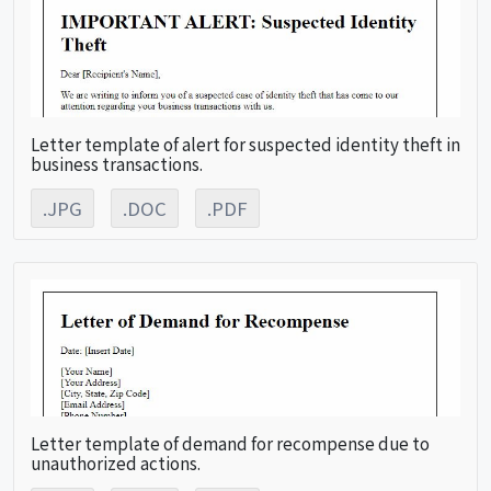
Letter template of alert for suspected identity theft in
business transactions.
.JPG
.DOC
.PDF
Letter template of demand for recompense due to
unauthorized actions.