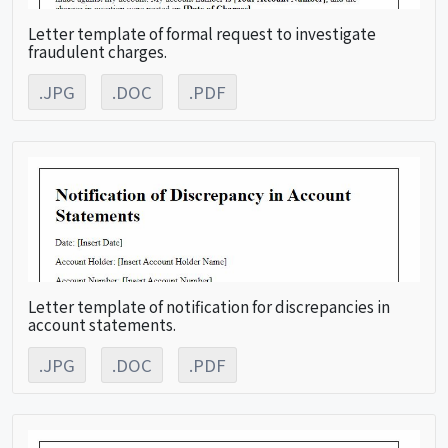
Letter template of formal request to investigate
fraudulent charges.
.JPG
.DOC
.PDF
Letter template of notification for discrepancies in
account statements.
.JPG
.DOC
.PDF