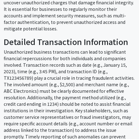
uncover unauthorized charges that damage financial integrity.
It is essential for businesses to regularly monitor their
accounts and implement security measures, such as multi-
factor authentication, to prevent unauthorized access and
mitigate potential losses.
Detailed Transaction Information
Unauthorized business transactions can lead to significant
financial repercussions for both individuals and companies
involved. Transaction records such as date (e.g., January 15,
2023), time (e.g., 3:45 PM), and transaction ID (e.g.,
TX123456789) play a crucial role in tracing fraudulent activities.
The involved amount (e.g., $2,500) and merchant name (e.g.,
ABC Electronics) must be clearly documented for effective
resolution. Additionally, the payment method utilized (e.g.,
credit card ending in 1234) should be noted to assist financial
institutions in their investigation. Key stakeholders, such as
customer service representatives or fraud investigators, may
require specific account details (e.g., account number or email
address linked to the transaction) to address the issue
promptly. Timely reporting of such anomalies can prevent