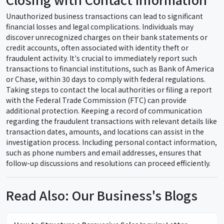
Unauthorized business transactions can lead to significant
financial losses and legal complications. Individuals may
discover unrecognized charges on their bank statements or
credit accounts, often associated with identity theft or
fraudulent activity. It's crucial to immediately report such
transactions to financial institutions, such as Bank of America
or Chase, within 30 days to comply with federal regulations.
Taking steps to contact the local authorities or filing a report
with the Federal Trade Commission (FTC) can provide
additional protection. Keeping a record of communication
regarding the fraudulent transactions with relevant details like
transaction dates, amounts, and locations can assist in the
investigation process. Including personal contact information,
such as phone numbers and email addresses, ensures that
follow-up discussions and resolutions can proceed efficiently.
Read Also: Our Business's Blogs