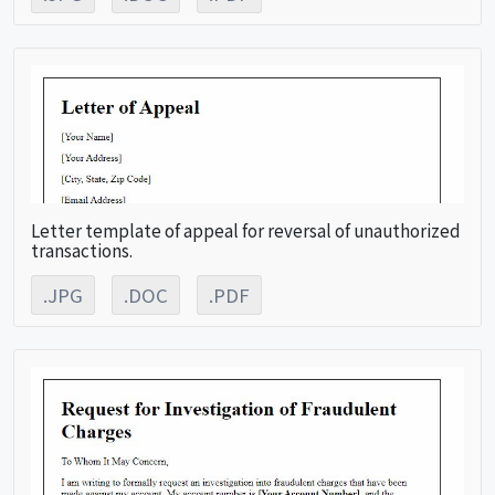
Letter template of appeal for reversal of unauthorized
transactions.
.JPG
.DOC
.PDF