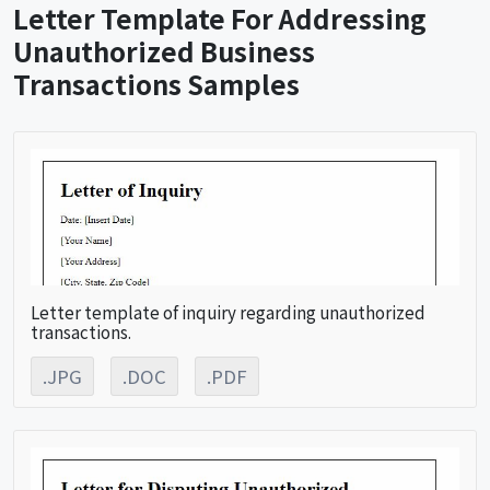
Letter Template For Addressing
Unauthorized Business
Transactions Samples
Letter template of inquiry regarding unauthorized
transactions.
.JPG
.DOC
.PDF