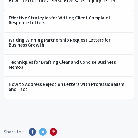
How to Structure a Persuasive Sales Inquiry Letter
Effective Strategies for Writing Client Complaint
Response Letters
Writing Winning Partnership Request Letters for
Business Growth
Techniques for Drafting Clear and Concise Business
Memos
How to Address Rejection Letters with Professionalism
and Tact
Share this: