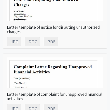
Letter template of notice for disputing unauthorized
charges.
.JPG
.DOC
.PDF
Letter template of complaint for unapproved financial
activities.
.JPG
.DOC
.PDF