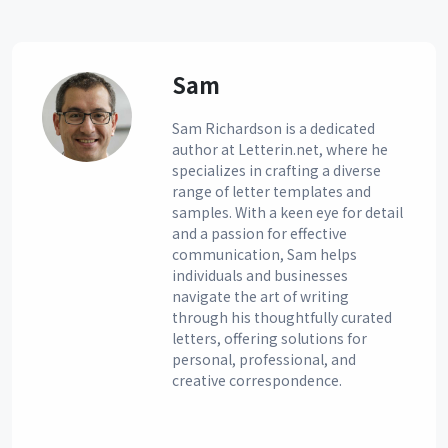
Sam
Sam Richardson is a dedicated
author at Letterin.net, where he
specializes in crafting a diverse
range of letter templates and
samples. With a keen eye for detail
and a passion for effective
communication, Sam helps
individuals and businesses
navigate the art of writing
through his thoughtfully curated
letters, offering solutions for
personal, professional, and
creative correspondence.