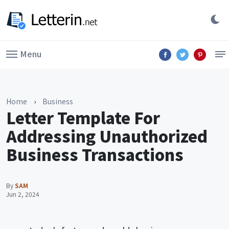
Menu
Home
›
Business
Letter Template For
Addressing Unauthorized
Business Transactions
By
SAM
Jun 2, 2024