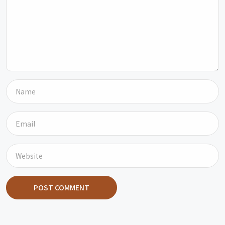
POST COMMENT