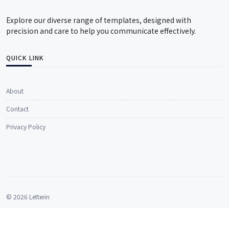
Explore our diverse range of templates, designed with
precision and care to help you communicate effectively.
QUICK LINK
About
Contact
Privacy Policy
© 2026 Letterin
All rights reserved