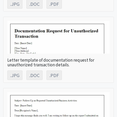
.JPG
.DOC
.PDF
Letter template of documentation request for
unauthorized transaction details.
.JPG
.DOC
.PDF