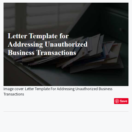
Image cover: Letter Template For Addressing Unauthorized Business
Transactions
Save