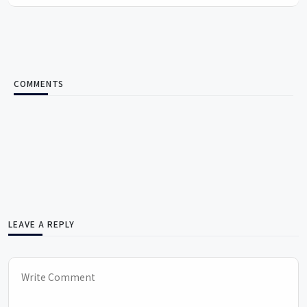
COMMENTS
LEAVE A REPLY