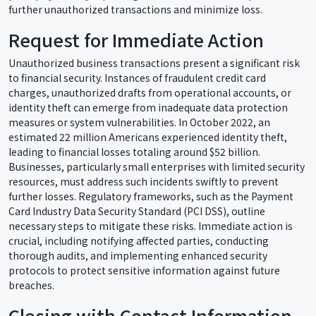
further unauthorized transactions and minimize loss.
Request for Immediate Action
Unauthorized business transactions present a significant risk
to financial security. Instances of fraudulent credit card
charges, unauthorized drafts from operational accounts, or
identity theft can emerge from inadequate data protection
measures or system vulnerabilities. In October 2022, an
estimated 22 million Americans experienced identity theft,
leading to financial losses totaling around $52 billion.
Businesses, particularly small enterprises with limited security
resources, must address such incidents swiftly to prevent
further losses. Regulatory frameworks, such as the Payment
Card Industry Data Security Standard (PCI DSS), outline
necessary steps to mitigate these risks. Immediate action is
crucial, including notifying affected parties, conducting
thorough audits, and implementing enhanced security
protocols to protect sensitive information against future
breaches.
Closing with Contact Information