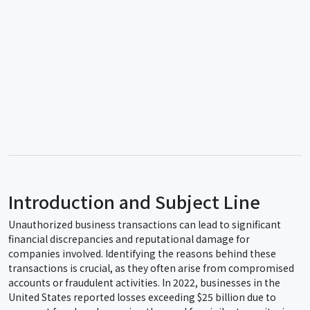
Introduction and Subject Line
Unauthorized business transactions can lead to significant
financial discrepancies and reputational damage for
companies involved. Identifying the reasons behind these
transactions is crucial, as they often arise from compromised
accounts or fraudulent activities. In 2022, businesses in the
United States reported losses exceeding $25 billion due to