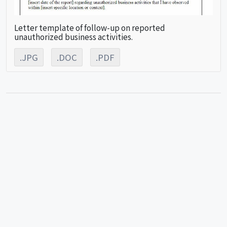
Letter template of follow-up on reported
unauthorized business activities.
.JPG
.DOC
.PDF