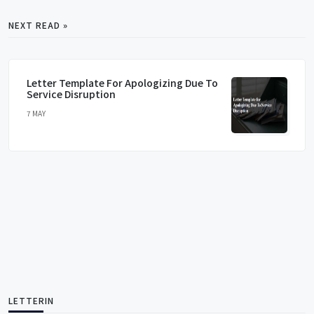
NEXT READ »
Letter Template For Apologizing Due To
Service Disruption
7 MAY
LETTERIN