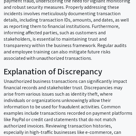
payment fraud, underscoring the need for vigilant monitoring
and robust security measures. Properly addressing these
incidents involves meticulously documenting transaction
details, including transaction IDs, amounts, and dates, as well
as reporting them to financial institutions. Furthermore,
informing affected parties, such as customers and
stakeholders, is essential to maintaining trust and
transparency within the business framework. Regular audits
and employee training can also mitigate future risks
associated with unauthorized transactions.
Explanation of Discrepancy
Unauthorized business transactions can significantly impact
financial records and stakeholder trust. Discrepancies may
arise from various issues such as identity theft, where
individuals or organizations unknowingly allow their
information to be used for fraudulent activities. Common
examples include transactions recorded on payment platforms
like PayPal or credit card statements that do not match
authorized invoices. Reviewing transaction histories,
especially in high-traffic businesses like e-commerce, can