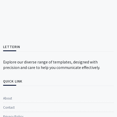
LETTERIN
Explore our diverse range of templates, designed with
precision and care to help you communicate effectively.
QUICK LINK
About
Contact
Privacy Policy