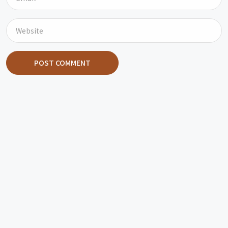
POST COMMENT