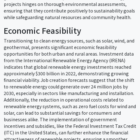
projects hinges on thorough environmental assessments,
ensuring that they contribute positively to sustainability goals
while safeguarding natural resources and community health.
Economic Feasibility
Transitioning to clean energy sources, such as solar, wind, and
geothermal, presents significant economic feasibility
opportunities for both urban and rural areas. Investment data
from the International Renewable Energy Agency (IRENA)
indicates that global renewable energy investments reached
approximately $300 billion in 2022, demonstrating growing
financial viability. Job creation forecasts suggest that the shift
to renewable energy could generate over 24 million jobs by
2030, especially in sectors like manufacturing and installation.
Additionally, the reduction in operational costs related to
renewable energy systems, such as zero fuel costs for wind and
solar, can lead to substantial savings for consumers and
businesses alike. The implementation of government
incentives and subsidies, like the Federal Investment Tax Credit
(ITC) in the United States, can further enhance the financial
attractiveness of renewable projects, ensuring a smoother