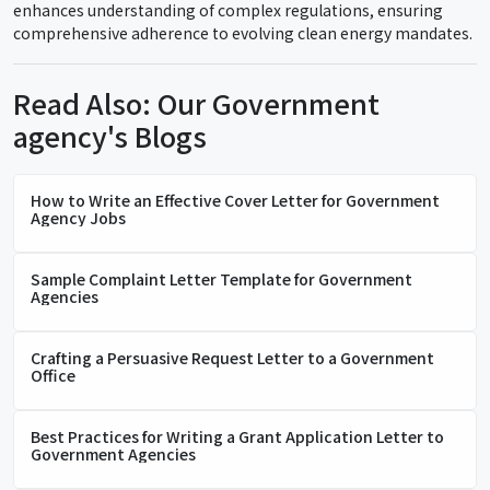
enhances understanding of complex regulations, ensuring
comprehensive adherence to evolving clean energy mandates.
Read Also: Our Government
agency's Blogs
How to Write an Effective Cover Letter for Government
Agency Jobs
Sample Complaint Letter Template for Government
Agencies
Crafting a Persuasive Request Letter to a Government
Office
Best Practices for Writing a Grant Application Letter to
Government Agencies