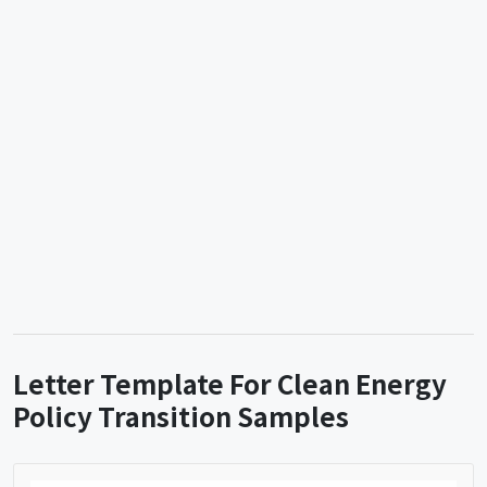
Letter Template For Clean Energy
Policy Transition Samples