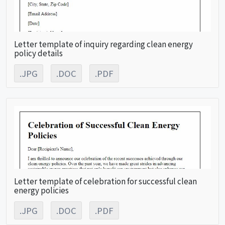
Letter template of inquiry regarding clean energy
policy details
.JPG
.DOC
.PDF
Letter template of celebration for successful clean
energy policies
.JPG
.DOC
.PDF