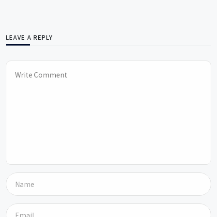
LEAVE A REPLY