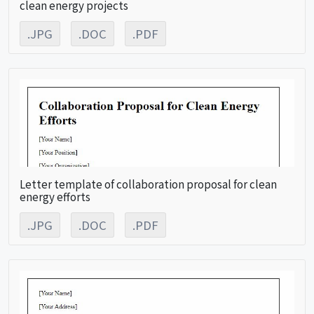
clean energy projects
.JPG
.DOC
.PDF
Letter template of collaboration proposal for clean
energy efforts
.JPG
.DOC
.PDF