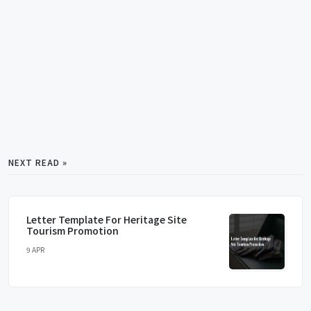
NEXT READ »
Letter Template For Heritage Site
Tourism Promotion
9 APR