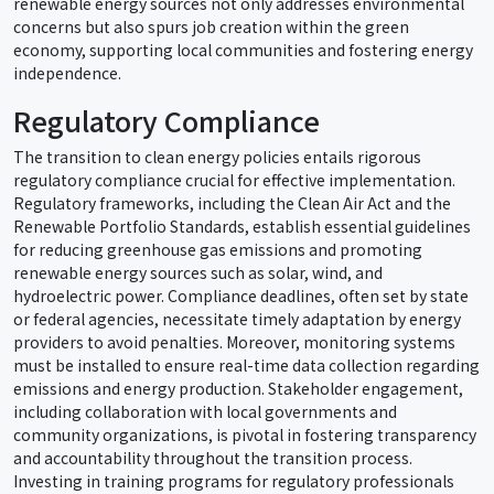
renewable energy sources not only addresses environmental
concerns but also spurs job creation within the green
economy, supporting local communities and fostering energy
independence.
Regulatory Compliance
The transition to clean energy policies entails rigorous
regulatory compliance crucial for effective implementation.
Regulatory frameworks, including the Clean Air Act and the
Renewable Portfolio Standards, establish essential guidelines
for reducing greenhouse gas emissions and promoting
renewable energy sources such as solar, wind, and
hydroelectric power. Compliance deadlines, often set by state
or federal agencies, necessitate timely adaptation by energy
providers to avoid penalties. Moreover, monitoring systems
must be installed to ensure real-time data collection regarding
emissions and energy production. Stakeholder engagement,
including collaboration with local governments and
community organizations, is pivotal in fostering transparency
and accountability throughout the transition process.
Investing in training programs for regulatory professionals