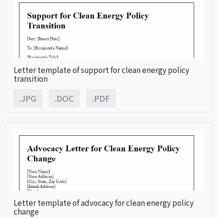
Letter template of support for clean energy policy
transition
.JPG
.DOC
.PDF
Letter template of advocacy for clean energy policy
change