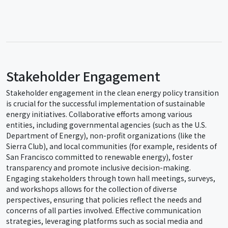
Stakeholder Engagement
Stakeholder engagement in the clean energy policy transition
is crucial for the successful implementation of sustainable
energy initiatives. Collaborative efforts among various
entities, including governmental agencies (such as the U.S.
Department of Energy), non-profit organizations (like the
Sierra Club), and local communities (for example, residents of
San Francisco committed to renewable energy), foster
transparency and promote inclusive decision-making.
Engaging stakeholders through town hall meetings, surveys,
and workshops allows for the collection of diverse
perspectives, ensuring that policies reflect the needs and
concerns of all parties involved. Effective communication
strategies, leveraging platforms such as social media and