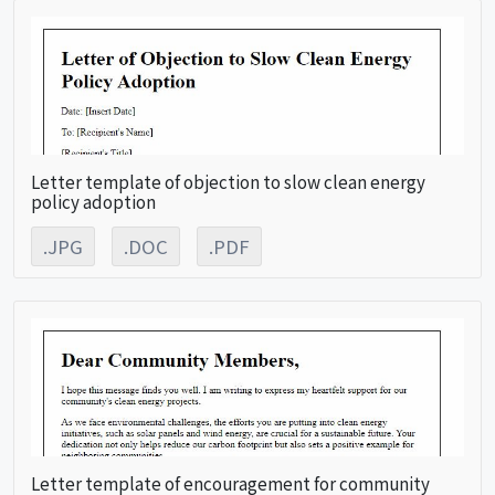
Letter template of objection to slow clean energy
policy adoption
.JPG
.DOC
.PDF
Letter template of encouragement for community