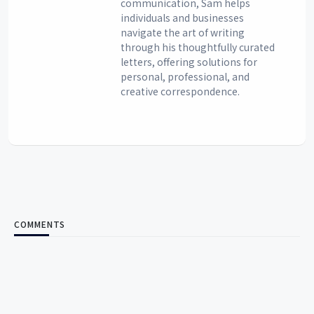
communication, Sam helps
individuals and businesses
navigate the art of writing
through his thoughtfully curated
letters, offering solutions for
personal, professional, and
creative correspondence.
COMMENTS