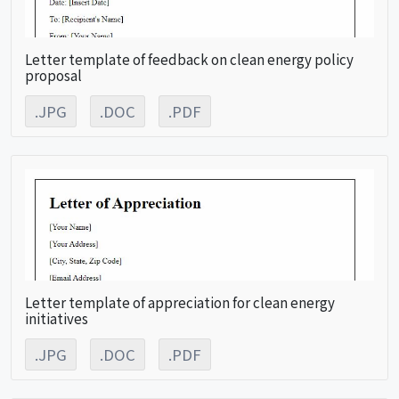
Letter template of feedback on clean energy policy
proposal
.JPG
.DOC
.PDF
Letter template of appreciation for clean energy
initiatives
.JPG
.DOC
.PDF