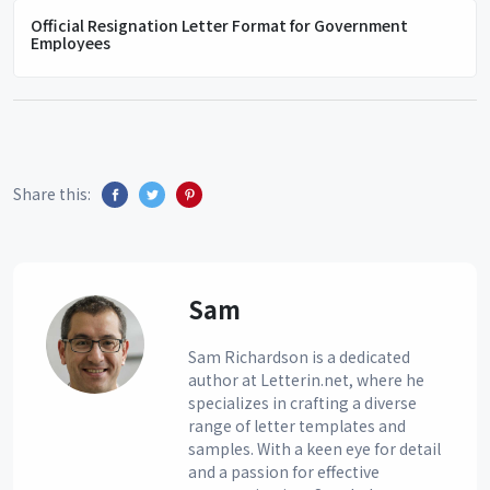
Official Resignation Letter Format for Government
Employees
Share this:
Sam
Sam Richardson is a dedicated
author at Letterin.net, where he
specializes in crafting a diverse
range of letter templates and
samples. With a keen eye for detail
and a passion for effective