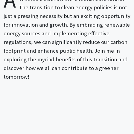
The transition to clean energy policies is not
just a pressing necessity but an exciting opportunity
for innovation and growth. By embracing renewable
energy sources and implementing effective
regulations, we can significantly reduce our carbon
footprint and enhance public health. Join me in
exploring the myriad benefits of this transition and
discover how we all can contribute to a greener
tomorrow!