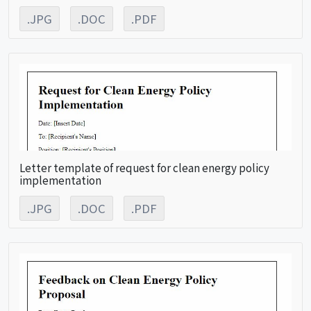
.JPG
.DOC
.PDF
Letter template of request for clean energy policy
implementation
.JPG
.DOC
.PDF