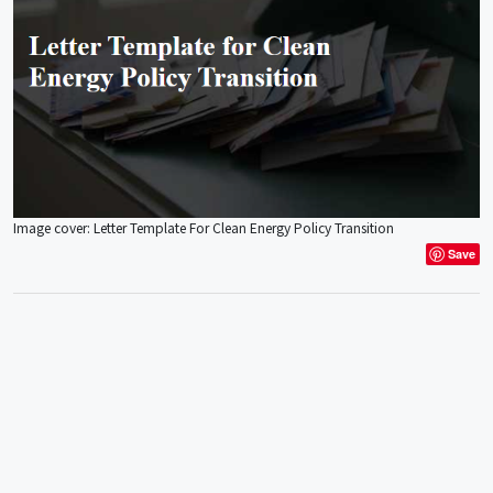
Image cover: Letter Template For Clean Energy Policy Transition
Save