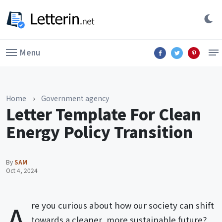
Menu
Home
›
Government agency
Letter Template For Clean
Energy Policy Transition
By
SAM
Oct 4, 2024
A
re you curious about how our society can shift
towards a cleaner, more sustainable future?