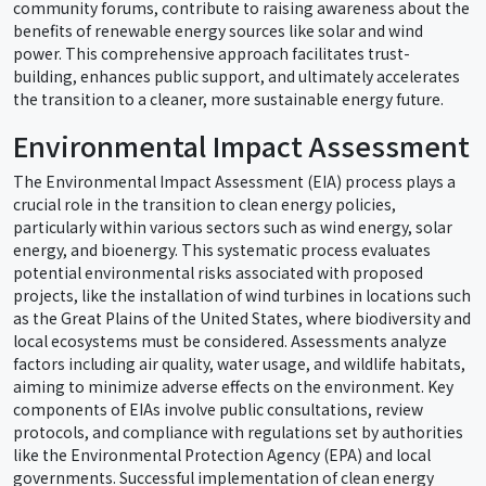
community forums, contribute to raising awareness about the
benefits of renewable energy sources like solar and wind
power. This comprehensive approach facilitates trust-
building, enhances public support, and ultimately accelerates
the transition to a cleaner, more sustainable energy future.
Environmental Impact Assessment
The Environmental Impact Assessment (EIA) process plays a
crucial role in the transition to clean energy policies,
particularly within various sectors such as wind energy, solar
energy, and bioenergy. This systematic process evaluates
potential environmental risks associated with proposed
projects, like the installation of wind turbines in locations such
as the Great Plains of the United States, where biodiversity and
local ecosystems must be considered. Assessments analyze
factors including air quality, water usage, and wildlife habitats,
aiming to minimize adverse effects on the environment. Key
components of EIAs involve public consultations, review
protocols, and compliance with regulations set by authorities
like the Environmental Protection Agency (EPA) and local
governments. Successful implementation of clean energy