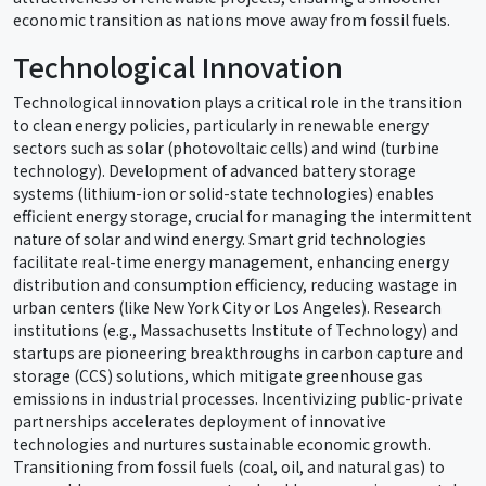
economic transition as nations move away from fossil fuels.
Technological Innovation
Technological innovation plays a critical role in the transition
to clean energy policies, particularly in renewable energy
sectors such as solar (photovoltaic cells) and wind (turbine
technology). Development of advanced battery storage
systems (lithium-ion or solid-state technologies) enables
efficient energy storage, crucial for managing the intermittent
nature of solar and wind energy. Smart grid technologies
facilitate real-time energy management, enhancing energy
distribution and consumption efficiency, reducing wastage in
urban centers (like New York City or Los Angeles). Research
institutions (e.g., Massachusetts Institute of Technology) and
startups are pioneering breakthroughs in carbon capture and
storage (CCS) solutions, which mitigate greenhouse gas
emissions in industrial processes. Incentivizing public-private
partnerships accelerates deployment of innovative
technologies and nurtures sustainable economic growth.
Transitioning from fossil fuels (coal, oil, and natural gas) to