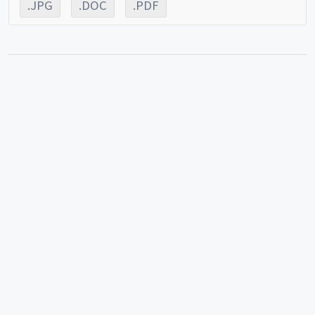
.JPG
.DOC
.PDF