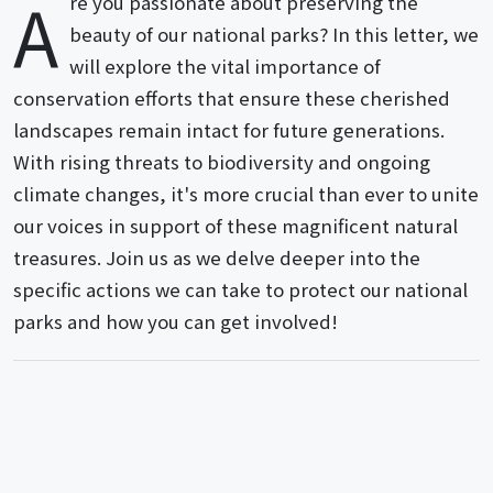
A
re you passionate about preserving the
beauty of our national parks? In this letter, we
will explore the vital importance of
conservation efforts that ensure these cherished
landscapes remain intact for future generations.
With rising threats to biodiversity and ongoing
climate changes, it's more crucial than ever to unite
our voices in support of these magnificent natural
treasures. Join us as we delve deeper into the
specific actions we can take to protect our national
parks and how you can get involved!