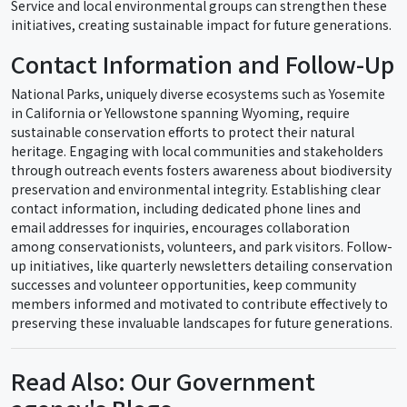
Service and local environmental groups can strengthen these
initiatives, creating sustainable impact for future generations.
Contact Information and Follow-Up
National Parks, uniquely diverse ecosystems such as Yosemite
in California or Yellowstone spanning Wyoming, require
sustainable conservation efforts to protect their natural
heritage. Engaging with local communities and stakeholders
through outreach events fosters awareness about biodiversity
preservation and environmental integrity. Establishing clear
contact information, including dedicated phone lines and
email addresses for inquiries, encourages collaboration
among conservationists, volunteers, and park visitors. Follow-
up initiatives, like quarterly newsletters detailing conservation
successes and volunteer opportunities, keep community
members informed and motivated to contribute effectively to
preserving these invaluable landscapes for future generations.
Read Also: Our Government