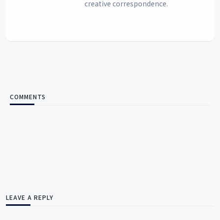
creative correspondence.
COMMENTS
LEAVE A REPLY