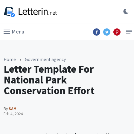
Menu
Home
›
Government agency
Letter Template For
National Park
Conservation Effort
By
SAM
Feb 4, 2024