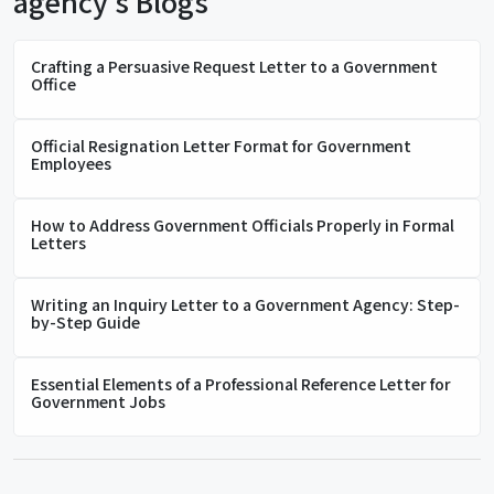
agency's Blogs
Crafting a Persuasive Request Letter to a Government
Office
Official Resignation Letter Format for Government
Employees
How to Address Government Officials Properly in Formal
Letters
Writing an Inquiry Letter to a Government Agency: Step-
by-Step Guide
Essential Elements of a Professional Reference Letter for
Government Jobs