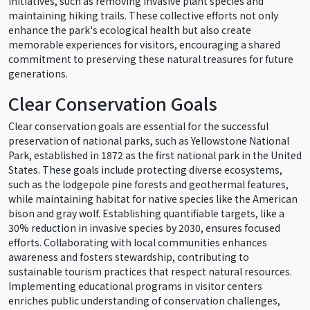
initiatives, such as removing invasive plant species and
maintaining hiking trails. These collective efforts not only
enhance the park's ecological health but also create
memorable experiences for visitors, encouraging a shared
commitment to preserving these natural treasures for future
generations.
Clear Conservation Goals
Clear conservation goals are essential for the successful
preservation of national parks, such as Yellowstone National
Park, established in 1872 as the first national park in the United
States. These goals include protecting diverse ecosystems,
such as the lodgepole pine forests and geothermal features,
while maintaining habitat for native species like the American
bison and gray wolf. Establishing quantifiable targets, like a
30% reduction in invasive species by 2030, ensures focused
efforts. Collaborating with local communities enhances
awareness and fosters stewardship, contributing to
sustainable tourism practices that respect natural resources.
Implementing educational programs in visitor centers
enriches public understanding of conservation challenges,