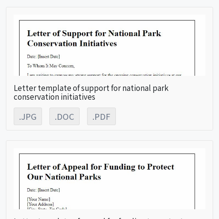
Letter template of support for national park
conservation initiatives
.JPG
.DOC
.PDF