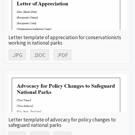
Letter template of appreciation for conservationists
working in national parks
.JPG
.DOC
.PDF
Letter template of advocacy for policy changes to
safeguard national parks