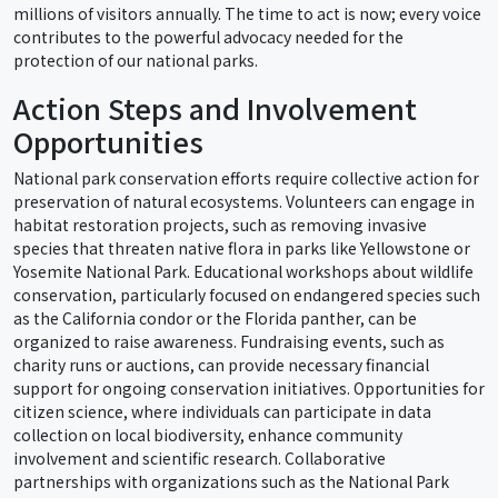
millions of visitors annually. The time to act is now; every voice
contributes to the powerful advocacy needed for the
protection of our national parks.
Action Steps and Involvement
Opportunities
National park conservation efforts require collective action for
preservation of natural ecosystems. Volunteers can engage in
habitat restoration projects, such as removing invasive
species that threaten native flora in parks like Yellowstone or
Yosemite National Park. Educational workshops about wildlife
conservation, particularly focused on endangered species such
as the California condor or the Florida panther, can be
organized to raise awareness. Fundraising events, such as
charity runs or auctions, can provide necessary financial
support for ongoing conservation initiatives. Opportunities for
citizen science, where individuals can participate in data
collection on local biodiversity, enhance community
involvement and scientific research. Collaborative
partnerships with organizations such as the National Park