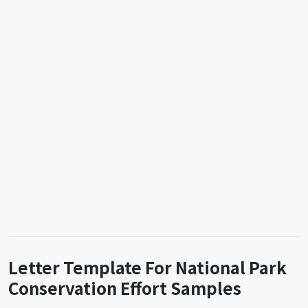
Letter Template For National Park
Conservation Effort Samples