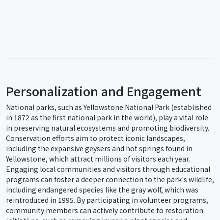
Personalization and Engagement
National parks, such as Yellowstone National Park (established
in 1872 as the first national park in the world), play a vital role
in preserving natural ecosystems and promoting biodiversity.
Conservation efforts aim to protect iconic landscapes,
including the expansive geysers and hot springs found in
Yellowstone, which attract millions of visitors each year.
Engaging local communities and visitors through educational
programs can foster a deeper connection to the park's wildlife,
including endangered species like the gray wolf, which was
reintroduced in 1995. By participating in volunteer programs,
community members can actively contribute to restoration