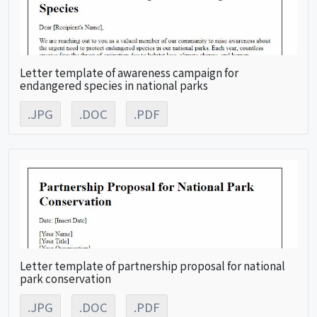
Letter template of awareness campaign for
endangered species in national parks
.JPG
.DOC
.PDF
Letter template of partnership proposal for national
park conservation
.JPG
.DOC
.PDF