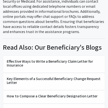
Security or Medicaid. For assistance, individuals can contact
local offices using dedicated telephone numbers or email
addresses provided in informational brochures. Additionally,
online portals may offer chat support or FAQs to address
common questions about benefits. Ensuring that beneficiaries
have access to reliable contact details fosters transparency
and enhances trust in the assistance programs.
Read Also: Our Beneficiary's Blogs
Effective Ways to Write a Beneficiary Claim Letter for
Insurance
Key Elements of a Successful Beneficiary Change Request
Letter
How to Compose a Clear Beneficiary Designation Letter