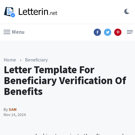
Menu
Home
›
Beneficiary
Letter Template For
Beneficiary Verification Of
Benefits
By
SAM
Nov 14, 2024