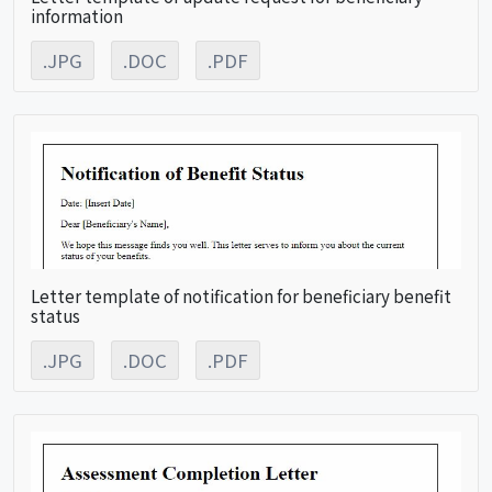
information
.JPG
.DOC
.PDF
Letter template of notification for beneficiary benefit
status
.JPG
.DOC
.PDF