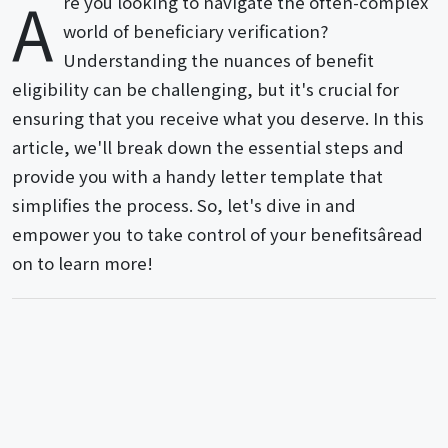
A
re you looking to navigate the often-complex
world of beneficiary verification?
Understanding the nuances of benefit
eligibility can be challenging, but it's crucial for
ensuring that you receive what you deserve. In this
article, we'll break down the essential steps and
provide you with a handy letter template that
simplifies the process. So, let's dive in and
empower you to take control of your benefitsâread
on to learn more!