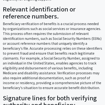
Relevant identification or
reference numbers.
Beneficiary verification of benefits is a crucial process needed
by organizations such as social services or insurance agencies.
This process often requires the submission of relevant
identification numbers, such as Social Security Numbers (SSNs)
or account reference numbers that uniquely identify a
beneficiary's file. Accurate processing relies on these identifiers
to prevent fraud and ensure that benefits reach legitimate
claimants. For example, a Social Security Number, assigned to
an individual in the United States, enables agencies to track
eligibility and disbursement of various benefits, including
Medicare and disability assistance. Verification processes may
also require additional documentation, such as proof of
income or residency, providing a comprehensive picture of the
beneficiary's situation to ensure accurate benefit distribution.
Signature lines for both verifying
authority and beneficiary.