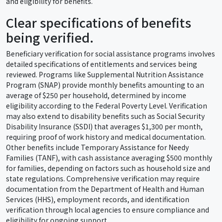
and eligibility for benefits.
Clear specifications of benefits
being verified.
Beneficiary verification for social assistance programs involves
detailed specifications of entitlements and services being
reviewed. Programs like Supplemental Nutrition Assistance
Program (SNAP) provide monthly benefits amounting to an
average of $250 per household, determined by income
eligibility according to the Federal Poverty Level. Verification
may also extend to disability benefits such as Social Security
Disability Insurance (SSDI) that averages $1,300 per month,
requiring proof of work history and medical documentation.
Other benefits include Temporary Assistance for Needy
Families (TANF), with cash assistance averaging $500 monthly
for families, depending on factors such as household size and
state regulations. Comprehensive verification may require
documentation from the Department of Health and Human
Services (HHS), employment records, and identification
verification through local agencies to ensure compliance and
eligibility for ongoing support.