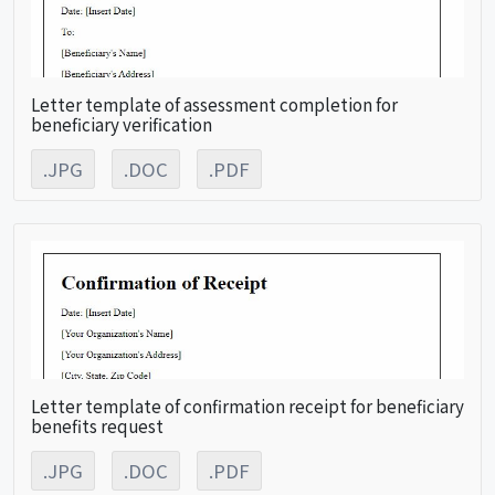
Letter template of assessment completion for
beneficiary verification
.JPG
.DOC
.PDF
Letter template of confirmation receipt for beneficiary
benefits request
.JPG
.DOC
.PDF