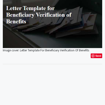
Image cover: Letter Template For Beneficiary Verification Of Benefits
Save