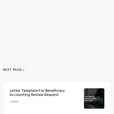
NEXT READ »
Letter Template For Beneficiary
Accounting Review Request
15 NOV