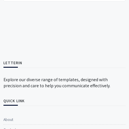
LETTERIN
Explore our diverse range of templates, designed with
precision and care to help you communicate effectively.
QUICK LINK
About