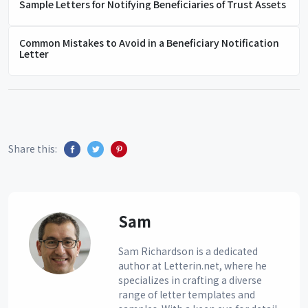
Sample Letters for Notifying Beneficiaries of Trust Assets
Common Mistakes to Avoid in a Beneficiary Notification
Letter
Share this:
Sam
Sam Richardson is a dedicated
author at Letterin.net, where he
specializes in crafting a diverse
range of letter templates and