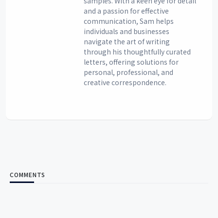
samples. With a keen eye for detail
and a passion for effective
communication, Sam helps
individuals and businesses
navigate the art of writing
through his thoughtfully curated
letters, offering solutions for
personal, professional, and
creative correspondence.
COMMENTS