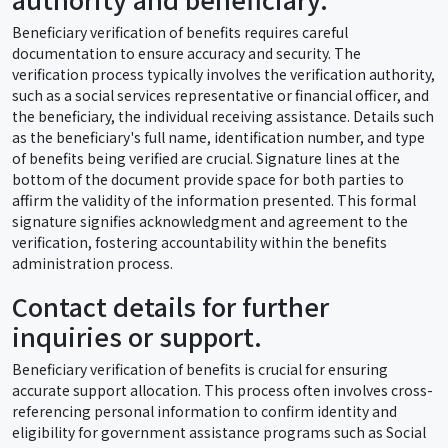
Beneficiary verification of benefits requires careful
documentation to ensure accuracy and security. The
verification process typically involves the verification authority,
such as a social services representative or financial officer, and
the beneficiary, the individual receiving assistance. Details such
as the beneficiary's full name, identification number, and type
of benefits being verified are crucial. Signature lines at the
bottom of the document provide space for both parties to
affirm the validity of the information presented. This formal
signature signifies acknowledgment and agreement to the
verification, fostering accountability within the benefits
administration process.
Contact details for further
inquiries or support.
Beneficiary verification of benefits is crucial for ensuring
accurate support allocation. This process often involves cross-
referencing personal information to confirm identity and
eligibility for government assistance programs such as Social