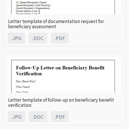
Letter template of documentation request for
beneficiary assessment
.JPG
.DOC
.PDF
Letter template of follow-up on beneficiary benefit
verification
.JPG
.DOC
.PDF