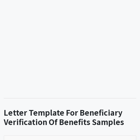
Letter Template For Beneficiary
Verification Of Benefits Samples