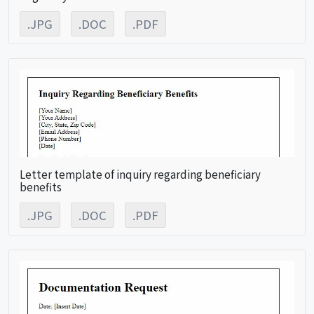
.JPG
.DOC
.PDF
Letter template of inquiry regarding beneficiary
benefits
.JPG
.DOC
.PDF