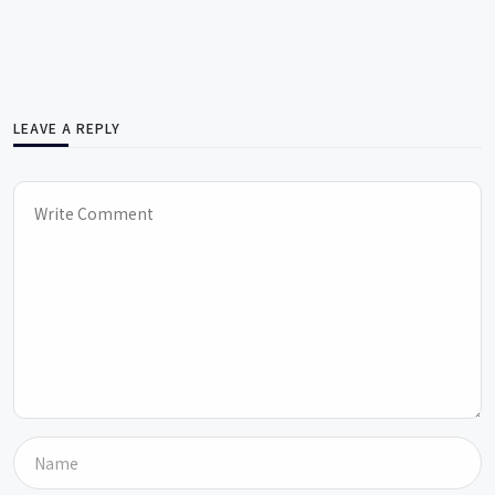
LEAVE A REPLY