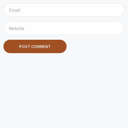
POST COMMENT