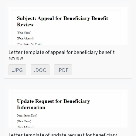
Letter template of appeal for beneficiary benefit
review
.JPG
.DOC
.PDF
Letter template of update request for beneficiary