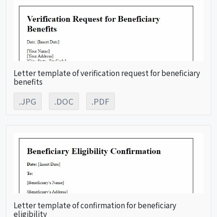
Letter template of verification request for beneficiary
benefits
.JPG
.DOC
.PDF
Letter template of confirmation for beneficiary
eligibility