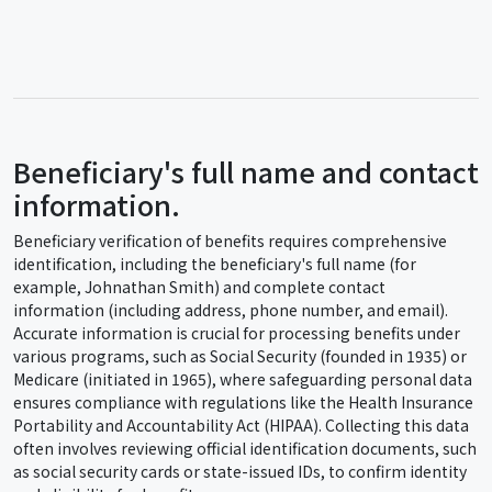
Beneficiary's full name and contact
information.
Beneficiary verification of benefits requires comprehensive
identification, including the beneficiary's full name (for
example, Johnathan Smith) and complete contact
information (including address, phone number, and email).
Accurate information is crucial for processing benefits under
various programs, such as Social Security (founded in 1935) or
Medicare (initiated in 1965), where safeguarding personal data
ensures compliance with regulations like the Health Insurance
Portability and Accountability Act (HIPAA). Collecting this data
often involves reviewing official identification documents, such
as social security cards or state-issued IDs, to confirm identity