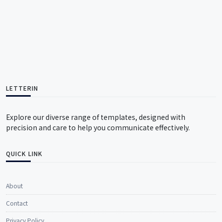
LETTERIN
Explore our diverse range of templates, designed with
precision and care to help you communicate effectively.
QUICK LINK
About
Contact
Privacy Policy