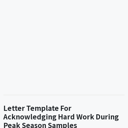
Letter Template For
Acknowledging Hard Work During
Peak Season Samples