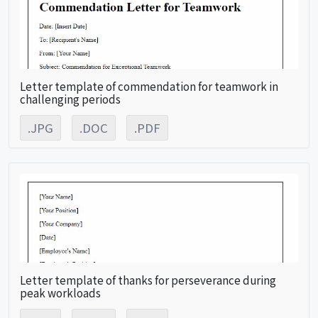
Letter template of commendation for teamwork in
challenging periods
.JPG
.DOC
.PDF
Letter template of thanks for perseverance during
peak workloads