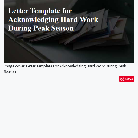
Image cover: Letter Template For Acknowledging Hard Work During Peak
Season
Save