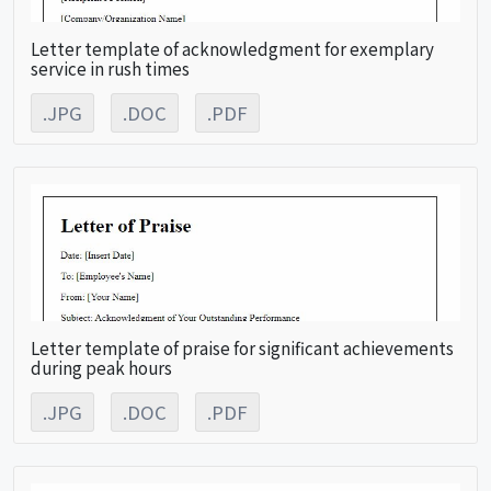
Letter template of acknowledgment for exemplary
service in rush times
.JPG
.DOC
.PDF
Letter template of praise for significant achievements
during peak hours
.JPG
.DOC
.PDF