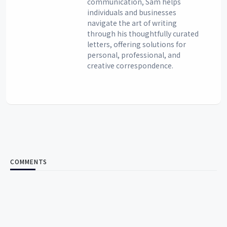
communication, Sam helps
individuals and businesses
navigate the art of writing
through his thoughtfully curated
letters, offering solutions for
personal, professional, and
creative correspondence.
COMMENTS