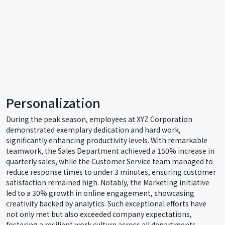
Personalization
During the peak season, employees at XYZ Corporation
demonstrated exemplary dedication and hard work,
significantly enhancing productivity levels. With remarkable
teamwork, the Sales Department achieved a 150% increase in
quarterly sales, while the Customer Service team managed to
reduce response times to under 3 minutes, ensuring customer
satisfaction remained high. Notably, the Marketing initiative
led to a 30% growth in online engagement, showcasing
creativity backed by analytics. Such exceptional efforts have
not only met but also exceeded company expectations,
fostering a resilient work culture across all departments