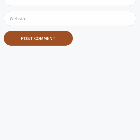
POST COMMENT