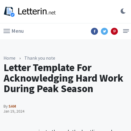
Menu
Home
›
Thank you note
Letter Template For
Acknowledging Hard Work
During Peak Season
By
SAM
Jan 19, 2024