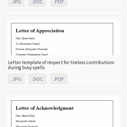
.JPG
.DOC
.PDF
Letter template of respect for tireless contributions
during busy spells
.JPG
.DOC
.PDF