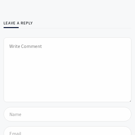
LEAVE A REPLY