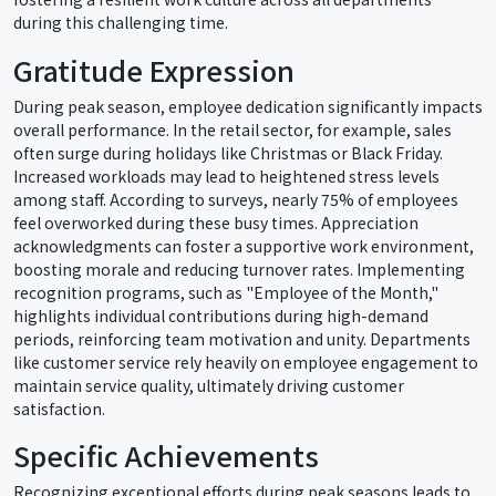
during this challenging time.
Gratitude Expression
During peak season, employee dedication significantly impacts
overall performance. In the retail sector, for example, sales
often surge during holidays like Christmas or Black Friday.
Increased workloads may lead to heightened stress levels
among staff. According to surveys, nearly 75% of employees
feel overworked during these busy times. Appreciation
acknowledgments can foster a supportive work environment,
boosting morale and reducing turnover rates. Implementing
recognition programs, such as "Employee of the Month,"
highlights individual contributions during high-demand
periods, reinforcing team motivation and unity. Departments
like customer service rely heavily on employee engagement to
maintain service quality, ultimately driving customer
satisfaction.
Specific Achievements
Recognizing exceptional efforts during peak seasons leads to