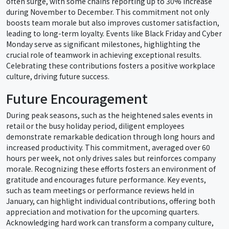
often surge, with some chains reporting up to 30% increase
during November to December. This commitment not only
boosts team morale but also improves customer satisfaction,
leading to long-term loyalty. Events like Black Friday and Cyber
Monday serve as significant milestones, highlighting the
crucial role of teamwork in achieving exceptional results.
Celebrating these contributions fosters a positive workplace
culture, driving future success.
Future Encouragement
During peak seasons, such as the heightened sales events in
retail or the busy holiday period, diligent employees
demonstrate remarkable dedication through long hours and
increased productivity. This commitment, averaged over 60
hours per week, not only drives sales but reinforces company
morale. Recognizing these efforts fosters an environment of
gratitude and encourages future performance. Key events,
such as team meetings or performance reviews held in
January, can highlight individual contributions, offering both
appreciation and motivation for the upcoming quarters.
Acknowledging hard work can transform a company culture,