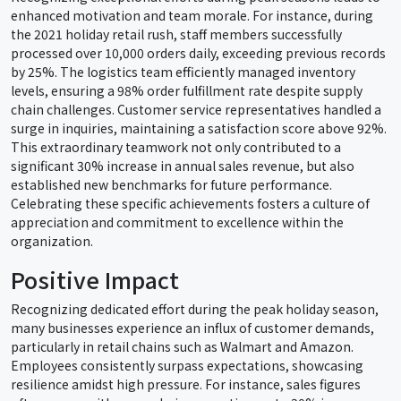
enhanced motivation and team morale. For instance, during
the 2021 holiday retail rush, staff members successfully
processed over 10,000 orders daily, exceeding previous records
by 25%. The logistics team efficiently managed inventory
levels, ensuring a 98% order fulfillment rate despite supply
chain challenges. Customer service representatives handled a
surge in inquiries, maintaining a satisfaction score above 92%.
This extraordinary teamwork not only contributed to a
significant 30% increase in annual sales revenue, but also
established new benchmarks for future performance.
Celebrating these specific achievements fosters a culture of
appreciation and commitment to excellence within the
organization.
Positive Impact
Recognizing dedicated effort during the peak holiday season,
many businesses experience an influx of customer demands,
particularly in retail chains such as Walmart and Amazon.
Employees consistently surpass expectations, showcasing
resilience amidst high pressure. For instance, sales figures