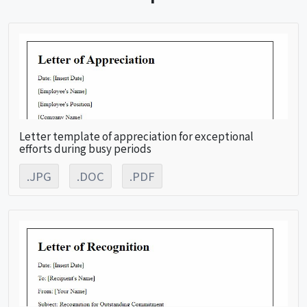
Letter template of appreciation for exceptional
efforts during busy periods
.JPG
.DOC
.PDF