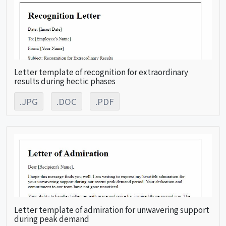
Letter template of recognition for extraordinary
results during hectic phases
.JPG
.DOC
.PDF
Letter template of admiration for unwavering support
during peak demand