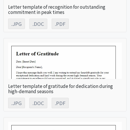
Letter template of recognition for outstanding
commitment in peak times
.JPG
.DOC
.PDF
Letter template of gratitude for dedication during
high-demand seasons
.JPG
.DOC
.PDF