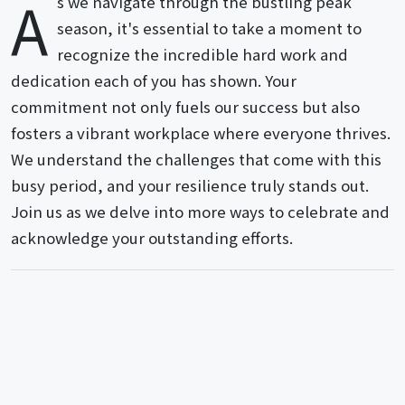
A
s we navigate through the bustling peak
season, it's essential to take a moment to
recognize the incredible hard work and
dedication each of you has shown. Your
commitment not only fuels our success but also
fosters a vibrant workplace where everyone thrives.
We understand the challenges that come with this
busy period, and your resilience truly stands out.
Join us as we delve into more ways to celebrate and
acknowledge your outstanding efforts.