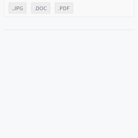
.JPG
.DOC
.PDF