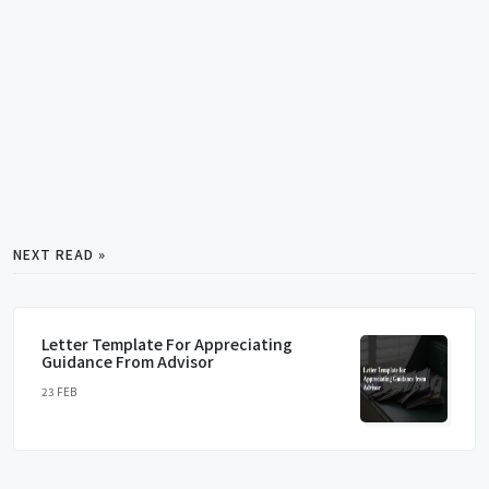
NEXT READ »
Letter Template For Appreciating
Guidance From Advisor
23 FEB