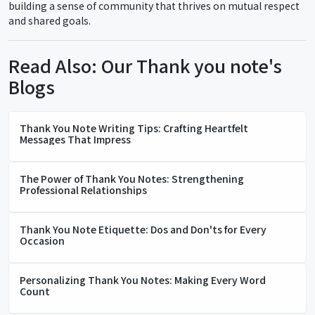
building a sense of community that thrives on mutual respect
and shared goals.
Read Also: Our Thank you note's
Blogs
Thank You Note Writing Tips: Crafting Heartfelt
Messages That Impress
The Power of Thank You Notes: Strengthening
Professional Relationships
Thank You Note Etiquette: Dos and Don'ts for Every
Occasion
Personalizing Thank You Notes: Making Every Word
Count