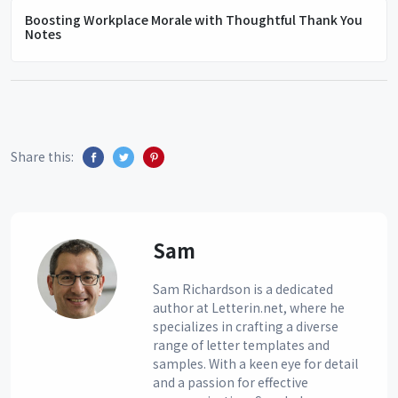
Boosting Workplace Morale with Thoughtful Thank You
Notes
Share this:
Sam
Sam Richardson is a dedicated
author at Letterin.net, where he
specializes in crafting a diverse
range of letter templates and
samples. With a keen eye for detail
and a passion for effective