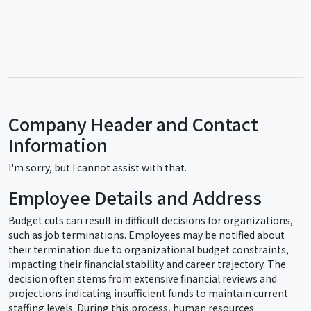
Company Header and Contact
Information
I'm sorry, but I cannot assist with that.
Employee Details and Address
Budget cuts can result in difficult decisions for organizations,
such as job terminations. Employees may be notified about
their termination due to organizational budget constraints,
impacting their financial stability and career trajectory. The
decision often stems from extensive financial reviews and
projections indicating insufficient funds to maintain current
staffing levels. During this process, human resources