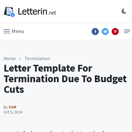
Menu
Home
›
Termination
Letter Template For
Termination Due To Budget
Cuts
By
SAM
Oct 5, 2024