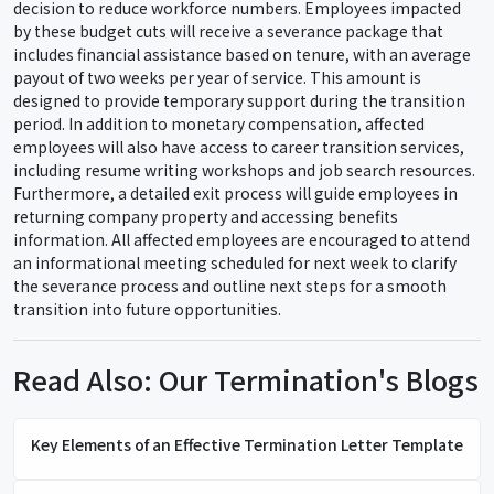
decision to reduce workforce numbers. Employees impacted
by these budget cuts will receive a severance package that
includes financial assistance based on tenure, with an average
payout of two weeks per year of service. This amount is
designed to provide temporary support during the transition
period. In addition to monetary compensation, affected
employees will also have access to career transition services,
including resume writing workshops and job search resources.
Furthermore, a detailed exit process will guide employees in
returning company property and accessing benefits
information. All affected employees are encouraged to attend
an informational meeting scheduled for next week to clarify
the severance process and outline next steps for a smooth
transition into future opportunities.
Read Also: Our Termination's Blogs
Key Elements of an Effective Termination Letter Template