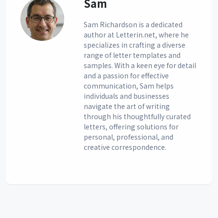
Sam
Sam Richardson is a dedicated
author at Letterin.net, where he
specializes in crafting a diverse
range of letter templates and
samples. With a keen eye for detail
and a passion for effective
communication, Sam helps
individuals and businesses
navigate the art of writing
through his thoughtfully curated
letters, offering solutions for
personal, professional, and
creative correspondence.