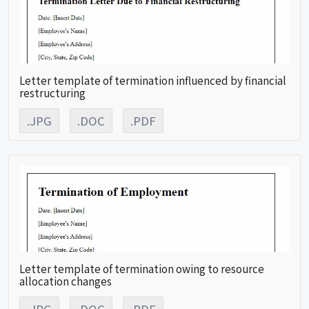
Letter template of termination influenced by financial
restructuring
.JPG
.DOC
.PDF
Letter template of termination owing to resource
allocation changes
.JPG
.DOC
.PDF