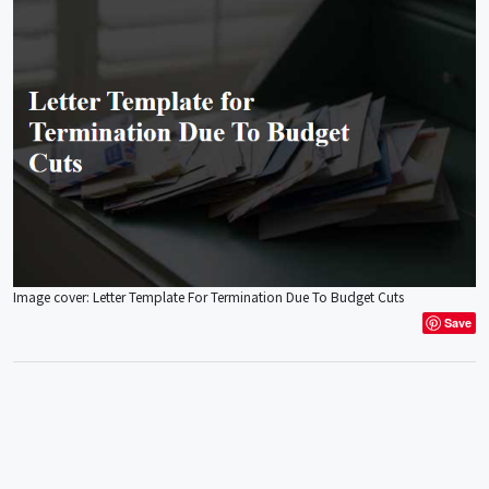
Image cover: Letter Template For Termination Due To Budget Cuts
Save