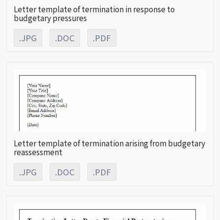
Letter template of termination in response to
budgetary pressures
.JPG
.DOC
.PDF
Letter template of termination arising from budgetary
reassessment
.JPG
.DOC
.PDF