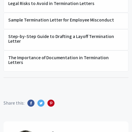
Legal Risks to Avoid in Termination Letters
Sample Termination Letter for Employee Misconduct
Step-by-Step Guide to Drafting a Layoff Termination
Letter
The Importance of Documentation in Termination
Letters
Share this: