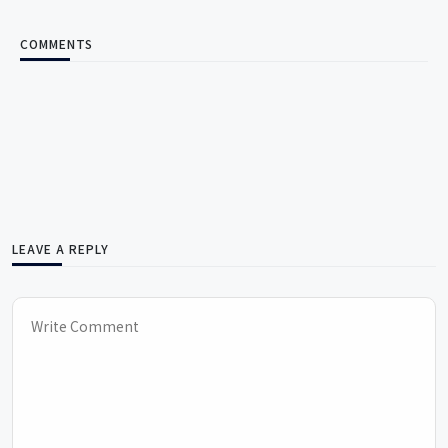
COMMENTS
LEAVE A REPLY