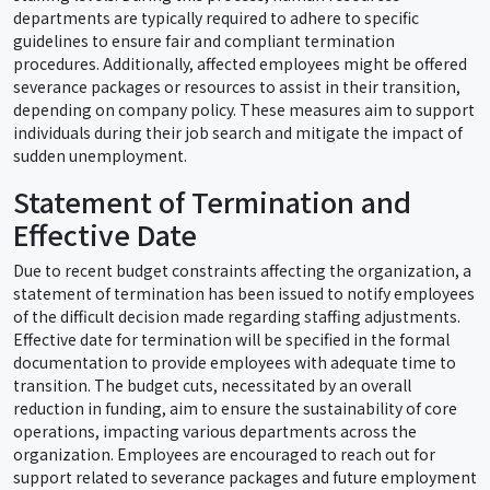
departments are typically required to adhere to specific
guidelines to ensure fair and compliant termination
procedures. Additionally, affected employees might be offered
severance packages or resources to assist in their transition,
depending on company policy. These measures aim to support
individuals during their job search and mitigate the impact of
sudden unemployment.
Statement of Termination and
Effective Date
Due to recent budget constraints affecting the organization, a
statement of termination has been issued to notify employees
of the difficult decision made regarding staffing adjustments.
Effective date for termination will be specified in the formal
documentation to provide employees with adequate time to
transition. The budget cuts, necessitated by an overall
reduction in funding, aim to ensure the sustainability of core
operations, impacting various departments across the
organization. Employees are encouraged to reach out for
support related to severance packages and future employment