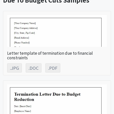
Letter template of termination due to financial
constraints
.JPG
.DOC
.PDF