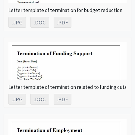
Letter template of termination for budget reduction
.JPG
.DOC
.PDF
Letter template of termination related to funding cuts
.JPG
.DOC
.PDF