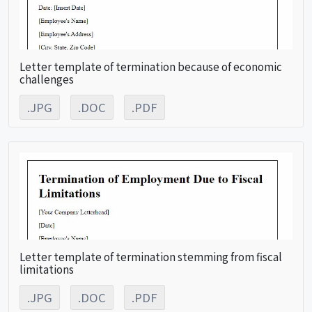
Letter template of termination because of economic
challenges
.JPG
.DOC
.PDF
Letter template of termination stemming from fiscal
limitations
.JPG
.DOC
.PDF