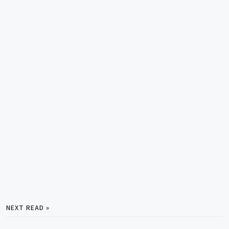
NEXT READ »