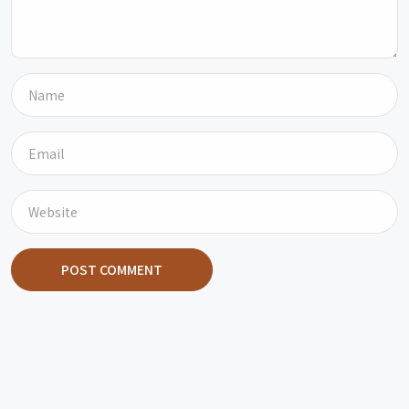
POST COMMENT