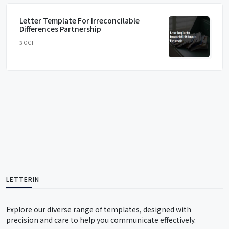
Letter Template For Irreconcilable
Differences Partnership
3 OCT
LETTERIN
Explore our diverse range of templates, designed with
precision and care to help you communicate effectively.