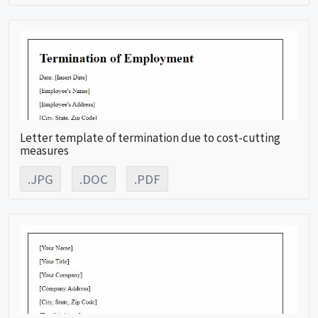
Letter template of termination due to cost-cutting
measures
.JPG
.DOC
.PDF