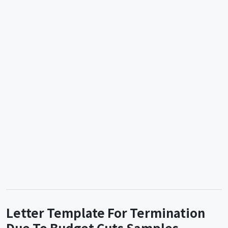
Letter Template For Termination
Due To Budget Cuts Samples