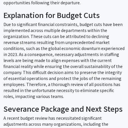
opportunities following their departure.
Explanation for Budget Cuts
Due to significant financial constraints, budget cuts have been
implemented across multiple departments within the
organization. These cuts can be attributed to declining
revenue streams resulting from unprecedented market
conditions, such as the global economic downturn experienced
in 2023. As a consequence, necessary adjustments in staffing
levels are being made to align expenses with the current
financial reality while ensuring the overall sustainability of the
company. This difficult decision aims to preserve the integrity
of essential operations and protect the jobs of the remaining
employees. Therefore, a thorough review of all positions has
resulted in the unfortunate necessity to eliminate specific
roles, impacting various teams.
Severance Package and Next Steps
A recent budget review has necessitated significant
adjustments across many organizations, including the