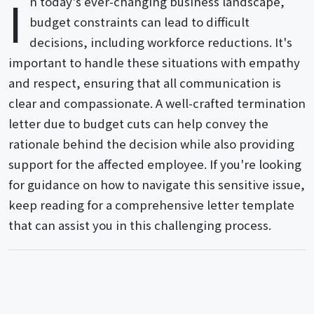
I
n today's ever-changing business landscape,
budget constraints can lead to difficult
decisions, including workforce reductions. It's
important to handle these situations with empathy
and respect, ensuring that all communication is
clear and compassionate. A well-crafted termination
letter due to budget cuts can help convey the
rationale behind the decision while also providing
support for the affected employee. If you're looking
for guidance on how to navigate this sensitive issue,
keep reading for a comprehensive letter template
that can assist you in this challenging process.