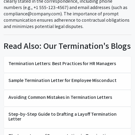
clearly stated in the correspondence, including phone
numbers (e.g., +1 555-123-4567) and email addresses (such as
compliance@company.com). The importance of prompt
communication ensures adherence to contractual obligations
and minimizes potential legal disputes.
Read Also: Our Termination's Blogs
Termination Letters: Best Practices for HR Managers
Sample Termination Letter for Employee Misconduct
Avoiding Common Mistakes in Termination Letters
Step-by-Step Guide to Drafting a Layoff Termination
Letter