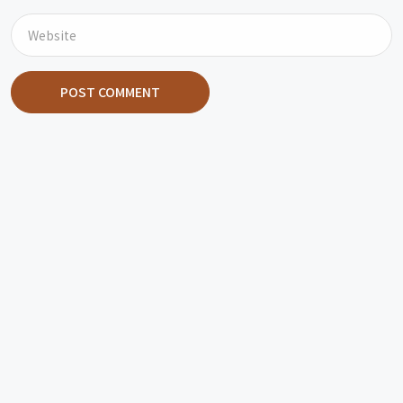
POST COMMENT