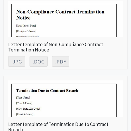
Letter template of Non-Compliance Contract
Termination Notice
.JPG
.DOC
.PDF
Letter template of Termination Due to Contract
Breach