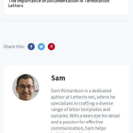
The Importance of Documentation in Termination
Letters
Share this:
Sam
Sam Richardson is a dedicated
author at Letterin.net, where he
specializes in crafting a diverse
range of letter templates and
samples. With a keen eye for detail
and a passion for effective
communication, Sam helps