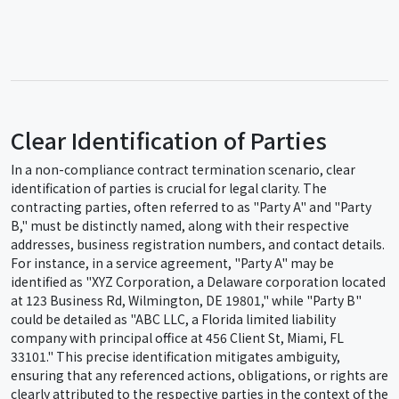
Clear Identification of Parties
In a non-compliance contract termination scenario, clear
identification of parties is crucial for legal clarity. The
contracting parties, often referred to as "Party A" and "Party
B," must be distinctly named, along with their respective
addresses, business registration numbers, and contact details.
For instance, in a service agreement, "Party A" may be
identified as "XYZ Corporation, a Delaware corporation located
at 123 Business Rd, Wilmington, DE 19801," while "Party B"
could be detailed as "ABC LLC, a Florida limited liability
company with principal office at 456 Client St, Miami, FL
33101." This precise identification mitigates ambiguity,
ensuring that any referenced actions, obligations, or rights are
clearly attributed to the respective parties in the context of the