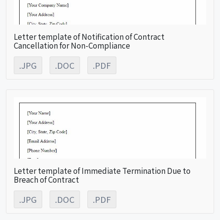
Letter template of Notification of Contract
Cancellation for Non-Compliance
.JPG
.DOC
.PDF
Letter template of Immediate Termination Due to
Breach of Contract
.JPG
.DOC
.PDF