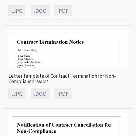
.JPG
.DOC
.PDF
Letter template of Contract Termination for Non-
Compliance Issues
.JPG
.DOC
.PDF