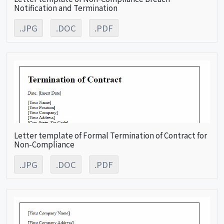
Notification and Termination
.JPG
.DOC
.PDF
Letter template of Formal Termination of Contract for
Non-Compliance
.JPG
.DOC
.PDF