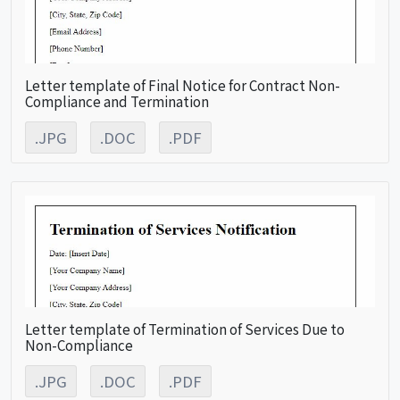
Letter template of Final Notice for Contract Non-
Compliance and Termination
.JPG
.DOC
.PDF
Letter template of Termination of Services Due to
Non-Compliance
.JPG
.DOC
.PDF