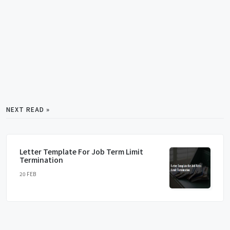
NEXT READ »
Letter Template For Job Term Limit
Termination
20 FEB