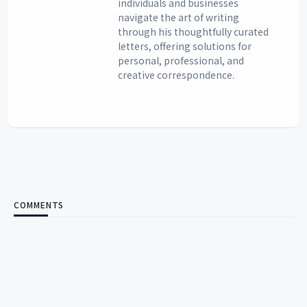
individuals and businesses
navigate the art of writing
through his thoughtfully curated
letters, offering solutions for
personal, professional, and
creative correspondence.
COMMENTS