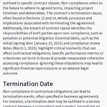
outlined in specific contract clauses. Non-compliance refers to
the failure to adhere to agreed terms, impacting project
timelines and deliverables. The contract's termination clause,
often found in Sections 12 and 14, details processes and
implications associated with terminating the agreement.
Additionally, the breach of contract clause identifies the
responsibilities of both parties upon non-compliance, such as
penalties or potential litigation. Essential dates, such as the
initial signing date (January 15, 2023) and compliance review
dates (March 1, 2023), highlight critical moments that can
affect contractual obligations. Specific performance metrics or
milestones set forth in Annex B provide measurable criteria for
assessing compliance. Ignoring these stipulations may lead to
significant financial repercussions or an adverse legal
outcome.
Termination Date
Non-compliance in contractual obligations can lead to
termination events, often specified in business agreements.
For instance, a termination date may be outlined in a service
contract between a corporation and a vendor, permitting an