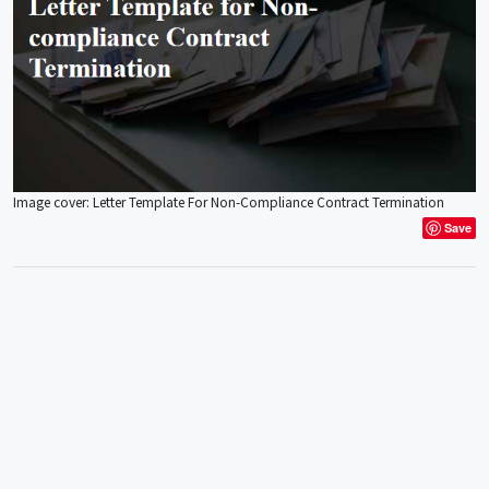
Image cover: Letter Template For Non-Compliance Contract Termination
Save