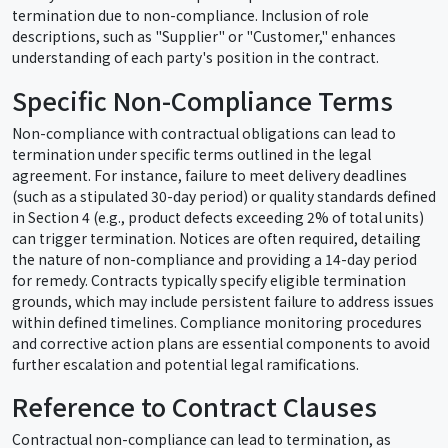
termination due to non-compliance. Inclusion of role
descriptions, such as "Supplier" or "Customer," enhances
understanding of each party's position in the contract.
Specific Non-Compliance Terms
Non-compliance with contractual obligations can lead to
termination under specific terms outlined in the legal
agreement. For instance, failure to meet delivery deadlines
(such as a stipulated 30-day period) or quality standards defined
in Section 4 (e.g., product defects exceeding 2% of total units)
can trigger termination. Notices are often required, detailing
the nature of non-compliance and providing a 14-day period
for remedy. Contracts typically specify eligible termination
grounds, which may include persistent failure to address issues
within defined timelines. Compliance monitoring procedures
and corrective action plans are essential components to avoid
further escalation and potential legal ramifications.
Reference to Contract Clauses
Contractual non-compliance can lead to termination, as