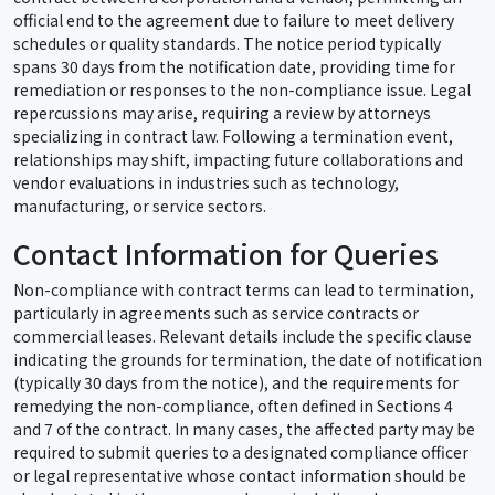
official end to the agreement due to failure to meet delivery
schedules or quality standards. The notice period typically
spans 30 days from the notification date, providing time for
remediation or responses to the non-compliance issue. Legal
repercussions may arise, requiring a review by attorneys
specializing in contract law. Following a termination event,
relationships may shift, impacting future collaborations and
vendor evaluations in industries such as technology,
manufacturing, or service sectors.
Contact Information for Queries
Non-compliance with contract terms can lead to termination,
particularly in agreements such as service contracts or
commercial leases. Relevant details include the specific clause
indicating the grounds for termination, the date of notification
(typically 30 days from the notice), and the requirements for
remedying the non-compliance, often defined in Sections 4
and 7 of the contract. In many cases, the affected party may be
required to submit queries to a designated compliance officer
or legal representative whose contact information should be