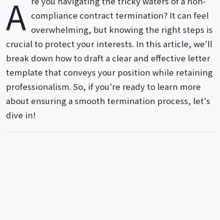
A
re you navigating the tricky waters of a non-
compliance contract termination? It can feel
overwhelming, but knowing the right steps is
crucial to protect your interests. In this article, we'll
break down how to draft a clear and effective letter
template that conveys your position while retaining
professionalism. So, if you're ready to learn more
about ensuring a smooth termination process, let's
dive in!