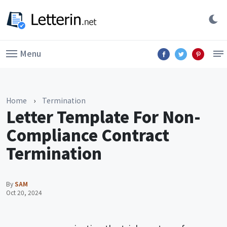
Menu
Home
›
Termination
Letter Template For Non-
Compliance Contract
Termination
By
SAM
Oct 20, 2024