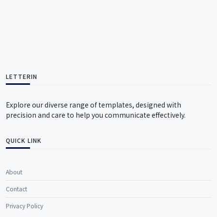
LETTERIN
Explore our diverse range of templates, designed with
precision and care to help you communicate effectively.
QUICK LINK
About
Contact
Privacy Policy