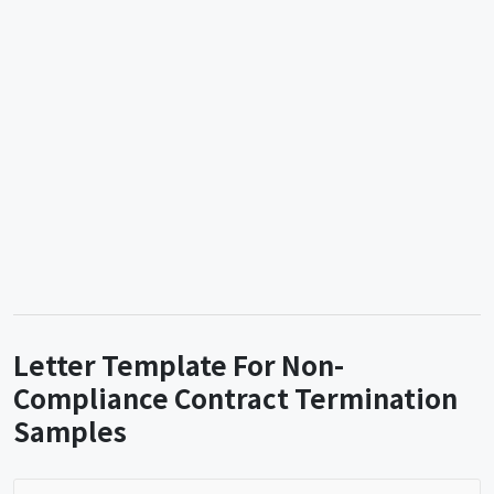
Letter Template For Non-
Compliance Contract Termination
Samples