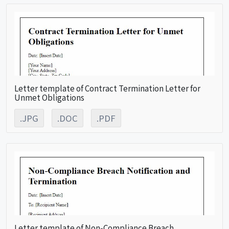
Letter template of Contract Termination Letter for
Unmet Obligations
.JPG
.DOC
.PDF
Letter template of Non-Compliance Breach