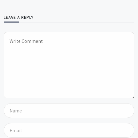
LEAVE A REPLY