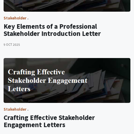
Stakeholder
Key Elements of a Professional
Stakeholder Introduction Letter
9 OCT 2025
Stakeholder
Crafting Effective Stakeholder
Engagement Letters