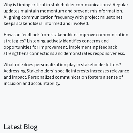
Why is timing critical in stakeholder communications? Regular
updates maintain momentum and prevent misinformation.
Aligning communication frequency with project milestones
keeps stakeholders informed and involved.
How can feedback from stakeholders improve communication
strategies? Listening actively identifies concerns and
opportunities for improvement. Implementing feedback
strengthens connections and demonstrates responsiveness.
What role does personalization play in stakeholder letters?
Addressing Stakeholders' specific interests increases relevance
and impact. Personalized communication fosters a sense of
inclusion and accountability.
Latest Blog