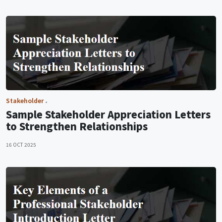
Stakeholder
Sample Stakeholder Appreciation Letters
to Strengthen Relationships
16 OCT 2025