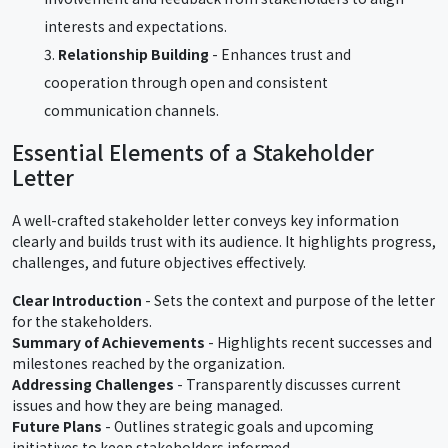
interests and expectations.
Relationship Building
- Enhances trust and
cooperation through open and consistent
communication channels.
Essential Elements of a Stakeholder
Letter
A well-crafted stakeholder letter conveys key information
clearly and builds trust with its audience. It highlights progress,
challenges, and future objectives effectively.
Clear Introduction
- Sets the context and purpose of the letter
for the stakeholders.
Summary of Achievements
- Highlights recent successes and
milestones reached by the organization.
Addressing Challenges
- Transparently discusses current
issues and how they are being managed.
Future Plans
- Outlines strategic goals and upcoming
initiatives to keep stakeholders informed.