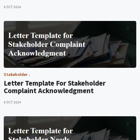
8 OCT 2024
Stakeholder
Letter Template For Stakeholder
Complaint Acknowledgment
8 OCT 2024