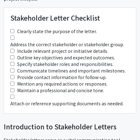
Stakeholder Letter Checklist
Clearly state the purpose of the letter.
Address the correct stakeholder or stakeholder group.
Include relevant project or initiative details.
Outline key objectives and expected outcomes.
Specify stakeholder roles and responsibilities.
Communicate timelines and important milestones.
Provide contact information for follow-up.
Mention any required actions or responses.
Maintain a professional and concise tone.
Attach or reference supporting documents as needed.
Introduction to Stakeholder Letters
Stakeholder letters serve as a vital communication tool