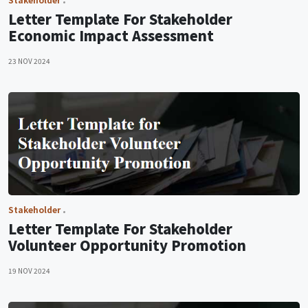
Letter Template For Stakeholder
Economic Impact Assessment
23 NOV 2024
Stakeholder
Letter Template For Stakeholder
Volunteer Opportunity Promotion
19 NOV 2024