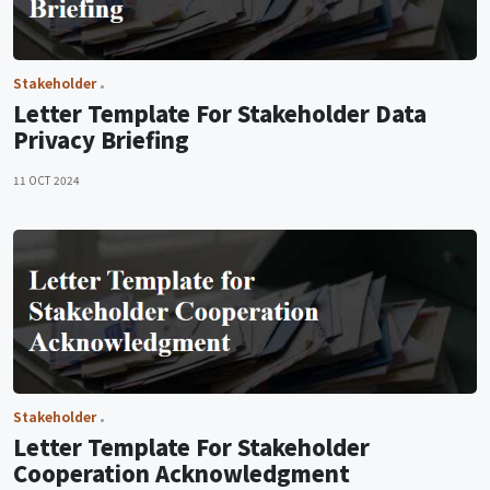
Stakeholder
Letter Template For Stakeholder Data
Privacy Briefing
11 OCT 2024
Stakeholder
Letter Template For Stakeholder
Cooperation Acknowledgment