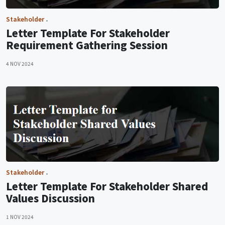
Stakeholder
Letter Template For Stakeholder
Requirement Gathering Session
4 NOV 2024
Stakeholder
Letter Template For Stakeholder Shared
Values Discussion
1 NOV 2024