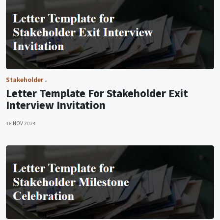
Stakeholder
Letter Template For Stakeholder Exit
Interview Invitation
16 NOV 2024