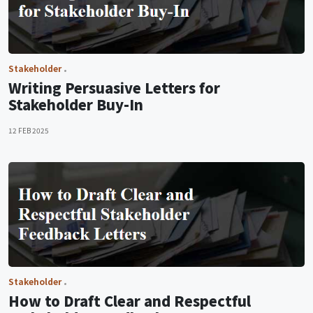
Stakeholder
Writing Persuasive Letters for
Stakeholder Buy-In
12 FEB 2025
Stakeholder
How to Draft Clear and Respectful