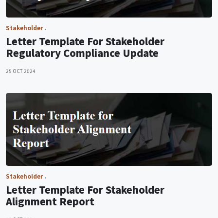
Stakeholder
Letter Template For Stakeholder
Regulatory Compliance Update
25 OCT 2024
Stakeholder
Letter Template For Stakeholder
Alignment Report