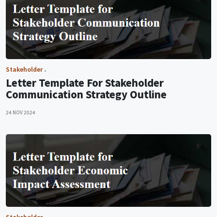
Stakeholder
Letter Template For Stakeholder
Communication Strategy Outline
24 NOV 2024
Stakeholder