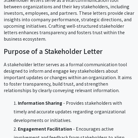
between organizations and their key stakeholders, including
investors, employees, and partners. These letters provide clear
insights into company performance, strategic directions, and
upcoming initiatives. Crafting well-structured stakeholder
letters enhances transparency and fosters trust within the
business ecosystem.
Purpose of a Stakeholder Letter
A stakeholder letter serves as a formal communication tool
designed to inform and engage key stakeholders about
important updates or changes within an organization. It aims
to foster transparency, build trust, and strengthen
relationships by clearly conveying relevant information.
Information Sharing
- Provides stakeholders with
timely and accurate updates regarding organizational
developments or initiatives.
Engagement Facilitation
- Encourages active
involvement and feedback from stakeholders to align