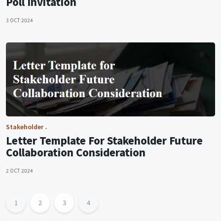
Poll Invitation
3 OCT 2024
Stakeholder
Letter Template For Stakeholder Future
Collaboration Consideration
2 OCT 2024
1
2
3
4