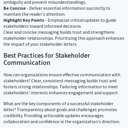
ambiguity and prevent misunderstandings.
Be Concise
- Deliver essential information succinctly to
maintain the reader's attention.
Highlight Key Points
- Emphasize critical updates to guide
stakeholders toward informed decisions.
Clear and concise messaging builds trust and strengthens
stakeholder relationships. Prioritizing this approach enhances
the impact of your stakeholder letters.
Best Practices for Stakeholder
Communication
How can organizations ensure effective communication with
stakeholders? Clear, consistent messaging builds trust and
fosters strong relationships. Tailoring information to meet
stakeholders' interests enhances engagement and support.
What are the key components of a successful stakeholder
letter? Transparency about goals and challenges promotes
credibility. Providing actionable updates encourages
collaboration and confidence in the organization's direction.