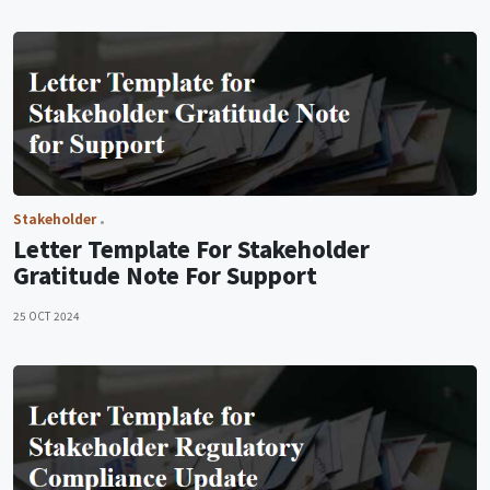
Stakeholder
Letter Template For Stakeholder
Gratitude Note For Support
25 OCT 2024