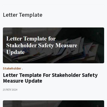
Letter Template
Stakeholder
Letter Template For Stakeholder Safety
Measure Update
25 NOV 2024