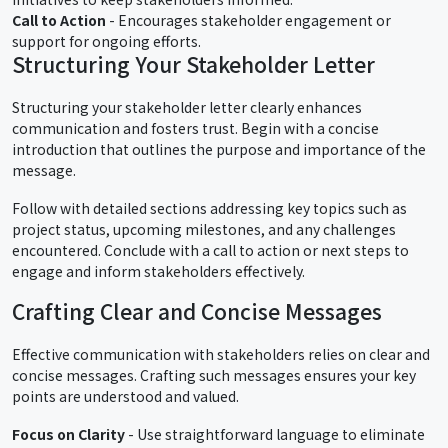
Call to Action
- Encourages stakeholder engagement or
support for ongoing efforts.
Structuring Your Stakeholder Letter
Structuring your stakeholder letter clearly enhances
communication and fosters trust. Begin with a concise
introduction that outlines the purpose and importance of the
message.
Follow with detailed sections addressing key topics such as
project status, upcoming milestones, and any challenges
encountered. Conclude with a call to action or next steps to
engage and inform stakeholders effectively.
Crafting Clear and Concise Messages
Effective communication with stakeholders relies on clear and
concise messages. Crafting such messages ensures your key
points are understood and valued.
Focus on Clarity
- Use straightforward language to eliminate