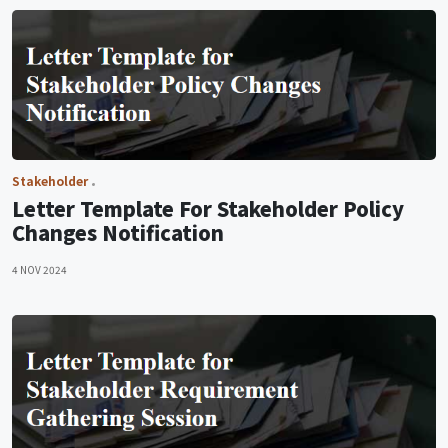
Stakeholder
Letter Template For Stakeholder Policy
Changes Notification
4 NOV 2024