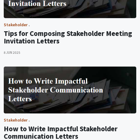
Stakeholder
Tips for Composing Stakeholder Meeting
Invitation Letters
8 JUN 2025
Stakeholder
How to Write Impactful Stakeholder
Communication Letters