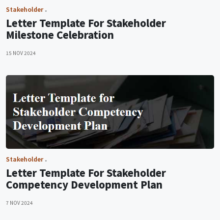
Stakeholder
Letter Template For Stakeholder
Milestone Celebration
15 NOV 2024
Stakeholder
Letter Template For Stakeholder
Competency Development Plan
7 NOV 2024