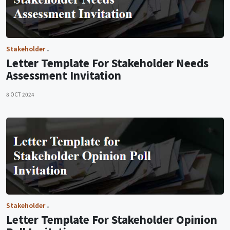
Stakeholder
Letter Template For Stakeholder Needs
Assessment Invitation
8 OCT 2024
Stakeholder
Letter Template For Stakeholder Opinion