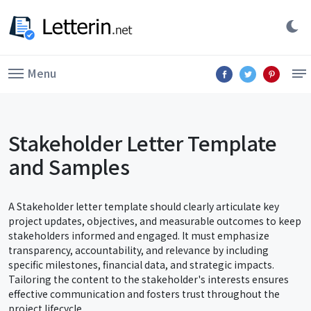
Menu
Stakeholder Letter Template
and Samples
A Stakeholder letter template should clearly articulate key
project updates, objectives, and measurable outcomes to keep
stakeholders informed and engaged. It must emphasize
transparency, accountability, and relevance by including
specific milestones, financial data, and strategic impacts.
Tailoring the content to the stakeholder's interests ensures
effective communication and fosters trust throughout the
project lifecycle.