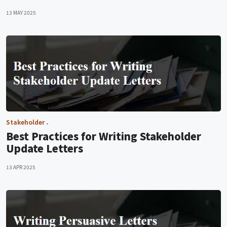
13 MAY 2025
Stakeholder
Best Practices for Writing Stakeholder
Update Letters
13 APR 2025