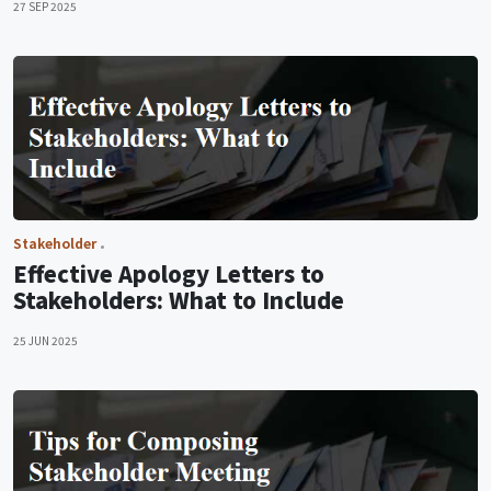
27 SEP 2025
Stakeholder
Effective Apology Letters to
Stakeholders: What to Include
25 JUN 2025