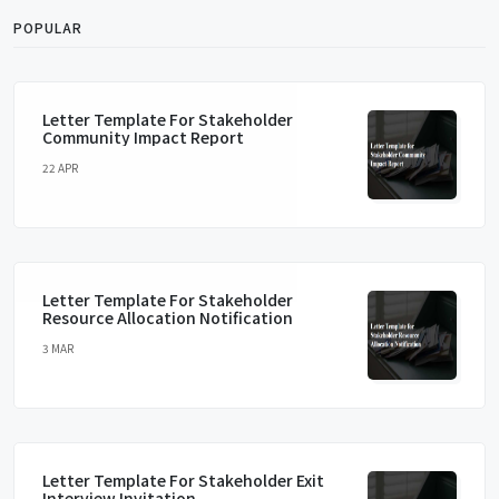
POPULAR
Letter Template For Stakeholder
Community Impact Report
22 APR
Letter Template For Stakeholder
Resource Allocation Notification
3 MAR
Letter Template For Stakeholder Exit
Interview Invitation