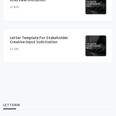
16 NOV
Letter Template For Stakeholder
Creative Input Solicitation
25 JUN
LETTERIN