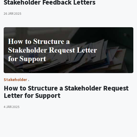
Stakeholder Feedback Letters
26 JAN 2025
Stakeholder
How to Structure a Stakeholder Request
Letter for Support
4 JAN 2025