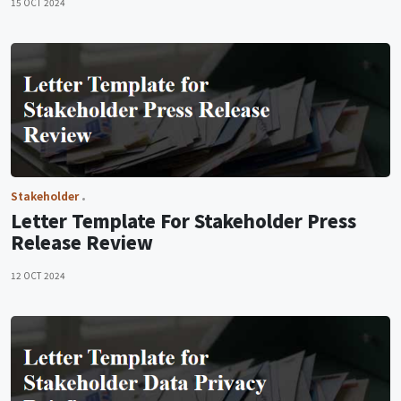
15 OCT 2024
Stakeholder
Letter Template For Stakeholder Press
Release Review
12 OCT 2024