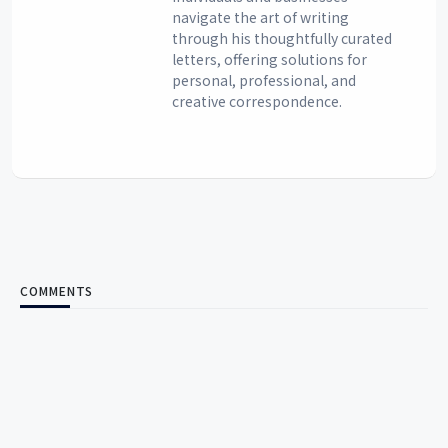
navigate the art of writing
through his thoughtfully curated
letters, offering solutions for
personal, professional, and
creative correspondence.
COMMENTS