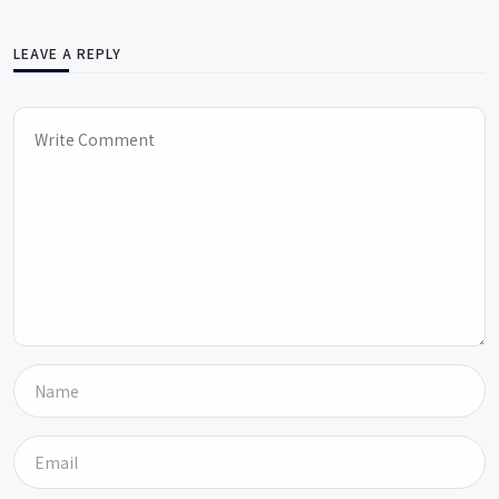
LEAVE A REPLY