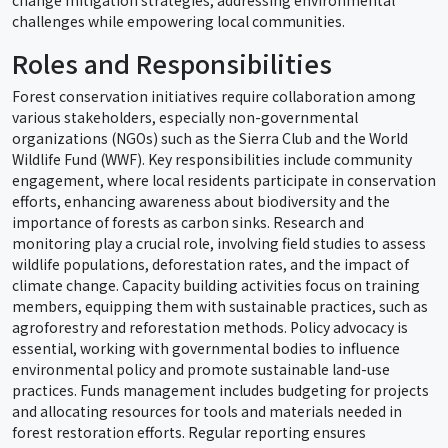
challenges while empowering local communities.
Roles and Responsibilities
Forest conservation initiatives require collaboration among
various stakeholders, especially non-governmental
organizations (NGOs) such as the Sierra Club and the World
Wildlife Fund (WWF). Key responsibilities include community
engagement, where local residents participate in conservation
efforts, enhancing awareness about biodiversity and the
importance of forests as carbon sinks. Research and
monitoring play a crucial role, involving field studies to assess
wildlife populations, deforestation rates, and the impact of
climate change. Capacity building activities focus on training
members, equipping them with sustainable practices, such as
agroforestry and reforestation methods. Policy advocacy is
essential, working with governmental bodies to influence
environmental policy and promote sustainable land-use
practices. Funds management includes budgeting for projects
and allocating resources for tools and materials needed in
forest restoration efforts. Regular reporting ensures