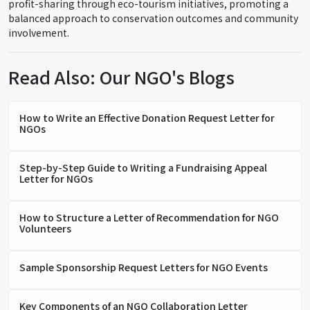
profit-sharing through eco-tourism initiatives, promoting a
balanced approach to conservation outcomes and community
involvement.
Read Also: Our NGO's Blogs
How to Write an Effective Donation Request Letter for
NGOs
Step-by-Step Guide to Writing a Fundraising Appeal
Letter for NGOs
How to Structure a Letter of Recommendation for NGO
Volunteers
Sample Sponsorship Request Letters for NGO Events
Key Components of an NGO Collaboration Letter