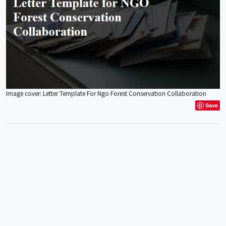
Image cover: Letter Template For Ngo Forest Conservation Collaboration
Save