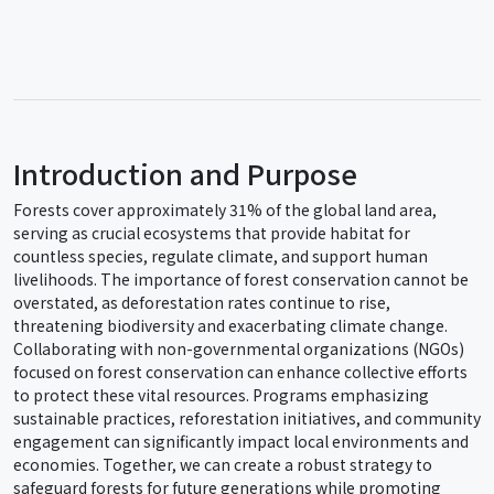
Introduction and Purpose
Forests cover approximately 31% of the global land area,
serving as crucial ecosystems that provide habitat for
countless species, regulate climate, and support human
livelihoods. The importance of forest conservation cannot be
overstated, as deforestation rates continue to rise,
threatening biodiversity and exacerbating climate change.
Collaborating with non-governmental organizations (NGOs)
focused on forest conservation can enhance collective efforts
to protect these vital resources. Programs emphasizing
sustainable practices, reforestation initiatives, and community
engagement can significantly impact local environments and
economies. Together, we can create a robust strategy to
safeguard forests for future generations while promoting