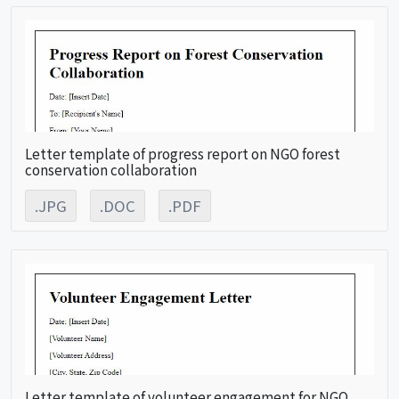
Letter template of progress report on NGO forest
conservation collaboration
.JPG
.DOC
.PDF
Letter template of volunteer engagement for NGO