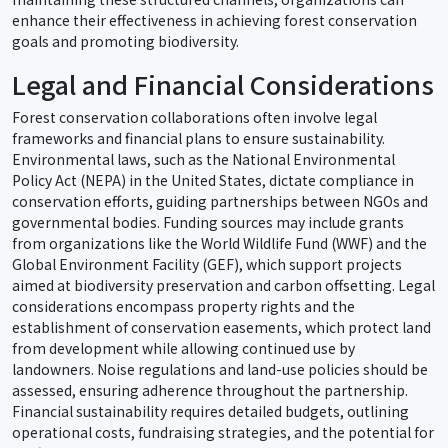
enhance their effectiveness in achieving forest conservation
goals and promoting biodiversity.
Legal and Financial Considerations
Forest conservation collaborations often involve legal
frameworks and financial plans to ensure sustainability.
Environmental laws, such as the National Environmental
Policy Act (NEPA) in the United States, dictate compliance in
conservation efforts, guiding partnerships between NGOs and
governmental bodies. Funding sources may include grants
from organizations like the World Wildlife Fund (WWF) and the
Global Environment Facility (GEF), which support projects
aimed at biodiversity preservation and carbon offsetting. Legal
considerations encompass property rights and the
establishment of conservation easements, which protect land
from development while allowing continued use by
landowners. Noise regulations and land-use policies should be
assessed, ensuring adherence throughout the partnership.
Financial sustainability requires detailed budgets, outlining
operational costs, fundraising strategies, and the potential for