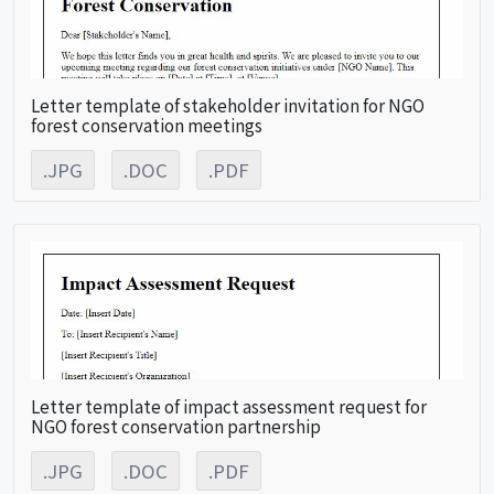
Letter template of stakeholder invitation for NGO
forest conservation meetings
.JPG
.DOC
.PDF
Letter template of impact assessment request for
NGO forest conservation partnership
.JPG
.DOC
.PDF