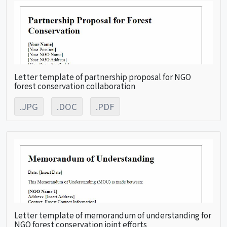
Letter template of partnership proposal for NGO
forest conservation collaboration
.JPG
.DOC
.PDF
Letter template of memorandum of understanding for
NGO forest conservation joint efforts