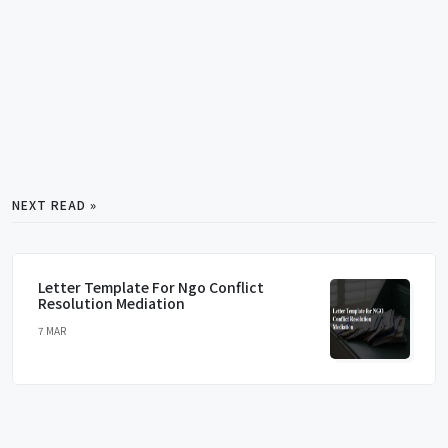
NEXT READ »
Letter Template For Ngo Conflict
Resolution Mediation
7 MAR