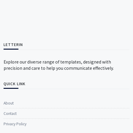
LETTERIN
Explore our diverse range of templates, designed with
precision and care to help you communicate effectively.
QUICK LINK
About
Contact
Privacy Policy