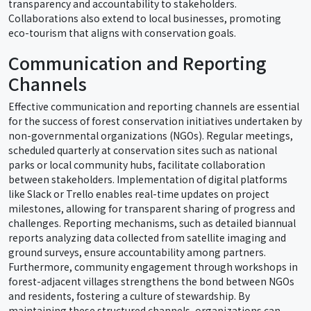
transparency and accountability to stakeholders.
Collaborations also extend to local businesses, promoting
eco-tourism that aligns with conservation goals.
Communication and Reporting
Channels
Effective communication and reporting channels are essential
for the success of forest conservation initiatives undertaken by
non-governmental organizations (NGOs). Regular meetings,
scheduled quarterly at conservation sites such as national
parks or local community hubs, facilitate collaboration
between stakeholders. Implementation of digital platforms
like Slack or Trello enables real-time updates on project
milestones, allowing for transparent sharing of progress and
challenges. Reporting mechanisms, such as detailed biannual
reports analyzing data collected from satellite imaging and
ground surveys, ensure accountability among partners.
Furthermore, community engagement through workshops in
forest-adjacent villages strengthens the bond between NGOs
and residents, fostering a culture of stewardship. By
maintaining these structured channels, organizations can