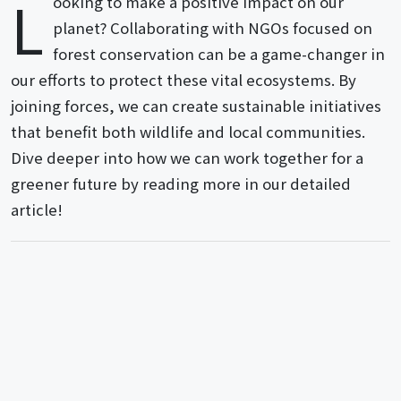
L
ooking to make a positive impact on our
planet? Collaborating with NGOs focused on
forest conservation can be a game-changer in
our efforts to protect these vital ecosystems. By
joining forces, we can create sustainable initiatives
that benefit both wildlife and local communities.
Dive deeper into how we can work together for a
greener future by reading more in our detailed
article!