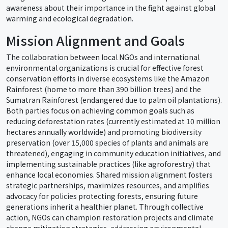
awareness about their importance in the fight against global
warming and ecological degradation.
Mission Alignment and Goals
The collaboration between local NGOs and international
environmental organizations is crucial for effective forest
conservation efforts in diverse ecosystems like the Amazon
Rainforest (home to more than 390 billion trees) and the
Sumatran Rainforest (endangered due to palm oil plantations).
Both parties focus on achieving common goals such as
reducing deforestation rates (currently estimated at 10 million
hectares annually worldwide) and promoting biodiversity
preservation (over 15,000 species of plants and animals are
threatened), engaging in community education initiatives, and
implementing sustainable practices (like agroforestry) that
enhance local economies. Shared mission alignment fosters
strategic partnerships, maximizes resources, and amplifies
advocacy for policies protecting forests, ensuring future
generations inherit a healthier planet. Through collective
action, NGOs can champion restoration projects and climate
change mitigation strategies, addressing environmental