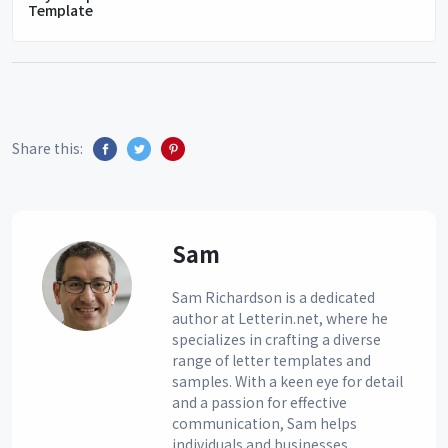
Template
Share this:
Sam
Sam Richardson is a dedicated
author at Letterin.net, where he
specializes in crafting a diverse
range of letter templates and
samples. With a keen eye for detail
and a passion for effective
communication, Sam helps
individuals and businesses