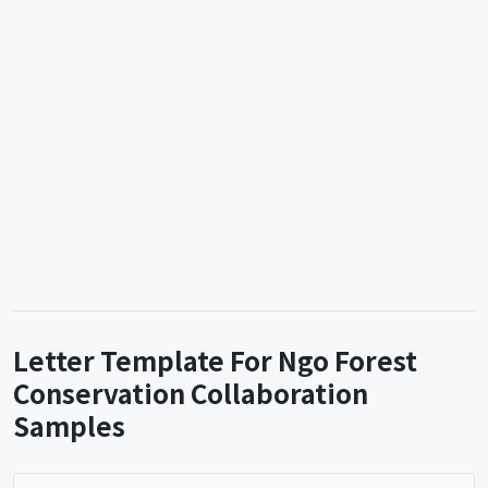
Letter Template For Ngo Forest
Conservation Collaboration
Samples