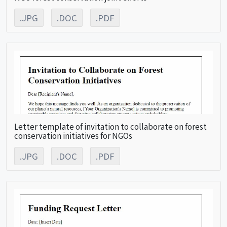
.JPG
.DOC
.PDF
Letter template of invitation to collaborate on forest
conservation initiatives for NGOs
.JPG
.DOC
.PDF