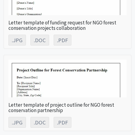
Letter template of funding request for NGO forest
conservation projects collaboration
.JPG
.DOC
.PDF
Letter template of project outline for NGO forest
conservation partnership
.JPG
.DOC
.PDF