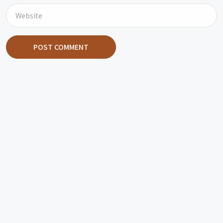
POST COMMENT