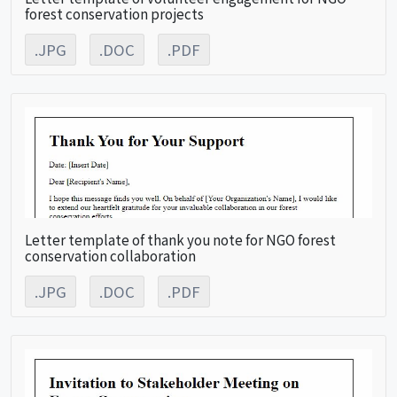
forest conservation projects
.JPG
.DOC
.PDF
Letter template of thank you note for NGO forest
conservation collaboration
.JPG
.DOC
.PDF