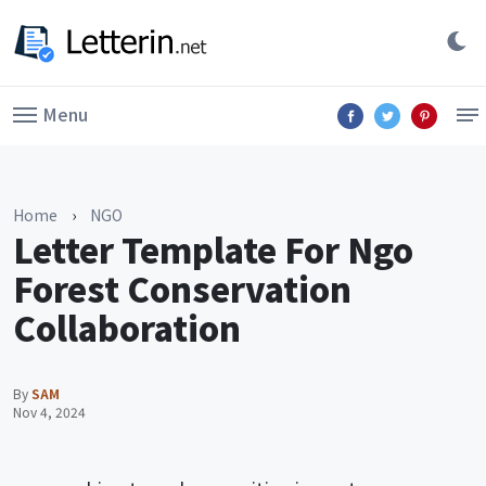
Menu
Home
›
NGO
Letter Template For Ngo
Forest Conservation
Collaboration
By
SAM
Nov 4, 2024