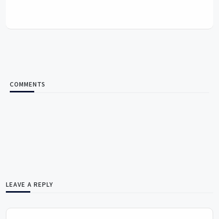
COMMENTS
LEAVE A REPLY