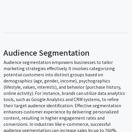
Audience Segmentation
Audience segmentation empowers businesses to tailor
marketing strategies effectively. It involves categorizing
potential customers into distinct groups based on
demographics (age, gender, income), psychographics
(lifestyle, values, interests), and behavior (purchase history,
online activity). For instance, brands can utilize data analytics
tools, such as Google Analytics and CRM systems, to refine
their target audience identification. Effective segmentation
enhances customer experience by delivering personalized
content, resulting in higher engagement rates and
conversions. In industries like e-commerce, successful
audience segmentation can increase sales by up to 760%,