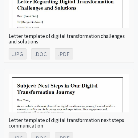
Letter template of digital transformation challenges
and solutions
.JPG
.DOC
.PDF
Letter template of digital transformation next steps
communication
.JPG
.DOC
.PDF