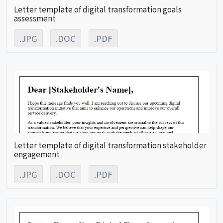
Letter template of digital transformation goals
assessment
.JPG
.DOC
.PDF
Letter template of digital transformation stakeholder
engagement
.JPG
.DOC
.PDF