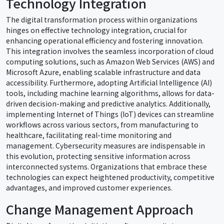
Technology Integration
The digital transformation process within organizations
hinges on effective technology integration, crucial for
enhancing operational efficiency and fostering innovation.
This integration involves the seamless incorporation of cloud
computing solutions, such as Amazon Web Services (AWS) and
Microsoft Azure, enabling scalable infrastructure and data
accessibility. Furthermore, adopting Artificial Intelligence (AI)
tools, including machine learning algorithms, allows for data-
driven decision-making and predictive analytics. Additionally,
implementing Internet of Things (IoT) devices can streamline
workflows across various sectors, from manufacturing to
healthcare, facilitating real-time monitoring and
management. Cybersecurity measures are indispensable in
this evolution, protecting sensitive information across
interconnected systems. Organizations that embrace these
technologies can expect heightened productivity, competitive
advantages, and improved customer experiences.
Change Management Approach