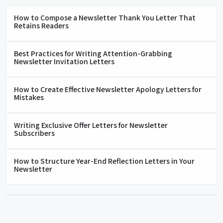
How to Compose a Newsletter Thank You Letter That
Retains Readers
Best Practices for Writing Attention-Grabbing
Newsletter Invitation Letters
How to Create Effective Newsletter Apology Letters for
Mistakes
Writing Exclusive Offer Letters for Newsletter
Subscribers
How to Structure Year-End Reflection Letters in Your
Newsletter