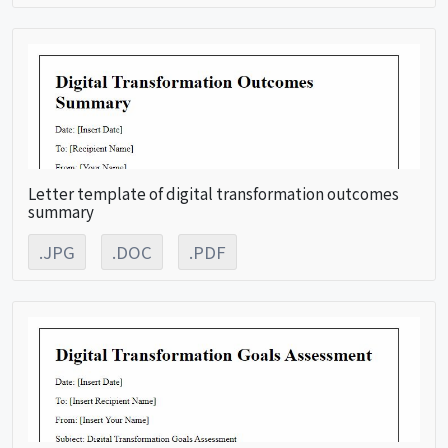
Letter template of digital transformation outcomes
summary
.JPG
.DOC
.PDF