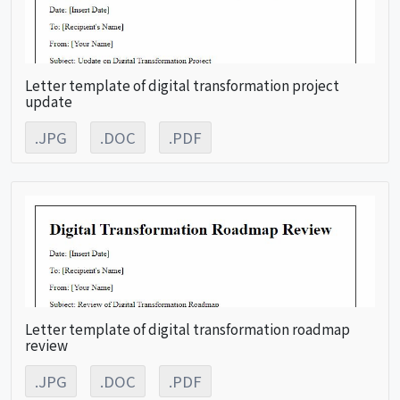
Letter template of digital transformation project
update
.JPG
.DOC
.PDF
Letter template of digital transformation roadmap
review
.JPG
.DOC
.PDF