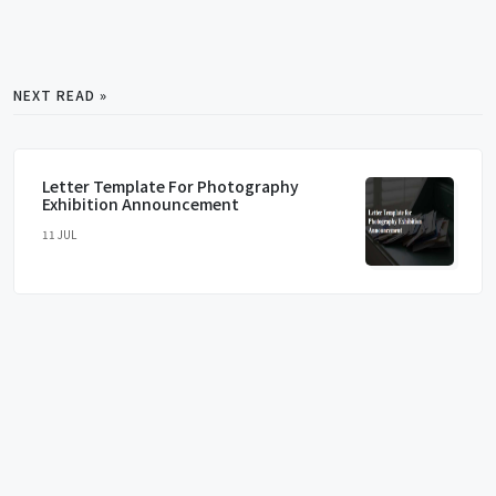
NEXT READ »
Letter Template For Photography
Exhibition Announcement
11 JUL