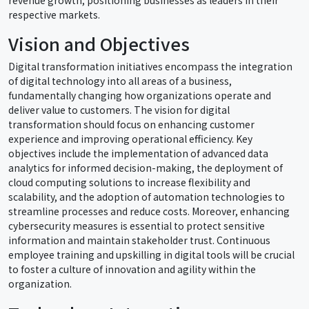
respective markets.
Vision and Objectives
Digital transformation initiatives encompass the integration
of digital technology into all areas of a business,
fundamentally changing how organizations operate and
deliver value to customers. The vision for digital
transformation should focus on enhancing customer
experience and improving operational efficiency. Key
objectives include the implementation of advanced data
analytics for informed decision-making, the deployment of
cloud computing solutions to increase flexibility and
scalability, and the adoption of automation technologies to
streamline processes and reduce costs. Moreover, enhancing
cybersecurity measures is essential to protect sensitive
information and maintain stakeholder trust. Continuous
employee training and upskilling in digital tools will be crucial
to foster a culture of innovation and agility within the
organization.