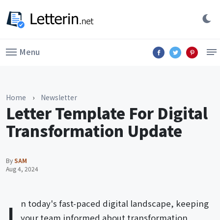
Menu
Home
›
Newsletter
Letter Template For Digital
Transformation Update
By
SAM
Aug 4, 2024
I
n today's fast-paced digital landscape, keeping
your team informed about transformation