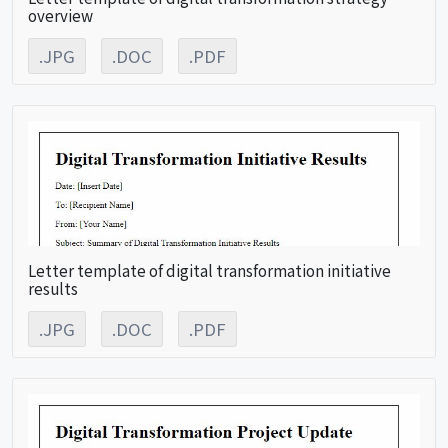
overview
.JPG
.DOC
.PDF
Letter template of digital transformation initiative
results
.JPG
.DOC
.PDF