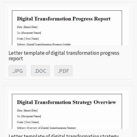
Letter template of digital transformation progress
report
.JPG
.DOC
.PDF
Letter template of digital transformation strategy