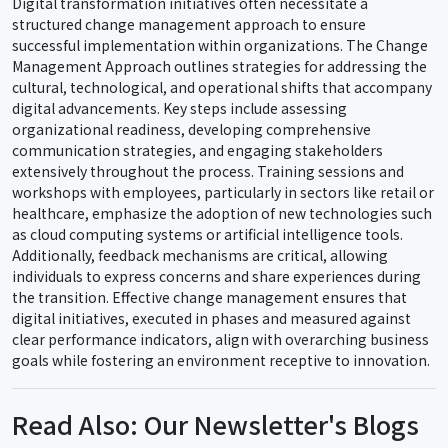
Digital transformation initiatives often necessitate a
structured change management approach to ensure
successful implementation within organizations. The Change
Management Approach outlines strategies for addressing the
cultural, technological, and operational shifts that accompany
digital advancements. Key steps include assessing
organizational readiness, developing comprehensive
communication strategies, and engaging stakeholders
extensively throughout the process. Training sessions and
workshops with employees, particularly in sectors like retail or
healthcare, emphasize the adoption of new technologies such
as cloud computing systems or artificial intelligence tools.
Additionally, feedback mechanisms are critical, allowing
individuals to express concerns and share experiences during
the transition. Effective change management ensures that
digital initiatives, executed in phases and measured against
clear performance indicators, align with overarching business
goals while fostering an environment receptive to innovation.
Read Also: Our Newsletter's Blogs