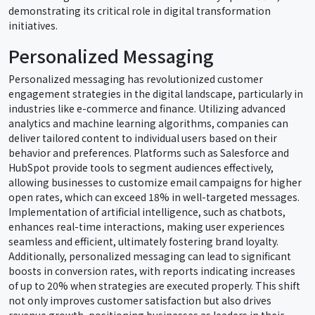
demonstrating its critical role in digital transformation
initiatives.
Personalized Messaging
Personalized messaging has revolutionized customer
engagement strategies in the digital landscape, particularly in
industries like e-commerce and finance. Utilizing advanced
analytics and machine learning algorithms, companies can
deliver tailored content to individual users based on their
behavior and preferences. Platforms such as Salesforce and
HubSpot provide tools to segment audiences effectively,
allowing businesses to customize email campaigns for higher
open rates, which can exceed 18% in well-targeted messages.
Implementation of artificial intelligence, such as chatbots,
enhances real-time interactions, making user experiences
seamless and efficient, ultimately fostering brand loyalty.
Additionally, personalized messaging can lead to significant
boosts in conversion rates, with reports indicating increases
of up to 20% when strategies are executed properly. This shift
not only improves customer satisfaction but also drives
revenue growth, positioning businesses as leaders in their