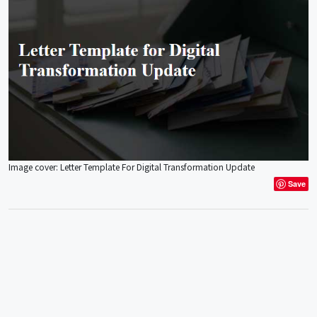
Image cover: Letter Template For Digital Transformation Update
Save