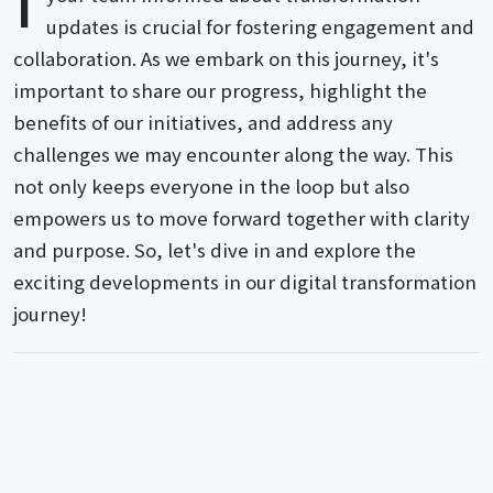
updates is crucial for fostering engagement and
collaboration. As we embark on this journey, it's
important to share our progress, highlight the
benefits of our initiatives, and address any
challenges we may encounter along the way. This
not only keeps everyone in the loop but also
empowers us to move forward together with clarity
and purpose. So, let's dive in and explore the
exciting developments in our digital transformation
journey!