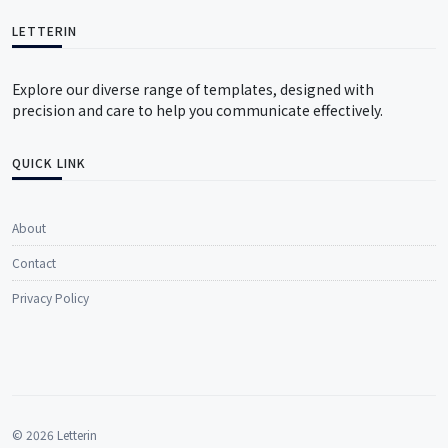
LETTERIN
Explore our diverse range of templates, designed with
precision and care to help you communicate effectively.
QUICK LINK
About
Contact
Privacy Policy
© 2026 Letterin