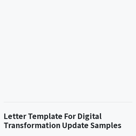
Letter Template For Digital
Transformation Update Samples