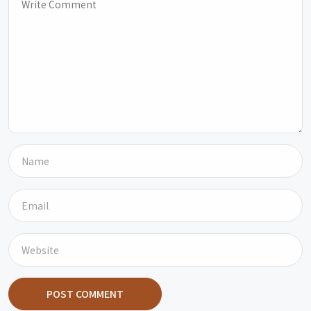
POST COMMENT