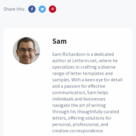
Share this:
Sam
Sam Richardson is a dedicated
author at Letterin.net, where he
specializes in crafting a diverse
range of letter templates and
samples. With a keen eye for detail
and a passion for effective
communication, Sam helps
individuals and businesses
navigate the art of writing
through his thoughtfully curated
letters, offering solutions for
personal, professional, and
creative correspondence.