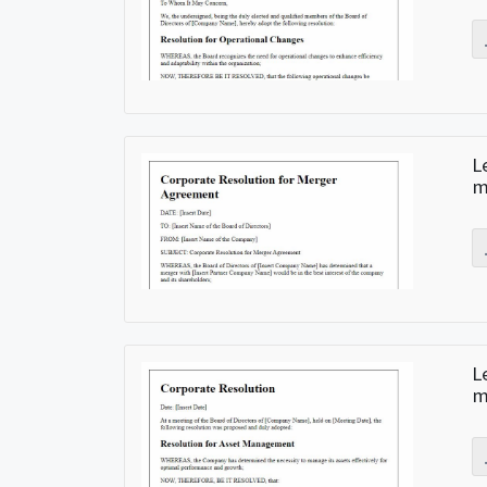
L
m
L
m