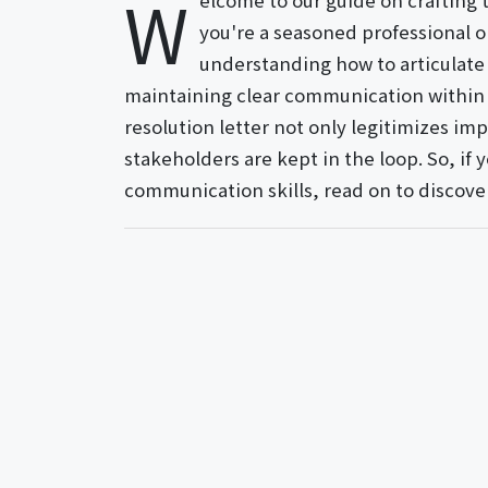
W
elcome to our guide on crafting 
you're a seasoned professional 
understanding how to articulate y
maintaining clear communication within y
resolution letter not only legitimizes imp
stakeholders are kept in the loop. So, if
communication skills, read on to discove