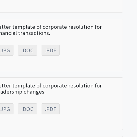
etter template of corporate resolution for
inancial transactions.
.JPG
.DOC
.PDF
etter template of corporate resolution for
eadership changes.
.JPG
.DOC
.PDF