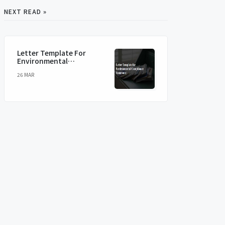
NEXT READ »
Letter Template For
Environmental
Compliance Assurance
26 MAR