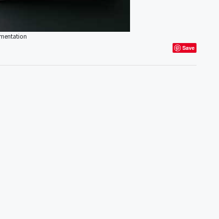
umentation
Save