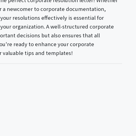
the perfect corporate resolution letter! Whether
or a newcomer to corporate documentation,
our resolutions effectively is essential for
our organization. A well-structured corporate
ortant decisions but also ensures that all
 you're ready to enhance your corporate
r valuable tips and templates!