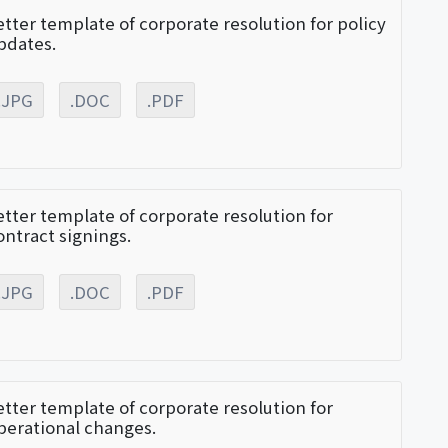
etter template of corporate resolution for policy
pdates.
.JPG
.DOC
.PDF
etter template of corporate resolution for
ontract signings.
.JPG
.DOC
.PDF
etter template of corporate resolution for
perational changes.