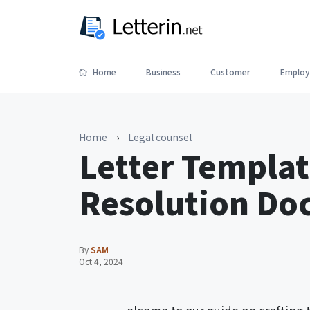
Home
Business
Customer
Employ
Home
›
Legal counsel
Letter Templat
Resolution Do
By
SAM
Oct 4, 2024