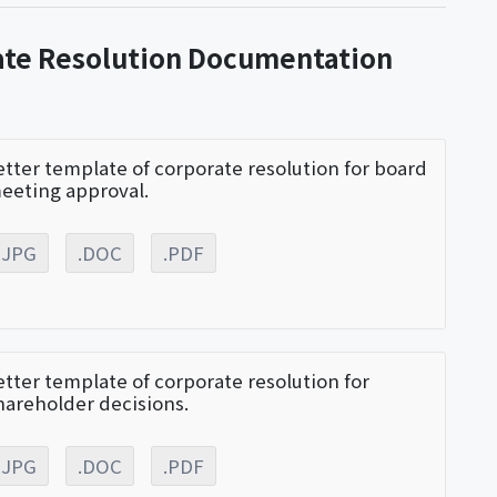
ate Resolution Documentation
etter template of corporate resolution for board
eeting approval.
.JPG
.DOC
.PDF
etter template of corporate resolution for
hareholder decisions.
.JPG
.DOC
.PDF