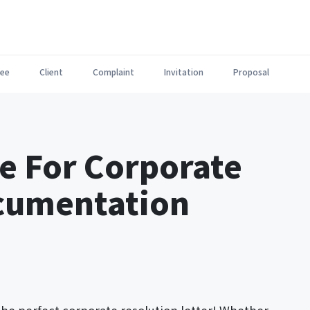
ee
Client
Complaint
Invitation
Proposal
e For Corporate
cumentation