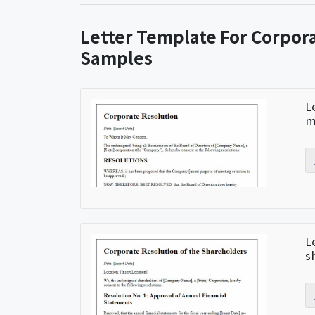
Letter Template For Corpor
Samples
L
m
L
s