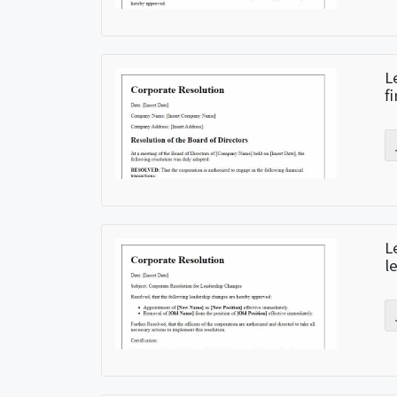
L
f
L
l