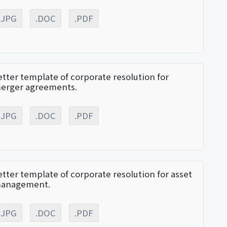
.JPG
.DOC
.PDF
etter template of corporate resolution for
erger agreements.
.JPG
.DOC
.PDF
etter template of corporate resolution for asset
anagement.
.JPG
.DOC
.PDF