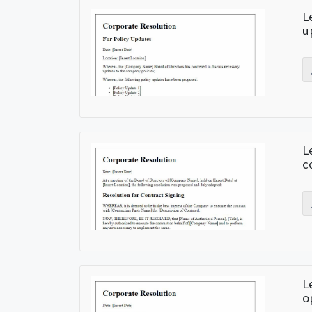
L
u
L
c
L
o