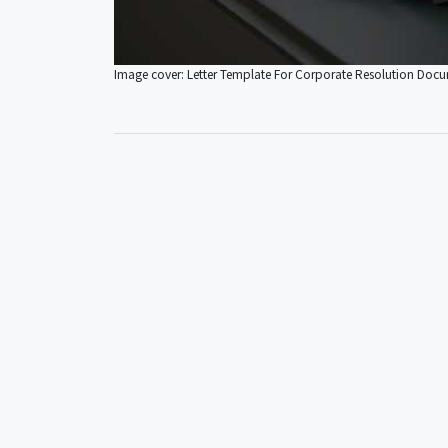
Image cover: Letter Template For Corporate Resolution Doc