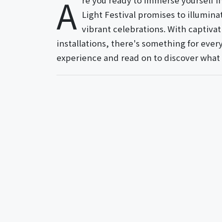
A
re you ready to immerse yourself 
Light Festival promises to illumina
vibrant celebrations. With captivat
installations, there's something for ever
experience and read on to discover what a