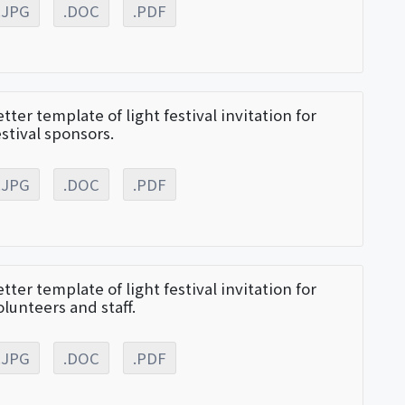
.JPG
.DOC
.PDF
etter template of light festival invitation for
estival sponsors.
.JPG
.DOC
.PDF
etter template of light festival invitation for
olunteers and staff.
.JPG
.DOC
.PDF