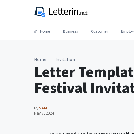
Home
Business
Customer
Employ
Home
›
Invitation
Letter Templat
Festival Invita
By
SAM
May 8, 2024