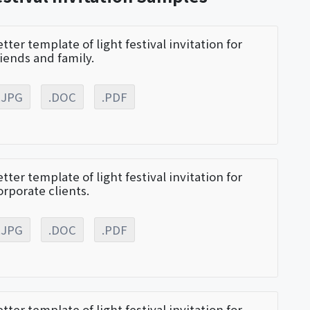
etter template of light festival invitation for
riends and family.
.JPG
.DOC
.PDF
etter template of light festival invitation for
orporate clients.
.JPG
.DOC
.PDF
etter template of light festival invitation for