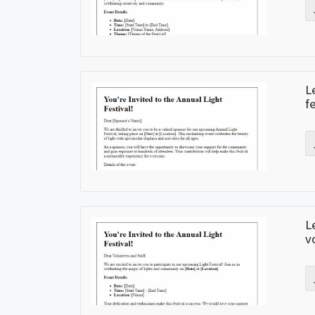
L
f
L
v