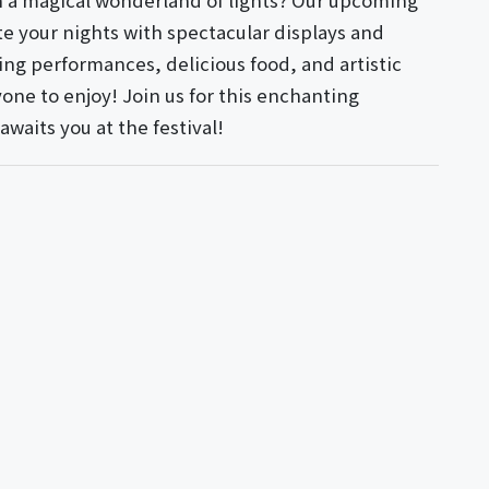
in a magical wonderland of lights? Our upcoming
te your nights with spectacular displays and
ing performances, delicious food, and artistic
yone to enjoy! Join us for this enchanting
waits you at the festival!