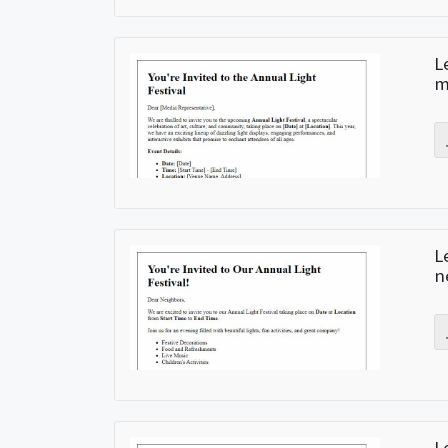
L
m
L
n
L