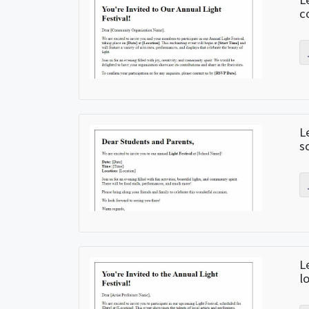
c
L
s
L
l