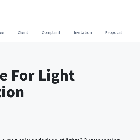
ee
Client
Complaint
Invitation
Proposal
e For Light
tion