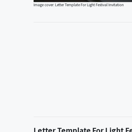
Image cover: Letter Template For Light Festival Invitation
Letter Template For Light F