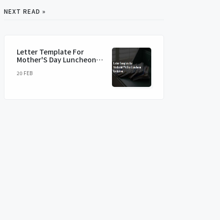
NEXT READ »
Letter Template For
Mother'S Day Luncheon
Invitation
20 FEB