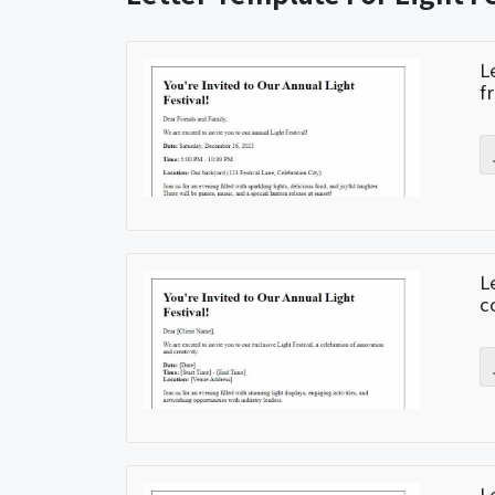
L
f
L
c
L