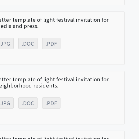
etter template of light festival invitation for
edia and press.
.JPG
.DOC
.PDF
etter template of light festival invitation for
eighborhood residents.
.JPG
.DOC
.PDF
etter template of light festival invitation for