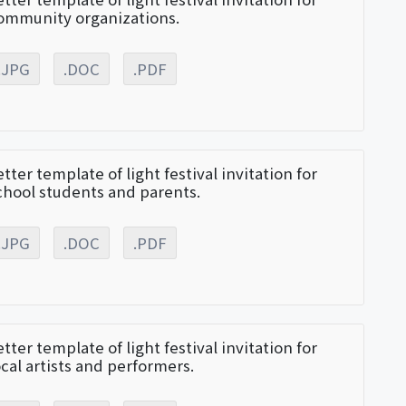
ommunity organizations.
.JPG
.DOC
.PDF
etter template of light festival invitation for
chool students and parents.
.JPG
.DOC
.PDF
etter template of light festival invitation for
ocal artists and performers.