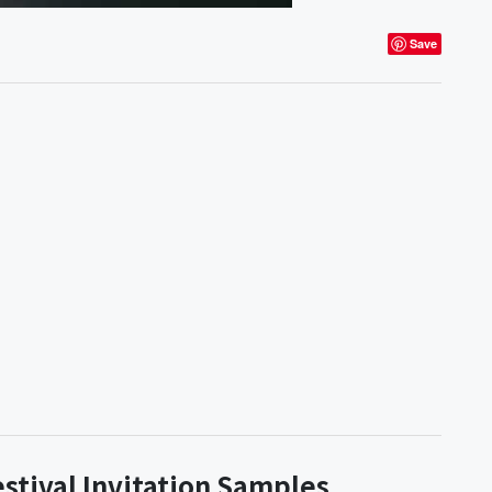
Save
estival Invitation Samples