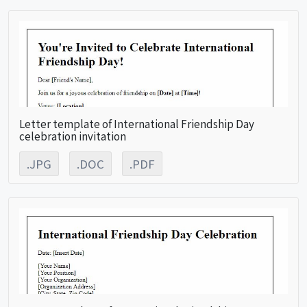
Letter template of International Friendship Day
celebration invitation
.JPG
.DOC
.PDF