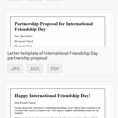
Letter template of International Friendship Day
partnership proposal
.JPG
.DOC
.PDF