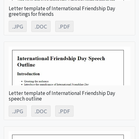
Letter template of International Friendship Day
greetings for friends
.JPG
.DOC
.PDF
Letter template of International Friendship Day
speech outline
.JPG
.DOC
.PDF