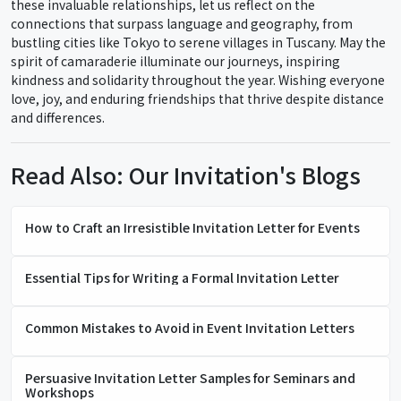
these invaluable relationships, let us reflect on the
connections that surpass language and geography, from
bustling cities like Tokyo to serene villages in Tuscany. May the
spirit of camaraderie illuminate our journeys, inspiring
kindness and solidarity throughout the year. Wishing everyone
love, joy, and enduring friendships that thrive despite distance
and differences.
Read Also: Our Invitation's Blogs
How to Craft an Irresistible Invitation Letter for Events
Essential Tips for Writing a Formal Invitation Letter
Common Mistakes to Avoid in Event Invitation Letters
Persuasive Invitation Letter Samples for Seminars and
Workshops