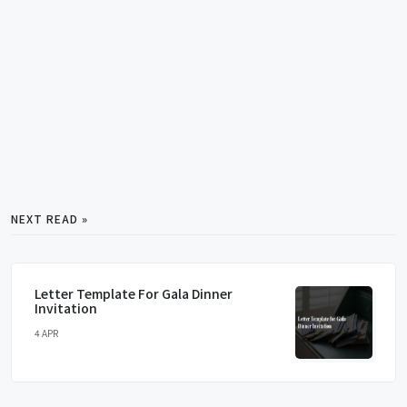
NEXT READ »
Letter Template For Gala Dinner
Invitation
4 APR