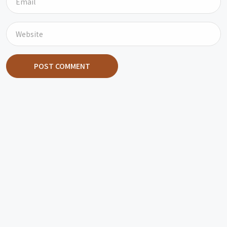
POST COMMENT