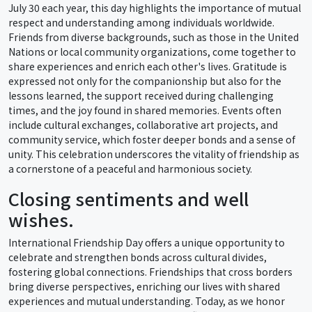
July 30 each year, this day highlights the importance of mutual
respect and understanding among individuals worldwide.
Friends from diverse backgrounds, such as those in the United
Nations or local community organizations, come together to
share experiences and enrich each other's lives. Gratitude is
expressed not only for the companionship but also for the
lessons learned, the support received during challenging
times, and the joy found in shared memories. Events often
include cultural exchanges, collaborative art projects, and
community service, which foster deeper bonds and a sense of
unity. This celebration underscores the vitality of friendship as
a cornerstone of a peaceful and harmonious society.
Closing sentiments and well
wishes.
International Friendship Day offers a unique opportunity to
celebrate and strengthen bonds across cultural divides,
fostering global connections. Friendships that cross borders
bring diverse perspectives, enriching our lives with shared
experiences and mutual understanding. Today, as we honor