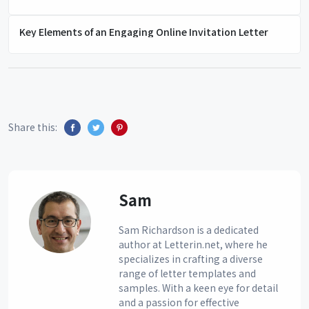
Key Elements of an Engaging Online Invitation Letter
Share this:
Sam
Sam Richardson is a dedicated
author at Letterin.net, where he
specializes in crafting a diverse
range of letter templates and
samples. With a keen eye for detail
and a passion for effective