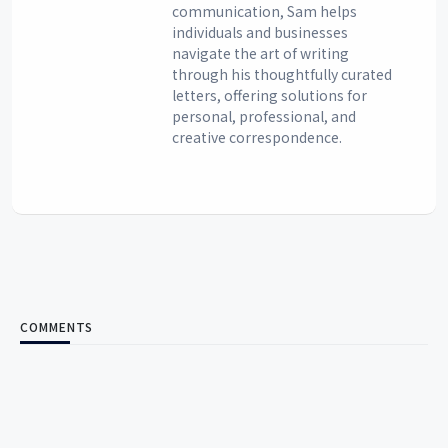
communication, Sam helps
individuals and businesses
navigate the art of writing
through his thoughtfully curated
letters, offering solutions for
personal, professional, and
creative correspondence.
COMMENTS