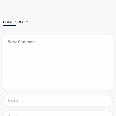
LEAVE A REPLY