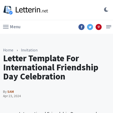
Menu
Home
›
Invitation
Letter Template For
International Friendship
Day Celebration
By
SAM
Apr 23, 2024