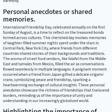
harmony.
Personal anecdotes or shared
memories.
International Friendship Day, celebrated annually on the first
Sunday of August, is a time to reflect on the treasured bonds
formed across cultures. This cherished day invokes memories
of laughter-filled summer nights spent under the stars in
Central Park, New York City, where friends from different
countries shared stories of their backgrounds and traditions.
The aroma of street food vendors, like falafel from the Middle
East and tamales from Mexico, filled the air as conversations
flowed seamlessly in multiple languages. A poignant moment
occurred when a friend from Japan gifted a delicate origami
crane, symbolizing peace and friendship, sparking a
heartwarming exchange of cultural insights. These personal
anecdotes showcase the richness of friendships that transcend
borders, reminding us of the importance of unity and
understanding in our increasingly globalized world.
Highlighting the importance of