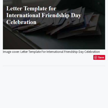
Image cover: Letter Template For International Friendship Day Celebration
Save