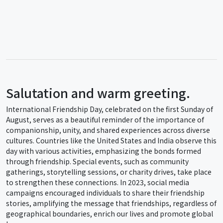
Salutation and warm greeting.
International Friendship Day, celebrated on the first Sunday of
August, serves as a beautiful reminder of the importance of
companionship, unity, and shared experiences across diverse
cultures. Countries like the United States and India observe this
day with various activities, emphasizing the bonds formed
through friendship. Special events, such as community
gatherings, storytelling sessions, or charity drives, take place
to strengthen these connections. In 2023, social media
campaigns encouraged individuals to share their friendship
stories, amplifying the message that friendships, regardless of
geographical boundaries, enrich our lives and promote global