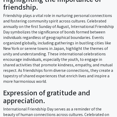
friendship.
Friendship plays a vital role in nurturing personal connections
and fostering community spirit across cultures. Celebrated
annually on the first Sunday of August, International Friendship
Day symbolizes the significance of bonds formed between
individuals regardless of geographical boundaries. Events
organized globally, including gatherings in bustling cities like
New York or serene towns in Japan, highlight the themes of
unity and understanding. These international celebrations
encourage individuals, especially the youth, to engage in
shared activities that promote kindness, empathy, and mutual
respect. As friendships form diverse connections, they create a
tapestry of shared experiences that enrich lives and inspire a
more harmonious world.
Expression of gratitude and
appreciation.
International Friendship Day serves as a reminder of the
beauty of human connections across cultures. Celebrated on