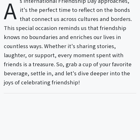
A
s International Friendship Day approaches,
it's the perfect time to reflect on the bonds
that connect us across cultures and borders.
This special occasion reminds us that friendship
knows no boundaries and enriches our lives in
countless ways. Whether it's sharing stories,
laughter, or support, every moment spent with
friends is a treasure. So, grab a cup of your favorite
beverage, settle in, and let's dive deeper into the
joys of celebrating friendship!