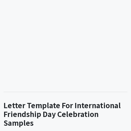
Letter Template For International
Friendship Day Celebration
Samples