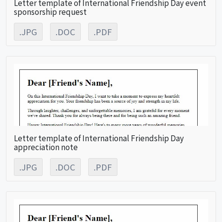
Letter template of International Friendship Day event
sponsorship request
.JPG
.DOC
.PDF
Letter template of International Friendship Day
appreciation note
.JPG
.DOC
.PDF