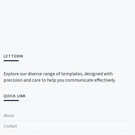
LETTERIN
Explore our diverse range of templates, designed with
precision and care to help you communicate effectively.
QUICK LINK
About
Contact