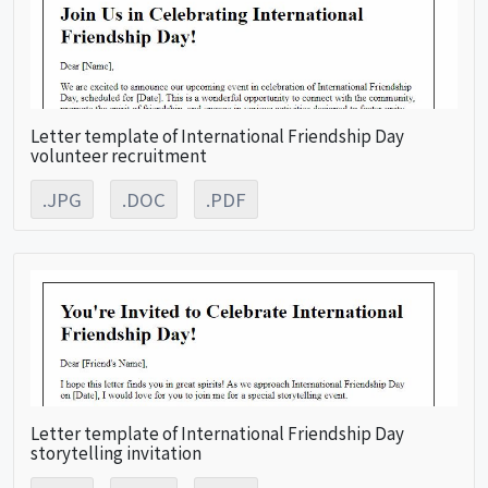
Letter template of International Friendship Day
volunteer recruitment
.JPG
.DOC
.PDF
Letter template of International Friendship Day
storytelling invitation