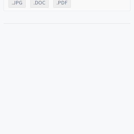
.JPG
.DOC
.PDF