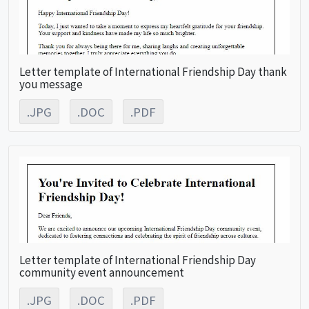
Letter template of International Friendship Day thank
you message
.JPG
.DOC
.PDF
Letter template of International Friendship Day
community event announcement
.JPG
.DOC
.PDF