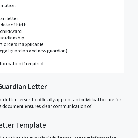
ormation
an letter
 date of birth
 child/ward
guardianship
 orders if applicable
/legal guardian and new guardian)
formation if required
Guardian Letter
 letter serves to officially appoint an individual to care for
is document ensures clear communication of
etter Template
ils such as the guardian's full name, contact information,