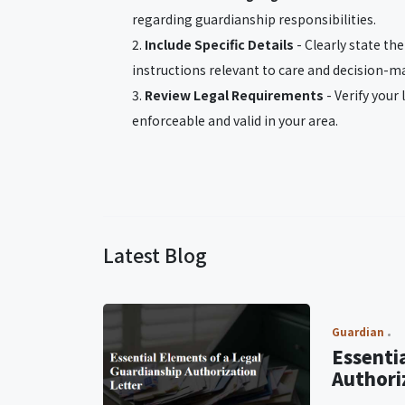
regarding guardianship responsibilities.
Include Specific Details
- Clearly state th
instructions relevant to care and decision-m
Review Legal Requirements
- Verify your 
enforceable and valid in your area.
Latest Blog
Guardian
Essenti
Authori