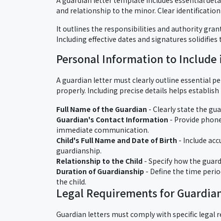
and relationship to the minor. Clear identificati
It outlines the responsibilities and authority gran
Including effective dates and signatures solidifies
Personal Information to Include 
A guardian letter must clearly outline essential p
properly. Including precise details helps establish 
Full Name of the Guardian
- Clearly state the gu
Guardian's Contact Information
- Provide phone
immediate communication.
Child's Full Name and Date of Birth
- Include acc
guardianship.
Relationship to the Child
- Specify how the guardi
Duration of Guardianship
- Define the time perio
the child.
Legal Requirements for Guardian
Guardian letters must comply with specific legal r