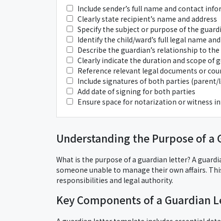
Include sender’s full name and contact inf
Clearly state recipient’s name and address
Specify the subject or purpose of the guardi
Identify the child/ward’s full legal name and
Describe the guardian’s relationship to the
Clearly indicate the duration and scope of 
Reference relevant legal documents or court
Include signatures of both parties (parent
Add date of signing for both parties
Ensure space for notarization or witness in
Understanding the Purpose of a 
What is the purpose of a guardian letter? A guardian
someone unable to manage their own affairs. Th
responsibilities and legal authority.
Key Components of a Guardian L
A guardian letter template includes essential deta