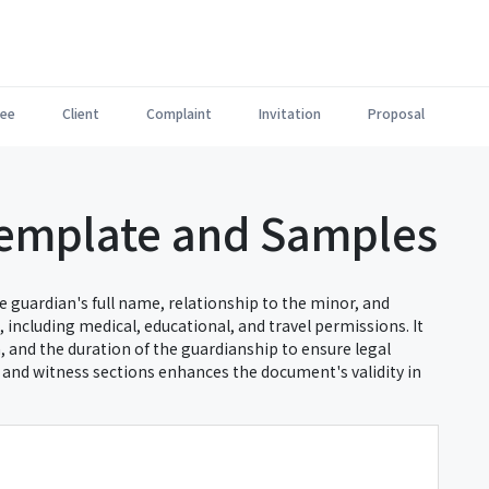
ee
Client
Complaint
Invitation
Proposal
Template and Samples
e guardian's full name, relationship to the minor, and
 including medical, educational, and travel permissions. It
h, and the duration of the guardianship to ensure legal
n and witness sections enhances the document's validity in