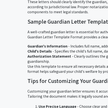
These letters should clearly identify the guardian
according to jurisdictional law. Proper notarizati
components to meet legal standards.
Sample Guardian Letter Templa
A well-crafted guardian letter is essential for au
Guardian Letter Template Format provides a clear,
Guardian's Information
- Includes full name, add
Child's Details
- Specifies the child's full name, da
Authorization Statement
- Clearly outlines the 
guardianship.
Use this template to ensure all necessary details a
format helps safeguard your child's welfare by pr
Tips for Customizing Your Guard
Customizing your guardian letter ensures it accura
Tailoring the document makes it legally sound an
Use Precise Language
- Choose clear and