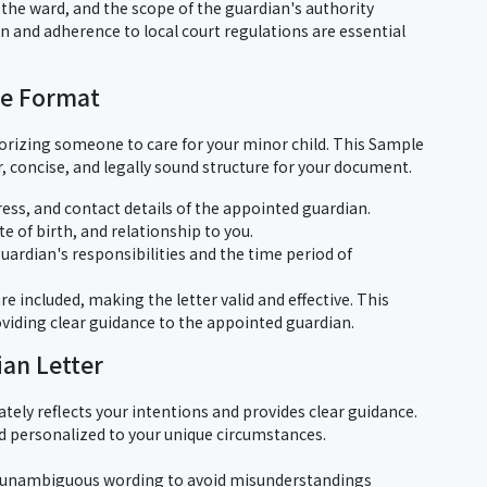
, the ward, and the scope of the guardian's authority
on and adherence to local court regulations are essential
te Format
thorizing someone to care for your minor child. This Sample
 concise, and legally sound structure for your document.
ress, and contact details of the appointed guardian.
te of birth, and relationship to you.
guardian's responsibilities and the time period of
re included, making the letter valid and effective. This
oviding clear guidance to the appointed guardian.
ian Letter
tely reflects your intentions and provides clear guidance.
d personalized to your unique circumstances.
 unambiguous wording to avoid misunderstandings