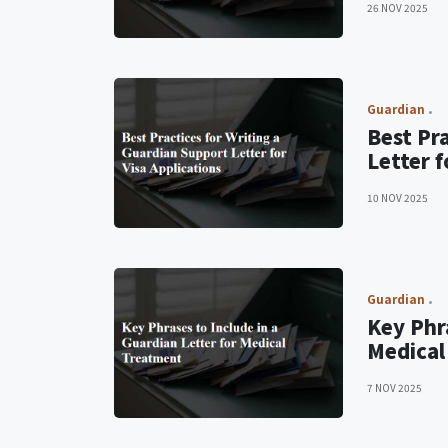
26 NOV 2025
Guardian
Best Pr
Letter f
10 NOV 2025
Guardian
Key Phra
Medical
7 NOV 2025