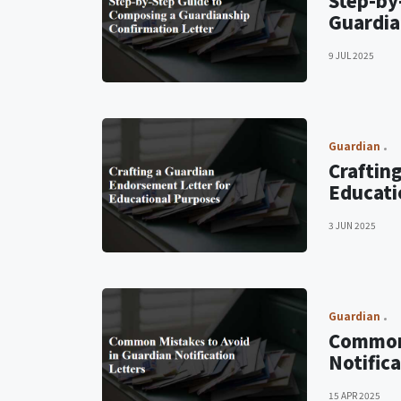
Step-by
Guardia
9 JUL 2025
Guardian
Craftin
Educati
3 JUN 2025
Guardian
Common 
Notifica
15 APR 2025