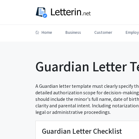
Home
Business
Customer
Employ
Guardian Letter 
A Guardian letter template must clearly specify th
detailed authorization scope for decision-making,
should include the minor's full name, date of birt
clarity and parental intent. Including notarizatio
legal or administrative proceedings.
Guardian Letter Checklist