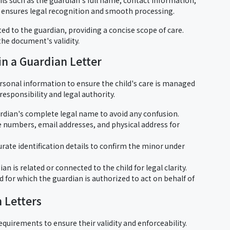
on ensures legal recognition and smooth processing.
ted to the guardian, providing a concise scope of care.
 the document's validity.
in a Guardian Letter
ersonal information to ensure the child's care is managed
responsibility and legal authority.
ardian's complete legal name to avoid any confusion.
 numbers, email addresses, and physical address for
urate identification details to confirm the minor under
an is related or connected to the child for legal clarity.
d for which the guardian is authorized to act on behalf of
 Letters
equirements to ensure their validity and enforceability.