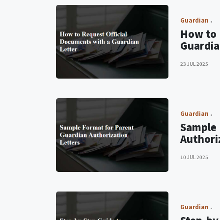
Guardian
How to 
Guardia
23 JUL 2025
Guardian
Sample 
Authori
10 JUL 2025
Guardian