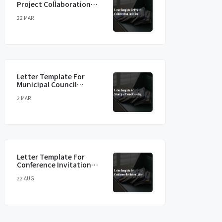
Project Collaboration
Invitation
22 MAR
Letter Template For
Municipal Council
Meeting
2 MAR
Letter Template For
Conference Invitation
Letter
22 AUG