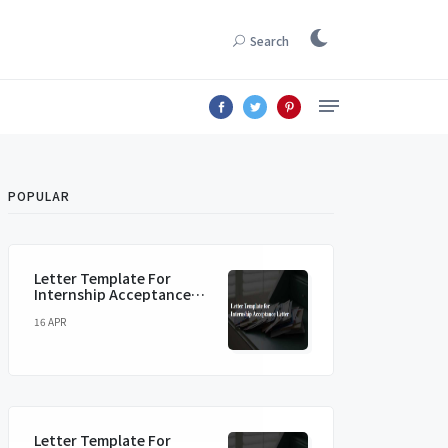
Search
POPULAR
Letter Template For
Internship Acceptance
Letter
16 APR
Letter Template For