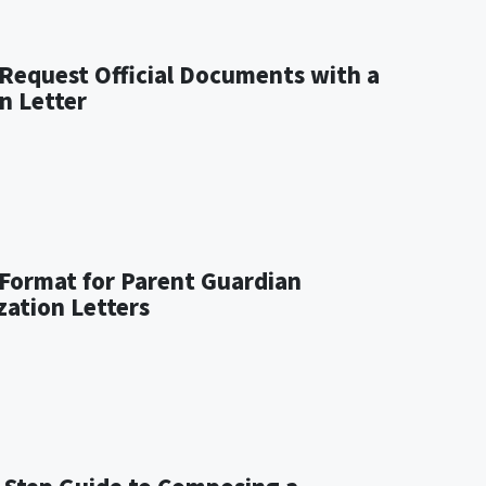
Request Official Documents with a
n Letter
Format for Parent Guardian
zation Letters