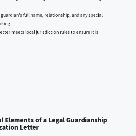
e guardian's full name, relationship, and any special
aking.
letter meets local jurisdiction rules to ensure it is
al Elements of a Legal Guardianship
zation Letter