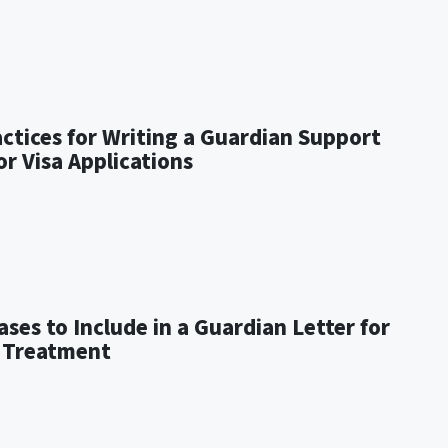
actices for Writing a Guardian Support
or Visa Applications
ses to Include in a Guardian Letter for
 Treatment