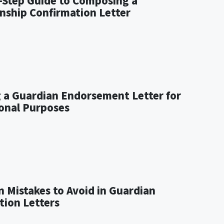
-Step Guide to Composing a
nship Confirmation Letter
g a Guardian Endorsement Letter for
onal Purposes
Mistakes to Avoid in Guardian
tion Letters